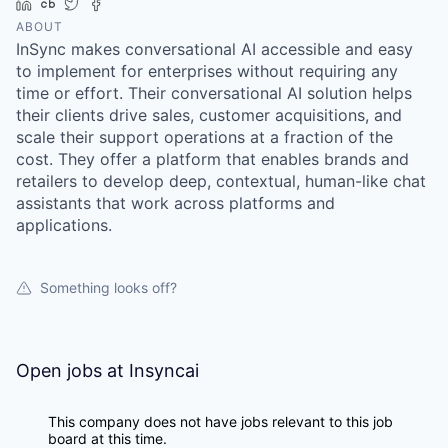
LinkedIn
Crunchbase
Twitter
Facebook
ABOUT
InSync makes conversational AI accessible and easy
to implement for enterprises without requiring any
time or effort. Their conversational AI solution helps
their clients drive sales, customer acquisitions, and
scale their support operations at a fraction of the
cost. They offer a platform that enables brands and
retailers to develop deep, contextual, human-like chat
assistants that work across platforms and
applications.
Something looks off?
Open jobs at
Insyncai
This company does not have jobs relevant to this job
board at this time.