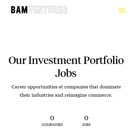
Our Investment Portfolio
Jobs
Career opportunities at companies that dominate
their industries and reimagine commerce.
0
0
COMPANIES
JOBS