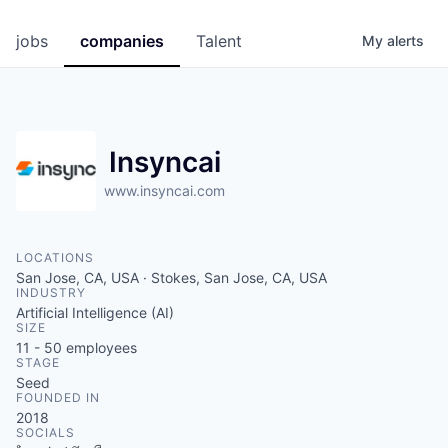
jobs
companies
Talent
My
alerts
Insyncai
www.insyncai.com
LOCATIONS
San Jose, CA, USA · Stokes, San Jose, CA, USA
INDUSTRY
Artificial Intelligence (AI)
SIZE
11 - 50
employees
STAGE
Seed
FOUNDED IN
2018
SOCIALS