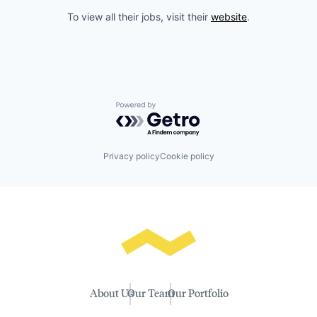
To view all their jobs, visit their
website
.
Powered by Getro.com
Privacy policy
Cookie policy
About Us
Our Team
Our Portfolio