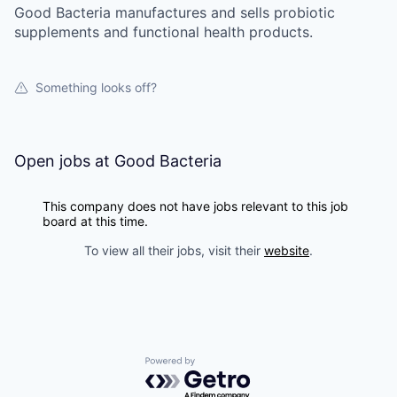
Good Bacteria manufactures and sells probiotic
supplements and functional health products.
Something looks off?
Open jobs at
Good Bacteria
This company does not have jobs relevant to this job
board at this time.
To view all their jobs, visit their
website
.
Powered by Getro.com