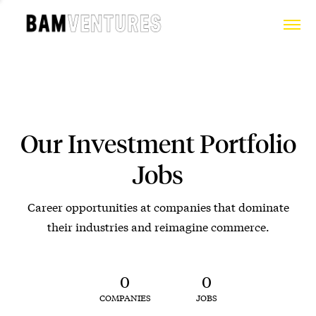
Our Investment Portfolio
Jobs
Career opportunities at companies that dominate
their industries and reimagine commerce.
0
0
COMPANIES
JOBS