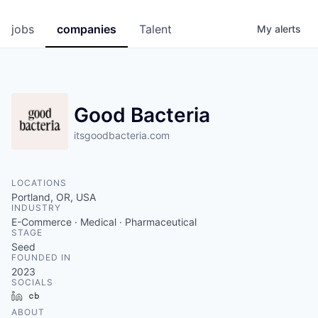
jobs
companies
Talent
My
alerts
Good Bacteria
itsgoodbacteria.com
LOCATIONS
Portland, OR, USA
INDUSTRY
E-Commerce · Medical · Pharmaceutical
STAGE
Seed
FOUNDED IN
2023
SOCIALS
LinkedIn
Crunchbase
ABOUT