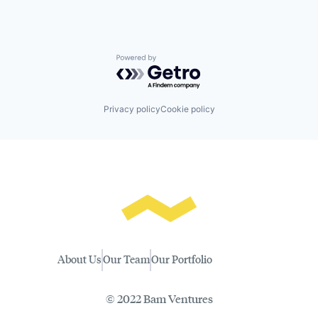
Powered by Getro.com
Privacy policy
Cookie policy
About Us
Our Team
Our Portfolio
© 2022 Bam Ventures