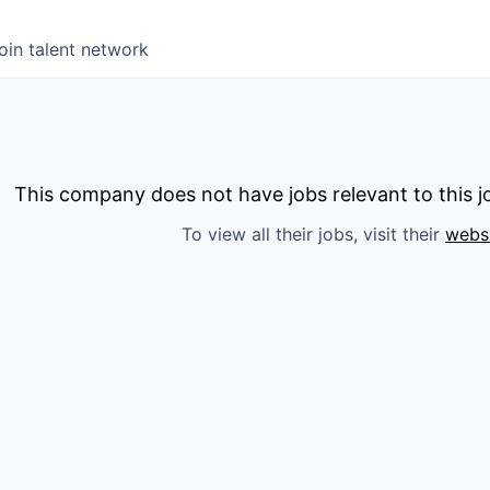
oin talent network
This company does not have jobs relevant to this jo
To view all their jobs, visit their
webs