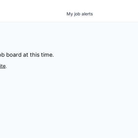
My
job
alerts
b board at this time.
ite
.