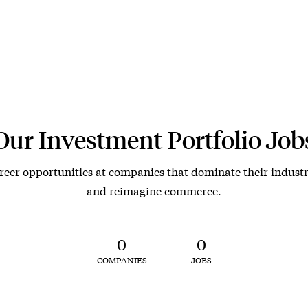
Our Investment Portfolio Job
reer opportunities at companies that dominate their industr
and reimagine commerce.
0
0
COMPANIES
JOBS