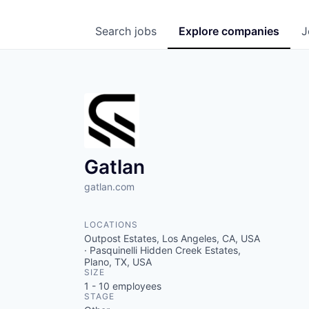
Search
jobs
Explore
companies
J
Gatlan
gatlan.com
LOCATIONS
Outpost Estates, Los Angeles, CA, USA
· Pasquinelli Hidden Creek Estates,
Plano, TX, USA
SIZE
1 - 10
employees
STAGE