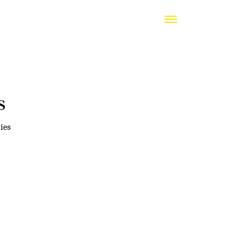
s
ies