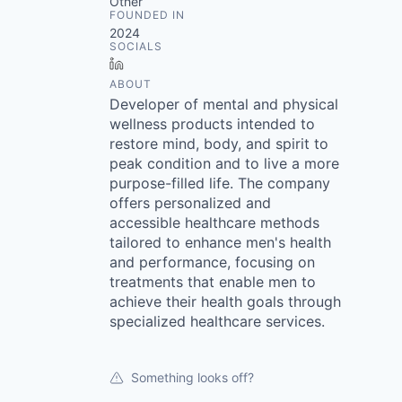
Other
FOUNDED IN
2024
SOCIALS
LinkedIn
ABOUT
Developer of mental and physical
wellness products intended to
restore mind, body, and spirit to
peak condition and to live a more
purpose-filled life. The company
offers personalized and
accessible healthcare methods
tailored to enhance men's health
and performance, focusing on
treatments that enable men to
achieve their health goals through
specialized healthcare services.
Something looks off?