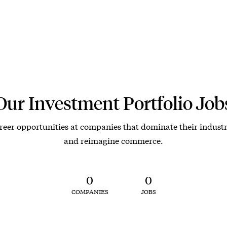
Our Investment Portfolio Job
reer opportunities at companies that dominate their industr
and reimagine commerce.
0
0
COMPANIES
JOBS