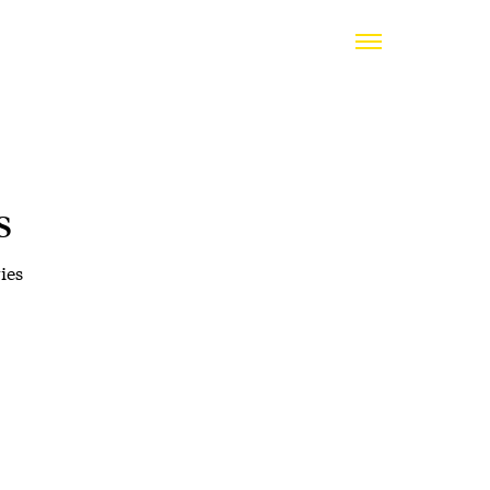
s
ies