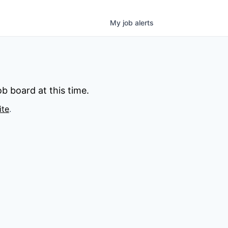
My
job
alerts
b board at this time.
ite
.