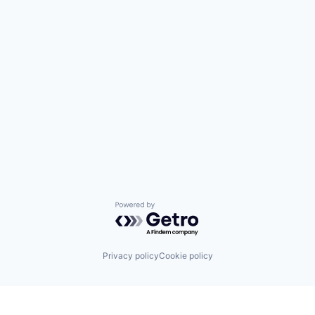
Powered by Getro.com
Privacy policy
Cookie policy