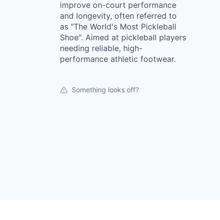
improve on-court performance
and longevity, often referred to
as "The World's Most Pickleball
Shoe". Aimed at pickleball players
needing reliable, high-
performance athletic footwear.
Something looks off?