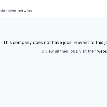
oin talent network
This company does not have jobs relevant to this jo
To view all their jobs, visit their
webs