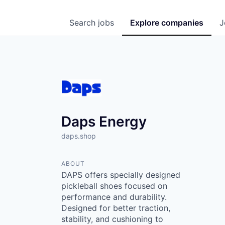
Search
jobs
Explore
companies
J
Daps Energy
daps.shop
ABOUT
DAPS offers specially designed
pickleball shoes focused on
performance and durability.
Designed for better traction,
stability, and cushioning to