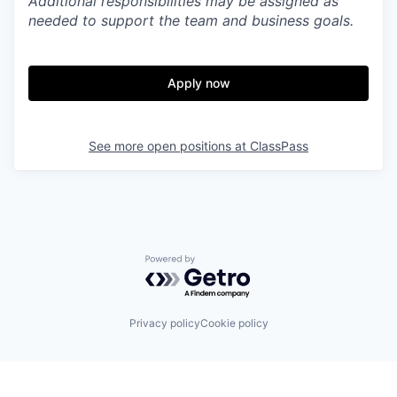
Additional responsibilities may be assigned as
needed to support the team and business goals.
Apply now
See more open positions at
ClassPass
Powered by Getro.com
Privacy policy
Cookie policy