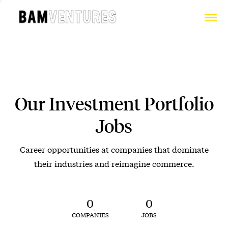
Our Investment Portfolio
Jobs
Career opportunities at companies that dominate
their industries and reimagine commerce.
0
0
COMPANIES
JOBS