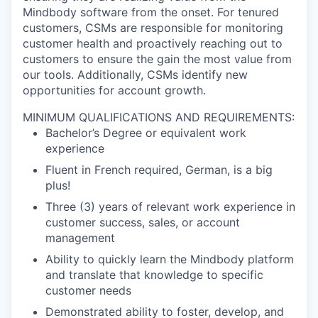
Mindbody software from the onset. For tenured
customers, CSMs are responsible for monitoring
customer health and proactively reaching out to
customers to ensure the gain the most value from
our tools. Additionally, CSMs identify new
opportunities for account growth.
MINIMUM QUALIFICATIONS AND REQUIREMENTS:
Bachelor’s Degree or equivalent work
experience
Fluent in French required, German, is a big
plus!
Three (3) years of relevant work experience in
customer success, sales, or account
management
Ability to quickly learn the Mindbody platform
and translate that knowledge to specific
customer needs
Demonstrated ability to foster, develop, and