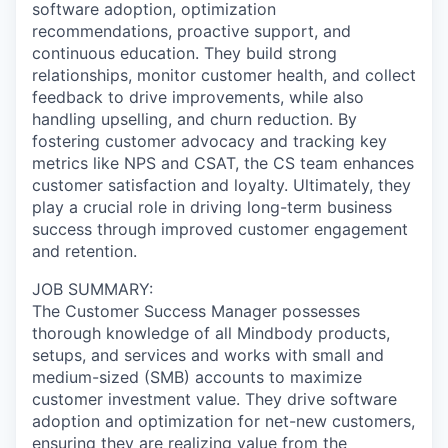
software adoption, optimization
recommendations, proactive support, and
continuous education. They build strong
relationships, monitor customer health, and collect
feedback to drive improvements, while also
handling upselling, and churn reduction. By
fostering customer advocacy and tracking key
metrics like NPS and CSAT, the CS team enhances
customer satisfaction and loyalty. Ultimately, they
play a crucial role in driving long-term business
success through improved customer engagement
and retention.
JOB SUMMARY:
The Customer Success Manager possesses
thorough knowledge of all Mindbody products,
setups, and services and works with small and
medium-sized (SMB) accounts to maximize
customer investment value. They drive software
adoption and optimization for net-new customers,
ensuring they are realizing value from the