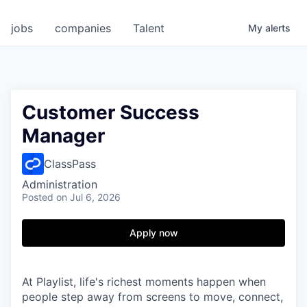
jobs
companies
Talent
My
alerts
Customer Success
Manager
ClassPass
Administration
Posted
on Jul 6, 2026
Apply now
At Playlist, life's richest moments happen when
people step away from screens to move, connect,