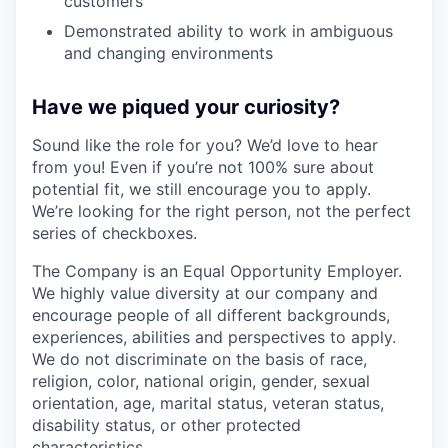
customers
Demonstrated ability to work in ambiguous
and changing environments
Have we piqued your curiosity?
Sound like the role for you? We’d love to hear
from you! Even if you’re not 100% sure about
potential fit, we still encourage you to apply.
We’re looking for the right person, not the perfect
series of checkboxes.
The Company is an Equal Opportunity Employer.
We highly value diversity at our company and
encourage people of all different backgrounds,
experiences, abilities and perspectives to apply.
We do not discriminate on the basis of race,
religion, color, national origin, gender, sexual
orientation, age, marital status, veteran status,
disability status, or other protected
characteristics.