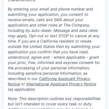
By entering your email and phone number and
submitting your application, you consent to
receive emails, calls and SMS about your
application and other roles at The Company,
including by auto-dialer. Message and data rates
may apply. Opt-out or text STOP to cancel at any
time. If you are a California resident or reside
outside the United States then by submitting your
application you confirm that you have read,
understood, agree and - where applicable - grant
your prior, free, informed and express consent for
the processing of your personal information,
including sensitive personal information, as
described in our
California Applicant Privacy
Notice
or
International Applicant Privacy Notice
(as applicable).
Note: This description outlines key responsibilities
but isn’t intended to cover every task or duty.