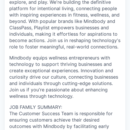
explore, and play. We're building the definitive
platform for intentional living, connecting people
with inspiring experiences in fitness, wellness, and
beyond. With popular brands like Mindbody and
ClassPass, Playlist empowers businesses and
individuals, making it effortless for aspirations to
become actions. Join us in reshaping technology's
role to foster meaningful, real-world connections.
Mindbody equips wellness entrepreneurs with
technology to support thriving businesses and
create exceptional experiences. Innovation and
curiosity drive our culture, connecting businesses
and individuals through cutting-edge solutions.
Join us if you're passionate about enhancing
wellness through technology.
JOB FAMILY SUMMARY:
The Customer Success Team is responsible for
ensuring customers achieve their desired
outcomes with Mindbody by facilitating early