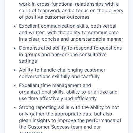
work in cross-functional relationships with a
spirit of teamwork and a focus on the delivery
of positive customer outcomes
Excellent communication skills, both verbal
and written, with the ability to communicate
in a clear, concise and understandable manner
Demonstrated ability to respond to questions
in groups and one-on-one consultative
settings
Ability to handle challenging customer
conversations skillfully and tactfully
Excellent time management and
organizational skills, ability to prioritize and
use time effectively and efficiently
Strong reporting skills with the ability to not
only gather the appropriate data but also
glean insights to improve the performance of
the Customer Success team and our