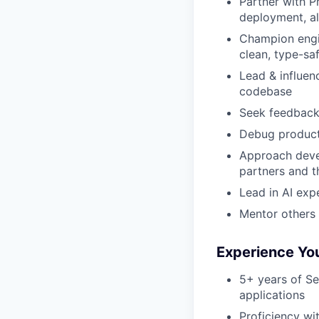
Partner with P
deployment, al
Champion engin
clean, type-sa
Lead & influenc
codebase
Seek feedback, 
Debug producti
Approach deve
partners and t
Lead in AI exp
Mentor others 
Experience Yo
5+ years of Se
applications
Proficiency wi