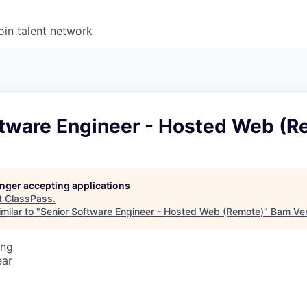
oin talent network
ftware Engineer - Hosted Web (R
longer accepting applications
t
ClassPass
.
milar to "
Senior Software Engineer - Hosted Web (Remote)
"
Bam Ve
ing
ear