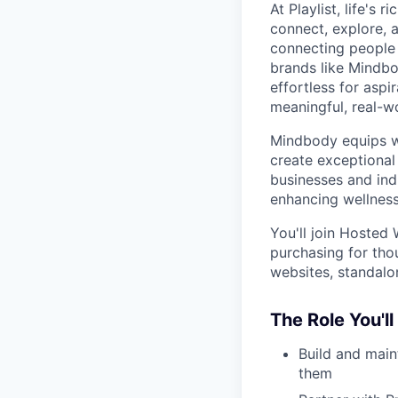
At Playlist, life'
connect, explore, a
connecting people 
brands like Mindbo
effortless for aspi
meaningful, real-w
Mindbody equips we
create exceptional 
businesses and ind
enhancing wellness
You'll join Hosted
purchasing for th
websites, standalo
The Role You'll
Build and main
them