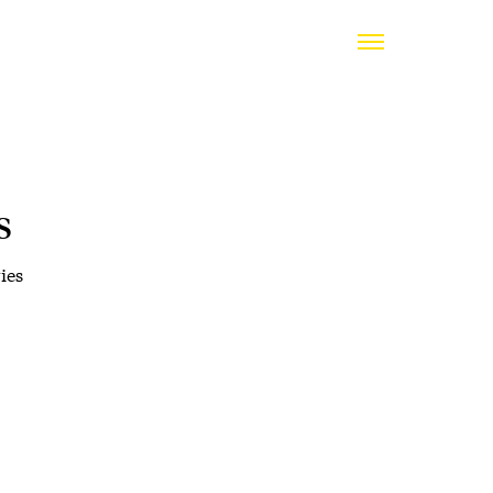
s
ies