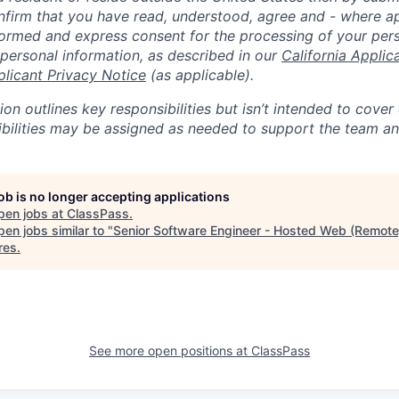
nfirm that you have read, understood, agree and - where ap
informed and express consent for the processing of your per
 personal information, as described in our
California Applic
plicant Privacy Notice
(as applicable).
ion outlines key responsibilities but isn’t intended to cover
ibilities may be assigned as needed to support the team an
job is no longer accepting applications
pen jobs at
ClassPass
.
en jobs similar to "
Senior Software Engineer - Hosted Web (Remote
res
.
See more open positions at
ClassPass