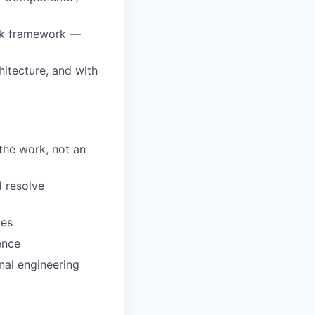
ack framework —
hitecture, and with
 the work, not an
d resolve
ces
ence
nal engineering