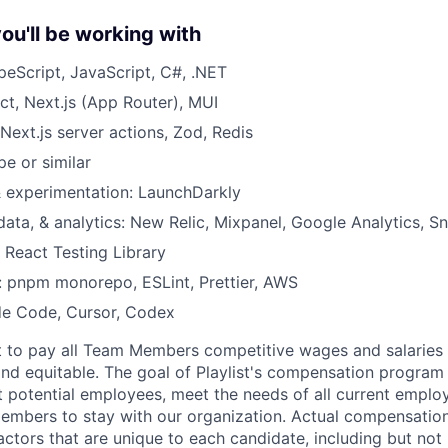
ou'll be working with
eScript, JavaScript, C#, .NET
ct, Next.js (App Router), MUI
Next.js server actions, Zod, Redis
pe or similar
& experimentation: LaunchDarkly
 data, & analytics: New Relic, Mixpanel, Google Analytics, S
, React Testing Library
a: pnpm monorepo, ESLint, Prettier, AWS
de Code, Cursor, Codex
tent to pay all Team Members competitive wages and salaries 
 and equitable. The goal of Playlist's compensation program 
ct potential employees, meet the needs of all current emplo
mbers to stay with our organization. Actual compensatio
ctors that are unique to each candidate, including but not li