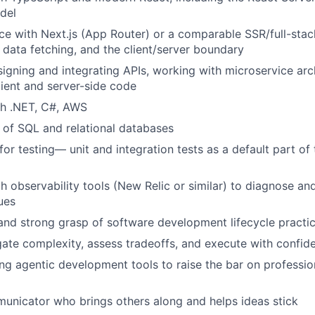
odel
ce with Next.js (App Router) or a comparable SSR/full-st
, data fetching, and the client/server boundary
igning and integrating APIs, working with microservice arc
ient and server-side code
th .NET, C#, AWS
of SQL and relational databases
 for testing— unit and integration tests as a default part of
th observability tools (New Relic or similar) to diagnose an
ues
and strong grasp of software development lifecycle practi
igate complexity, assess tradeoffs, and execute with confid
ng agentic development tools to raise the bar on professio
unicator who brings others along and helps ideas stick