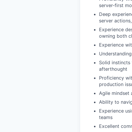
server-first m
Deep experien
server actions
Experience des
owning both cl
Experience wi
Understanding 
Solid instincts
afterthought
Proficiency wi
production iss
Agile mindset 
Ability to nav
Experience usi
teams
Excellent comm