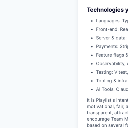
Technologies y
Languages: Typ
Front-end: Rea
Server & data: 
Payments: Stri
Feature flags 
Observability,
Testing: Vitest
Tooling & infr
AI Tools: Clau
It is Playlist's in
motivational, fair,
transparent, attra
encourage Team Me
based on several fa