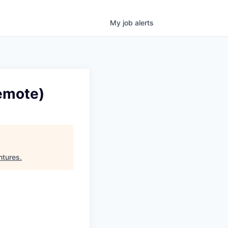
My
job
alerts
emote)
ntures
.