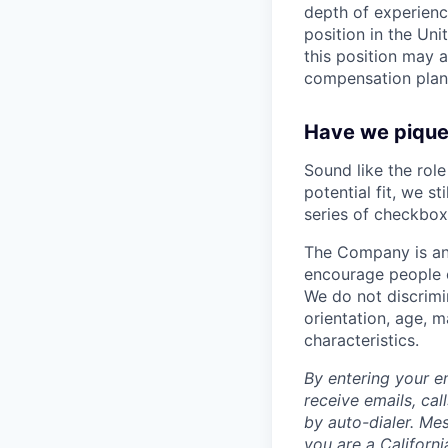
depth of experience
position in the Un
this position may 
compensation plan
Have we piqued
Sound like the rol
potential fit, we s
series of checkbox
The Company is an
encourage people of
We do not discrimin
orientation, age, ma
characteristics.
By entering your e
receive emails, ca
by auto-dialer. Me
you are a Californi