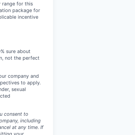
 range for this
sation package for
licable incentive
00% sure about
n, not the perfect
t our company and
pectives to apply.
nder, sexual
ected
u consent to
Company, including
cel at any time. If
itting your