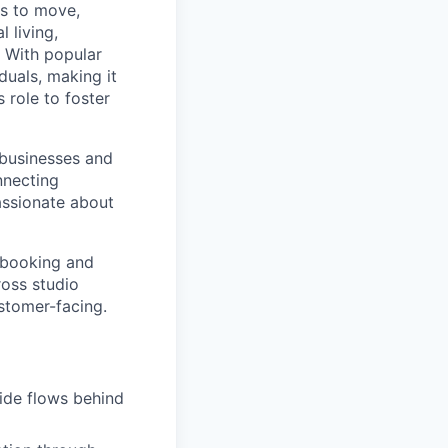
ns to move,
l living,
. With popular
duals, making it
 role to foster
 businesses and
nnecting
passionate about
r booking and
oss studio
stomer-facing.
side flows behind