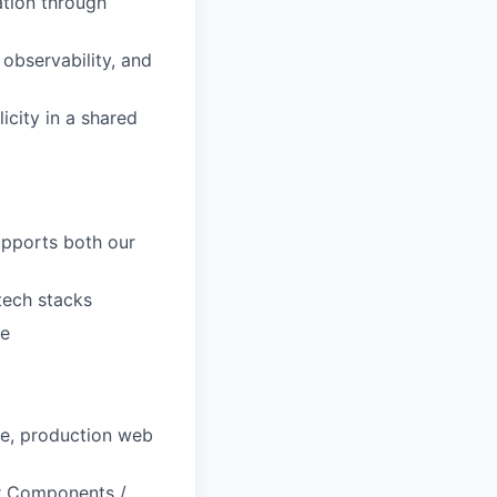
ation through
observability, and
licity in a shared
pports both our
tech stacks
re
le, production web
er Components /