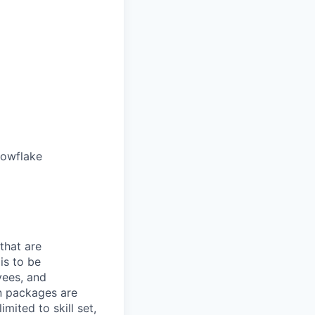
nowflake
that are
is to be
yees, and
n packages are
mited to skill set,