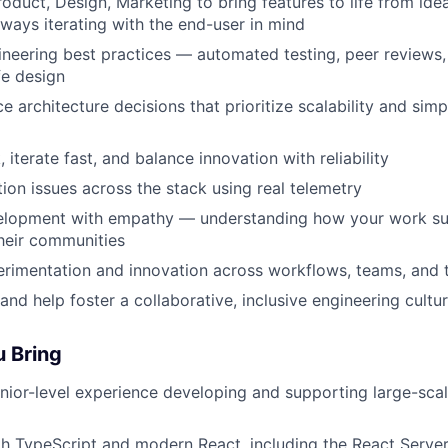
roduct, Design, Marketing to bring features to life from ide
ways iterating with the end-user in mind
eering best practices — automated testing, peer reviews, 
fe design
e architecture decisions that prioritize scalability and simp
iterate fast, and balance innovation with reliability
on issues across the stack using real telemetry
lopment with empathy — understanding how your work su
heir communities
erimentation and innovation across workflows, teams, and 
and help foster a collaborative, inclusive engineering cultu
u Bring
nior-level experience developing and supporting large-sca
th TypeScript and modern React, including the React Serv