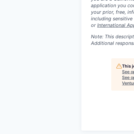
application you co
your prior, free, 
including sensitive
or
International Ap
Note: This descript
Additional respons
This 
See o
See op
Ventu