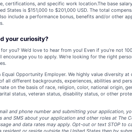
, certifications, and specific work location.The base salary
ited States is $151,000 to $201,000 USD. The total compen
also include a performance bonus, benefits and/or other app
s.
 your curiosity?
e for you? We’d love to hear from you! Even if you’re not 1
till encourage you to apply. We’re looking for the right perso
es.
 Equal Opportunity Employer. We highly value diversity a
 all different backgrounds, experiences, abilities and pers
ate on the basis of race, religion, color, national origin, ge
rital status, veteran status, disability status, or other prot
mail and phone number and submitting your application, yo
lls and SMS about your application and other roles at The 
ssage and data rates may apply. Opt-out or text STOP to can
a resident or reside outside the United States then by subm