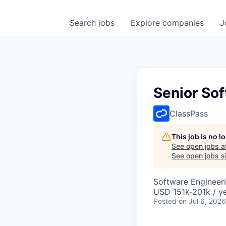
Search
jobs
Explore
companies
J
Senior So
ClassPass
This job is no 
See open jobs a
See open jobs si
Software Engineer
USD 151k-201k / y
Posted
on Jul 6, 2026