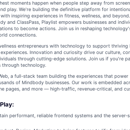
s richest moments happen when people step away from scree
nd play. We're building the definitive platform for intentiona
with inspiring experiences in fitness, wellness, and beyond
dy and ClassPass, Playlist empowers businesses and indivi
rations to become actions. Join us in reshaping technology's
orld connections.
llness entrepreneurs with technology to support thriving
experiences. Innovation and curiosity drive our culture, co
ividuals through cutting-edge solutions. Join us if you're 
 through technology.
 Web, a full-stack team building the experiences that powe
ousands of Mindbody businesses. Our work is embedded acr
ne pages, and more — high-traffic, revenue-critical, and cu
 Play:
tain performant, reliable frontend systems and the server-