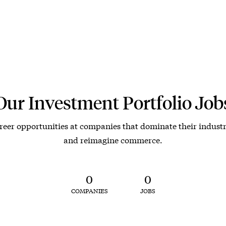
Our Investment Portfolio Job
reer opportunities at companies that dominate their industr
and reimagine commerce.
0
0
COMPANIES
JOBS