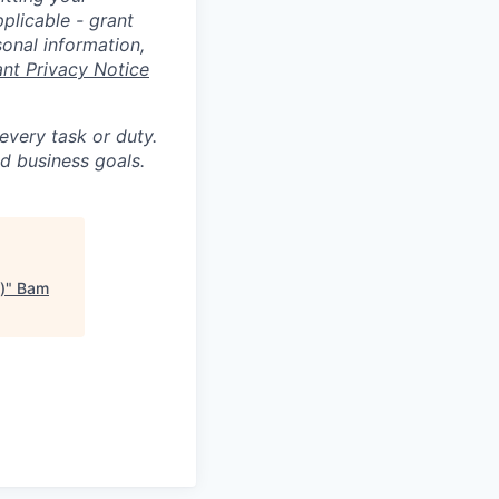
plicable - grant
sonal information,
ant Privacy Notice
 every task or duty.
d business goals.
)
"
Bam