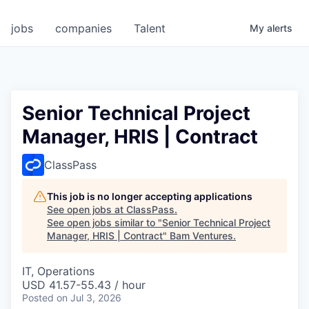
jobs
companies
Talent
My
alerts
Senior Technical Project
Manager, HRIS | Contract
ClassPass
This job is no longer accepting applications
See open jobs at
ClassPass
.
See open jobs similar to "
Senior Technical Project
Manager, HRIS | Contract
"
Bam Ventures
.
IT, Operations
USD 41.57-55.43 / hour
Posted
on Jul 3, 2026