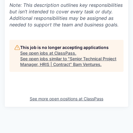
Note: This description outlines key responsibilities
but isn’t intended to cover every task or duty.
Additional responsibilities may be assigned as
needed to support the team and business goals.
This job is no longer accepting applications
See open jobs at
ClassPass
.
See open jobs similar to "
Senior Technical Project
Manager, HRIS | Contract
"
Bam Ventures
.
See more open positions at
ClassPass