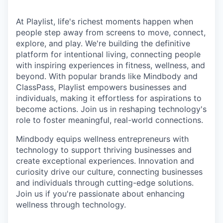
At Playlist, life's richest moments happen when
people step away from screens to move, connect,
explore, and play. We're building the definitive
platform for intentional living, connecting people
with inspiring experiences in fitness, wellness, and
beyond. With popular brands like Mindbody and
ClassPass, Playlist empowers businesses and
individuals, making it effortless for aspirations to
become actions. Join us in reshaping technology's
role to foster meaningful, real-world connections.
Mindbody equips wellness entrepreneurs with
technology to support thriving businesses and
create exceptional experiences. Innovation and
curiosity drive our culture, connecting businesses
and individuals through cutting-edge solutions.
Join us if you're passionate about enhancing
wellness through technology.