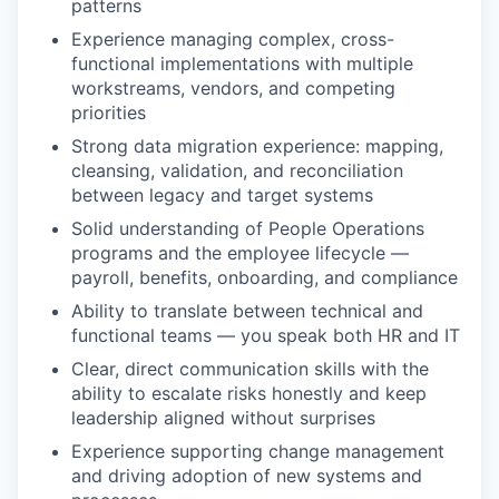
patterns
Experience managing complex, cross-
functional implementations with multiple
workstreams, vendors, and competing
priorities
Strong data migration experience: mapping,
cleansing, validation, and reconciliation
between legacy and target systems
Solid understanding of People Operations
programs and the employee lifecycle —
payroll, benefits, onboarding, and compliance
Ability to translate between technical and
functional teams — you speak both HR and IT
Clear, direct communication skills with the
ability to escalate risks honestly and keep
leadership aligned without surprises
Experience supporting change management
and driving adoption of new systems and