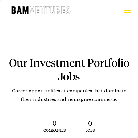
Our Investment Portfolio
Jobs
Career opportunities at companies that dominate
their industries and reimagine commerce.
0
0
COMPANIES
JOBS