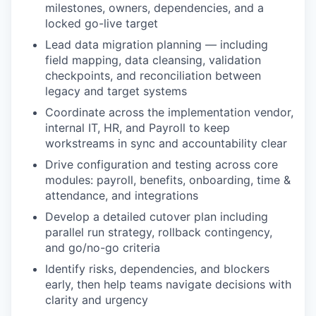
milestones, owners, dependencies, and a
locked go-live target
Lead data migration planning — including
field mapping, data cleansing, validation
checkpoints, and reconciliation between
legacy and target systems
Coordinate across the implementation vendor,
internal IT, HR, and Payroll to keep
workstreams in sync and accountability clear
Drive configuration and testing across core
modules: payroll, benefits, onboarding, time &
attendance, and integrations
Develop a detailed cutover plan including
parallel run strategy, rollback contingency,
and go/no-go criteria
Identify risks, dependencies, and blockers
early, then help teams navigate decisions with
clarity and urgency