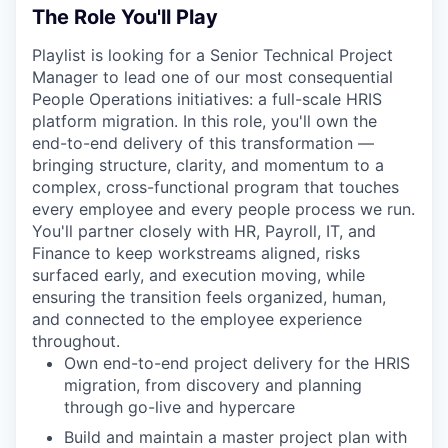
The Role You'll Play
Playlist is looking for a Senior Technical Project
Manager to lead one of our most consequential
People Operations initiatives: a full-scale HRIS
platform migration. In this role, you'll own the
end-to-end delivery of this transformation —
bringing structure, clarity, and momentum to a
complex, cross-functional program that touches
every employee and every people process we run.
You'll partner closely with HR, Payroll, IT, and
Finance to keep workstreams aligned, risks
surfaced early, and execution moving, while
ensuring the transition feels organized, human,
and connected to the employee experience
throughout.
Own end-to-end project delivery for the HRIS
migration, from discovery and planning
through go-live and hypercare
Build and maintain a master project plan with