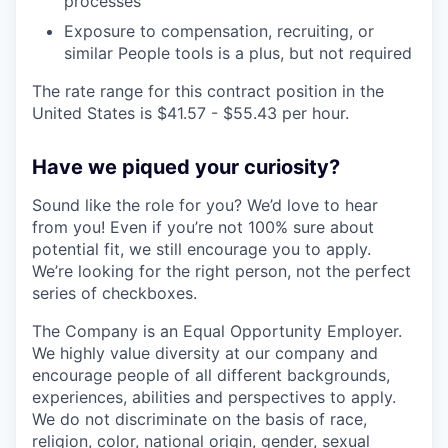
processes
Exposure to compensation, recruiting, or
similar People tools is a plus, but not required
The rate range for this contract position in the
United States is $41.57 - $55.43 per hour.
Have we piqued your curiosity?
Sound like the role for you? We’d love to hear
from you! Even if you’re not 100% sure about
potential fit, we still encourage you to apply.
We’re looking for the right person, not the perfect
series of checkboxes.
The Company is an Equal Opportunity Employer.
We highly value diversity at our company and
encourage people of all different backgrounds,
experiences, abilities and perspectives to apply.
We do not discriminate on the basis of race,
religion, color, national origin, gender, sexual