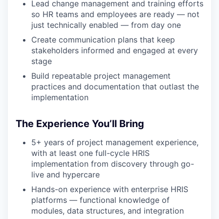
Lead change management and training efforts
so HR teams and employees are ready — not
just technically enabled — from day one
Create communication plans that keep
stakeholders informed and engaged at every
stage
Build repeatable project management
practices and documentation that outlast the
implementation
The Experience You’ll Bring
5+ years of project management experience,
with at least one full-cycle HRIS
implementation from discovery through go-
live and hypercare
Hands-on experience with enterprise HRIS
platforms — functional knowledge of
modules, data structures, and integration