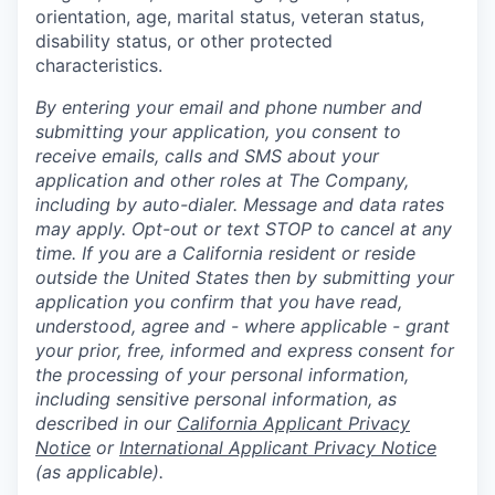
orientation, age, marital status, veteran status,
disability status, or other protected
characteristics.
By entering your email and phone number and
submitting your application, you consent to
receive emails, calls and SMS about your
application and other roles at The Company,
including by auto-dialer. Message and data rates
may apply. Opt-out or text STOP to cancel at any
time. If you are a California resident or reside
outside the United States then by submitting your
application you confirm that you have read,
understood, agree and - where applicable - grant
your prior, free, informed and express consent for
the processing of your personal information,
including sensitive personal information, as
described in our
California Applicant Privacy
Notice
or
International Applicant Privacy Notice
(as applicable).