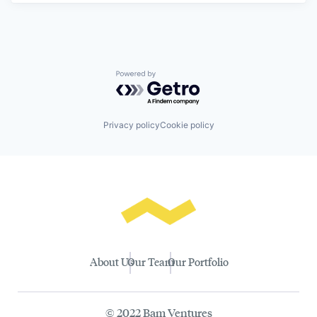
Powered by Getro.com
Privacy policy
Cookie policy
About Us
Our Team
Our Portfolio
© 2022 Bam Ventures