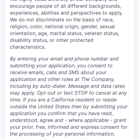
encourage people of all different backgrounds,
experiences, abilities and perspectives to apply.
We do not discriminate on the basis of race,
religion, color, national origin, gender, sexual
orientation, age, marital status, veteran status,
disability status, or other protected
characteristics.
By entering your email and phone number and
submitting your application, you consent to
receive emails, calls and SMS about your
application and other roles at The Company,
including by auto-dialer. Message and data rates
may apply. Opt-out or text STOP to cancel at any
time. If you are a California resident or reside
outside the United States then by submitting your
application you confirm that you have read,
understood, agree and - where applicable - grant
your prior, free, informed and express consent for
the processing of your personal information,