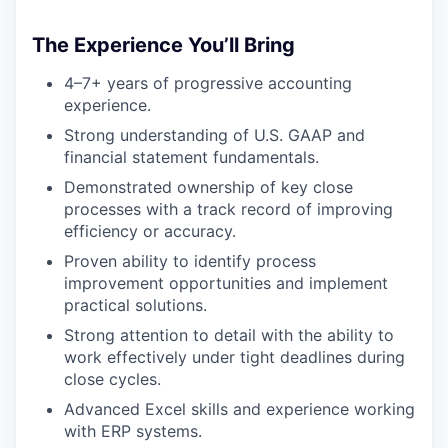
The Experience You’ll Bring
4–7+ years of progressive accounting
experience.
Strong understanding of U.S. GAAP and
financial statement fundamentals.
Demonstrated ownership of key close
processes with a track record of improving
efficiency or accuracy.
Proven ability to identify process
improvement opportunities and implement
practical solutions.
Strong attention to detail with the ability to
work effectively under tight deadlines during
close cycles.
Advanced Excel skills and experience working
with ERP systems.