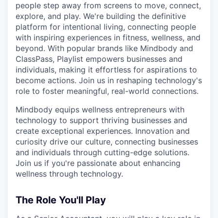
people step away from screens to move, connect,
explore, and play. We're building the definitive
platform for intentional living, connecting people
with inspiring experiences in fitness, wellness, and
beyond. With popular brands like Mindbody and
ClassPass, Playlist empowers businesses and
individuals, making it effortless for aspirations to
become actions. Join us in reshaping technology's
role to foster meaningful, real-world connections.
Mindbody equips wellness entrepreneurs with
technology to support thriving businesses and
create exceptional experiences. Innovation and
curiosity drive our culture, connecting businesses
and individuals through cutting-edge solutions.
Join us if you're passionate about enhancing
wellness through technology.
The Role You'll Play