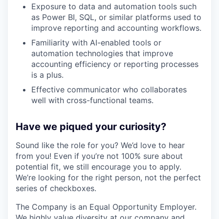
Exposure to data and automation tools such
as Power BI, SQL, or similar platforms used to
improve reporting and accounting workflows.
Familiarity with AI-enabled tools or
automation technologies that improve
accounting efficiency or reporting processes
is a plus.
Effective communicator who collaborates
well with cross-functional teams.
Have we piqued your curiosity?
Sound like the role for you? We’d love to hear
from you! Even if you’re not 100% sure about
potential fit, we still encourage you to apply.
We’re looking for the right person, not the perfect
series of checkboxes.
The Company is an Equal Opportunity Employer.
We highly value diversity at our company and