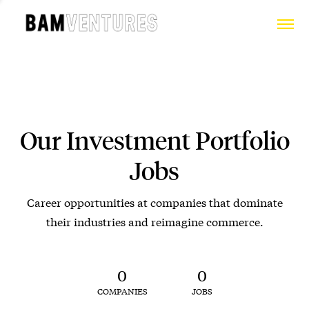
Our Investment Portfolio
Jobs
Career opportunities at companies that dominate
their industries and reimagine commerce.
0
0
COMPANIES
JOBS