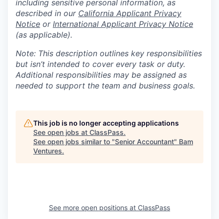
including sensitive personal information, as
described in our
California Applicant Privacy
Notice
or
International Applicant Privacy Notice
(as applicable).
Note: This description outlines key responsibilities
but isn’t intended to cover every task or duty.
Additional responsibilities may be assigned as
needed to support the team and business goals.
This job is no longer accepting applications
See open jobs at
ClassPass
.
See open jobs similar to "
Senior Accountant
"
Bam
Ventures
.
See more open positions at
ClassPass