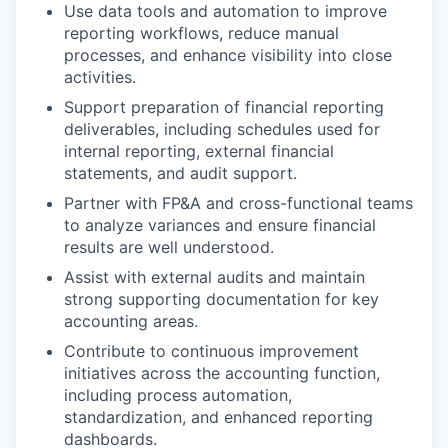
Use data tools and automation to improve
reporting workflows, reduce manual
processes, and enhance visibility into close
activities.
Support preparation of financial reporting
deliverables, including schedules used for
internal reporting, external financial
statements, and audit support.
Partner with FP&A and cross-functional teams
to analyze variances and ensure financial
results are well understood.
Assist with external audits and maintain
strong supporting documentation for key
accounting areas.
Contribute to continuous improvement
initiatives across the accounting function,
including process automation,
standardization, and enhanced reporting
dashboards.