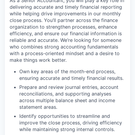
As a Senior Accountant, you will play a key role in
delivering accurate and timely financial reporting
while helping drive improvements in our monthly
close process. You’ll partner across the finance
organization to strengthen processes, enhance
efficiency, and ensure our financial information is
reliable and accurate. We’re looking for someone
who combines strong accounting fundamentals
with a process-oriented mindset and a desire to
make things work better.
Own key areas of the month-end process,
ensuring accurate and timely financial results.
Prepare and review journal entries, account
reconciliations, and supporting analyses
across multiple balance sheet and income
statement areas.
Identify opportunities to streamline and
improve the close process, driving efficiency
while maintaining strong internal controls.