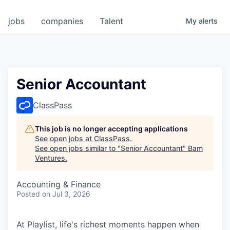
jobs
companies
Talent
My
alerts
Senior Accountant
ClassPass
This job is no longer accepting applications
See open jobs at
ClassPass
.
See open jobs similar to "
Senior Accountant
"
Bam
Ventures
.
Accounting & Finance
Posted
on Jul 3, 2026
At Playlist, life's richest moments happen when