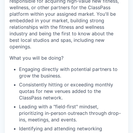
responsible for acquiring high-value new fitness,
wellness, or other partners for the ClassPass
platform within your assigned market. You'll be
embedded in your market, building strong
relationships with the fitness and wellness
industry and being the first to know about the
best local studios and spas, including new
openings.
What you will be doing?
Engaging directly with potential partners to
grow the business.
Consistently hitting or exceeding monthly
quotas for new venues added to the
ClassPass network.
Leading with a "field-first" mindset,
prioritizing in-person outreach through drop-
ins, meetings, and events.
Identifying and attending networking