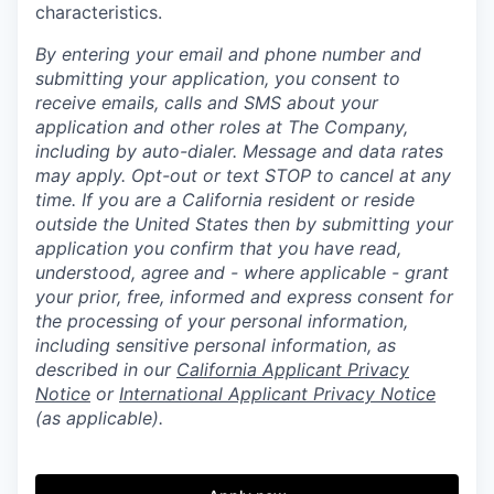
characteristics.
By entering your email and phone number and
submitting your application, you consent to
receive emails, calls and SMS about your
application and other roles at The Company,
including by auto-dialer. Message and data rates
may apply. Opt-out or text STOP to cancel at any
time. If you are a California resident or reside
outside the United States then by submitting your
application you confirm that you have read,
understood, agree and - where applicable - grant
your prior, free, informed and express consent for
the processing of your personal information,
including sensitive personal information, as
described in our
California Applicant Privacy
Notice
or
International Applicant Privacy Notice
(as applicable).