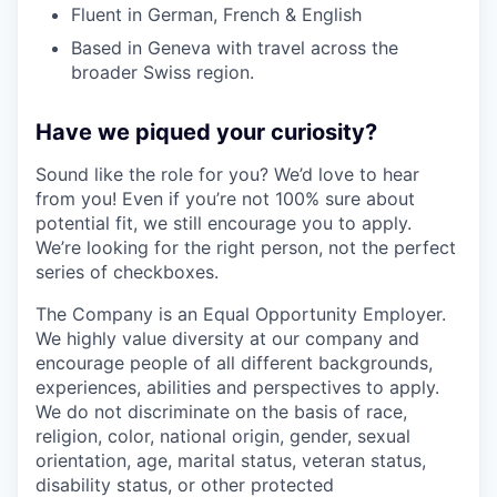
Fluent in German, French & English
Based in Geneva with travel across the
broader Swiss region.
Have we piqued your curiosity?
Sound like the role for you? We’d love to hear
from you! Even if you’re not 100% sure about
potential fit, we still encourage you to apply.
We’re looking for the right person, not the perfect
series of checkboxes.
The Company is an Equal Opportunity Employer.
We highly value diversity at our company and
encourage people of all different backgrounds,
experiences, abilities and perspectives to apply.
We do not discriminate on the basis of race,
religion, color, national origin, gender, sexual
orientation, age, marital status, veteran status,
disability status, or other protected