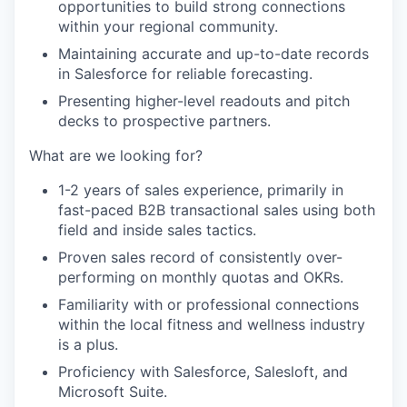
opportunities to build strong connections
within your regional community.
Maintaining accurate and up-to-date records
in Salesforce for reliable forecasting.
Presenting higher-level readouts and pitch
decks to prospective partners.
What are we looking for?
1-2 years of sales experience, primarily in
fast-paced B2B transactional sales using both
field and inside sales tactics.
Proven sales record of consistently over-
performing on monthly quotas and OKRs.
Familiarity with or professional connections
within the local fitness and wellness industry
is a plus.
Proficiency with Salesforce, Salesloft, and
Microsoft Suite.