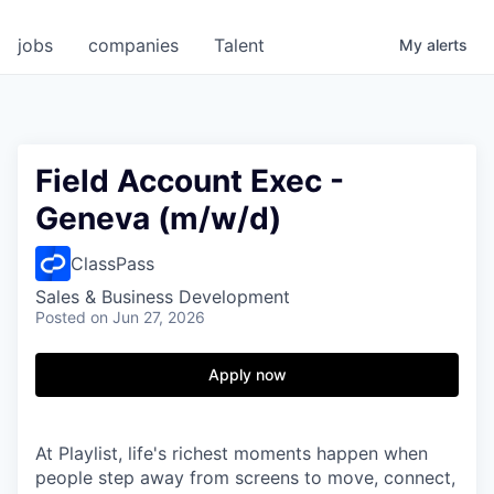
jobs
companies
Talent
My
alerts
Field Account Exec -
Geneva (m/w/d)
ClassPass
Sales & Business Development
Posted
on Jun 27, 2026
Apply now
At Playlist, life's richest moments happen when
people step away from screens to move, connect,