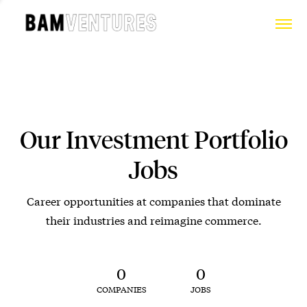
Our Investment Portfolio
Jobs
Career opportunities at companies that dominate
their industries and reimagine commerce.
0
0
COMPANIES
JOBS