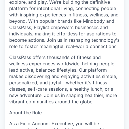
explore, and play. We're building the definitive
platform for intentional living, connecting people
with inspiring experiences in fitness, wellness, and
beyond. With popular brands like Mindbody and
ClassPass, Playlist empowers businesses and
individuals, making it effortless for aspirations to
become actions. Join us in reshaping technology's
role to foster meaningful, real-world connections.
ClassPass offers thousands of fitness and
wellness experiences worldwide, helping people
lead active, balanced lifestyles. Our platform
makes discovering and enjoying activities simple,
personalized, and joyful—whether it's fitness
classes, self-care sessions, a healthy lunch, or a
new adventure. Join us in shaping healthier, more
vibrant communities around the globe.
About the Role
As a Field Account Executive, you will be