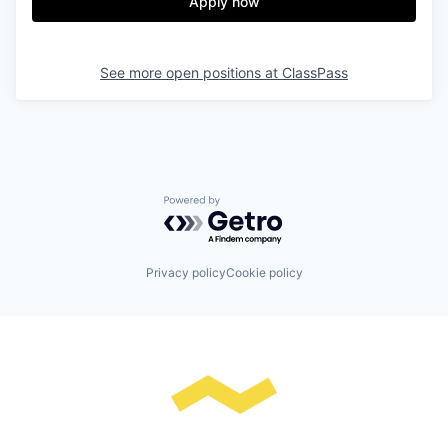
Apply now
See more open positions at
ClassPass
Powered by Getro.com
Privacy policy
Cookie policy