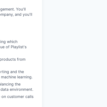
agement. You'll
ompany, and you'll
ing which
e of Playlist's
 products from
rting and the
 machine learning.
lancing the
c data environment.
e on customer calls