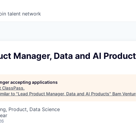
oin talent network
uct Manager, Data and AI Produc
longer accepting applications
t
ClassPass
.
milar to "
Lead Product Manager, Data and AI Products
"
Bam Ventur
ng, Product, Data Science
ear
26