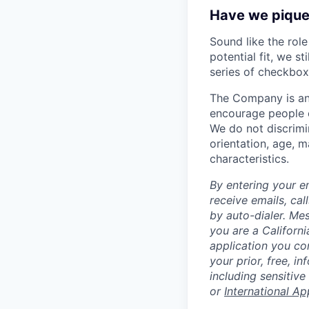
Have we piqued
Sound like the rol
potential fit, we s
series of checkbox
The Company is an
encourage people of
We do not discrimin
orientation, age, ma
characteristics.
By entering your e
receive emails, ca
by auto-dialer. Me
you are a Californi
application you co
your prior, free, 
including sensitive
or
International Ap