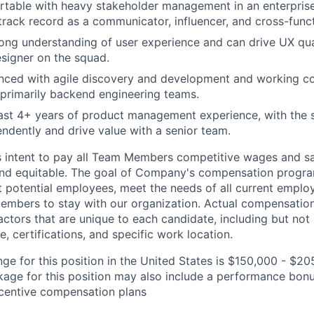
rtable with heavy stakeholder management in an enterpris
track record as a communicator, influencer, and cross-funct
ong understanding of user experience and can drive UX qua
signer on the squad.
nced with agile discovery and development and working col
, primarily backend engineering teams.
ast 4+ years of product management experience, with the s
ndently and drive value with a senior team.
s intent to pay all Team Members competitive wages and sal
 and equitable. The goal of Company's compensation progra
ct potential employees, meet the needs of all current emplo
mbers to stay with our organization. Actual compensatio
ctors that are unique to each candidate, including but not li
, certifications, and specific work location.
ge for this position in the United States is $150,000 - $20
ge for this position may also include a performance bonu
ncentive compensation plans