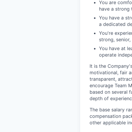
You are comfo
have a strong 
You have a str
a dedicated de
You're experie
strong, senior
You have at le
operate indepe
It is the Company'
motivational, fair
transparent, attra
encourage Team Me
based on several fa
depth of experience
The base salary ran
compensation packa
other applicable i