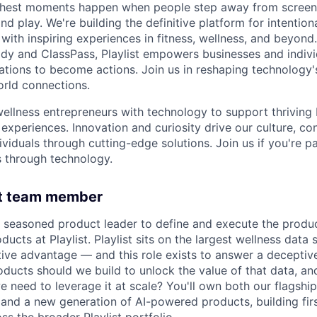
s richest moments happen when people step away from scree
nd play. We're building the definitive platform for intentiona
with inspiring experiences in fitness, wellness, and beyond
dy and ClassPass, Playlist empowers businesses and indivi
rations to become actions. Join us in reshaping technology's
orld connections.
llness entrepreneurs with technology to support thriving
experiences. Innovation and curiosity drive our culture, co
ividuals through cutting-edge solutions. Join us if you're 
 through technology.
ht team member
a seasoned product leader to define and execute the produc
ucts at Playlist. Playlist sits on the largest wellness data 
ive advantage — and this role exists to answer a deceptiv
oducts should we build to unlock the value of that data, a
e need to leverage it at scale? You'll own both our flagshi
 and a new generation of AI-powered products, building fi