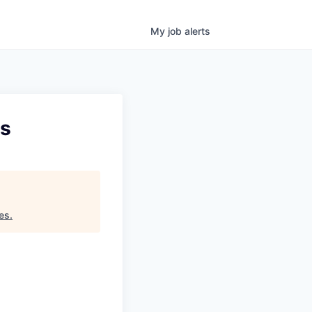
My
job
alerts
ts
es
.