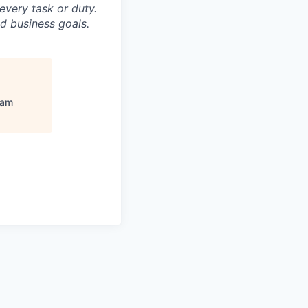
 every task or duty.
d business goals.
am