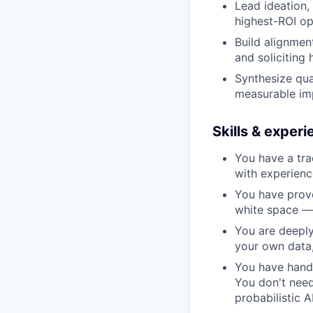
Lead ideation,
highest-ROI op
Build alignmen
and soliciting
Synthesize qua
measurable imp
Skills & exper
You have a tra
with experien
You have prov
white space — 
You are deeply 
your own data,
You have hands
You don't need
probabilistic 