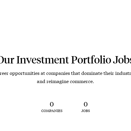
Our Investment Portfolio Job
reer opportunities at companies that dominate their industr
and reimagine commerce.
0
0
COMPANIES
JOBS