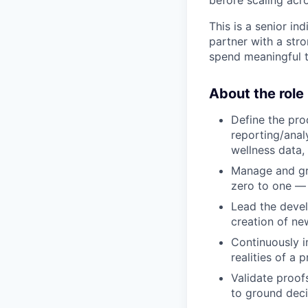
before scaling acro
This is a senior in
partner with a str
spend meaningful t
About the role
Define the pr
reporting/anal
wellness data, 
Manage and gro
zero to one — 
Lead the deve
creation of ne
Continuously i
realities of a 
Validate proof
to ground deci