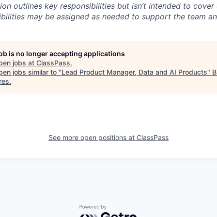
ion outlines key responsibilities but isn’t intended to cover
ibilities may be assigned as needed to support the team an
job is no longer accepting applications
pen jobs at
ClassPass
.
en jobs similar to "
Lead Product Manager, Data and AI Products
"
B
res
.
See more open positions at
ClassPass
Powered by Getro.com