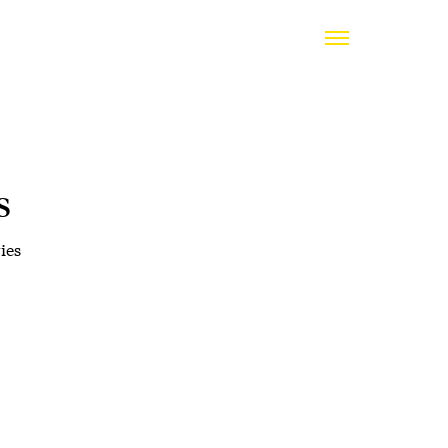
s
ies