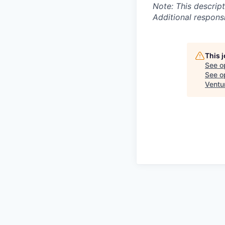
Note: This descript
Additional respons
This 
See o
See op
Ventu