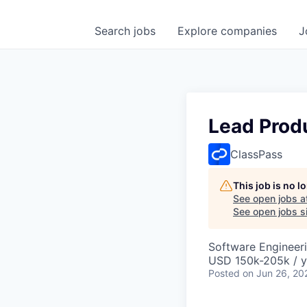
Search
jobs
Explore
companies
J
Lead Prod
ClassPass
This job is no 
See open jobs a
See open jobs si
Software Engineeri
USD 150k-205k / y
Posted
on Jun 26, 20