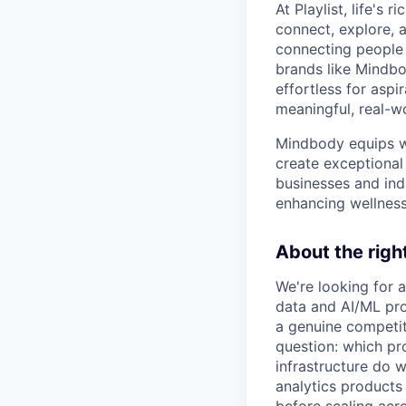
At Playlist, life'
connect, explore, a
connecting people 
brands like Mindbo
effortless for aspi
meaningful, real-w
Mindbody equips we
create exceptional 
businesses and ind
enhancing wellness
About the rig
We're looking for 
data and AI/ML prod
a genuine competit
question: which pr
infrastructure do w
analytics products