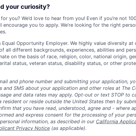
 your curiosity?
e for you? We’d love to hear from you! Even if you’re not 1
till encourage you to apply. We’re looking for the right perso
es.
 Equal Opportunity Employer. We highly value diversity a
 all different backgrounds, experiences, abilities and pers
ate on the basis of race, religion, color, national origin, ge
rital status, veteran status, disability status, or other prot
mail and phone number and submitting your application, yo
lls and SMS about your application and other roles at The 
ssage and data rates may apply. Opt-out or text STOP to can
a resident or reside outside the United States then by subm
nfirm that you have read, understood, agree and - where ap
informed and express consent for the processing of your per
 personal information, as described in our
California Applic
plicant Privacy Notice
(as applicable).