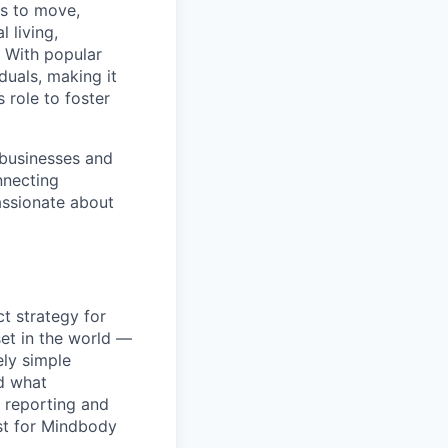
ns to move,
l living,
. With popular
duals, making it
 role to foster
 businesses and
nnecting
passionate about
t strategy for
set in the world —
ely simple
nd what
p reporting and
rst for Mindbody