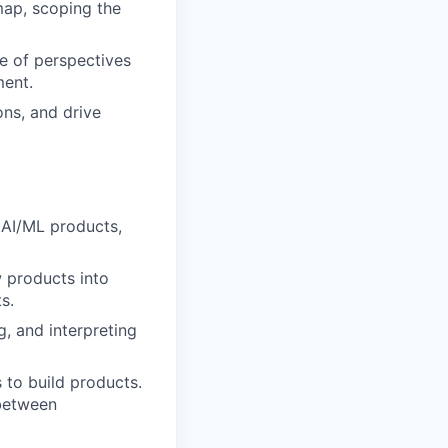
dmap, scoping the
ge of perspectives
ment.
ons, and drive
r AI/ML products,
 products into
s.
g, and interpreting
 to build products.
 between