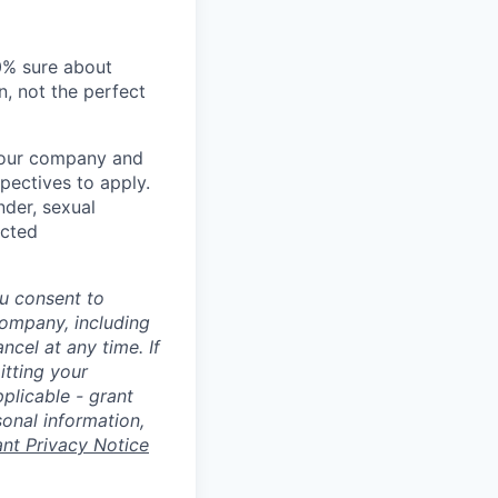
00% sure about
n, not the perfect
t our company and
pectives to apply.
nder, sexual
ected
u consent to
Company, including
cel at any time. If
itting your
plicable - grant
sonal information,
ant Privacy Notice