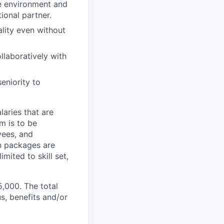
e environment and
ional partner.
lity even without
laboratively with
eniority to
aries that are
m is to be
yees, and
n packages are
mited to skill set,
5,000. The total
s, benefits and/or