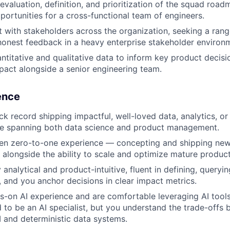
 evaluation, definition, and prioritization of the squad roa
portunities for a cross-functional team of engineers.
t with stakeholders across the organization, seeking a ran
 honest feedback in a heavy enterprise stakeholder environ
ntitative and qualitative data to inform key product decisi
act alongside a senior engineering team.
ience
ck record shipping impactful, well-loved data, analytics, o
ce spanning both data science and product management.
en zero-to-one experience — concepting and shipping new
alongside the ability to scale and optimize mature product
analytical and product-intuitive, fluent in defining, queryin
 and you anchor decisions in clear impact metrics.
-on AI experience and are comfortable leveraging AI tools
 to be an AI specialist, but you understand the trade-offs
AI and deterministic data systems.