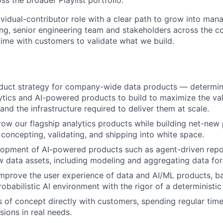
ss the broader Playlist portfolio.
dividual-contributor role with a clear path to grow into man
ong, senior engineering team and stakeholders across the c
ime with customers to validate what we build.
oduct strategy for company-wide data products — determin
ytics and AI-powered products to build to maximize the valu
and the infrastructure required to deliver them at scale.
w our flagship analytics products while building net-new
concepting, validating, and shipping into white space.
lopment of AI-powered products such as agent-driven repo
w data assets, including modeling and aggregating data for
mprove the user experience of data and AI/ML products, ba
probabilistic AI environment with the rigor of a deterministi
s of concept directly with customers, spending regular tim
sions in real needs.