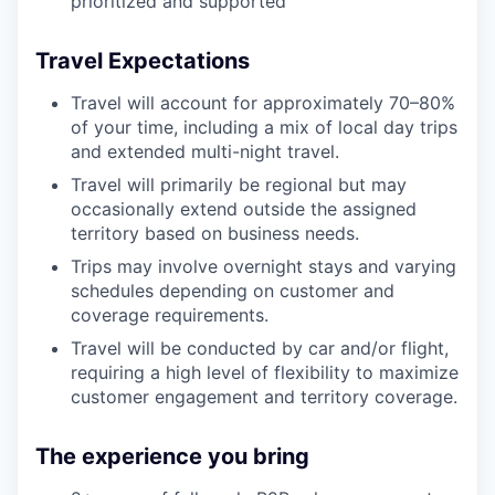
prioritized and supported
Travel Expectations
Travel will account for approximately 70–80%
of your time, including a mix of local day trips
and extended multi-night travel.
Travel will primarily be regional but may
occasionally extend outside the assigned
territory based on business needs.
Trips may involve overnight stays and varying
schedules depending on customer and
coverage requirements.
Travel will be conducted by car and/or flight,
requiring a high level of flexibility to maximize
customer engagement and territory coverage.
The experience you bring