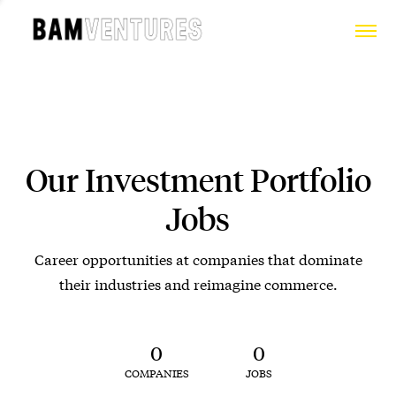
Our Investment Portfolio
Jobs
Career opportunities at companies that dominate
their industries and reimagine commerce.
0
0
COMPANIES
JOBS