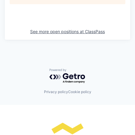
See more open positions at
ClassPass
Powered by Getro.com
Privacy policy
Cookie policy