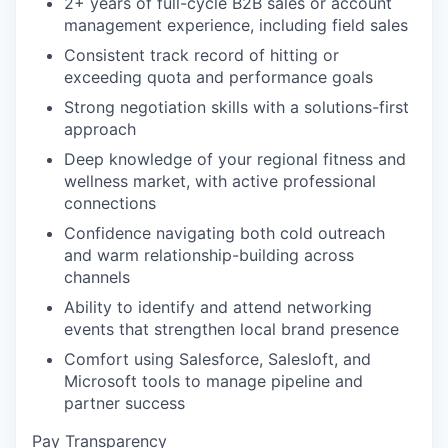
2+ years of full-cycle B2B sales or account
management experience, including field sales
Consistent track record of hitting or
exceeding quota and performance goals
Strong negotiation skills with a solutions-first
approach
Deep knowledge of your regional fitness and
wellness market, with active professional
connections
Confidence navigating both cold outreach
and warm relationship-building across
channels
Ability to identify and attend networking
events that strengthen local brand presence
Comfort using Salesforce, Salesloft, and
Microsoft tools to manage pipeline and
partner success
Pay Transparency