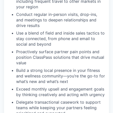
including frequent travel to other markets in
your region
Conduct regular in-person visits, drop-ins,
and meetings to deepen relationships and
drive results
Use a blend of field and inside sales tactics to
stay connected, from phone and email to
social and beyond
Proactively surface partner pain points and
position ClassPass solutions that drive mutual
value
Build a strong local presence in your fitness
and wellness community—you’re the go-to for
what’s new and what’s next
Exceed monthly upsell and engagement goals
by thinking creatively and acting with urgency
Delegate transactional casework to support
teams while keeping your partners feeling