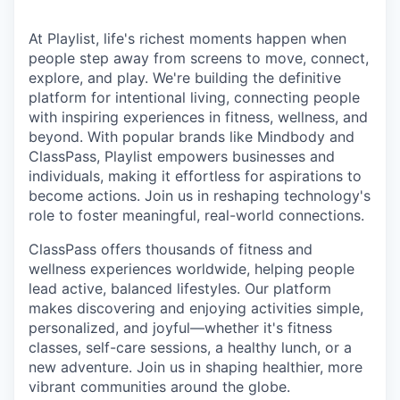
At Playlist, life's richest moments happen when
people step away from screens to move, connect,
explore, and play. We're building the definitive
platform for intentional living, connecting people
with inspiring experiences in fitness, wellness, and
beyond. With popular brands like Mindbody and
ClassPass, Playlist empowers businesses and
individuals, making it effortless for aspirations to
become actions. Join us in reshaping technology's
role to foster meaningful, real-world connections.
ClassPass offers thousands of fitness and
wellness experiences worldwide, helping people
lead active, balanced lifestyles. Our platform
makes discovering and enjoying activities simple,
personalized, and joyful—whether it's fitness
classes, self-care sessions, a healthy lunch, or a
new adventure. Join us in shaping healthier, more
vibrant communities around the globe.