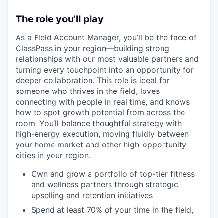
The role you’ll play
As a Field Account Manager, you’ll be the face of
ClassPass in your region—building strong
relationships with our most valuable partners and
turning every touchpoint into an opportunity for
deeper collaboration. This role is ideal for
someone who thrives in the field, loves
connecting with people in real time, and knows
how to spot growth potential from across the
room. You’ll balance thoughtful strategy with
high-energy execution, moving fluidly between
your home market and other high-opportunity
cities in your region.
Own and grow a portfolio of top-tier fitness
and wellness partners through strategic
upselling and retention initiatives
Spend at least 70% of your time in the field,