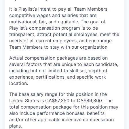
It is Playlist’s intent to pay all Team Members
competitive wages and salaries that are
motivational, fair, and equitable. The goal of
Playlist’s compensation program is to be
transparent, attract potential employees, meet the
needs of all current employees, and encourage
Team Members to stay with our organization.
Actual compensation packages are based on
several factors that are unique to each candidate,
including but not limited to skill set, depth of
experience, certifications, and specific work
location.
The base salary range for this position in the
United States is CA$67,350 to CA$89,800. The
total compensation package for this position may
also include performance bonuses, benefits,
and/or other applicable incentive compensation
plans.