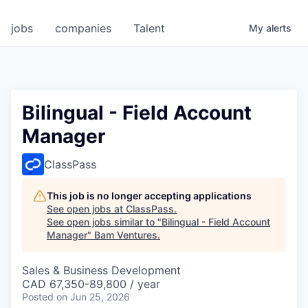
jobs
companies
Talent
My
alerts
Bilingual - Field Account
Manager
ClassPass
This job is no longer accepting applications
See open jobs at
ClassPass
.
See open jobs similar to "
Bilingual - Field Account
Manager
"
Bam Ventures
.
Sales & Business Development
CAD 67,350-89,800 / year
Posted
on Jun 25, 2026