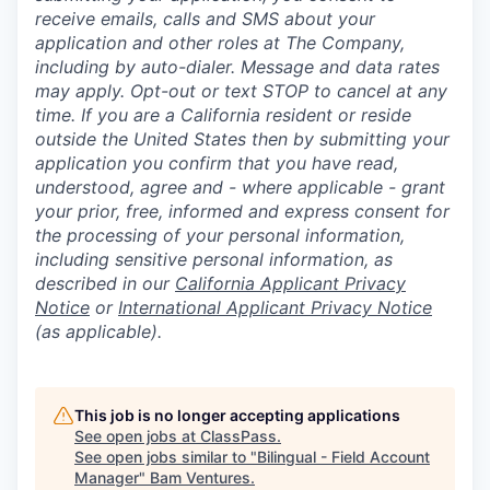
receive emails, calls and SMS about your
application and other roles at The Company,
including by auto-dialer. Message and data rates
may apply. Opt-out or text STOP to cancel at any
time. If you are a California resident or reside
outside the United States then by submitting your
application you confirm that you have read,
understood, agree and - where applicable - grant
your prior, free, informed and express consent for
the processing of your personal information,
including sensitive personal information, as
described in our
California Applicant Privacy
Notice
or
International Applicant Privacy Notice
(as applicable).
This job is no longer accepting applications
See open jobs at
ClassPass
.
See open jobs similar to "
Bilingual - Field Account
Manager
"
Bam Ventures
.