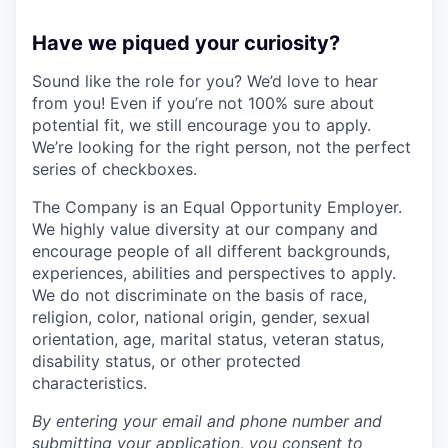
Have we piqued your curiosity?
Sound like the role for you? We’d love to hear
from you! Even if you’re not 100% sure about
potential fit, we still encourage you to apply.
We’re looking for the right person, not the perfect
series of checkboxes.
The Company is an Equal Opportunity Employer.
We highly value diversity at our company and
encourage people of all different backgrounds,
experiences, abilities and perspectives to apply.
We do not discriminate on the basis of race,
religion, color, national origin, gender, sexual
orientation, age, marital status, veteran status,
disability status, or other protected
characteristics.
By entering your email and phone number and
submitting your application, you consent to