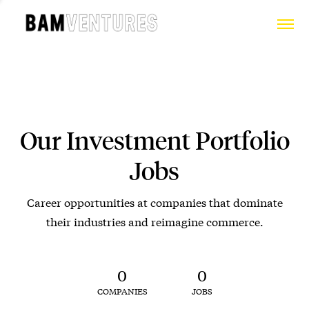
Our Investment Portfolio
Jobs
Career opportunities at companies that dominate
their industries and reimagine commerce.
0
0
COMPANIES
JOBS