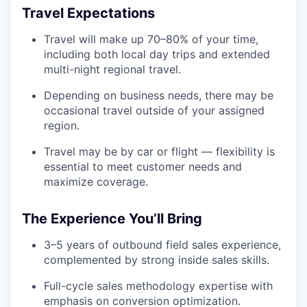
Travel Expectations
Travel will make up 70–80% of your time,
including both local day trips and extended
multi-night regional travel.
Depending on business needs, there may be
occasional travel outside of your assigned
region.
Travel may be by car or flight — flexibility is
essential to meet customer needs and
maximize coverage.
The Experience You’ll Bring
3–5 years of outbound field sales experience,
complemented by strong inside sales skills.
Full-cycle sales methodology expertise with
emphasis on conversion optimization.