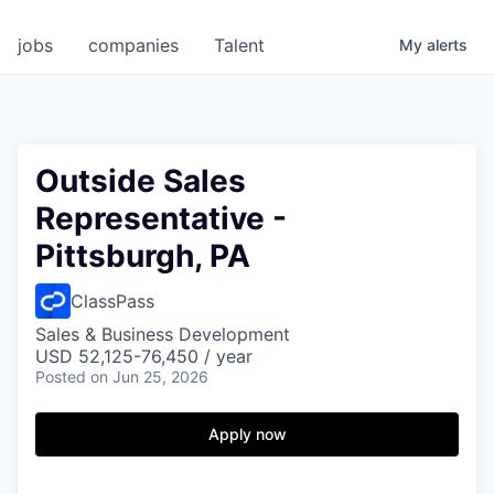
jobs
companies
Talent
My
alerts
Outside Sales
Representative -
Pittsburgh, PA
ClassPass
Sales & Business Development
USD 52,125-76,450 / year
Posted
on Jun 25, 2026
Apply now