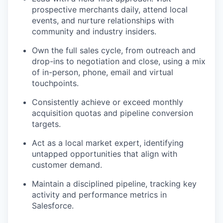
prospective merchants daily, attend local
events, and nurture relationships with
community and industry insiders.
Own the full sales cycle, from outreach and
drop-ins to negotiation and close, using a mix
of in-person, phone, email and virtual
touchpoints.
Consistently achieve or exceed monthly
acquisition quotas and pipeline conversion
targets.
Act as a local market expert, identifying
untapped opportunities that align with
customer demand.
Maintain a disciplined pipeline, tracking key
activity and performance metrics in
Salesforce.