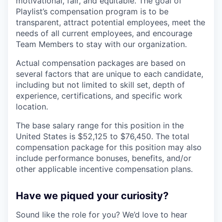
motivational, fair, and equitable. The goal of
Playlist’s compensation program is to be
transparent, attract potential employees, meet the
needs of all current employees, and encourage
Team Members to stay with our organization.
Actual compensation packages are based on
several factors that are unique to each candidate,
including but not limited to skill set, depth of
experience, certifications, and specific work
location.
The base salary range for this position in the
United States is $52,125 to $76,450. The total
compensation package for this position may also
include performance bonuses, benefits, and/or
other applicable incentive compensation plans.
Have we piqued your curiosity?
Sound like the role for you? We’d love to hear