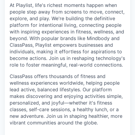
At Playlist, life's richest moments happen when
people step away from screens to move, connect,
explore, and play. We're building the definitive
platform for intentional living, connecting people
with inspiring experiences in fitness, wellness, and
beyond. With popular brands like Mindbody and
ClassPass, Playlist empowers businesses and
individuals, making it effortless for aspirations to
become actions. Join us in reshaping technology's
role to foster meaningful, real-world connections.
ClassPass offers thousands of fitness and
wellness experiences worldwide, helping people
lead active, balanced lifestyles. Our platform
makes discovering and enjoying activities simple,
personalized, and joyful—whether it's fitness
classes, self-care sessions, a healthy lunch, or a
new adventure. Join us in shaping healthier, more
vibrant communities around the globe.