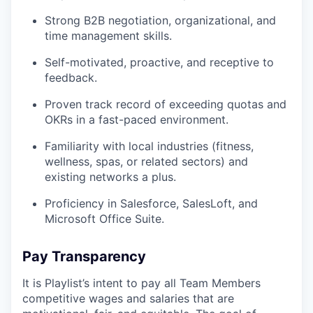
Strong B2B negotiation, organizational, and
time management skills.
Self-motivated, proactive, and receptive to
feedback.
Proven track record of exceeding quotas and
OKRs in a fast-paced environment.
Familiarity with local industries (fitness,
wellness, spas, or related sectors) and
existing networks a plus.
Proficiency in Salesforce, SalesLoft, and
Microsoft Office Suite.
Pay Transparency
It is Playlist’s intent to pay all Team Members
competitive wages and salaries that are