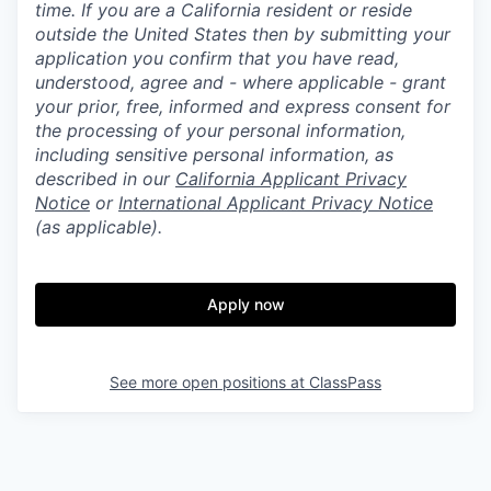
time. If you are a California resident or reside
outside the United States then by submitting your
application you confirm that you have read,
understood, agree and - where applicable - grant
your prior, free, informed and express consent for
the processing of your personal information,
including sensitive personal information, as
described in our
California Applicant Privacy
Notice
or
International Applicant Privacy Notice
(as applicable).
Apply now
See more open positions at
ClassPass