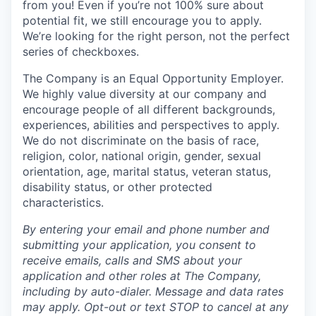
from you! Even if you’re not 100% sure about
potential fit, we still encourage you to apply.
We’re looking for the right person, not the perfect
series of checkboxes.
The Company is an Equal Opportunity Employer.
We highly value diversity at our company and
encourage people of all different backgrounds,
experiences, abilities and perspectives to apply.
We do not discriminate on the basis of race,
religion, color, national origin, gender, sexual
orientation, age, marital status, veteran status,
disability status, or other protected
characteristics.
By entering your email and phone number and
submitting your application, you consent to
receive emails, calls and SMS about your
application and other roles at The Company,
including by auto-dialer. Message and data rates
may apply. Opt-out or text STOP to cancel at any