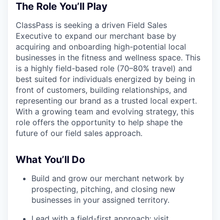
The Role You’ll Play
ClassPass is seeking a driven Field Sales
Executive to expand our merchant base by
acquiring and onboarding high-potential local
businesses in the fitness and wellness space. This
is a highly field-based role (70–80% travel) and
best suited for individuals energized by being in
front of customers, building relationships, and
representing our brand as a trusted local expert.
With a growing team and evolving strategy, this
role offers the opportunity to help shape the
future of our field sales approach.
What You’ll Do
Build and grow our merchant network by
prospecting, pitching, and closing new
businesses in your assigned territory.
Lead with a field-first approach: visit