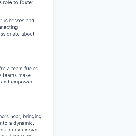
 role to foster
 businesses and
nnecting
passionate about
’re a team fueled
ppy teams make
s, and empower
mers hear, bringing
 into a dynamic,
es primarily over