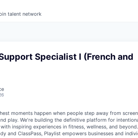
oin talent network
Support Specialist I (French and
ce
26
s richest moments happen when people step away from scree
nd play. We're building the definitive platform for intentiona
with inspiring experiences in fitness, wellness, and beyond
dy and ClassPass, Playlist empowers businesses and indivi