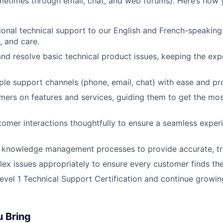
etimes through email, chat, and web forums). Here’s how 
ional technical support to our English and French-speakin
, and care.
nd resolve basic technical product issues, keeping the ex
ple support channels (phone, email, chat) with ease and pr
ers on features and services, guiding them to get the mos
mer interactions thoughtfully to ensure a seamless exper
l knowledge management processes to provide accurate, tru
ex issues appropriately to ensure every customer finds the 
evel 1 Technical Support Certification and continue growin
u Bring