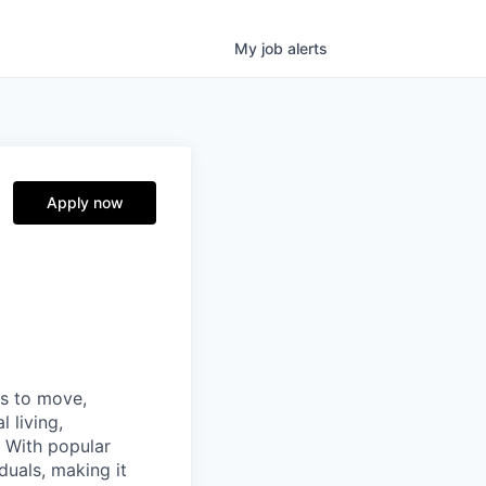
My
job
alerts
Apply now
ns to move,
l living,
. With popular
duals, making it