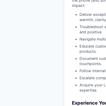
the phone (and som
impact:
Deliver except
warmth, clarity
Troubleshoot a
and positive.
Navigate multi
Educate custom
products.
Document custo
touchpoints.
Follow interna
Escalate compl
Acquire your L
expertise.
Experience Yo