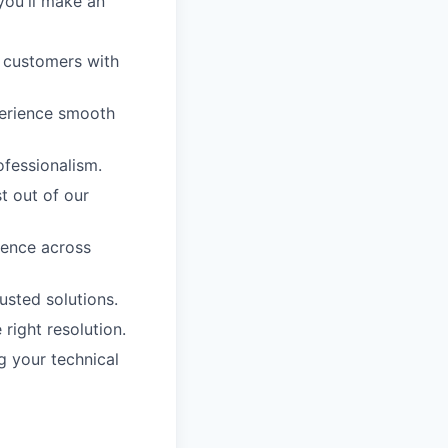
you'll make an
g customers with
perience smooth
ofessionalism.
t out of our
ience across
sted solutions.
right resolution.
g your technical