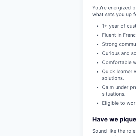
You’re energized b
what sets you up f
1+ year of cus
Fluent in Frenc
Strong communi
Curious and sol
Comfortable wi
Quick learner 
solutions.
Calm under pre
situations.
Eligible to wor
Have we piqued
Sound like the rol