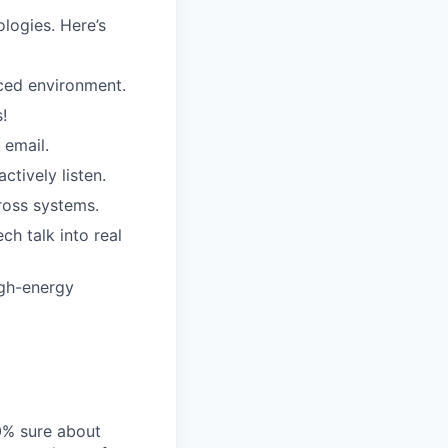
logies. Here’s
aced environment.
!
 email.
ctively listen.
ross systems.
ch talk into real
igh-energy
00% sure about