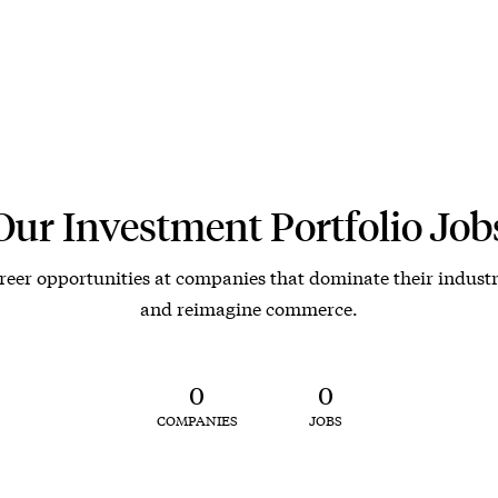
Our Investment Portfolio Job
reer opportunities at companies that dominate their industr
and reimagine commerce.
0
0
COMPANIES
JOBS