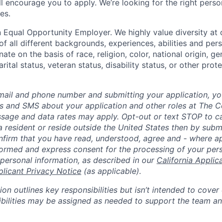
till encourage you to apply. We’re looking for the right perso
es.
 Equal Opportunity Employer. We highly value diversity a
 all different backgrounds, experiences, abilities and pers
ate on the basis of race, religion, color, national origin, ge
rital status, veteran status, disability status, or other prot
mail and phone number and submitting your application, yo
lls and SMS about your application and other roles at The 
ssage and data rates may apply. Opt-out or text STOP to can
a resident or reside outside the United States then by subm
nfirm that you have read, understood, agree and - where ap
informed and express consent for the processing of your per
 personal information, as described in our
California Applic
plicant Privacy Notice
(as applicable).
ion outlines key responsibilities but isn’t intended to cover
ibilities may be assigned as needed to support the team an