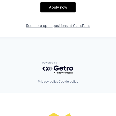
Apply now
See more open positions at
ClassPass
Powered by Getro.com
Privacy policy
Cookie policy