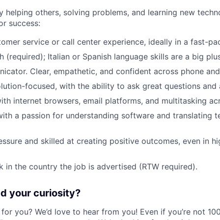
y helping others, solving problems, and learning new techno
or success:
tomer service or call center experience, ideally in a fast-p
h (required); Italian or Spanish language skills are a big plus
cator. Clear, empathetic, and confident across phone and
ution-focused, with the ability to ask great questions and a
th internet browsers, email platforms, and multitasking ac
with a passion for understanding software and translating te
ssure and skilled at creating positive outcomes, even in h
k in the country the job is advertised (RTW required).
 your curiosity?
e for you? We’d love to hear from you! Even if you’re not 1