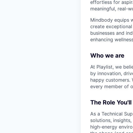
effortless for aspi
meaningful, real-w
Mindbody equips we
create exceptional 
businesses and ind
enhancing wellness
Who we are
At Playlist, we bel
by innovation, dri
happy customers. W
every member of ou
The Role You'll
As a Technical Supp
solutions, insights
high-energy enviro