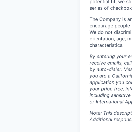
potential fit, we s
series of checkbox
The Company is an
encourage people of
We do not discrimin
orientation, age, ma
characteristics.
By entering your e
receive emails, ca
by auto-dialer. Me
you are a Californi
application you co
your prior, free, 
including sensitive
or
International Ap
Note: This descript
Additional respons