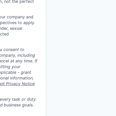
n, not the perfect
t our company and
pectives to apply.
nder, sexual
ected
u consent to
Company, including
cel at any time. If
itting your
plicable - grant
sonal information,
ant Privacy Notice
 every task or duty.
d business goals.