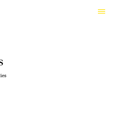
s
ies