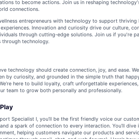
rations to become actions. Join us in reshaping technology's
orld connections.
llness entrepreneurs with technology to support thriving
experiences. Innovation and curiosity drive our culture, co
ividuals through cutting-edge solutions. Join us if you're 
 through technology.
ieve technology should create connection, joy, and ease. We
ven by curiosity, and grounded in the simple truth that ha
e’re here to build loyalty, craft unforgettable experience
r team to grow both personally and professionally.
 Play
ort Specialist I, you’ll be the first friendly voice our custo
, and a spark of connection to every interaction. You’ll dive
nment, helping customers navigate our products and servic