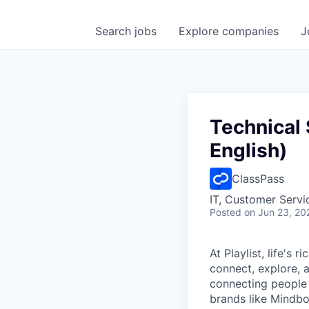
Search
jobs
Explore
companies
J
Technical 
English)
ClassPass
IT, Customer Servi
Posted
on Jun 23, 20
At Playlist, life'
connect, explore, a
connecting people 
brands like Mindbo