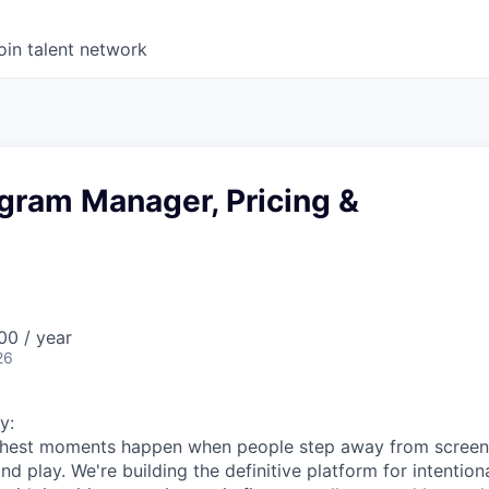
oin talent network
gram Manager, Pricing &
0 / year
26
y:
s richest moments happen when people step away from scree
nd play. We're building the definitive platform for intentiona