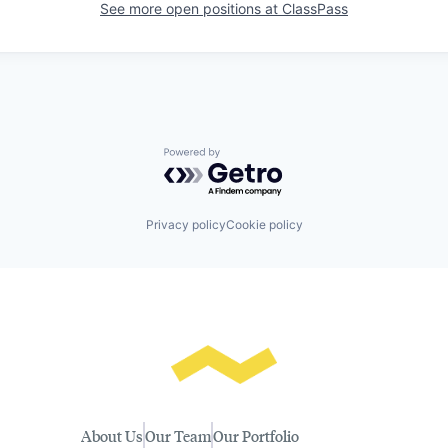
See more open positions at
ClassPass
Powered by Getro.com
Privacy policy
Cookie policy
About Us
Our Team
Our Portfolio