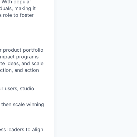
. With popular
duals, making it
 role to foster
ur product portfolio
-impact programs
te ideas, and scale
action, and action
r users, studio
 then scale winning
ss leaders to align