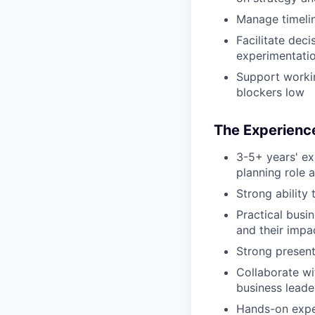
Manage timeline
Facilitate dec
experimentatio
Support workin
blockers low
The Experience
3-5+ years' ex
planning role 
Strong ability
Practical busi
and their impa
Strong presenta
Collaborate wi
business leade
Hands-on exper