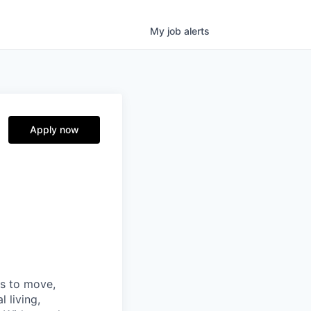
My
job
alerts
Apply now
ns to move,
l living,