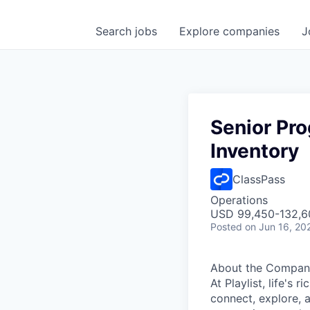
Search
jobs
Explore
companies
J
Senior Pro
Inventory
ClassPass
Operations
USD 99,450-132,60
Posted
on Jun 16, 20
About the Compan
At Playlist, life'
connect, explore, a