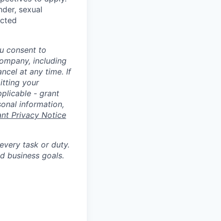
nder, sexual
ected
u consent to
Company, including
cel at any time. If
itting your
plicable - grant
sonal information,
ant Privacy Notice
 every task or duty.
d business goals.