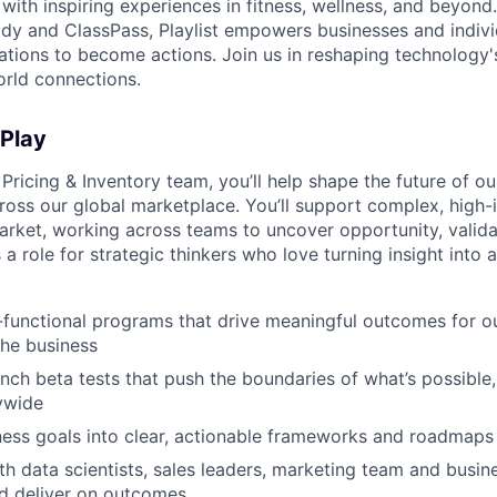
with inspiring experiences in fitness, wellness, and beyond
dy and ClassPass, Playlist empowers businesses and indivi
rations to become actions. Join us in reshaping technology's
orld connections.
 Play
 Pricing & Inventory team, you’ll help shape the future of o
ross our global marketplace. You’ll support complex, high
rket, working across teams to uncover opportunity, valida
 a role for strategic thinkers who love turning insight into 
functional programs that drive meaningful outcomes for ou
the business
nch beta tests that push the boundaries of what’s possible,
ywide
ness goals into clear, actionable frameworks and roadmaps
th data scientists, sales leaders, marketing team and busine
d deliver on outcomes