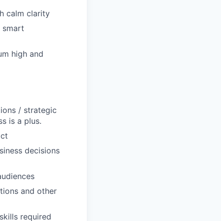
h calm clarity
, smart
um high and
ons / strategic
s is a plus.
act
usiness decisions
 audiences
ations and other
kills required