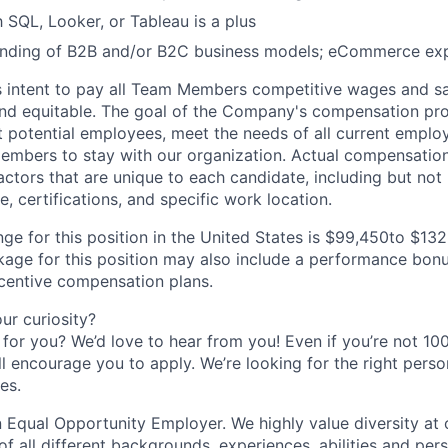
h SQL, Looker, or Tableau is a plus
nding of B2B and/or B2C business models; eCommerce exp
s intent to pay all Team Members competitive wages and sal
 and equitable. The goal of the Company's compensation pr
ct potential employees, meet the needs of all current emplo
mbers to stay with our organization. Actual compensatio
ctors that are unique to each candidate, including but not li
, certifications, and specific work location.
ge for this position in the United States is $99,450to $132
ge for this position may also include a performance bonu
ncentive compensation plans.
r curiosity?
e for you? We’d love to hear from you! Even if you’re not 1
till encourage you to apply. We’re looking for the right perso
es.
 Equal Opportunity Employer. We highly value diversity a
 all different backgrounds, experiences, abilities and pers