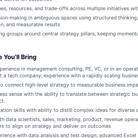
s, resources, and trade-offs across multiple initiatives wit
ision-making in ambiguous spaces using structured thinking
n, and measurable results
g groups around central strategy pillars, keeping moment
 You’ll Bring
perience in management consulting, PE, VC, or in an operati
at a tech company; experience with a rapidly scaling busines
 to connect high-level strategy to measurable business imp
ness sense with the ability to translate between strategic b
ct.
tion skills with ability to distill complex ideas for diverse
th data scientists, sales, marketing, product, revenue oper
rs to align on strategy and deliver on outcomes
ience with data analysis and test design; advanced Excel s