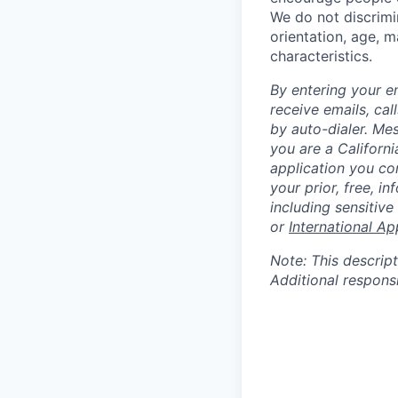
We do not discrimin
orientation, age, ma
characteristics.
By entering your e
receive emails, ca
by auto-dialer. Me
you are a Californi
application you co
your prior, free, 
including sensitive
or
International Ap
Note: This descript
Additional respons