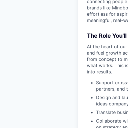
connecting people 
brands like Mindbo
effortless for aspi
meaningful, real-w
The Role You'll
At the heart of our
and fuel growth ac
from concept to ma
what works. This is
into results.
Support cross-
partners, and 
Design and lau
ideas compan
Translate busi
Collaborate wi
on strategy an