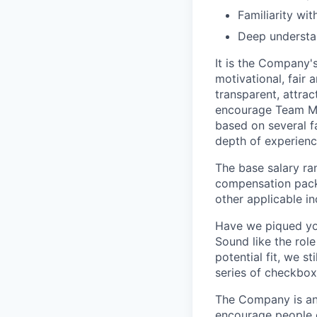
Familiarity wit
Deep understa
It is the Company'
motivational, fair
transparent, attra
encourage Team Me
based on several fa
depth of experience
The base salary ran
compensation packa
other applicable i
Have we piqued you
Sound like the rol
potential fit, we s
series of checkbox
The Company is an
encourage people of