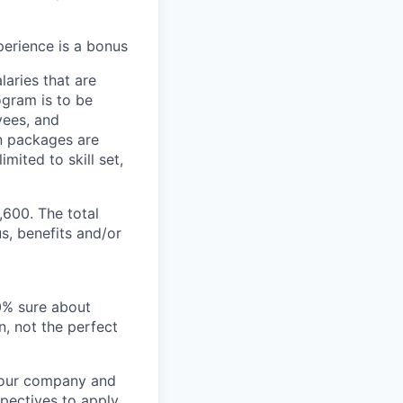
erience is a bonus
aries that are
ogram is to be
yees, and
n packages are
mited to skill set,
,600. The total
s, benefits and/or
00% sure about
n, not the perfect
t our company and
pectives to apply.