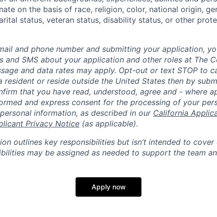
ate on the basis of race, religion, color, national origin, ge
rital status, veteran status, disability status, or other prot
mail and phone number and submitting your application, yo
lls and SMS about your application and other roles at The 
ssage and data rates may apply. Opt-out or text STOP to can
a resident or reside outside the United States then by subm
nfirm that you have read, understood, agree and - where ap
informed and express consent for the processing of your per
 personal information, as described in our
California Applic
plicant Privacy Notice
(as applicable).
ion outlines key responsibilities but isn’t intended to cover
ibilities may be assigned as needed to support the team an
Apply now