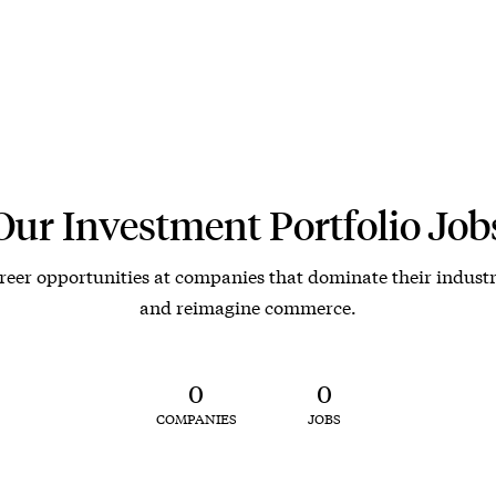
Our Investment Portfolio Job
reer opportunities at companies that dominate their industr
and reimagine commerce.
0
0
COMPANIES
JOBS