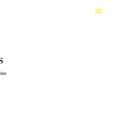
s
ies