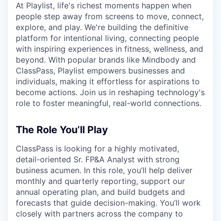
At Playlist, life's richest moments happen when
people step away from screens to move, connect,
explore, and play. We're building the definitive
platform for intentional living, connecting people
with inspiring experiences in fitness, wellness, and
beyond. With popular brands like Mindbody and
ClassPass, Playlist empowers businesses and
individuals, making it effortless for aspirations to
become actions. Join us in reshaping technology's
role to foster meaningful, real-world connections.
The Role You’ll Play
ClassPass is looking for a highly motivated,
detail-oriented Sr. FP&A Analyst with strong
business acumen. In this role, you’ll help deliver
monthly and quarterly reporting, support our
annual operating plan, and build budgets and
forecasts that guide decision-making. You’ll work
closely with partners across the company to