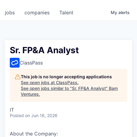
jobs
companies
Talent
My
alerts
Sr. FP&A Analyst
ClassPass
This job is no longer accepting applications
See open jobs at
ClassPass
.
See open jobs similar to "
Sr. FP&A Analyst
"
Bam
Ventures
.
IT
Posted
on Jun 16, 2026
About the Company: