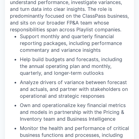
understand performance, investigate variances,
and turn data into clear insights. The role is
predominantly focused on the ClassPass business,
and sits on our broader FP&A team whose
responsibilities span across Playlist companies.
Support monthly and quarterly financial
reporting packages, including performance
commentary and variance insights
Help build budgets and forecasts, including
the annual operating plan and monthly,
quarterly, and longer-term outlooks
Analyze drivers of variance between forecast
and actuals, and partner with stakeholders on
operational and strategic responses
Own and operationalize key financial metrics
and models in partnership with the Pricing &
Inventory team and Business Intelligence
Monitor the health and performance of critical
business functions and processes, including