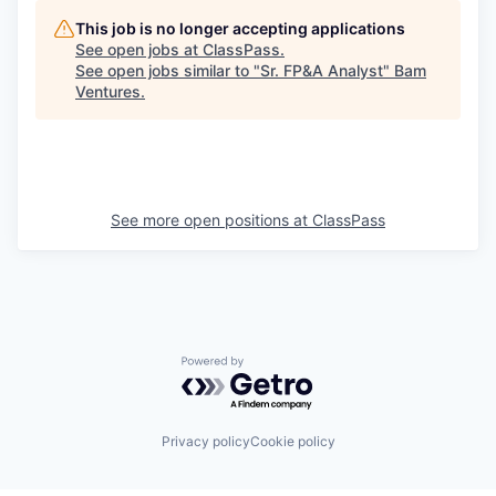
This job is no longer accepting applications
See open jobs at
ClassPass
.
See open jobs similar to "
Sr. FP&A Analyst
"
Bam
Ventures
.
See more open positions at
ClassPass
Powered by Getro.com
Privacy policy
Cookie policy