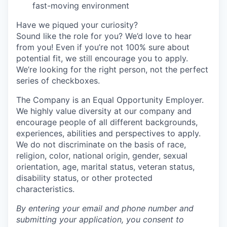
fast-moving environment
Have we piqued your curiosity?
Sound like the role for you? We’d love to hear
from you! Even if you’re not 100% sure about
potential fit, we still encourage you to apply.
We’re looking for the right person, not the perfect
series of checkboxes.
The Company is an Equal Opportunity Employer.
We highly value diversity at our company and
encourage people of all different backgrounds,
experiences, abilities and perspectives to apply.
We do not discriminate on the basis of race,
religion, color, national origin, gender, sexual
orientation, age, marital status, veteran status,
disability status, or other protected
characteristics.
By entering your email and phone number and
submitting your application, you consent to