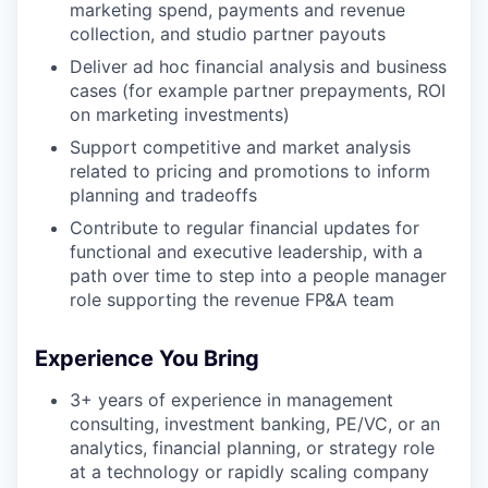
marketing spend, payments and revenue
collection, and studio partner payouts
Deliver ad hoc financial analysis and business
cases (for example partner prepayments, ROI
on marketing investments)
Support competitive and market analysis
related to pricing and promotions to inform
planning and tradeoffs
Contribute to regular financial updates for
functional and executive leadership, with a
path over time to step into a people manager
role supporting the revenue FP&A team
Experience You Bring
3+ years of experience in management
consulting, investment banking, PE/VC, or an
analytics, financial planning, or strategy role
at a technology or rapidly scaling company