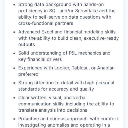
Strong data background with hands-on
proficiency in SQL and/or Snowflake and the
ability to self-serve on data questions with
cross-functional partners
Advanced Excel and financial modeling skills,
with the ability to build clean, executive-ready
outputs
Solid understanding of P&L mechanics and
key financial drivers
Experience with Looker, Tableau, or Anaplan
preferred
Strong attention to detail with high personal
standards for accuracy and quality
Clear written, visual, and verbal
communication skills, including the ability to
translate analysis into decisions
Proactive and curious approach, with comfort
investigating anomalies and operating in a