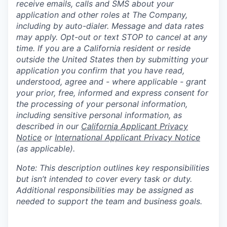
receive emails, calls and SMS about your
application and other roles at The Company,
including by auto-dialer. Message and data rates
may apply. Opt-out or text STOP to cancel at any
time. If you are a California resident or reside
outside the United States then by submitting your
application you confirm that you have read,
understood, agree and - where applicable - grant
your prior, free, informed and express consent for
the processing of your personal information,
including sensitive personal information, as
described in our
California Applicant Privacy
Notice
or
International Applicant Privacy Notice
(as applicable).
Note: This description outlines key responsibilities
but isn’t intended to cover every task or duty.
Additional responsibilities may be assigned as
needed to support the team and business goals.