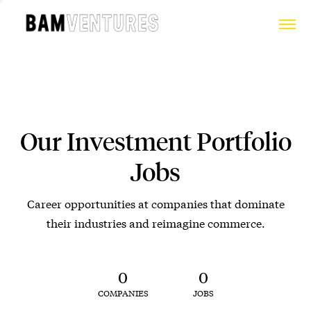
Our Investment Portfolio
Jobs
Career opportunities at companies that dominate
their industries and reimagine commerce.
0
0
COMPANIES
JOBS