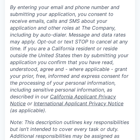
By entering your email and phone number and
submitting your application, you consent to
receive emails, calls and SMS about your
application and other roles at The Company,
including by auto-dialer. Message and data rates
may apply. Opt-out or text STOP to cancel at any
time. If you are a California resident or reside
outside the United States then by submitting your
application you confirm that you have read,
understood, agree and - where applicable - grant
your prior, free, informed and express consent for
the processing of your personal information,
including sensitive personal information, as
described in our
California Applicant Privacy
Notice
or
International Applicant Privacy Notice
(as applicable).
Note: This description outlines key responsibilities
but isn’t intended to cover every task or duty.
Additional responsibilities may be assigned as