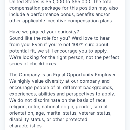
United States is $50,000 to $65,000. The total
compensation package for this position may also
include a performance bonus, benefits and/or
other applicable incentive compensation plans
Have we piqued your curiosity?
Sound like the role for you? We’d love to hear
from you! Even if you’re not 100% sure about
potential fit, we still encourage you to apply.
We’re looking for the right person, not the perfect
series of checkboxes.
The Company is an Equal Opportunity Employer.
We highly value diversity at our company and
encourage people of all different backgrounds,
experiences, abilities and perspectives to apply.
We do not discriminate on the basis of race,
religion, color, national origin, gender, sexual
orientation, age, marital status, veteran status,
disability status, or other protected
characteristics.