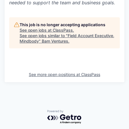
needed to support the team and business goals.
This job is no longer accepting applications
See open jobs at
ClassPass
.
See open jobs similar to "
Field Account Executive,
Mindbody
"
Bam Ventures
.
See more open positions at
ClassPass
Powered by Getro.com