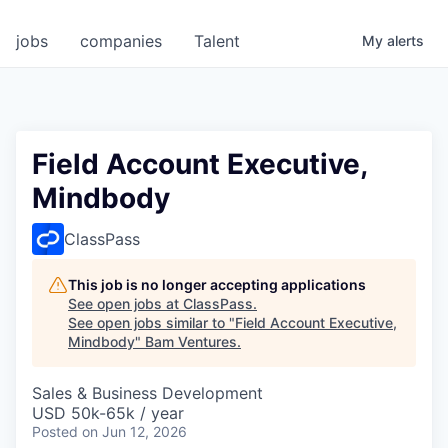
jobs
companies
Talent
My
alerts
Field Account Executive,
Mindbody
ClassPass
This job is no longer accepting applications
See open jobs at
ClassPass
.
See open jobs similar to "
Field Account Executive,
Mindbody
"
Bam Ventures
.
Sales & Business Development
USD 50k-65k / year
Posted
on Jun 12, 2026