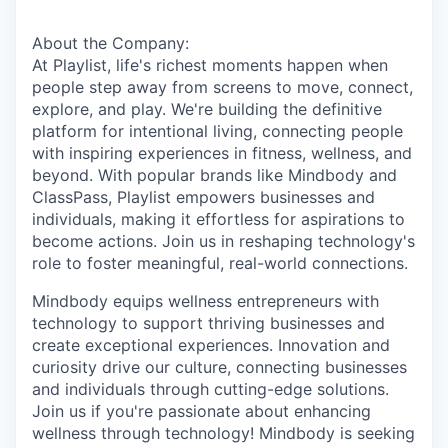
About the Company:
At Playlist, life's richest moments happen when
people step away from screens to move, connect,
explore, and play. We're building the definitive
platform for intentional living, connecting people
with inspiring experiences in fitness, wellness, and
beyond. With popular brands like Mindbody and
ClassPass, Playlist empowers businesses and
individuals, making it effortless for aspirations to
become actions. Join us in reshaping technology's
role to foster meaningful, real-world connections.
Mindbody equips wellness entrepreneurs with
technology to support thriving businesses and
create exceptional experiences. Innovation and
curiosity drive our culture, connecting businesses
and individuals through cutting-edge solutions.
Join us if you're passionate about enhancing
wellness through technology! Mindbody is seeking