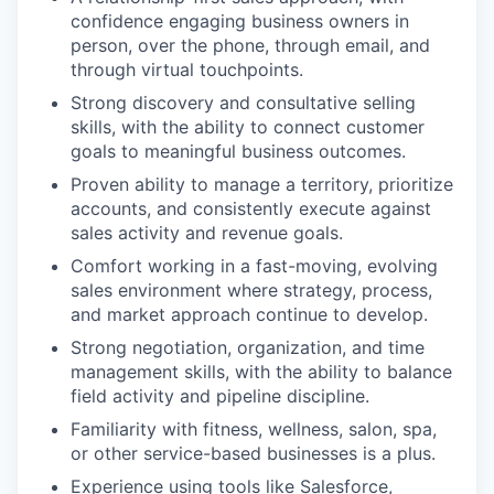
confidence engaging business owners in
person, over the phone, through email, and
through virtual touchpoints.
Strong discovery and consultative selling
skills, with the ability to connect customer
goals to meaningful business outcomes.
Proven ability to manage a territory, prioritize
accounts, and consistently execute against
sales activity and revenue goals.
Comfort working in a fast-moving, evolving
sales environment where strategy, process,
and market approach continue to develop.
Strong negotiation, organization, and time
management skills, with the ability to balance
field activity and pipeline discipline.
Familiarity with fitness, wellness, salon, spa,
or other service-based businesses is a plus.
Experience using tools like Salesforce,