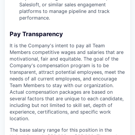
Salesloft, or similar sales engagement
platforms to manage pipeline and track
performance.
Pay Transparency
It is the Company's intent to pay all Team
Members competitive wages and salaries that are
motivational, fair and equitable. The goal of the
Company's compensation program is to be
transparent, attract potential employees, meet the
needs of all current employees, and encourage
Team Members to stay with our organization.
Actual compensation packages are based on
several factors that are unique to each candidate,
including but not limited to skill set, depth of
experience, certifications, and specific work
location.
The base salary range for this position in the