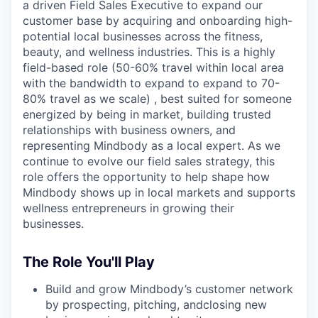
a driven Field Sales Executive to expand our
customer base by acquiring and onboarding high-
potential local businesses across the fitness,
beauty, and wellness industries. This is a highly
field-based role (50-60% travel within local area
with the bandwidth to expand to expand to 70-
80% travel as we scale) , best suited for someone
energized by being in market, building trusted
relationships with business owners, and
representing Mindbody as a local expert. As we
continue to evolve our field sales strategy, this
role offers the opportunity to help shape how
Mindbody shows up in local markets and supports
wellness entrepreneurs in growing their
businesses.
The Role You'll Play
Build and grow Mindbody’s customer network
by prospecting, pitching, andclosing new