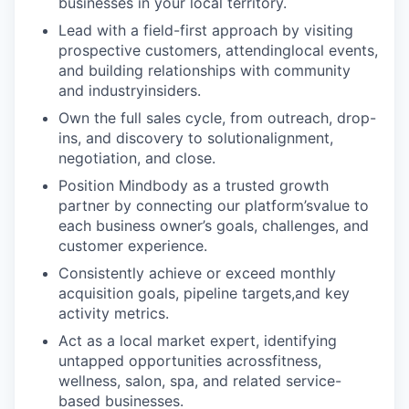
businesses in your local territory.
Lead with a field-first approach by visiting
prospective customers, attendinglocal events,
and building relationships with community
and industryinsiders.
Own the full sales cycle, from outreach, drop-
ins, and discovery to solutionalignment,
negotiation, and close.
Position Mindbody as a trusted growth
partner by connecting our platform’svalue to
each business owner’s goals, challenges, and
customer experience.
Consistently achieve or exceed monthly
acquisition goals, pipeline targets,and key
activity metrics.
Act as a local market expert, identifying
untapped opportunities acrossfitness,
wellness, salon, spa, and related service-
based businesses.