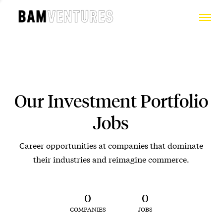
Our Investment Portfolio
Jobs
Career opportunities at companies that dominate
their industries and reimagine commerce.
0
0
COMPANIES
JOBS