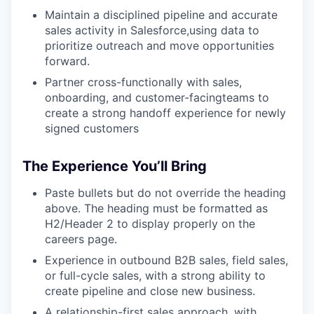
Maintain a disciplined pipeline and accurate
sales activity in Salesforce,using data to
prioritize outreach and move opportunities
forward.
Partner cross-functionally with sales,
onboarding, and customer-facingteams to
create a strong handoff experience for newly
signed customers
The Experience You’ll Bring
Paste bullets but do not override the heading
above. The heading must be formatted as
H2/Header 2 to display properly on the
careers page.
Experience in outbound B2B sales, field sales,
or full-cycle sales, with a strong ability to
create pipeline and close new business.
A relationship-first sales approach, with