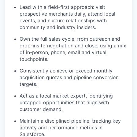
Lead with a field-first approach: visit
prospective merchants daily, attend local
events, and nurture relationships with
community and industry insiders.
Own the full sales cycle, from outreach and
drop-ins to negotiation and close, using a mix
of in-person, phone, email and virtual
touchpoints.
Consistently achieve or exceed monthly
acquisition quotas and pipeline conversion
targets.
Act as a local market expert, identifying
untapped opportunities that align with
customer demand.
Maintain a disciplined pipeline, tracking key
activity and performance metrics in
Salesforce.