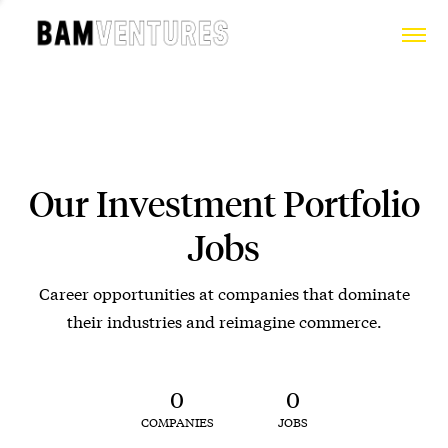
Our Investment Portfolio
Jobs
Career opportunities at companies that dominate
their industries and reimagine commerce.
0
0
COMPANIES
JOBS