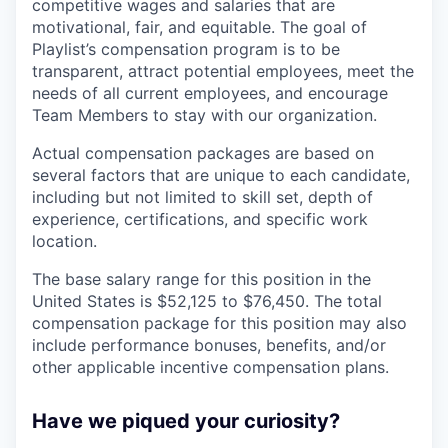
competitive wages and salaries that are
motivational, fair, and equitable. The goal of
Playlist’s compensation program is to be
transparent, attract potential employees, meet the
needs of all current employees, and encourage
Team Members to stay with our organization.
Actual compensation packages are based on
several factors that are unique to each candidate,
including but not limited to skill set, depth of
experience, certifications, and specific work
location.
The base salary range for this position in the
United States is $52,125 to $76,450. The total
compensation package for this position may also
include performance bonuses, benefits, and/or
other applicable incentive compensation plans.
Have we piqued your curiosity?