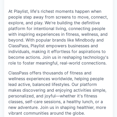
At Playlist, life's richest moments happen when
people step away from screens to move, connect,
explore, and play. We're building the definitive
platform for intentional living, connecting people
with inspiring experiences in fitness, wellness, and
beyond. With popular brands like Mindbody and
ClassPass, Playlist empowers businesses and
individuals, making it effortless for aspirations to
become actions. Join us in reshaping technology's
role to foster meaningful, real-world connections.
ClassPass offers thousands of fitness and
wellness experiences worldwide, helping people
lead active, balanced lifestyles. Our platform
makes discovering and enjoying activities simple,
personalized, and joyful—whether it's fitness
classes, self-care sessions, a healthy lunch, or a
new adventure. Join us in shaping healthier, more
vibrant communities around the globe.