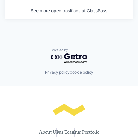
See more open positions at
ClassPass
Powered by Getro.com
Privacy policy
Cookie policy
About Us
Our Team
Our Portfolio