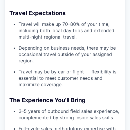
Travel Expectations
Travel will make up 70–80% of your time,
including both local day trips and extended
multi-night regional travel.
Depending on business needs, there may be
occasional travel outside of your assigned
region.
Travel may be by car or flight — flexibility is
essential to meet customer needs and
maximize coverage.
The Experience You’ll Bring
3–5 years of outbound field sales experience,
complemented by strong inside sales skills.
Full-cycle sales methodology expertise with