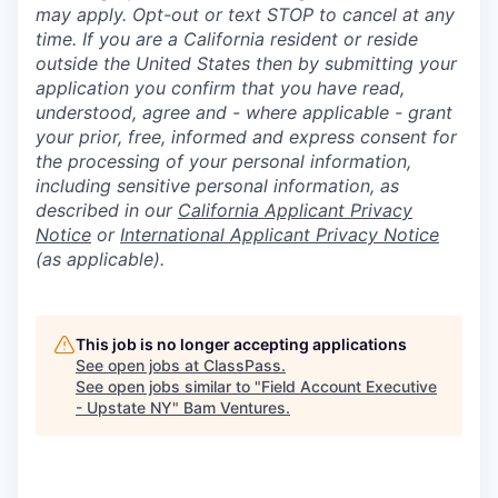
may apply. Opt-out or text STOP to cancel at any
time. If you are a California resident or reside
outside the United States then by submitting your
application you confirm that you have read,
understood, agree and - where applicable - grant
your prior, free, informed and express consent for
the processing of your personal information,
including sensitive personal information, as
described in our
California Applicant Privacy
Notice
or
International Applicant Privacy Notice
(as applicable).
This job is no longer accepting applications
See open jobs at
ClassPass
.
See open jobs similar to "
Field Account Executive
- Upstate NY
"
Bam Ventures
.