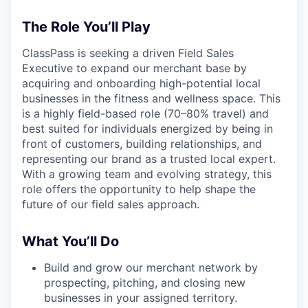
The Role You’ll Play
ClassPass is seeking a driven Field Sales
Executive to expand our merchant base by
acquiring and onboarding high-potential local
businesses in the fitness and wellness space. This
is a highly field-based role (70–80% travel) and
best suited for individuals energized by being in
front of customers, building relationships, and
representing our brand as a trusted local expert.
With a growing team and evolving strategy, this
role offers the opportunity to help shape the
future of our field sales approach.
What You’ll Do
Build and grow our merchant network by
prospecting, pitching, and closing new
businesses in your assigned territory.