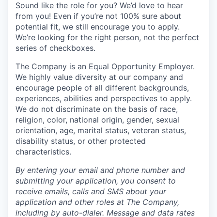
Sound like the role for you? We’d love to hear
from you! Even if you’re not 100% sure about
potential fit, we still encourage you to apply.
We’re looking for the right person, not the perfect
series of checkboxes.
The Company is an Equal Opportunity Employer.
We highly value diversity at our company and
encourage people of all different backgrounds,
experiences, abilities and perspectives to apply.
We do not discriminate on the basis of race,
religion, color, national origin, gender, sexual
orientation, age, marital status, veteran status,
disability status, or other protected
characteristics.
By entering your email and phone number and
submitting your application, you consent to
receive emails, calls and SMS about your
application and other roles at The Company,
including by auto-dialer. Message and data rates