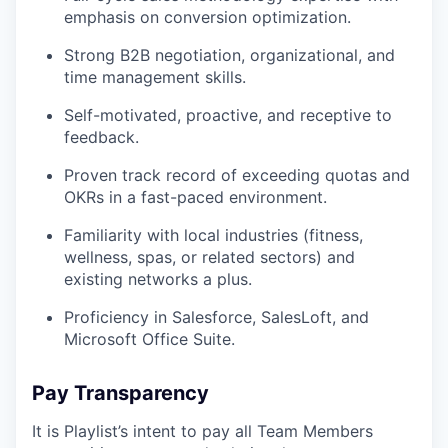
emphasis on conversion optimization.
Strong B2B negotiation, organizational, and
time management skills.
Self-motivated, proactive, and receptive to
feedback.
Proven track record of exceeding quotas and
OKRs in a fast-paced environment.
Familiarity with local industries (fitness,
wellness, spas, or related sectors) and
existing networks a plus.
Proficiency in Salesforce, SalesLoft, and
Microsoft Office Suite.
Pay Transparency
It is Playlist’s intent to pay all Team Members