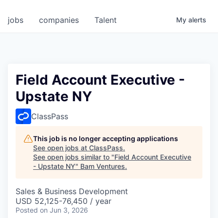
jobs
companies
Talent
My
alerts
Field Account Executive -
Upstate NY
ClassPass
This job is no longer accepting applications
See open jobs at
ClassPass
.
See open jobs similar to "
Field Account Executive
- Upstate NY
"
Bam Ventures
.
Sales & Business Development
USD 52,125-76,450 / year
Posted
on Jun 3, 2026