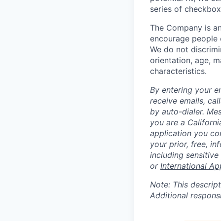
series of checkbox
The Company is an
encourage people of
We do not discrimin
orientation, age, ma
characteristics.
By entering your e
receive emails, ca
by auto-dialer. Me
you are a Californi
application you co
your prior, free, 
including sensitive
or
International Ap
Note: This descript
Additional respons