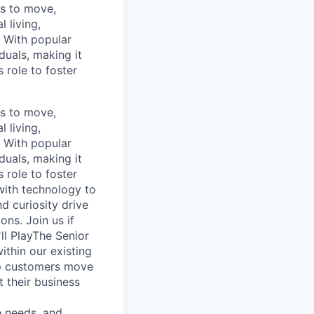
ns to move,
l living,
. With popular
duals, making it
 role to foster
ns to move,
l living,
. With popular
duals, making it
 role to foster
with technology to
d curiosity drive
ons. Join us if
ll PlayThe Senior
thin our existing
elp customers move
t their business
e needs, and