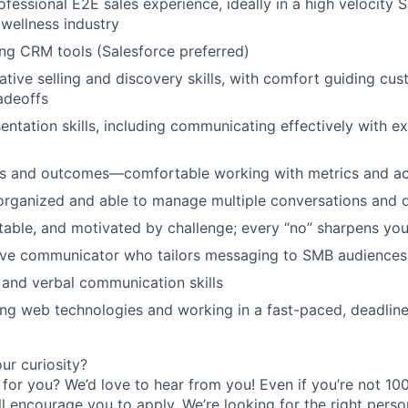
ofessional E2E sales experience, ideally in a high velocity 
 wellness industry
ng CRM tools (Salesforce preferred)
ative selling and discovery skills, with comfort guiding cu
adeoffs
entation skills, including communicating effectively with ex
ls and outcomes—comfortable working with metrics and acc
organized and able to manage multiple conversations and d
ptable, and motivated by challenge; every “no” sharpens you
sive communicator who tailors messaging to SMB audiences
 and verbal communication skills
ng web technologies and working in a fast-paced, deadline
r curiosity?
e for you? We’d love to hear from you! Even if you’re not 1
till encourage you to apply. We’re looking for the right perso