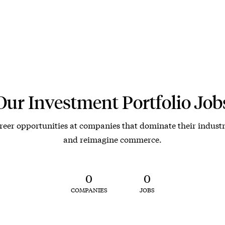
Our Investment Portfolio Job
reer opportunities at companies that dominate their industr
and reimagine commerce.
0
0
COMPANIES
JOBS