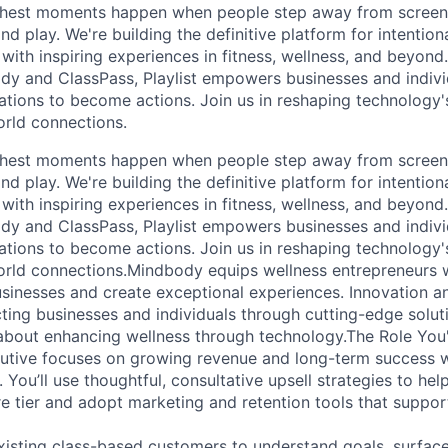
s richest moments happen when people step away from scree
nd play. We're building the definitive platform for intentiona
with inspiring experiences in fitness, wellness, and beyond
dy and ClassPass, Playlist empowers businesses and indivi
rations to become actions. Join us in reshaping technology's
orld connections.
s richest moments happen when people step away from scree
nd play. We're building the definitive platform for intentiona
with inspiring experiences in fitness, wellness, and beyond
dy and ClassPass, Playlist empowers businesses and indivi
rations to become actions. Join us in reshaping technology's
orld connections.Mindbody equips wellness entrepreneurs 
usinesses and create exceptional experiences. Innovation an
ting businesses and individuals through cutting-edge soluti
about enhancing wellness through technology.The Role You'
tive focuses on growing revenue and long-term success wi
 You’ll use thoughtful, consultative upsell strategies to h
re tier and adopt marketing and retention tools that suppor
xisting class-based customers to understand goals, surfac