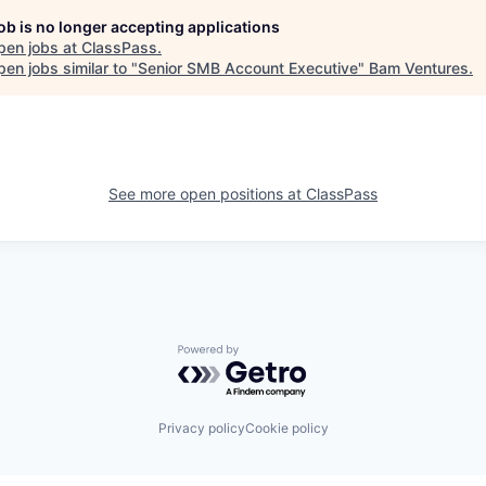
job is no longer accepting applications
pen jobs at
ClassPass
.
en jobs similar to "
Senior SMB Account Executive
"
Bam Ventures
.
See more open positions at
ClassPass
Powered by Getro.com
Privacy policy
Cookie policy