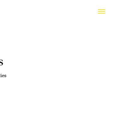
s
ies