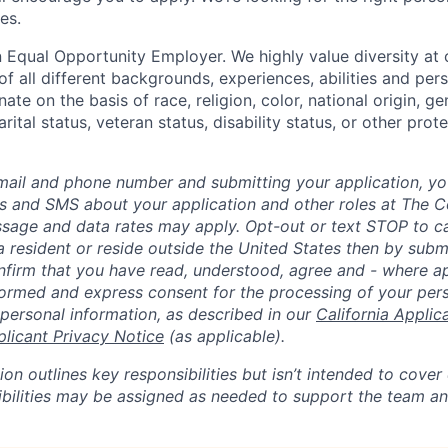
es.
 Equal Opportunity Employer. We highly value diversity a
 all different backgrounds, experiences, abilities and pers
ate on the basis of race, religion, color, national origin, ge
rital status, veteran status, disability status, or other prot
mail and phone number and submitting your application, yo
lls and SMS about your application and other roles at The 
ssage and data rates may apply. Opt-out or text STOP to can
a resident or reside outside the United States then by subm
nfirm that you have read, understood, agree and - where ap
informed and express consent for the processing of your per
 personal information, as described in our
California Applic
plicant Privacy Notice
(as applicable).
ion outlines key responsibilities but isn’t intended to cover
ibilities may be assigned as needed to support the team an