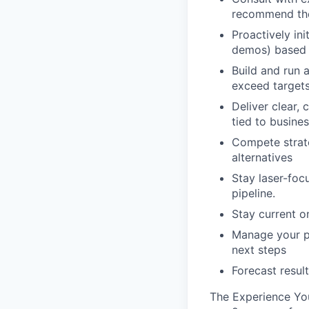
recommend the 
Proactively in
demos) based 
Build and run 
exceed target
Deliver clear
tied to busine
Compete strate
alternatives
Stay laser-fo
pipeline.
Stay current o
Manage your pi
next steps
Forecast resul
The Experience You