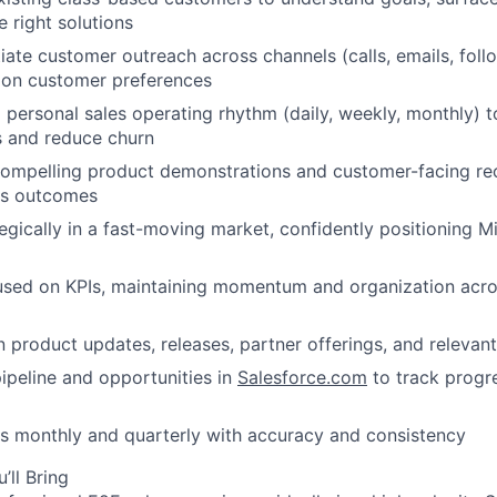
right solutions
itiate customer outreach across channels (calls, emails, fol
on customer preferences
a personal sales operating rhythm (daily, weekly, monthly) t
s and reduce churn
, compelling product demonstrations and customer-facing 
ss outcomes
gically in a fast-moving market, confidently positioning 
cused on KPIs, maintaining momentum and organization acr
n product updates, releases, partner offerings, and relevant
peline and opportunities in
Salesforce.com
to track progre
ts monthly and quarterly with accuracy and consistency
’ll Bring