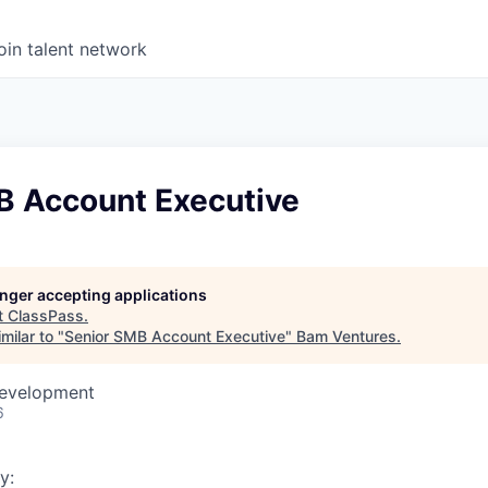
oin talent network
B Account Executive
longer accepting applications
t
ClassPass
.
milar to "
Senior SMB Account Executive
"
Bam Ventures
.
Development
6
y: