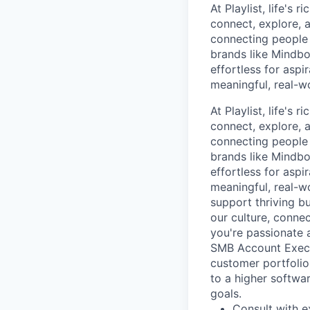
At Playlist, life'
connect, explore, a
connecting people 
brands like Mindbo
effortless for aspi
meaningful, real-w
At Playlist, life'
connect, explore, a
connecting people 
brands like Mindbo
effortless for aspi
meaningful, real-w
support thriving b
our culture, connec
you're passionate 
SMB Account Execu
customer portfolio.
to a higher softwa
goals.
Consult with e