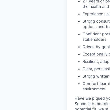
2+ years of pr
the health and
Experience usi
Strong consult
options and tr
Confident pres
stakeholders
Driven by goa
Exceptionally 
Resilient, ada
Clear, persua
Strong written
Comfort learni
environment
Have we piqued you
Sound like the rol
potential fit, we s