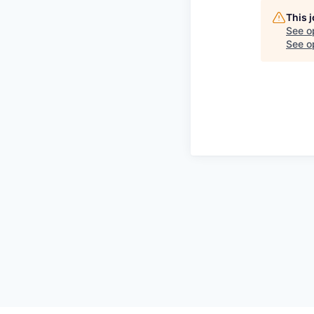
This 
See o
See op