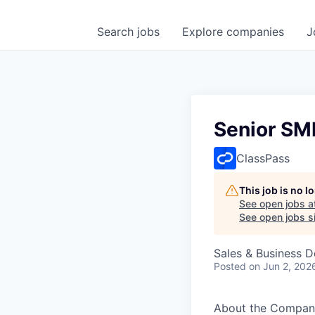
Search
jobs
Explore
companies
J
Senior SM
ClassPass
This job is no 
See open jobs a
See open jobs si
Sales & Business 
Posted
on Jun 2, 202
About the Compan