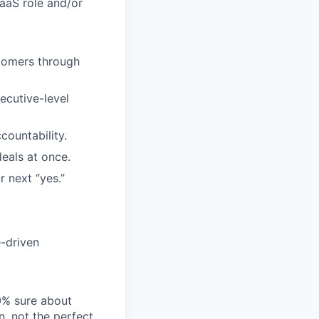
SaaS role and/or
stomers through
ecutive-level
ountability.
eals at once.
r next “yes.”
-driven
00% sure about
n, not the perfect