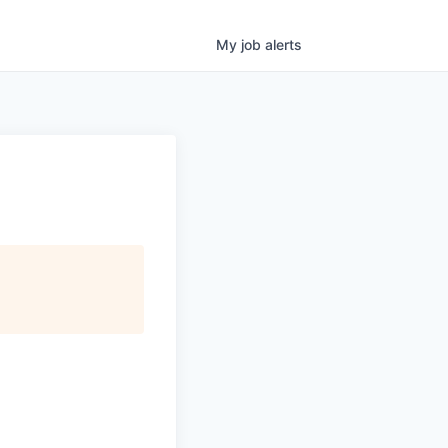
My
job
alerts