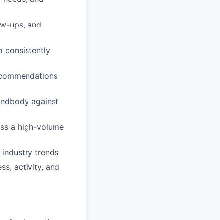
low-ups, and
o consistently
recommendations
Mindbody against
oss a high-volume
 industry trends
ss, activity, and