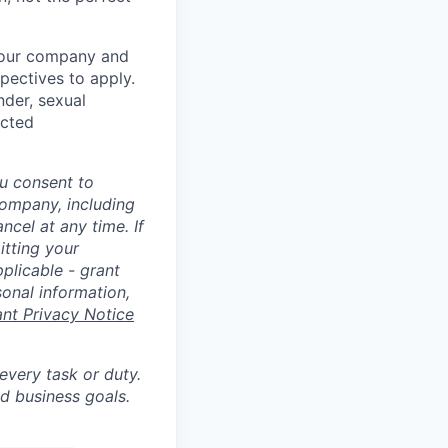
t our company and
pectives to apply.
nder, sexual
ected
u consent to
Company, including
cel at any time. If
itting your
plicable - grant
sonal information,
ant Privacy Notice
 every task or duty.
d business goals.