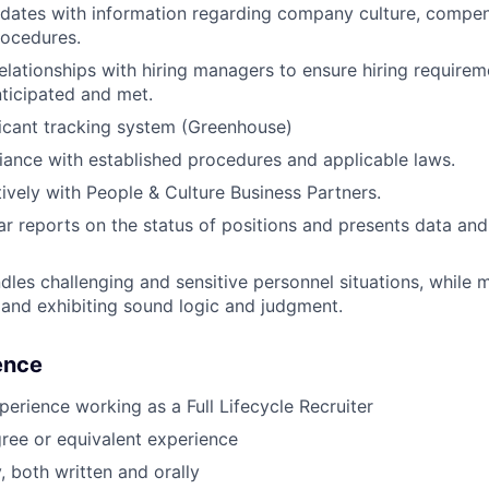
dates with information regarding company culture, compens
rocedures.
relationships with hiring managers to ensure hiring requirem
ticipated and met.
icant tracking system (Greenhouse)
ance with established procedures and applicable laws.
tively with People & Culture Business Partners.
ar reports on the status of positions and presents data and 
ndles challenging and sensitive personnel situations, while 
y and exhibiting sound logic and judgment.
ience
perience working as a Full Lifecycle Recruiter
ree or equivalent experience
, both written and orally