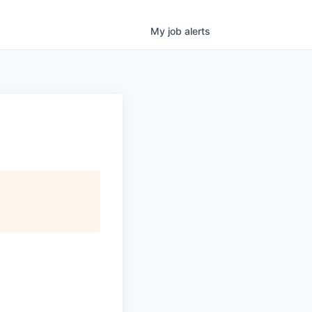
My
job
alerts