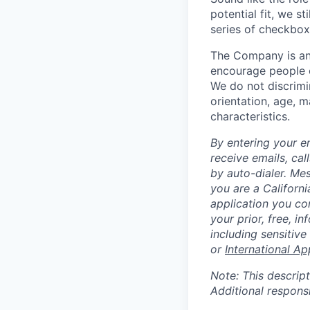
potential fit, we s
series of checkbox
The Company is an
encourage people of
We do not discrimin
orientation, age, ma
characteristics.
By entering your e
receive emails, ca
by auto-dialer. Me
you are a Californi
application you co
your prior, free, 
including sensitive
or
International Ap
Note: This descript
Additional respons