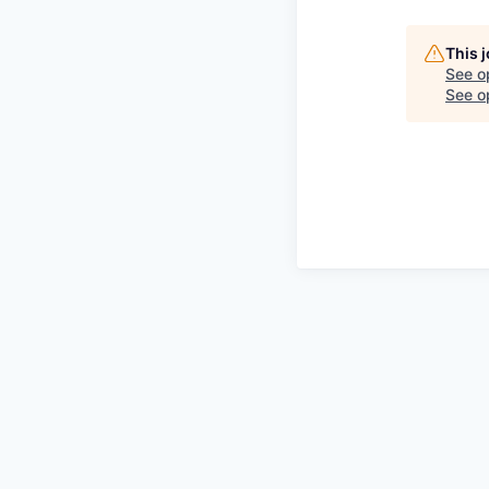
This 
See o
See op