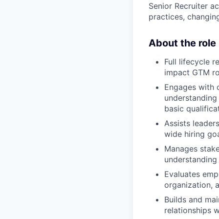
Senior Recruiter ac
practices, changin
About the role
Full lifecycle 
impact GTM ro
Engages with c
understanding o
basic qualifica
Assists leader
wide hiring goa
Manages stake
understanding o
Evaluates emplo
organization, a
Builds and main
relationships w