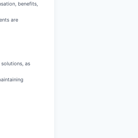
ation, benefits,
ents are
solutions, as
maintaining