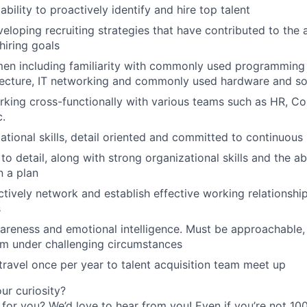
ility to proactively identify and hire top talent
eloping recruiting strategies that have contributed to the
iring goals
men including familiarity with commonly used programming
tecture, IT networking and commonly used hardware and so
king cross-functionally with various teams such as HR, C
c.
ational skills, detail oriented and committed to continuou
to detail, along with strong organizational skills and the abil
 a plan
actively network and establish effective working relationshi
s
areness and emotional intelligence. Must be approachable, p
lm under challenging circumstances
 travel once per year to talent acquisition team meet up
r curiosity?
e for you? We’d love to hear from you! Even if you’re not 1