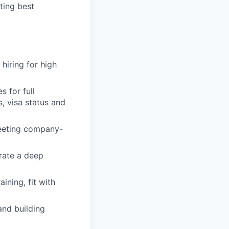
ting best
 hiring for high
 for full
s, visa status and
 meeting company-
rate a deep
ining, fit with
and building