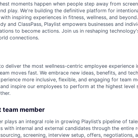
s richest moments happen when people step away from scree
nd play. We're building the definitive platform for intentiona
with inspiring experiences in fitness, wellness, and beyond
dy and ClassPass, Playlist empowers businesses and indivi
rations to become actions. Join us in reshaping technology's
orld connections.
o deliver the most wellness-centric employee experience i
team moves fast. We embrace new ideas, benefits, and tec
erience more inclusive, flexible, and engaging for team 
and inspire our employees to perform at the highest level
ther.
ht team member
 plays an integral role in growing Playlist’s pipeline of tale
s with internal and external candidates through the entire 
g sourcing, screening, interview setup, offers, negotiations, 