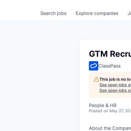
Search
jobs
Explore
companies
J
GTM Recru
ClassPass
This job is no 
See open jobs a
See open jobs si
People & HR
Posted
on May 27, 20
About the Compan