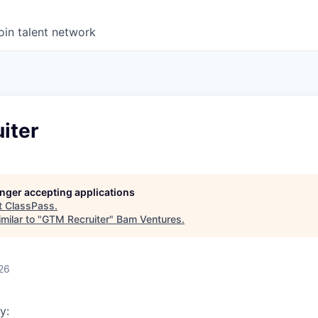
oin talent network
iter
longer accepting applications
t
ClassPass
.
milar to "
GTM Recruiter
"
Bam Ventures
.
26
y: