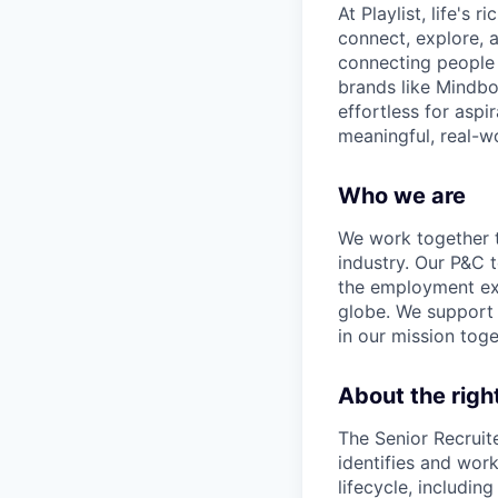
At Playlist, life'
connect, explore, a
connecting people 
brands like Mindbo
effortless for aspi
meaningful, real-w
Who we are
We work together t
industry. Our P&C 
the employment exp
globe. We support 
in our mission toge
About the rig
The Senior Recruiter
identifies and work
lifecycle, includin