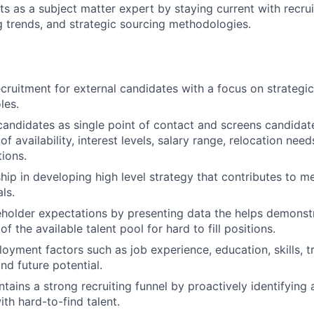
ts as a subject matter expert by staying current with recrui
g trends, and strategic sourcing methodologies.
recruitment for external candidates with a focus on strategic
les.
andidates as single point of contact and screens candidates
f availability, interest levels, salary range, relocation need
tions.
ship in developing high level strategy that contributes to
ls.
holder expectations by presenting data the helps demonst
f the available talent pool for hard to fill positions.
yment factors such as job experience, education, skills, tra
nd future potential.
tains a strong recruiting funnel by proactively identifying 
ith hard-to-find talent.