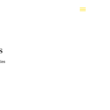
s
ies