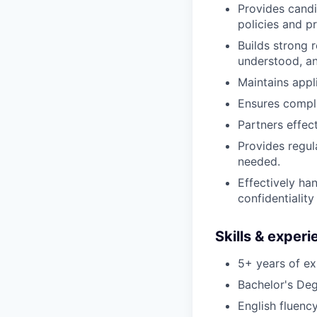
Provides candi
policies and p
Builds strong 
understood, an
Maintains appl
Ensures compli
Partners effec
Provides regul
needed.
Effectively ha
confidentialit
Skills & exper
5+ years of ex
Bachelor's Deg
English fluency