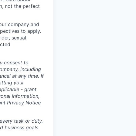
n, not the perfect
t our company and
pectives to apply.
nder, sexual
ected
u consent to
Company, including
cel at any time. If
itting your
plicable - grant
sonal information,
ant Privacy Notice
 every task or duty.
d business goals.