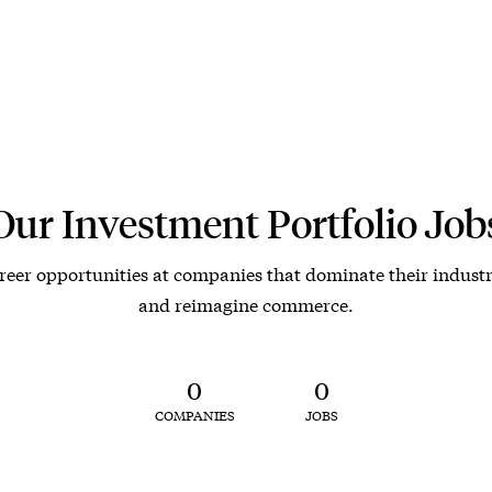
Our Investment Portfolio Job
reer opportunities at companies that dominate their industr
and reimagine commerce.
0
0
COMPANIES
JOBS