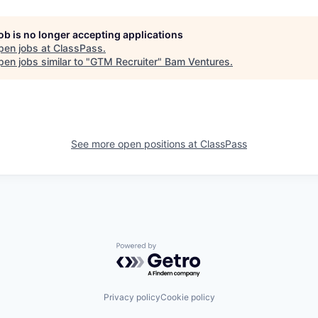
job is no longer accepting applications
pen jobs at
ClassPass
.
en jobs similar to "
GTM Recruiter
"
Bam Ventures
.
See more open positions at
ClassPass
Powered by Getro.com
Privacy policy
Cookie policy