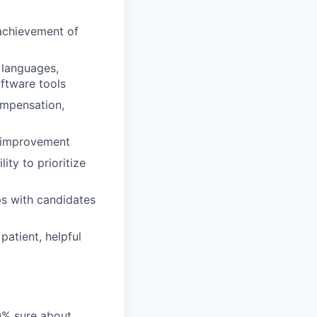
 achievement of
 languages,
ftware tools
ompensation,
s improvement
ity to prioritize
ps with candidates
atient, helpful
00% sure about