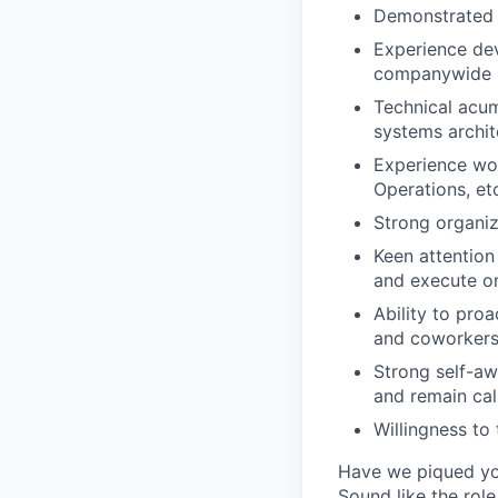
Demonstrated ab
Experience dev
companywide h
Technical acu
systems archi
Experience wor
Operations, et
Strong organiz
Keen attention 
and execute on
Ability to pro
and coworker
Strong self-aw
and remain ca
Willingness to
Have we piqued you
Sound like the rol