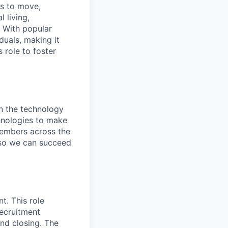
ns to move,
l living,
. With popular
duals, making it
 role to foster
n the technology
hnologies to make
members across the
 so we can succeed
nt. This role
recruitment
and closing. The