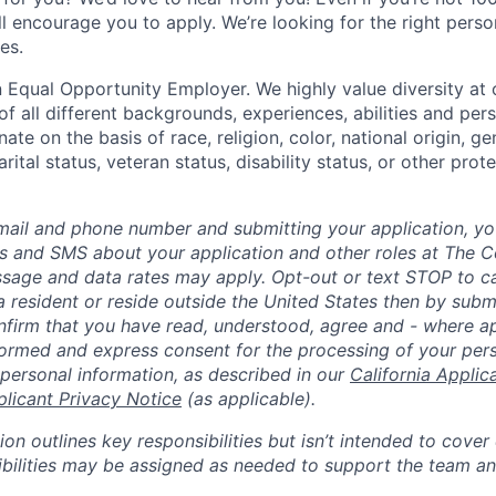
till encourage you to apply. We’re looking for the right perso
es.
 Equal Opportunity Employer. We highly value diversity a
 all different backgrounds, experiences, abilities and pers
ate on the basis of race, religion, color, national origin, ge
rital status, veteran status, disability status, or other prot
mail and phone number and submitting your application, yo
lls and SMS about your application and other roles at The 
ssage and data rates may apply. Opt-out or text STOP to can
a resident or reside outside the United States then by subm
nfirm that you have read, understood, agree and - where ap
informed and express consent for the processing of your per
 personal information, as described in our
California Applic
plicant Privacy Notice
(as applicable).
ion outlines key responsibilities but isn’t intended to cover
ibilities may be assigned as needed to support the team an