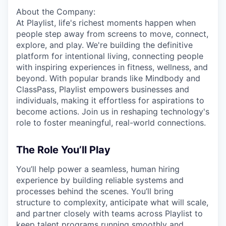
About the Company:
At Playlist, life's richest moments happen when
people step away from screens to move, connect,
explore, and play. We're building the definitive
platform for intentional living, connecting people
with inspiring experiences in fitness, wellness, and
beyond. With popular brands like Mindbody and
ClassPass, Playlist empowers businesses and
individuals, making it effortless for aspirations to
become actions. Join us in reshaping technology's
role to foster meaningful, real-world connections.
The Role You’ll Play
You’ll help power a seamless, human hiring
experience by building reliable systems and
processes behind the scenes. You’ll bring
structure to complexity, anticipate what will scale,
and partner closely with teams across Playlist to
keep talent programs running smoothly and