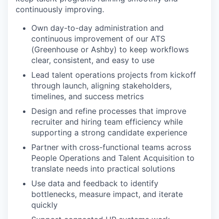
continuously improving.
Own day-to-day administration and
continuous improvement of our ATS
(Greenhouse or Ashby) to keep workflows
clear, consistent, and easy to use
Lead talent operations projects from kickoff
through launch, aligning stakeholders,
timelines, and success metrics
Design and refine processes that improve
recruiter and hiring team efficiency while
supporting a strong candidate experience
Partner with cross-functional teams across
People Operations and Talent Acquisition to
translate needs into practical solutions
Use data and feedback to identify
bottlenecks, measure impact, and iterate
quickly