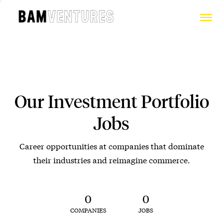
Our Investment Portfolio
Jobs
Career opportunities at companies that dominate
their industries and reimagine commerce.
0
0
COMPANIES
JOBS