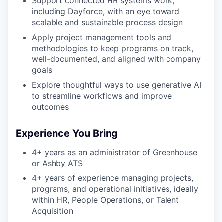
Support connected HR systems work,
including Dayforce, with an eye toward
scalable and sustainable process design
Apply project management tools and
methodologies to keep programs on track,
well-documented, and aligned with company
goals
Explore thoughtful ways to use generative AI
to streamline workflows and improve
outcomes
Experience You Bring
4+ years as an administrator of Greenhouse
or Ashby ATS
4+ years of experience managing projects,
programs, and operational initiatives, ideally
within HR, People Operations, or Talent
Acquisition