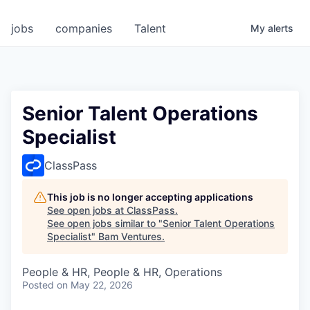
jobs
companies
Talent
My
alerts
Senior Talent Operations
Specialist
ClassPass
This job is no longer accepting applications
See open jobs at
ClassPass
.
See open jobs similar to "
Senior Talent Operations
Specialist
"
Bam Ventures
.
People & HR, People & HR, Operations
Posted
on May 22, 2026