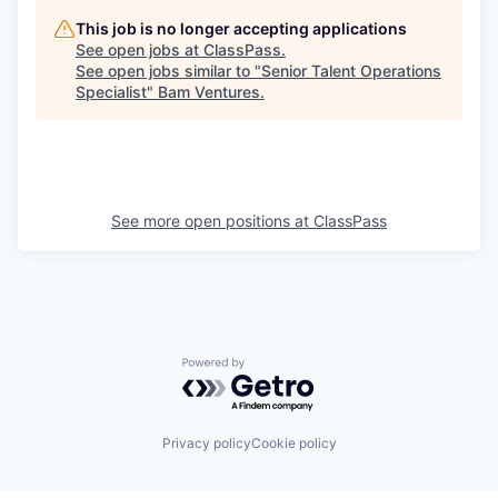
This job is no longer accepting applications
See open jobs at
ClassPass
.
See open jobs similar to "
Senior Talent Operations
Specialist
"
Bam Ventures
.
See more open positions at
ClassPass
Powered by Getro.com
Privacy policy
Cookie policy