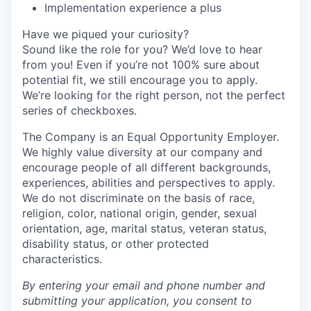
Implementation experience a plus
Have we piqued your curiosity?
Sound like the role for you? We’d love to hear
from you! Even if you’re not 100% sure about
potential fit, we still encourage you to apply.
We’re looking for the right person, not the perfect
series of checkboxes.
The Company is an Equal Opportunity Employer.
We highly value diversity at our company and
encourage people of all different backgrounds,
experiences, abilities and perspectives to apply.
We do not discriminate on the basis of race,
religion, color, national origin, gender, sexual
orientation, age, marital status, veteran status,
disability status, or other protected
characteristics.
By entering your email and phone number and
submitting your application, you consent to