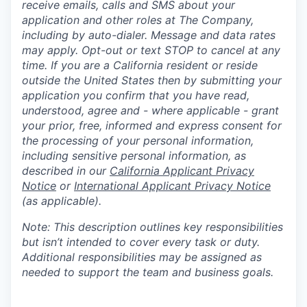
receive emails, calls and SMS about your
application and other roles at The Company,
including by auto-dialer. Message and data rates
may apply. Opt-out or text STOP to cancel at any
time. If you are a California resident or reside
outside the United States then by submitting your
application you confirm that you have read,
understood, agree and - where applicable - grant
your prior, free, informed and express consent for
the processing of your personal information,
including sensitive personal information, as
described in our
California Applicant Privacy
Notice
or
International Applicant Privacy Notice
(as applicable).
Note: This description outlines key responsibilities
but isn’t intended to cover every task or duty.
Additional responsibilities may be assigned as
needed to support the team and business goals.