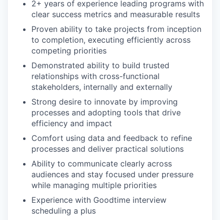
2+ years of experience leading programs with
clear success metrics and measurable results
Proven ability to take projects from inception
to completion, executing efficiently across
competing priorities
Demonstrated ability to build trusted
relationships with cross-functional
stakeholders, internally and externally
Strong desire to innovate by improving
processes and adopting tools that drive
efficiency and impact
Comfort using data and feedback to refine
processes and deliver practical solutions
Ability to communicate clearly across
audiences and stay focused under pressure
while managing multiple priorities
Experience with Goodtime interview
scheduling a plus