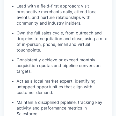
Lead with a field-first approach: visit
prospective merchants daily, attend local
events, and nurture relationships with
community and industry insiders.
Own the full sales cycle, from outreach and
drop-ins to negotiation and close, using a mix
of in-person, phone, email and virtual
touchpoints.
Consistently achieve or exceed monthly
acquisition quotas and pipeline conversion
targets.
Act as a local market expert, identifying
untapped opportunities that align with
customer demand.
Maintain a disciplined pipeline, tracking key
activity and performance metrics in
Salesforce.