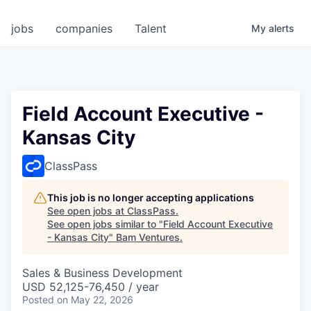
jobs
companies
Talent
My
alerts
Field Account Executive -
Kansas City
ClassPass
This job is no longer accepting applications
See open jobs at
ClassPass
.
See open jobs similar to "
Field Account Executive
- Kansas City
"
Bam Ventures
.
Sales & Business Development
USD 52,125-76,450 / year
Posted
on May 22, 2026