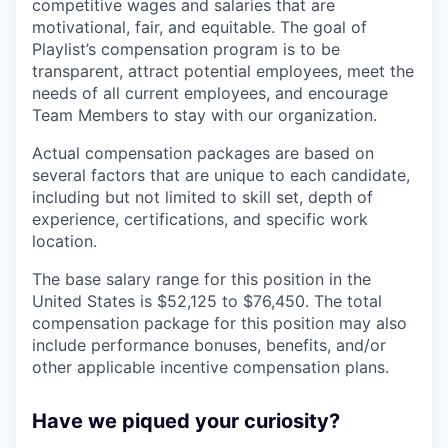
competitive wages and salaries that are
motivational, fair, and equitable. The goal of
Playlist’s compensation program is to be
transparent, attract potential employees, meet the
needs of all current employees, and encourage
Team Members to stay with our organization.
Actual compensation packages are based on
several factors that are unique to each candidate,
including but not limited to skill set, depth of
experience, certifications, and specific work
location.
The base salary range for this position in the
United States is $52,125 to $76,450. The total
compensation package for this position may also
include performance bonuses, benefits, and/or
other applicable incentive compensation plans.
Have we piqued your curiosity?