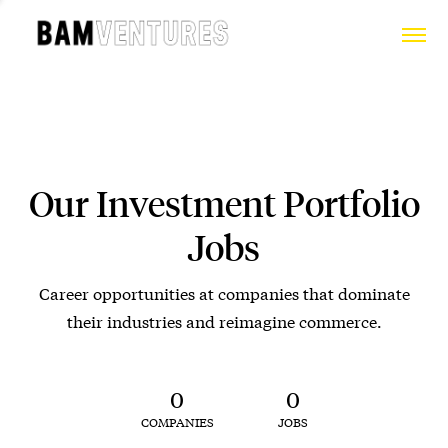
Our Investment Portfolio
Jobs
Career opportunities at companies that dominate
their industries and reimagine commerce.
0
0
COMPANIES
JOBS