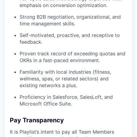
emphasis on conversion optimization.
Strong B2B negotiation, organizational, and
time management skills.
Self-motivated, proactive, and receptive to
feedback.
Proven track record of exceeding quotas and
OKRs in a fast-paced environment.
Familiarity with local industries (fitness,
wellness, spas, or related sectors) and
existing networks a plus.
Proficiency in Salesforce, SalesLoft, and
Microsoft Office Suite.
Pay Transparency
It is Playlist’s intent to pay all Team Members