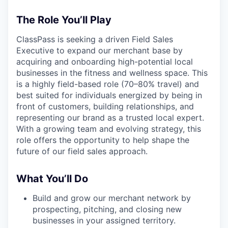
The Role You’ll Play
ClassPass is seeking a driven Field Sales
Executive to expand our merchant base by
acquiring and onboarding high-potential local
businesses in the fitness and wellness space. This
is a highly field-based role (70–80% travel) and
best suited for individuals energized by being in
front of customers, building relationships, and
representing our brand as a trusted local expert.
With a growing team and evolving strategy, this
role offers the opportunity to help shape the
future of our field sales approach.
What You’ll Do
Build and grow our merchant network by
prospecting, pitching, and closing new
businesses in your assigned territory.