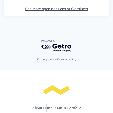
See more open positions at
ClassPass
Powered by Getro.com
Privacy policy
Cookie policy
About Us
Our Team
Our Portfolio