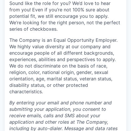
Sound like the role for you? We’d love to hear
from you! Even if you’re not 100% sure about
potential fit, we still encourage you to apply.
We’re looking for the right person, not the perfect
series of checkboxes.
The Company is an Equal Opportunity Employer.
We highly value diversity at our company and
encourage people of all different backgrounds,
experiences, abilities and perspectives to apply.
We do not discriminate on the basis of race,
religion, color, national origin, gender, sexual
orientation, age, marital status, veteran status,
disability status, or other protected
characteristics.
By entering your email and phone number and
submitting your application, you consent to
receive emails, calls and SMS about your
application and other roles at The Company,
including by auto-dialer. Message and data rates