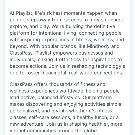
At Playlist, life's richest moments happen when
people step away from screens to move, connect,
explore, and play. We're building the definitive
platform for intentional living, connecting people
with inspiring experiences in fitness, wellness, and
beyond. With popular brands like Mindbody and
ClassPass, Playlist empowers businesses and
individuals, making it effortless for aspirations to
become actions. Join us in reshaping technology's
role to foster meaningful, real-world connections.
ClassPass offers thousands of fitness and
wellness experiences worldwide, helping people
lead active, balanced lifestyles. Our platform
makes discovering and enjoying activities simple,
personalized, and joyful—whether it's fitness
classes, self-care sessions, a healthy lunch, or a
new adventure. Join us in shaping healthier, more
vibrant communities around the globe.