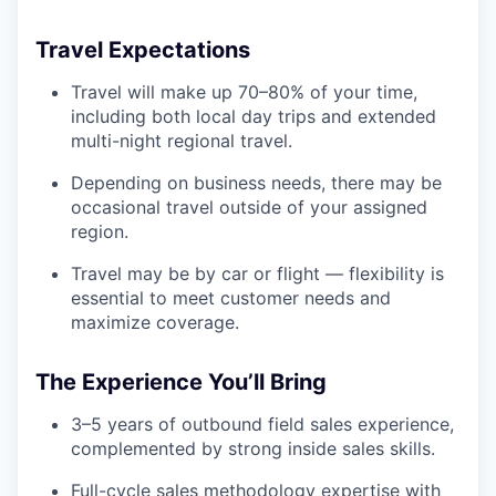
Travel Expectations
Travel will make up 70–80% of your time,
including both local day trips and extended
multi-night regional travel.
Depending on business needs, there may be
occasional travel outside of your assigned
region.
Travel may be by car or flight — flexibility is
essential to meet customer needs and
maximize coverage.
The Experience You’ll Bring
3–5 years of outbound field sales experience,
complemented by strong inside sales skills.
Full-cycle sales methodology expertise with