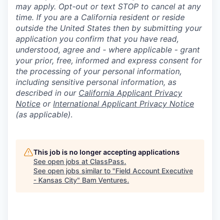
may apply. Opt-out or text STOP to cancel at any
time. If you are a California resident or reside
outside the United States then by submitting your
application you confirm that you have read,
understood, agree and - where applicable - grant
your prior, free, informed and express consent for
the processing of your personal information,
including sensitive personal information, as
described in our
California Applicant Privacy
Notice
or
International Applicant Privacy Notice
(as applicable).
This job is no longer accepting applications
See open jobs at
ClassPass
.
See open jobs similar to "
Field Account Executive
- Kansas City
"
Bam Ventures
.