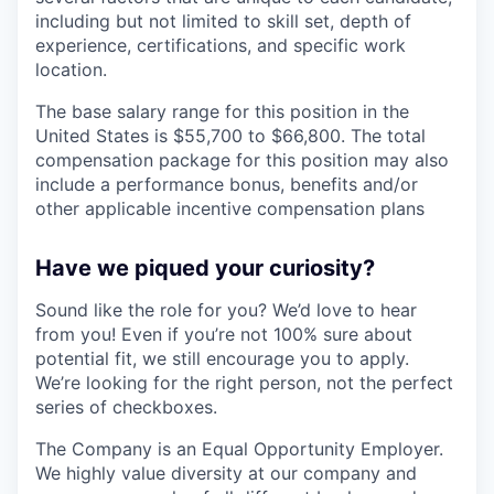
including but not limited to skill set, depth of
experience, certifications, and specific work
location.
The base salary range for this position in the
United States is $55,700 to $66,800. The total
compensation package for this position may also
include a performance bonus, benefits and/or
other applicable incentive compensation plans
Have we piqued your curiosity?
Sound like the role for you? We’d love to hear
from you! Even if you’re not 100% sure about
potential fit, we still encourage you to apply.
We’re looking for the right person, not the perfect
series of checkboxes.
The Company is an Equal Opportunity Employer.
We highly value diversity at our company and