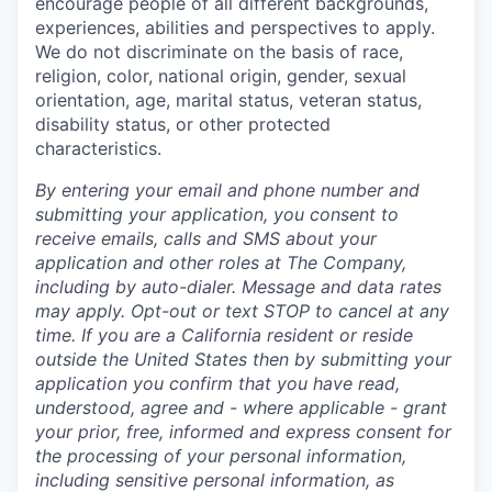
encourage people of all different backgrounds,
experiences, abilities and perspectives to apply.
We do not discriminate on the basis of race,
religion, color, national origin, gender, sexual
orientation, age, marital status, veteran status,
disability status, or other protected
characteristics.
By entering your email and phone number and
submitting your application, you consent to
receive emails, calls and SMS about your
application and other roles at The Company,
including by auto-dialer. Message and data rates
may apply. Opt-out or text STOP to cancel at any
time. If you are a California resident or reside
outside the United States then by submitting your
application you confirm that you have read,
understood, agree and - where applicable - grant
your prior, free, informed and express consent for
the processing of your personal information,
including sensitive personal information, as