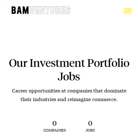
Our Investment Portfolio
Jobs
Career opportunities at companies that dominate
their industries and reimagine commerce.
0
0
COMPANIES
JOBS