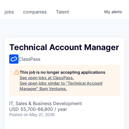
jobs
companies
Talent
My
alerts
Technical Account Manager
ClassPass
This job is no longer accepting applications
See open jobs at
ClassPass
.
See open jobs similar to "
Technical Account
Manager
"
Bam Ventures
.
IT, Sales & Business Development
USD 55,700-66,800 / year
Posted
on May 21, 2026