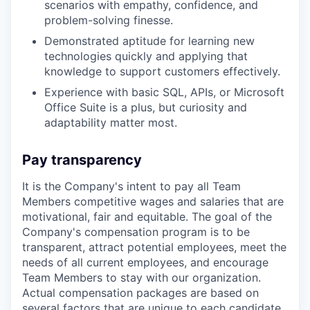
scenarios with empathy, confidence, and
problem-solving finesse.
Demonstrated aptitude for learning new
technologies quickly and applying that
knowledge to support customers effectively.
Experience with basic SQL, APIs, or Microsoft
Office Suite is a plus, but curiosity and
adaptability matter most.
Pay transparency
It is the Company's intent to pay all Team
Members competitive wages and salaries that are
motivational, fair and equitable. The goal of the
Company's compensation program is to be
transparent, attract potential employees, meet the
needs of all current employees, and encourage
Team Members to stay with our organization.
Actual compensation packages are based on
several factors that are unique to each candidate,