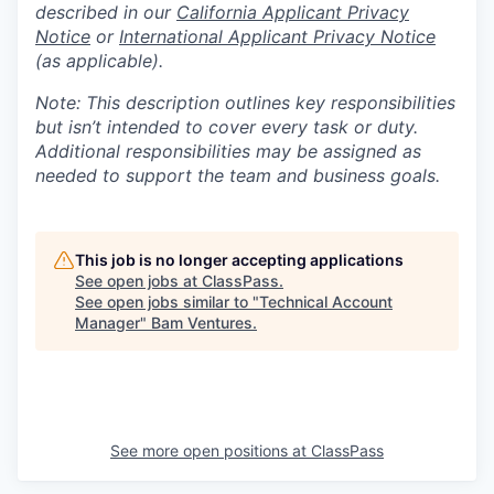
described in our
California Applicant Privacy
Notice
or
International Applicant Privacy Notice
(as applicable).
Note: This description outlines key responsibilities
but isn’t intended to cover every task or duty.
Additional responsibilities may be assigned as
needed to support the team and business goals.
This job is no longer accepting applications
See open jobs at
ClassPass
.
See open jobs similar to "
Technical Account
Manager
"
Bam Ventures
.
See more open positions at
ClassPass