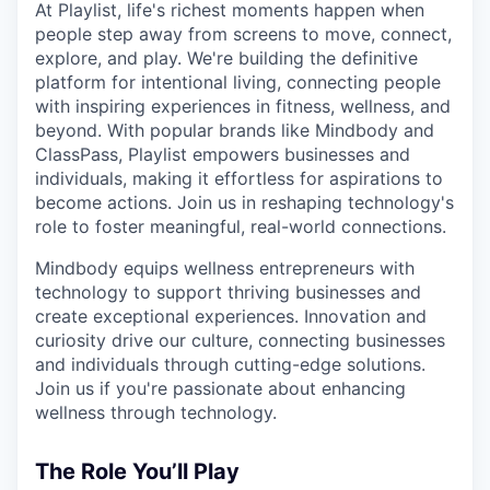
At Playlist, life's richest moments happen when
people step away from screens to move, connect,
explore, and play. We're building the definitive
platform for intentional living, connecting people
with inspiring experiences in fitness, wellness, and
beyond. With popular brands like Mindbody and
ClassPass, Playlist empowers businesses and
individuals, making it effortless for aspirations to
become actions. Join us in reshaping technology's
role to foster meaningful, real-world connections.
Mindbody equips wellness entrepreneurs with
technology to support thriving businesses and
create exceptional experiences. Innovation and
curiosity drive our culture, connecting businesses
and individuals through cutting-edge solutions.
Join us if you're passionate about enhancing
wellness through technology.
The Role You’ll Play