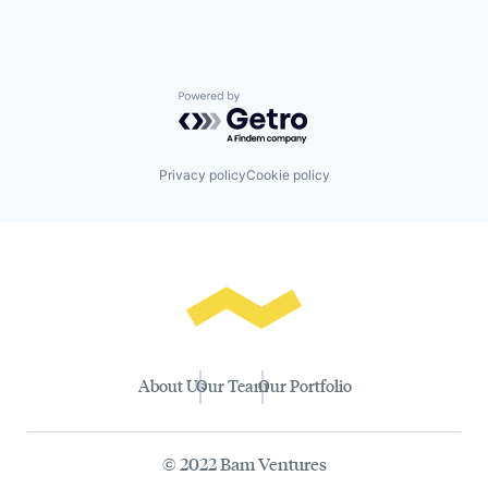
Powered by Getro.com
Privacy policy
Cookie policy
About Us
Our Team
Our Portfolio
© 2022 Bam Ventures