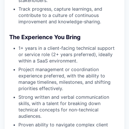
stakeholders.
Track progress, capture learnings, and
contribute to a culture of continuous
improvement and knowledge-sharing.
The Experience You Bring
1+ years in a client-facing technical support
or service role (2+ years preferred), ideally
within a SaaS environment.
Project management or coordination
experience preferred, with the ability to
manage timelines, milestones, and shifting
priorities effectively.
Strong written and verbal communication
skills, with a talent for breaking down
technical concepts for non-technical
audiences.
Proven ability to navigate complex client