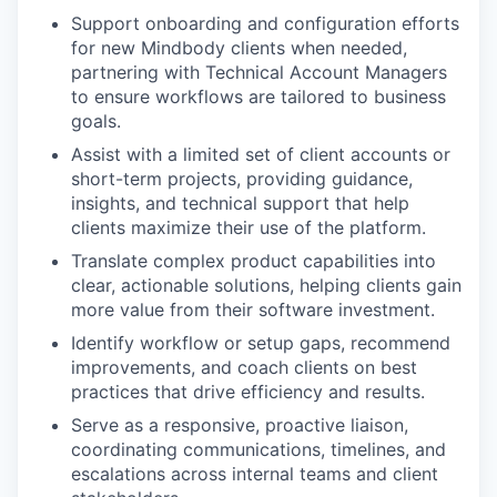
Support onboarding and configuration efforts
for new Mindbody clients when needed,
partnering with Technical Account Managers
to ensure workflows are tailored to business
goals.
Assist with a limited set of client accounts or
short-term projects, providing guidance,
insights, and technical support that help
clients maximize their use of the platform.
Translate complex product capabilities into
clear, actionable solutions, helping clients gain
more value from their software investment.
Identify workflow or setup gaps, recommend
improvements, and coach clients on best
practices that drive efficiency and results.
Serve as a responsive, proactive liaison,
coordinating communications, timelines, and
escalations across internal teams and client