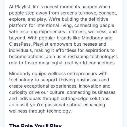
At Playlist, life's richest moments happen when
people step away from screens to move, connect,
explore, and play. We're building the definitive
platform for intentional living, connecting people
with inspiring experiences in fitness, wellness, and
beyond. With popular brands like Mindbody and
ClassPass, Playlist empowers businesses and
individuals, making it effortless for aspirations to
become actions. Join us in reshaping technology's
role to foster meaningful, real-world connections.
Mindbody equips wellness entrepreneurs with
technology to support thriving businesses and
create exceptional experiences. Innovation and
curiosity drive our culture, connecting businesses
and individuals through cutting-edge solutions.
Join us if you're passionate about enhancing
wellness through technology.
The Role You'll Play