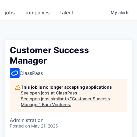
jobs
companies
Talent
My
alerts
Customer Success
Manager
ClassPass
This job is no longer accepting applications
See open jobs at
ClassPass
.
See open jobs similar to "
Customer Success
Manager
"
Bam Ventures
.
Administration
Posted
on May 21, 2026