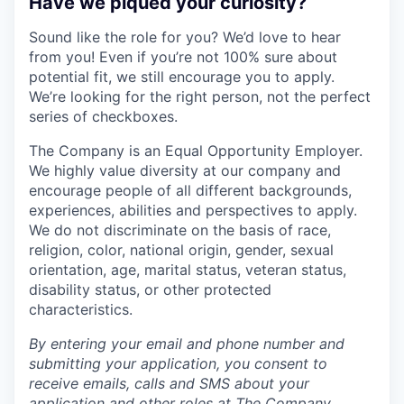
Have we piqued your curiosity?
Sound like the role for you? We’d love to hear
from you! Even if you’re not 100% sure about
potential fit, we still encourage you to apply.
We’re looking for the right person, not the perfect
series of checkboxes.
The Company is an Equal Opportunity Employer.
We highly value diversity at our company and
encourage people of all different backgrounds,
experiences, abilities and perspectives to apply.
We do not discriminate on the basis of race,
religion, color, national origin, gender, sexual
orientation, age, marital status, veteran status,
disability status, or other protected
characteristics.
By entering your email and phone number and
submitting your application, you consent to
receive emails, calls and SMS about your
application and other roles at The Company,