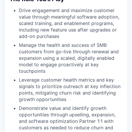
Drive engagement and maximize customer
value through meaningful software adoption,
scaled training, and enablement programs,
including new feature use after upgrades or
add-on purchases
Manage the health and success of SMB
customers from go-live through renewal and
expansion using a scaled, digitally enabled
model to engage proactively at key
touchpoints
Leverage customer health metrics and key
signals to prioritize outreach at key inflection
points, mitigating churn risk and identifying
growth opportunities
Demonstrate value and identify growth
opportunities through upselling, expansion,
and software optimization Partner 1:1 with
customers as needed to reduce churn and