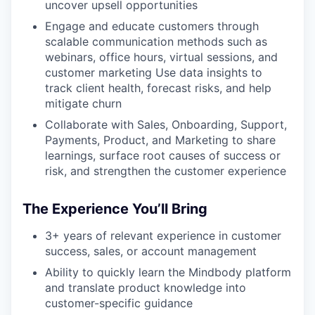
uncover upsell opportunities
Engage and educate customers through
scalable communication methods such as
webinars, office hours, virtual sessions, and
customer marketing Use data insights to
track client health, forecast risks, and help
mitigate churn
Collaborate with Sales, Onboarding, Support,
Payments, Product, and Marketing to share
learnings, surface root causes of success or
risk, and strengthen the customer experience
The Experience You’ll Bring
3+ years of relevant experience in customer
success, sales, or account management
Ability to quickly learn the Mindbody platform
and translate product knowledge into
customer-specific guidance