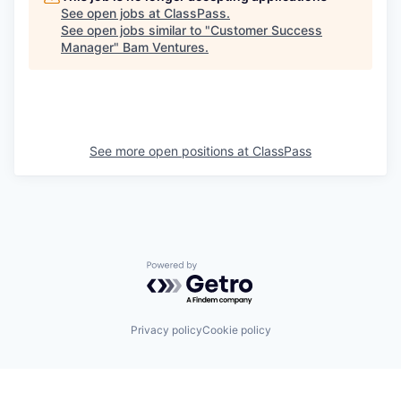
See open jobs at
ClassPass
.
See open jobs similar to "
Customer Success
Manager
"
Bam Ventures
.
See more open positions at
ClassPass
Powered by Getro.com
Privacy policy
Cookie policy