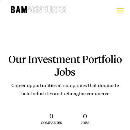
Our Investment Portfolio
Jobs
Career opportunities at companies that dominate
their industries and reimagine commerce.
0
0
COMPANIES
JOBS