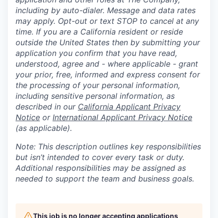
including by auto-dialer. Message and data rates
may apply. Opt-out or text STOP to cancel at any
time. If you are a California resident or reside
outside the United States then by submitting your
application you confirm that you have read,
understood, agree and - where applicable - grant
your prior, free, informed and express consent for
the processing of your personal information,
including sensitive personal information, as
described in our
California Applicant Privacy
Notice
or
International Applicant Privacy Notice
(as applicable).
Note: This description outlines key responsibilities
but isn’t intended to cover every task or duty.
Additional responsibilities may be assigned as
needed to support the team and business goals.
This job is no longer accepting applications