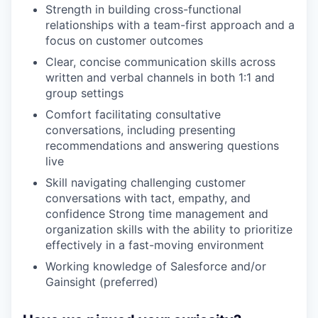
Strength in building cross-functional
relationships with a team-first approach and a
focus on customer outcomes
Clear, concise communication skills across
written and verbal channels in both 1:1 and
group settings
Comfort facilitating consultative
conversations, including presenting
recommendations and answering questions
live
Skill navigating challenging customer
conversations with tact, empathy, and
confidence Strong time management and
organization skills with the ability to prioritize
effectively in a fast-moving environment
Working knowledge of Salesforce and/or
Gainsight (preferred)