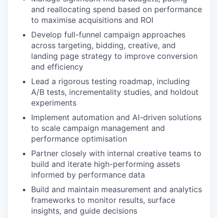
and reallocating spend based on performance
to maximise acquisitions and ROI
Develop full-funnel campaign approaches
across targeting, bidding, creative, and
landing page strategy to improve conversion
and efficiency
Lead a rigorous testing roadmap, including
A/B tests, incrementality studies, and holdout
experiments
Implement automation and AI-driven solutions
to scale campaign management and
performance optimisation
Partner closely with internal creative teams to
build and iterate high-performing assets
informed by performance data
Build and maintain measurement and analytics
frameworks to monitor results, surface
insights, and guide decisions