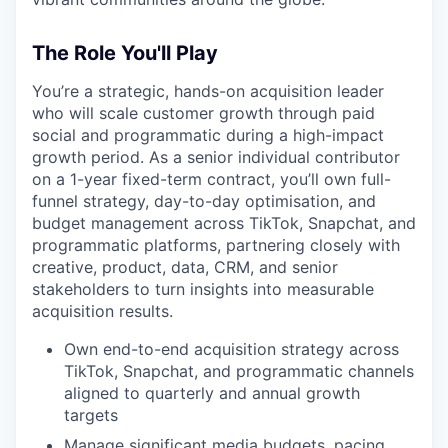
The Role You'll Play
You’re a strategic, hands-on acquisition leader
who will scale customer growth through paid
social and programmatic during a high-impact
growth period. As a senior individual contributor
on a 1-year fixed-term contract, you’ll own full-
funnel strategy, day-to-day optimisation, and
budget management across TikTok, Snapchat, and
programmatic platforms, partnering closely with
creative, product, data, CRM, and senior
stakeholders to turn insights into measurable
acquisition results.
Own end-to-end acquisition strategy across
TikTok, Snapchat, and programmatic channels
aligned to quarterly and annual growth
targets
Manage significant media budgets, pacing