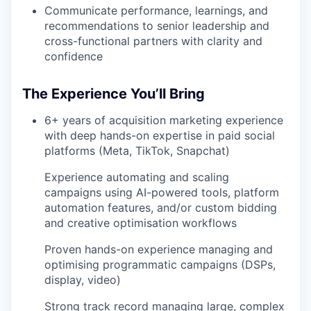
Communicate performance, learnings, and
recommendations to senior leadership and
cross-functional partners with clarity and
confidence
The Experience You’ll Bring
6+ years of acquisition marketing experience
with deep hands-on expertise in paid social
platforms (Meta, TikTok, Snapchat)
Experience automating and scaling
campaigns using AI-powered tools, platform
automation features, and/or custom bidding
and creative optimisation workflows
Proven hands-on experience managing and
optimising programmatic campaigns (DSPs,
display, video)
Strong track record managing large, complex