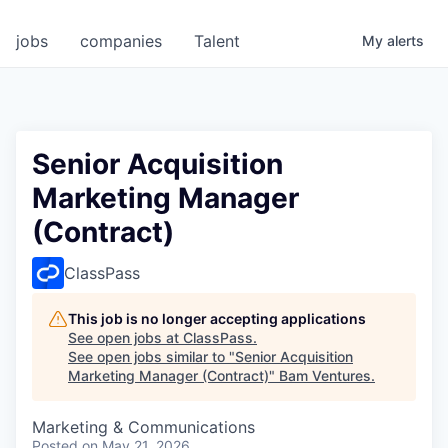
jobs
companies
Talent
My
alerts
Senior Acquisition
Marketing Manager
(Contract)
ClassPass
This job is no longer accepting applications
See open jobs at
ClassPass
.
See open jobs similar to "
Senior Acquisition
Marketing Manager (Contract)
"
Bam Ventures
.
Marketing & Communications
Posted
on May 21, 2026