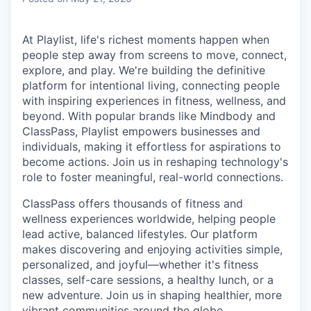
At Playlist, life's richest moments happen when
people step away from screens to move, connect,
explore, and play. We're building the definitive
platform for intentional living, connecting people
with inspiring experiences in fitness, wellness, and
beyond. With popular brands like Mindbody and
ClassPass, Playlist empowers businesses and
individuals, making it effortless for aspirations to
become actions. Join us in reshaping technology's
role to foster meaningful, real-world connections.
ClassPass offers thousands of fitness and
wellness experiences worldwide, helping people
lead active, balanced lifestyles. Our platform
makes discovering and enjoying activities simple,
personalized, and joyful—whether it's fitness
classes, self-care sessions, a healthy lunch, or a
new adventure. Join us in shaping healthier, more
vibrant communities around the globe.