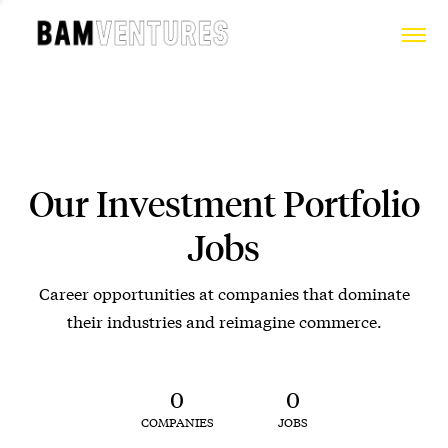
Our Investment Portfolio
Jobs
Career opportunities at companies that dominate
their industries and reimagine commerce.
0
0
COMPANIES
JOBS