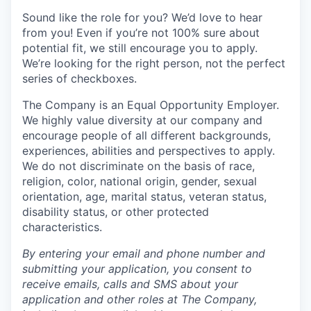
Sound like the role for you? We’d love to hear
from you! Even if you’re not 100% sure about
potential fit, we still encourage you to apply.
We’re looking for the right person, not the perfect
series of checkboxes.
The Company is an Equal Opportunity Employer.
We highly value diversity at our company and
encourage people of all different backgrounds,
experiences, abilities and perspectives to apply.
We do not discriminate on the basis of race,
religion, color, national origin, gender, sexual
orientation, age, marital status, veteran status,
disability status, or other protected
characteristics.
By entering your email and phone number and
submitting your application, you consent to
receive emails, calls and SMS about your
application and other roles at The Company,