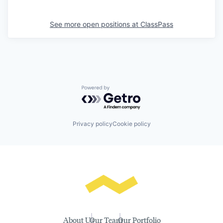
See more open positions at
ClassPass
Powered by Getro.com
Privacy policy
Cookie policy
About Us
Our Team
Our Portfolio