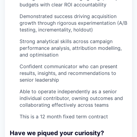
budgets with clear ROI accountability
Demonstrated success driving acquisition
growth through rigorous experimentation (A/B
testing, incrementality, holdout)
Strong analytical skills across campaign
performance analysis, attribution modelling,
and optimisation
Confident communicator who can present
results, insights, and recommendations to
senior leadership
Able to operate independently as a senior
individual contributor, owning outcomes and
collaborating effectively across teams
This is a 12 month fixed term contract
Have we piqued your curiosity?