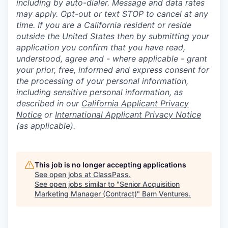
including by auto-dialer. Message and data rates
may apply. Opt-out or text STOP to cancel at any
time. If you are a California resident or reside
outside the United States then by submitting your
application you confirm that you have read,
understood, agree and - where applicable - grant
your prior, free, informed and express consent for
the processing of your personal information,
including sensitive personal information, as
described in our
California Applicant Privacy
Notice
or
International Applicant Privacy Notice
(as applicable).
This job is no longer accepting applications
See open jobs at
ClassPass
.
See open jobs similar to "
Senior Acquisition
Marketing Manager (Contract)
"
Bam Ventures
.