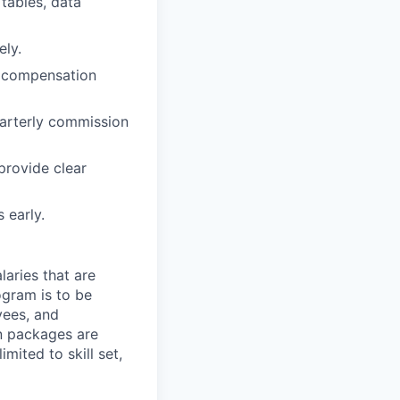
 tables, data
ely.
nd compensation
uarterly commission
 provide clear
 early.
aries that are
ogram is to be
yees, and
n packages are
mited to skill set,