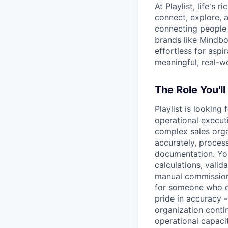
At Playlist, life'
connect, explore, a
connecting people 
brands like Mindbo
effortless for aspi
meaningful, real-w
The Role You'll
Playlist is looking
operational execut
complex sales organ
accurately, process
documentation. You
calculations, vali
manual commission 
for someone who en
pride in accuracy 
organization contin
operational capaci