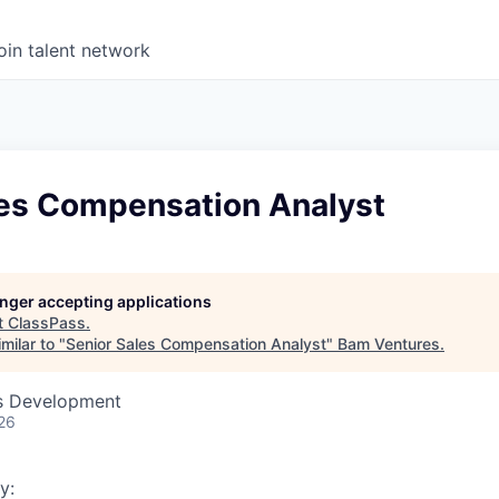
oin talent network
les Compensation Analyst
longer accepting applications
t
ClassPass
.
milar to "
Senior Sales Compensation Analyst
"
Bam Ventures
.
ss Development
26
y: