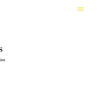
s
ies