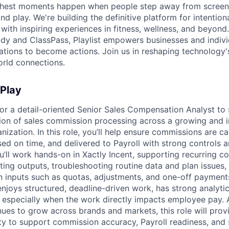
s richest moments happen when people step away from scree
nd play. We're building the definitive platform for intentiona
with inspiring experiences in fitness, wellness, and beyond
dy and ClassPass, Playlist empowers businesses and indivi
rations to become actions. Join us in reshaping technology's
orld connections.
 Play
 for a detail-oriented Senior Sales Compensation Analyst to
ion of sales commission processing across a growing and i
ization. In this role, you’ll help ensure commissions are ca
ed on time, and delivered to Payroll with strong controls a
’ll work hands-on in Xactly Incent, supporting recurring 
dating outputs, troubleshooting routine data and plan issue
inputs such as quotas, adjustments, and one-off payments. 
joys structured, deadline-driven work, has strong analytica
- especially when the work directly impacts employee pay. 
ues to grow across brands and markets, this role will provi
ty to support commission accuracy, Payroll readiness, and 