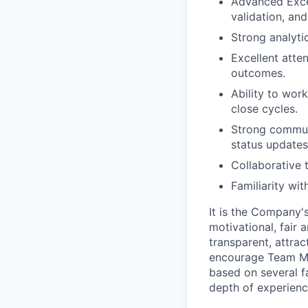
Advanced Excel
validation, and
Strong analytic
Excellent atte
outcomes.
Ability to wor
close cycles.
Strong communic
status updates
Collaborative 
Familiarity wi
It is the Company'
motivational, fair
transparent, attra
encourage Team Me
based on several fa
depth of experience