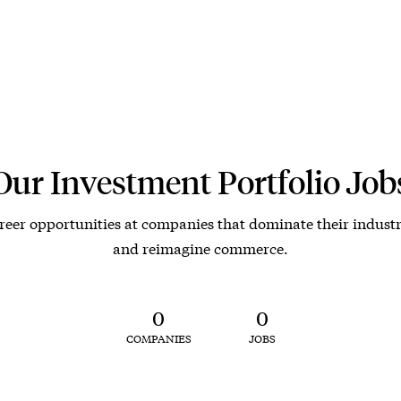
Our Investment Portfolio Job
reer opportunities at companies that dominate their industr
and reimagine commerce.
0
0
COMPANIES
JOBS