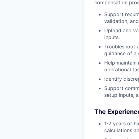
compensation proc
Support recurr
validation, an
Upload and va
inputs.
Troubleshoot a
guidance of a
Help maintain 
operational ta
Identify discr
Support commis
setup inputs, 
The Experience
1-2 years of h
calculations a