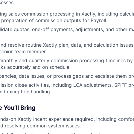
esses.
ing sales commission processing in Xactly, including calcul
d preparation of commission outputs for Payroll.
lidate quotas, one-off payments, adjustments, and other 
nd resolve routine Xactly plan, data, and calculation issues
 senior team member.
monthly and quarterly commission processing timelines by
sks accurately and on schedule.
epancies, data issues, or process gaps and escalate them pr
sion close activities, including LOA adjustments, SPIFF pr
and exception handling.
 You’ll Bring
ands-on Xactly Incent experience required, including comfor
nd resolving common system issues.