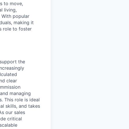
ns to move,
l living,
. With popular
duals, making it
 role to foster
 support the
ncreasingly
lculated
nd clear
commission
s, and managing
This role is ideal
l skills, and takes
As our sales
de critical
scalable