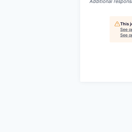
Additional respons
This 
See o
See op