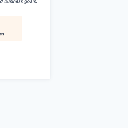
d business goals.
es
.