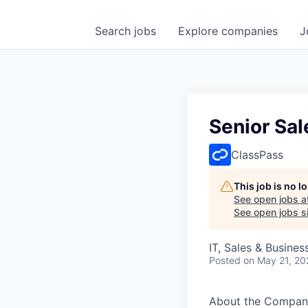
Search
jobs
Explore
companies
J
Senior Sa
ClassPass
This job is no 
See open jobs a
See open jobs si
IT, Sales & Busine
Posted
on May 21, 20
About the Compan