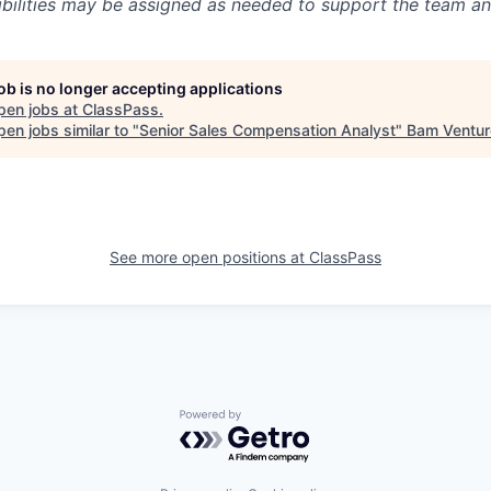
ibilities may be assigned as needed to support the team an
job is no longer accepting applications
pen jobs at
ClassPass
.
en jobs similar to "
Senior Sales Compensation Analyst
"
Bam Ventur
See more open positions at
ClassPass
Powered by Getro.com