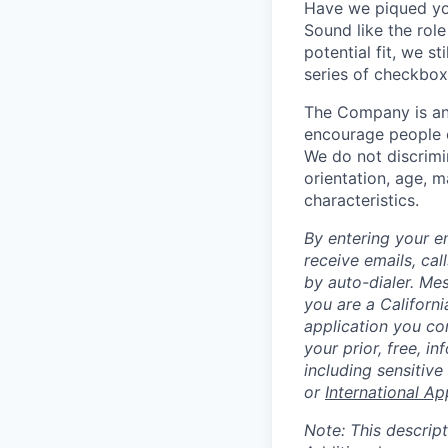
Have we piqued you
Sound like the rol
potential fit, we s
series of checkbox
The Company is an
encourage people of
We do not discrimin
orientation, age, ma
characteristics.
By entering your e
receive emails, ca
by auto-dialer. Me
you are a Californi
application you co
your prior, free, 
including sensitive
or
International Ap
Note: This descript