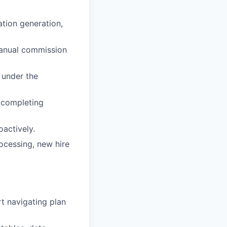
ation generation,
manual commission
 under the
 completing
oactively.
ocessing, new hire
t navigating plan