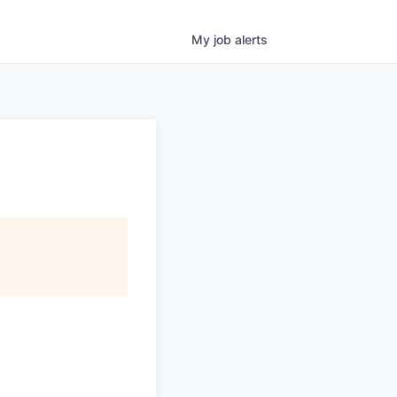
My
job
alerts