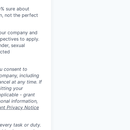
00% sure about
n, not the perfect
t our company and
pectives to apply.
nder, sexual
ected
u consent to
Company, including
cel at any time. If
itting your
plicable - grant
sonal information,
ant Privacy Notice
 every task or duty.