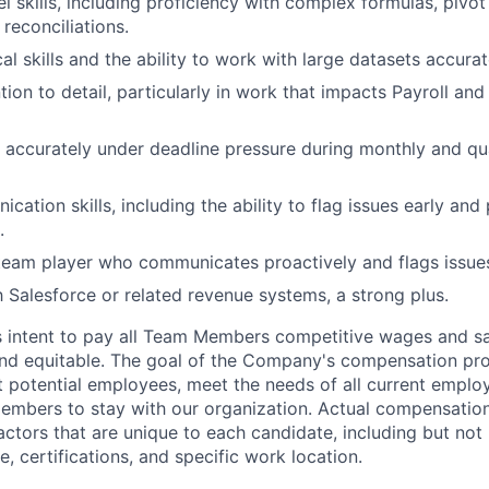
 skills, including proficiency with complex formulas, pivot
 reconciliations.
al skills and the ability to work with large datasets accurat
ntion to detail, particularly in work that impacts Payroll a
k accurately under deadline pressure during monthly and q
ation skills, including the ability to flag issues early and
.
team player who communicates proactively and flags issues
th Salesforce or related revenue systems, a strong plus.
s intent to pay all Team Members competitive wages and sal
 and equitable. The goal of the Company's compensation pr
ct potential employees, meet the needs of all current emplo
mbers to stay with our organization. Actual compensatio
ctors that are unique to each candidate, including but not li
, certifications, and specific work location.