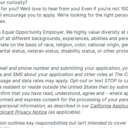
r curiosity?
e for you? We’d love to hear from you! Even if you’re not 1
till encourage you to apply. We’re looking for the right perso
es.
 Equal Opportunity Employer. We highly value diversity a
 all different backgrounds, experiences, abilities and pers
ate on the basis of race, religion, color, national origin, ge
rital status, veteran status, disability status, or other prot
mail and phone number and submitting your application, yo
lls and SMS about your application and other roles at The 
ssage and data rates may apply. Opt-out or text STOP to can
a resident or reside outside the United States then by subm
nfirm that you have read, understood, agree and - where ap
informed and express consent for the processing of your per
 personal information, as described in our
California Applic
plicant Privacy Notice
(as applicable).
ion outlines key responsibilities but isn’t intended to cover