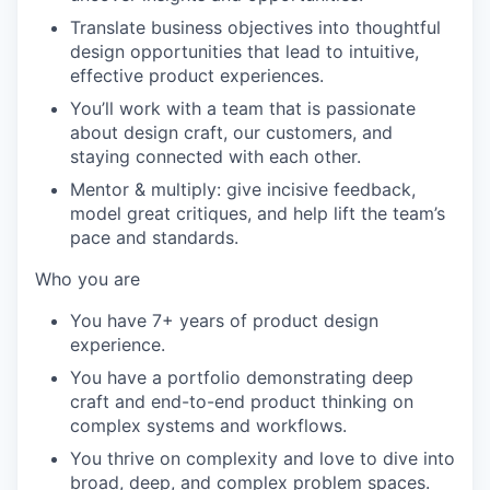
Translate business objectives into thoughtful
design opportunities that lead to intuitive,
effective product experiences.
You’ll work with a team that is passionate
about design craft, our customers, and
staying connected with each other.
Mentor & multiply: give incisive feedback,
model great critiques, and help lift the team’s
pace and standards.
Who you are
You have 7+ years of product design
experience.
You have a portfolio demonstrating deep
craft and end-to-end product thinking on
complex systems and workflows.
You thrive on complexity and love to dive into
broad, deep, and complex problem spaces.