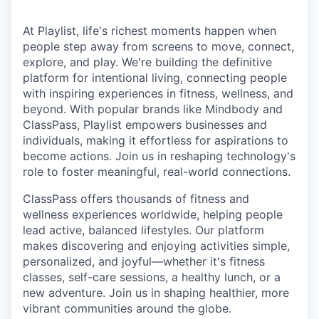
At Playlist, life's richest moments happen when
people step away from screens to move, connect,
explore, and play. We're building the definitive
platform for intentional living, connecting people
with inspiring experiences in fitness, wellness, and
beyond. With popular brands like Mindbody and
ClassPass, Playlist empowers businesses and
individuals, making it effortless for aspirations to
become actions. Join us in reshaping technology's
role to foster meaningful, real-world connections.
ClassPass offers thousands of fitness and
wellness experiences worldwide, helping people
lead active, balanced lifestyles. Our platform
makes discovering and enjoying activities simple,
personalized, and joyful—whether it's fitness
classes, self-care sessions, a healthy lunch, or a
new adventure. Join us in shaping healthier, more
vibrant communities around the globe.