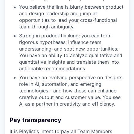
You believe the line is blurry between product
and design leadership and jump at
opportunities to lead your cross-functional
team through ambiguity.
Strong in product thinking: you can form
rigorous hypotheses, influence team
understanding, and spot new opportunities.
You have an ability to analyze qualitative and
quantitative insights and translate them into
actionable recommendations.
You have an evolving perspective on design’s
role in AI, automation, and emerging
technologies - and how these can enhance
creative output and customer value. You see
AI as a partner in creativity and efficiency.
Pay transparency
It is Playlist's intent to pay all Team Members