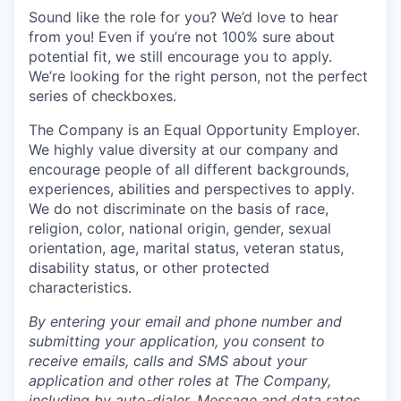
Sound like the role for you? We’d love to hear
from you! Even if you’re not 100% sure about
potential fit, we still encourage you to apply.
We’re looking for the right person, not the perfect
series of checkboxes.
The Company is an Equal Opportunity Employer.
We highly value diversity at our company and
encourage people of all different backgrounds,
experiences, abilities and perspectives to apply.
We do not discriminate on the basis of race,
religion, color, national origin, gender, sexual
orientation, age, marital status, veteran status,
disability status, or other protected
characteristics.
By entering your email and phone number and
submitting your application, you consent to
receive emails, calls and SMS about your
application and other roles at The Company,
including by auto-dialer. Message and data rates