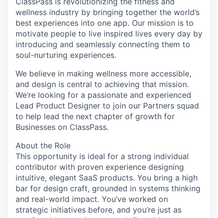
ClassPass is revolutionizing the fitness and
wellness industry by bringing together the world’s
best experiences into one app. Our mission is to
motivate people to live inspired lives every day by
introducing and seamlessly connecting them to
soul-nurturing experiences.
We believe in making wellness more accessible,
and design is central to achieving that mission.
We’re looking for a passionate and experienced
Lead Product Designer to join our Partners squad
to help lead the next chapter of growth for
Businesses on ClassPass.
About the Role
This opportunity is ideal for a strong individual
contributor with proven experience designing
intuitive, elegant SaaS products. You bring a high
bar for design craft, grounded in systems thinking
and real-world impact. You’ve worked on
strategic initiatives before, and you’re just as