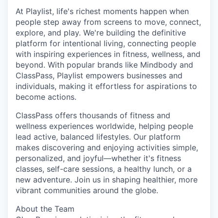
At Playlist, life's richest moments happen when
people step away from screens to move, connect,
explore, and play. We're building the definitive
platform for intentional living, connecting people
with inspiring experiences in fitness, wellness, and
beyond. With popular brands like Mindbody and
ClassPass, Playlist empowers businesses and
individuals, making it effortless for aspirations to
become actions.
ClassPass offers thousands of fitness and
wellness experiences worldwide, helping people
lead active, balanced lifestyles. Our platform
makes discovering and enjoying activities simple,
personalized, and joyful—whether it's fitness
classes, self-care sessions, a healthy lunch, or a
new adventure. Join us in shaping healthier, more
vibrant communities around the globe.
About the Team