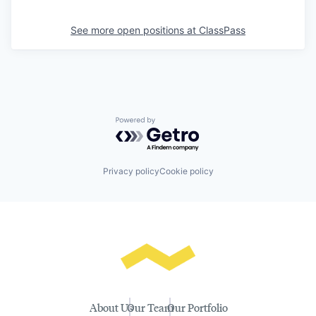
See more open positions at
ClassPass
Powered by Getro.com
Privacy policy
Cookie policy
About Us
Our Team
Our Portfolio