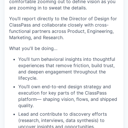
comfortable zooming out to define vision as you
are zooming in to sweat the details.
You’ll report directly to the Director of Design for
ClassPass and collaborate closely with cross-
functional partners across Product, Engineering,
Marketing, and Research.
What you'll be doing…
You’ll turn behavioral insights into thoughtful
experiences that remove friction, build trust,
and deepen engagement throughout the
lifecycle.
You’ll own end-to-end design strategy and
execution for key parts of the ClassPass
platform— shaping vision, flows, and shipped
quality.
Lead and contribute to discovery efforts
(research, interviews, data synthesis) to
uncover insights and opportunities.