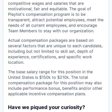
competitive wages and salaries that are
motivational, fair and equitable. The goal of
Playlist's compensation program is to be
transparent, attract potential employees, meet the
needs of all current employees, and encourage
Team Members to stay with our organization.
Actual compensation packages are based on
several factors that are unique to each candidate,
including but not limited to skill set, depth of
experience, certifications, and specific work
location.
The base salary range for this position in the
United States is $150k to $210k. The total
compensation package for this position may also
include performance bonus, benefits and/or other
applicable incentive compensation plans.
Have we piqued your curiosity?