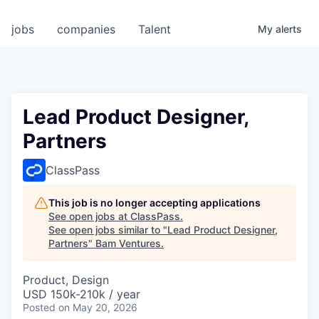
jobs
companies
Talent
My
alerts
Lead Product Designer,
Partners
ClassPass
This job is no longer accepting applications
See open jobs at
ClassPass
.
See open jobs similar to "
Lead Product Designer,
Partners
"
Bam Ventures
.
Product, Design
USD 150k-210k / year
Posted
on May 20, 2026