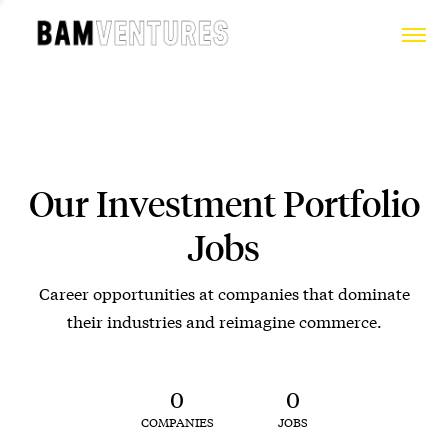
Our Investment Portfolio
Jobs
Career opportunities at companies that dominate
their industries and reimagine commerce.
0
0
COMPANIES
JOBS