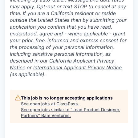
may apply. Opt-out or text STOP to cancel at any
time. If you are a California resident or reside
outside the United States then by submitting your
application you confirm that you have read,
understood, agree and - where applicable - grant
your prior, free, informed and express consent for
the processing of your personal information,
including sensitive personal information, as
described in our
California Applicant Privacy
Notice
or
International Applicant Privacy Notice
(as applicable).
This job is no longer accepting applications
See open jobs at
ClassPass
.
See open jobs similar to "
Lead Product Designer,
Partners
"
Bam Ventures
.