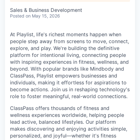
Sales & Business Development
Posted
on May 15, 2026
At Playlist, life's richest moments happen when
people step away from screens to move, connect,
explore, and play. We're building the definitive
platform for intentional living, connecting people
with inspiring experiences in fitness, wellness, and
beyond. With popular brands like Mindbody and
ClassPass, Playlist empowers businesses and
individuals, making it effortless for aspirations to
become actions. Join us in reshaping technology's
role to foster meaningful, real-world connections.
ClassPass offers thousands of fitness and
wellness experiences worldwide, helping people
lead active, balanced lifestyles. Our platform
makes discovering and enjoying activities simple,
personalized, and joyful—whether it's fitness