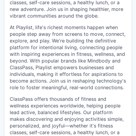
classes, self-care sessions, a healthy lunch, or a
new adventure. Join us in shaping healthier, more
vibrant communities around the globe.
At Playlist, life's richest moments happen when
people step away from screens to move, connect,
explore, and play. We're building the definitive
platform for intentional living, connecting people
with inspiring experiences in fitness, wellness, and
beyond. With popular brands like Mindbody and
ClassPass, Playlist empowers businesses and
individuals, making it effortless for aspirations to
become actions. Join us in reshaping technology's
role to foster meaningful, real-world connections.
ClassPass offers thousands of fitness and
wellness experiences worldwide, helping people
lead active, balanced lifestyles. Our platform
makes discovering and enjoying activities simple,
personalized, and joyful—whether it's fitness
classes, self-care sessions, a healthy lunch, or a