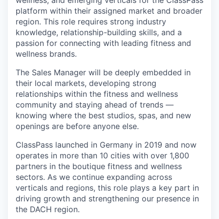
wellness, and emerging verticals for the ClassPass
platform within their assigned market and broader
region. This role requires strong industry
knowledge, relationship-building skills, and a
passion for connecting with leading fitness and
wellness brands.
The Sales Manager will be deeply embedded in
their local markets, developing strong
relationships within the fitness and wellness
community and staying ahead of trends —
knowing where the best studios, spas, and new
openings are before anyone else.
ClassPass launched in Germany in 2019 and now
operates in more than 10 cities with over 1,800
partners in the boutique fitness and wellness
sectors. As we continue expanding across
verticals and regions, this role plays a key part in
driving growth and strengthening our presence in
the DACH region.