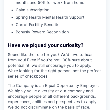
month, and 50€ for work from home
Calm subscription
Spring Health Mental Health Support
Carrot Fertility Benefits
Bonusly Reward Recognition
Have we piqued your curiosity?
Sound like the role for you? We’d love to hear
from you! Even if you’re not 100% sure about
potential fit, we still encourage you to apply.
We’re looking for the right person, not the perfect
series of checkboxes.
The Company is an Equal Opportunity Employer.
We highly value diversity at our company and
encourage people of all different backgrounds,
experiences, abilities and perspectives to apply.
We do not discriminate on the basis of race,