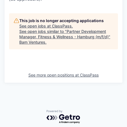
This job is no longer accepting applications
See open jobs at
ClassPass
.
See open jobs similar to "
Partner Development
Manager, Fitness & Wellness - Hamburg (m/f/d)
"
Bam Ventures
.
See more open positions at
ClassPass
Powered by Getro.com