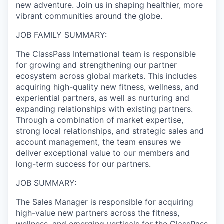
new adventure. Join us in shaping healthier, more
vibrant communities around the globe.
JOB FAMILY SUMMARY:
The ClassPass International team is responsible
for growing and strengthening our partner
ecosystem across global markets. This includes
acquiring high-quality new fitness, wellness, and
experiential partners, as well as nurturing and
expanding relationships with existing partners.
Through a combination of market expertise,
strong local relationships, and strategic sales and
account management, the team ensures we
deliver exceptional value to our members and
long-term success for our partners.
JOB SUMMARY:
The Sales Manager is responsible for acquiring
high-value new partners across the fitness,