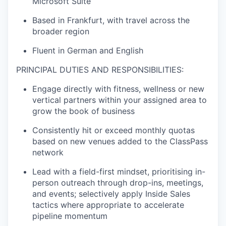
Microsoft Suite
Based in Frankfurt, with travel across the
broader region
Fluent in German and English
PRINCIPAL DUTIES AND RESPONSIBILITIES:
Engage directly with fitness, wellness or new
vertical partners within your assigned area to
grow the book of business
Consistently hit or exceed monthly quotas
based on new venues added to the ClassPass
network
Lead with a field-first mindset, prioritising in-
person outreach through drop-ins, meetings,
and events; selectively apply Inside Sales
tactics where appropriate to accelerate
pipeline momentum