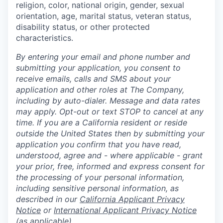
religion, color, national origin, gender, sexual
orientation, age, marital status, veteran status,
disability status, or other protected
characteristics.
By entering your email and phone number and
submitting your application, you consent to
receive emails, calls and SMS about your
application and other roles at The Company,
including by auto-dialer. Message and data rates
may apply. Opt-out or text STOP to cancel at any
time. If you are a California resident or reside
outside the United States then by submitting your
application you confirm that you have read,
understood, agree and - where applicable - grant
your prior, free, informed and express consent for
the processing of your personal information,
including sensitive personal information, as
described in our
California Applicant Privacy
Notice
or
International Applicant Privacy Notice
(as applicable).