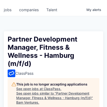
jobs
companies
Talent
My
alerts
Partner Development
Manager, Fitness &
Wellness - Hamburg
(m/f/d)
ClassPass
This job is no longer accepting applications
See open jobs at
ClassPass
.
See open jobs similar to "
Partner Development
Manager, Fitness & Wellness - Hamburg (m/f/d)
"
Bam Ventures
.