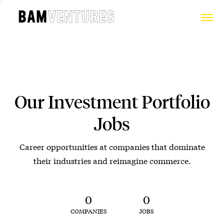
Our Investment Portfolio
Jobs
Career opportunities at companies that dominate
their industries and reimagine commerce.
0
0
COMPANIES
JOBS