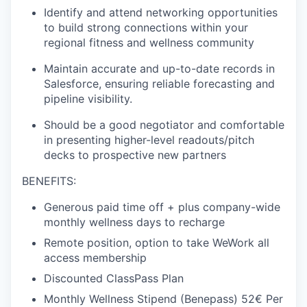
Identify and attend networking opportunities
to build strong connections within your
regional fitness and wellness community
Maintain accurate and up-to-date records in
Salesforce, ensuring reliable forecasting and
pipeline visibility.
Should be a good negotiator and comfortable
in presenting higher-level readouts/pitch
decks to prospective new partners
BENEFITS:
Generous paid time off + plus company-wide
monthly wellness days to recharge
Remote position, option to take WeWork all
access membership
Discounted ClassPass Plan
Monthly Wellness Stipend (Benepass) 52€ Per