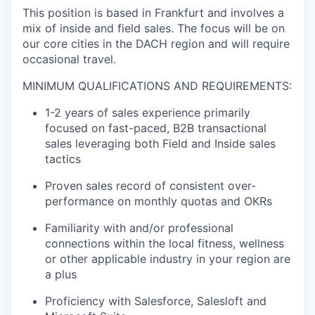
This position is based in Frankfurt and involves a
mix of inside and field sales. The focus will be on
our core cities in the DACH region and will require
occasional travel.
MINIMUM QUALIFICATIONS AND REQUIREMENTS:
1-2 years of sales experience primarily
focused on fast-paced, B2B transactional
sales leveraging both Field and Inside sales
tactics
Proven sales record of consistent over-
performance on monthly quotas and OKRs
Familiarity with and/or professional
connections within the local fitness, wellness
or other applicable industry in your region are
a plus
Proficiency with Salesforce, Salesloft and