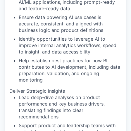
AI/ML applications, including prompt-ready
and feature-ready data
Ensure data powering AI use cases is
accurate, consistent, and aligned with
business logic and product definitions
Identify opportunities to leverage AI to
improve internal analytics workflows, speed
to insight, and data accessibility
Help establish best practices for how BI
contributes to AI development, including data
preparation, validation, and ongoing
monitoring
Deliver Strategic Insights
Lead deep-dive analyses on product
performance and key business drivers,
translating findings into clear
recommendations
Support product and leadership teams with