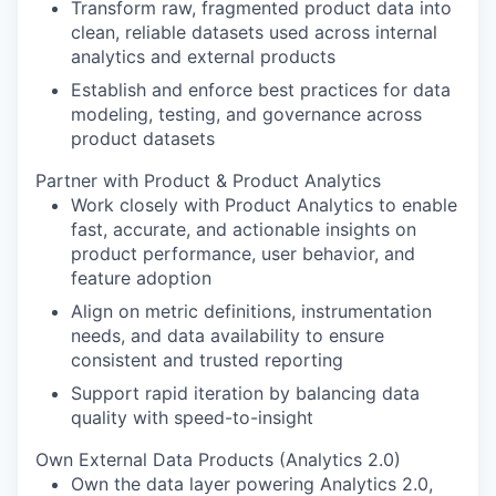
Transform raw, fragmented product data into
clean, reliable datasets used across internal
analytics and external products
Establish and enforce best practices for data
modeling, testing, and governance across
product datasets
Partner with Product & Product Analytics
Work closely with Product Analytics to enable
fast, accurate, and actionable insights on
product performance, user behavior, and
feature adoption
Align on metric definitions, instrumentation
needs, and data availability to ensure
consistent and trusted reporting
Support rapid iteration by balancing data
quality with speed-to-insight
Own External Data Products (Analytics 2.0)
Own the data layer powering Analytics 2.0,