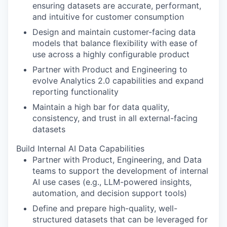
ensuring datasets are accurate, performant,
and intuitive for customer consumption
Design and maintain customer-facing data
models that balance flexibility with ease of
use across a highly configurable product
Partner with Product and Engineering to
evolve Analytics 2.0 capabilities and expand
reporting functionality
Maintain a high bar for data quality,
consistency, and trust in all external-facing
datasets
Build Internal AI Data Capabilities
Partner with Product, Engineering, and Data
teams to support the development of internal
AI use cases (e.g., LLM-powered insights,
automation, and decision support tools)
Define and prepare high-quality, well-
structured datasets that can be leveraged for