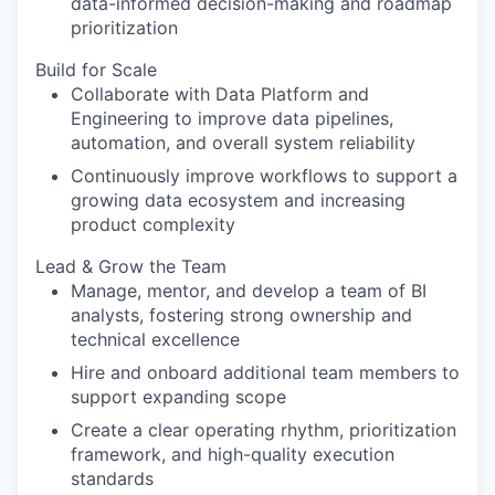
data-informed decision-making and roadmap
prioritization
Build for Scale
Collaborate with Data Platform and
Engineering to improve data pipelines,
automation, and overall system reliability
Continuously improve workflows to support a
growing data ecosystem and increasing
product complexity
Lead & Grow the Team
Manage, mentor, and develop a team of BI
analysts, fostering strong ownership and
technical excellence
Hire and onboard additional team members to
support expanding scope
Create a clear operating rhythm, prioritization
framework, and high-quality execution
standards