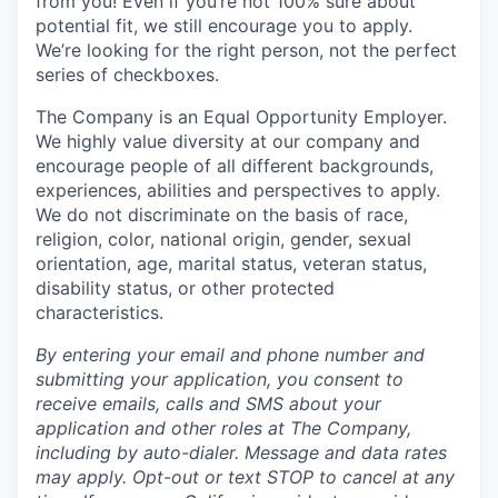
from you! Even if you’re not 100% sure about
potential fit, we still encourage you to apply.
We’re looking for the right person, not the perfect
series of checkboxes.
The Company is an Equal Opportunity Employer.
We highly value diversity at our company and
encourage people of all different backgrounds,
experiences, abilities and perspectives to apply.
We do not discriminate on the basis of race,
religion, color, national origin, gender, sexual
orientation, age, marital status, veteran status,
disability status, or other protected
characteristics.
By entering your email and phone number and
submitting your application, you consent to
receive emails, calls and SMS about your
application and other roles at The Company,
including by auto-dialer. Message and data rates
may apply. Opt-out or text STOP to cancel at any