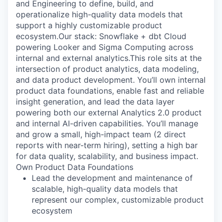
and Engineering to define, build, and
operationalize high-quality data models that
support a highly customizable product
ecosystem.Our stack: Snowflake + dbt Cloud
powering Looker and Sigma Computing across
internal and external analytics.This role sits at the
intersection of product analytics, data modeling,
and data product development. You’ll own internal
product data foundations, enable fast and reliable
insight generation, and lead the data layer
powering both our external Analytics 2.0 product
and internal AI-driven capabilities. You’ll manage
and grow a small, high-impact team (2 direct
reports with near-term hiring), setting a high bar
for data quality, scalability, and business impact.
Own Product Data Foundations
Lead the development and maintenance of
scalable, high-quality data models that
represent our complex, customizable product
ecosystem