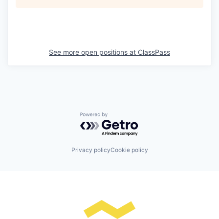
See more open positions at
ClassPass
Powered by Getro.com
Privacy policy
Cookie policy