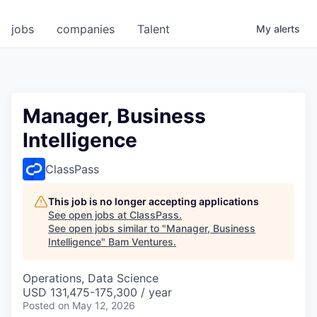
jobs
companies
Talent
My
alerts
Manager, Business
Intelligence
ClassPass
This job is no longer accepting applications
See open jobs at
ClassPass
.
See open jobs similar to "
Manager, Business
Intelligence
"
Bam Ventures
.
Operations, Data Science
USD 131,475-175,300 / year
Posted
on May 12, 2026