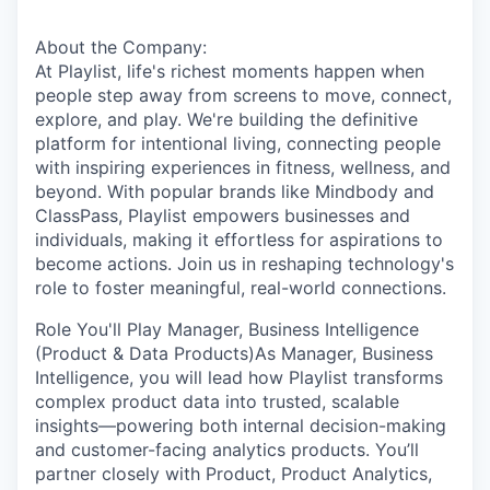
About the Company:
At Playlist, life's richest moments happen when
people step away from screens to move, connect,
explore, and play. We're building the definitive
platform for intentional living, connecting people
with inspiring experiences in fitness, wellness, and
beyond. With popular brands like Mindbody and
ClassPass, Playlist empowers businesses and
individuals, making it effortless for aspirations to
become actions. Join us in reshaping technology's
role to foster meaningful, real-world connections.
Role You'll Play Manager, Business Intelligence
(Product & Data Products)As Manager, Business
Intelligence, you will lead how Playlist transforms
complex product data into trusted, scalable
insights—powering both internal decision-making
and customer-facing analytics products. You’ll
partner closely with Product, Product Analytics,