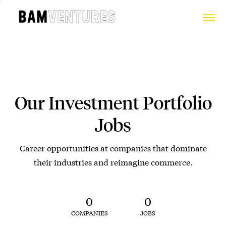
Our Investment Portfolio
Jobs
Career opportunities at companies that dominate
their industries and reimagine commerce.
0
0
COMPANIES
JOBS