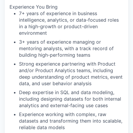
Experience You Bring
7+ years of experience in business
intelligence, analytics, or data-focused roles
in a high-growth or product-driven
environment
3+ years of experience managing or
mentoring analysts, with a track record of
building high-performing teams
Strong experience partnering with Product
and/or Product Analytics teams, including
deep understanding of product metrics, event
data, and user behavior analysis
Deep expertise in SQL and data modeling,
including designing datasets for both internal
analytics and external-facing use cases
Experience working with complex, raw
datasets and transforming them into scalable,
reliable data models