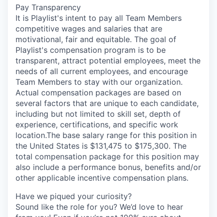
Pay Transparency
It is Playlist's intent to pay all Team Members
competitive wages and salaries that are
motivational, fair and equitable. The goal of
Playlist's compensation program is to be
transparent, attract potential employees, meet the
needs of all current employees, and encourage
Team Members to stay with our organization.
Actual compensation packages are based on
several factors that are unique to each candidate,
including but not limited to skill set, depth of
experience, certifications, and specific work
location.The base salary range for this position in
the United States is $131,475 to $175,300. The
total compensation package for this position may
also include a performance bonus, benefits and/or
other applicable incentive compensation plans.
Have we piqued your curiosity?
Sound like the role for you? We’d love to hear