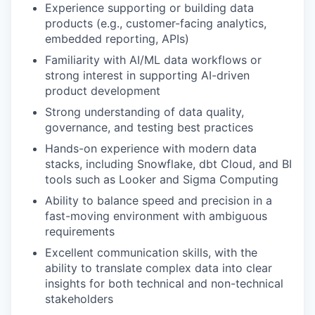
Experience supporting or building data
products (e.g., customer-facing analytics,
embedded reporting, APIs)
Familiarity with AI/ML data workflows or
strong interest in supporting AI-driven
product development
Strong understanding of data quality,
governance, and testing best practices
Hands-on experience with modern data
stacks, including Snowflake, dbt Cloud, and BI
tools such as Looker and Sigma Computing
Ability to balance speed and precision in a
fast-moving environment with ambiguous
requirements
Excellent communication skills, with the
ability to translate complex data into clear
insights for both technical and non-technical
stakeholders