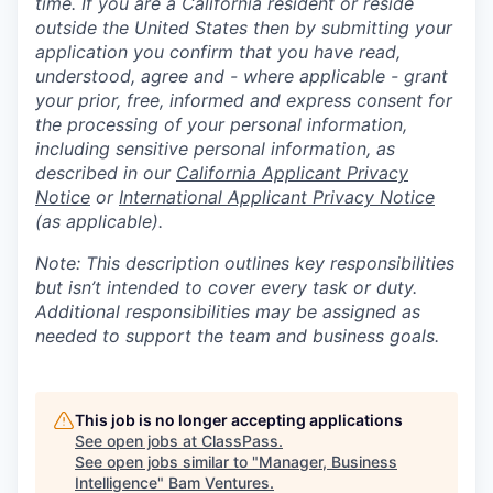
time. If you are a California resident or reside
outside the United States then by submitting your
application you confirm that you have read,
understood, agree and - where applicable - grant
your prior, free, informed and express consent for
the processing of your personal information,
including sensitive personal information, as
described in our
California Applicant Privacy
Notice
or
International Applicant Privacy Notice
(as applicable).
Note: This description outlines key responsibilities
but isn’t intended to cover every task or duty.
Additional responsibilities may be assigned as
needed to support the team and business goals.
This job is no longer accepting applications
See open jobs at
ClassPass
.
See open jobs similar to "
Manager, Business
Intelligence
"
Bam Ventures
.