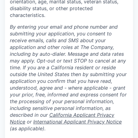
orientation, age, marital status, veteran status,
disability status, or other protected
characteristics.
By entering your email and phone number and
submitting your application, you consent to
receive emails, calls and SMS about your
application and other roles at The Company,
including by auto-dialer. Message and data rates
may apply. Opt-out or text STOP to cancel at any
time. If you are a California resident or reside
outside the United States then by submitting your
application you confirm that you have read,
understood, agree and - where applicable - grant
your prior, free, informed and express consent for
the processing of your personal information,
including sensitive personal information, as
described in our
California Applicant Privacy
Notice
or
International Applicant Privacy Notice
(as applicable).