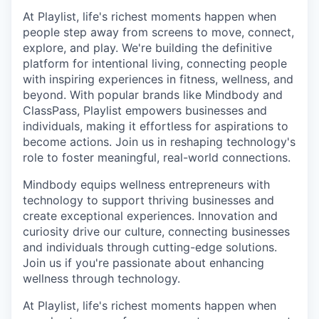
At Playlist, life's richest moments happen when
people step away from screens to move, connect,
explore, and play. We're building the definitive
platform for intentional living, connecting people
with inspiring experiences in fitness, wellness, and
beyond. With popular brands like Mindbody and
ClassPass, Playlist empowers businesses and
individuals, making it effortless for aspirations to
become actions. Join us in reshaping technology's
role to foster meaningful, real-world connections.
Mindbody equips wellness entrepreneurs with
technology to support thriving businesses and
create exceptional experiences. Innovation and
curiosity drive our culture, connecting businesses
and individuals through cutting-edge solutions.
Join us if you're passionate about enhancing
wellness through technology.
At Playlist, life's richest moments happen when