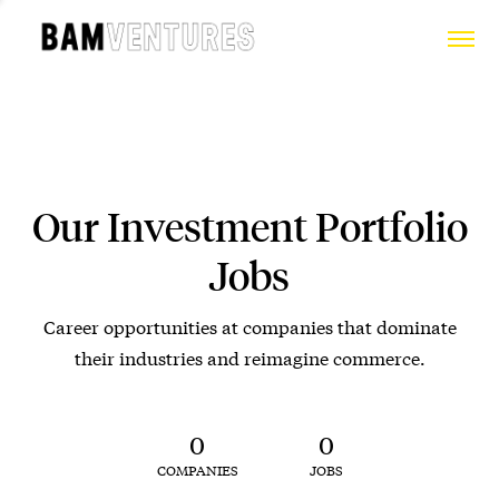
Our Investment Portfolio
Jobs
Career opportunities at companies that dominate
their industries and reimagine commerce.
0
0
COMPANIES
JOBS