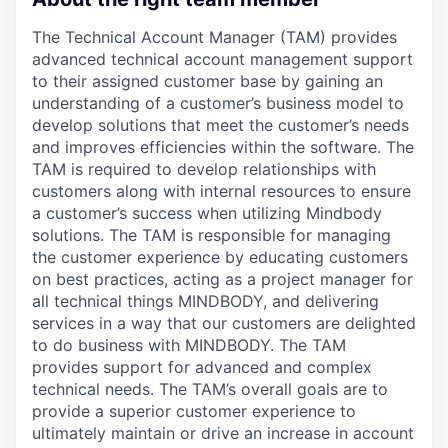
The Technical Account Manager (TAM) provides
advanced technical account management support
to their assigned customer base by gaining an
understanding of a customer’s business model to
develop solutions that meet the customer’s needs
and improves efficiencies within the software. The
TAM is required to develop relationships with
customers along with internal resources to ensure
a customer’s success when utilizing Mindbody
solutions. The TAM is responsible for managing
the customer experience by educating customers
on best practices, acting as a project manager for
all technical things MINDBODY, and delivering
services in a way that our customers are delighted
to do business with MINDBODY. The TAM
provides support for advanced and complex
technical needs. The TAM’s overall goals are to
provide a superior customer experience to
ultimately maintain or drive an increase in account