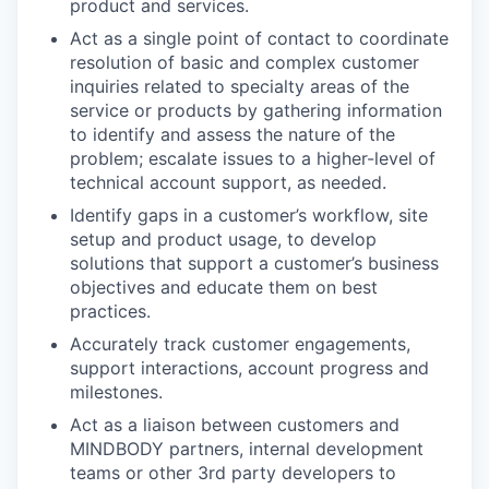
product and services.
Act as a single point of contact to coordinate
resolution of basic and complex customer
inquiries related to specialty areas of the
service or products by gathering information
to identify and assess the nature of the
problem; escalate issues to a higher-level of
technical account support, as needed.
Identify gaps in a customer’s workflow, site
setup and product usage, to develop
solutions that support a customer’s business
objectives and educate them on best
practices.
Accurately track customer engagements,
support interactions, account progress and
milestones.
Act as a liaison between customers and
MINDBODY partners, internal development
teams or other 3rd party developers to