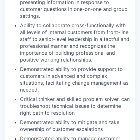
presenting information in response to
customer questions in one-on-one and group
settings.
Ability to collaborate cross-functionally with
all levels of internal customers from front-line
staff to senior-level leadership in a tactful and
professional manner and recognizes the
importance of building professional and
positive working relationships.
Demonstrated ability to provide support to
customers in advanced and complex
situations, facilitating change management as
needed.
Critical thinker and skilled problem solver, can
troubleshoot technical issues to determine
right path to resolution
Demonstrated ability to mitigate and take
ownership of customer escalations
Demonstrated ability to manage customer