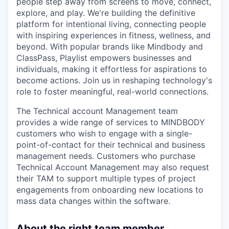
people step away from screens to move, connect,
explore, and play. We're building the definitive
platform for intentional living, connecting people
with inspiring experiences in fitness, wellness, and
beyond. With popular brands like Mindbody and
ClassPass, Playlist empowers businesses and
individuals, making it effortless for aspirations to
become actions. Join us in reshaping technology's
role to foster meaningful, real-world connections.
The Technical account Management team
provides a wide range of services to MINDBODY
customers who wish to engage with a single-
point-of-contact for their technical and business
management needs. Customers who purchase
Technical Account Management may also request
their TAM to support multiple types of project
engagements from onboarding new locations to
mass data changes within the software.
About the right team member