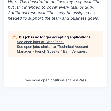
Note: This description outlines key responsibilities
but isn’t intended to cover every task or duty.
Additional responsibilities may be assigned as
needed to support the team and business goals.
This job is no longer accepting applications
See open jobs at
ClassPass
.
See open jobs similar to "
Technical Account
Manager - French Speaker
"
Bam Ventures
.
See more open positions at
ClassPass