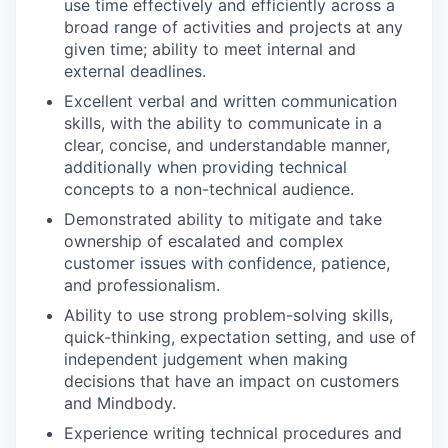
use time effectively and efficiently across a
broad range of activities and projects at any
given time; ability to meet internal and
external deadlines.
Excellent verbal and written communication
skills, with the ability to communicate in a
clear, concise, and understandable manner,
additionally when providing technical
concepts to a non-technical audience.
Demonstrated ability to mitigate and take
ownership of escalated and complex
customer issues with confidence, patience,
and professionalism.
Ability to use strong problem-solving skills,
quick-thinking, expectation setting, and use of
independent judgement when making
decisions that have an impact on customers
and Mindbody.
Experience writing technical procedures and