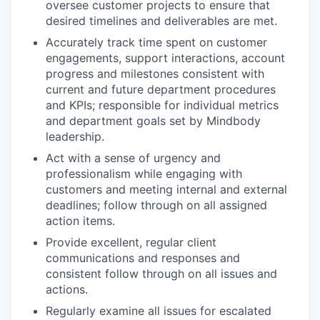
oversee customer projects to ensure that
desired timelines and deliverables are met.
Accurately track time spent on customer
engagements, support interactions, account
progress and milestones consistent with
current and future department procedures
and KPIs; responsible for individual metrics
and department goals set by Mindbody
leadership.
Act with a sense of urgency and
professionalism while engaging with
customers and meeting internal and external
deadlines; follow through on all assigned
action items.
Provide excellent, regular client
communications and responses and
consistent follow through on all issues and
actions.
Regularly examine all issues for escalated