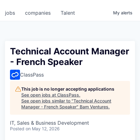
jobs
companies
Talent
My
alerts
Technical Account Manager
- French Speaker
ClassPass
This job is no longer accepting applications
See open jobs at
ClassPass
.
See open jobs similar to "
Technical Account
Manager - French Speaker
"
Bam Ventures
.
IT, Sales & Business Development
Posted
on May 12, 2026