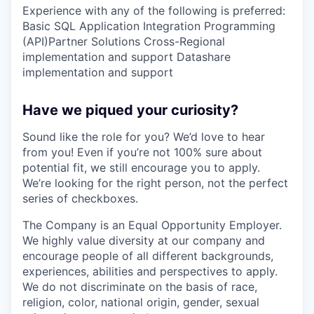
Experience with any of the following is preferred:
Basic SQL Application Integration Programming
(API)Partner Solutions Cross-Regional
implementation and support Datashare
implementation and support
Have we piqued your curiosity?
Sound like the role for you? We’d love to hear
from you! Even if you’re not 100% sure about
potential fit, we still encourage you to apply.
We’re looking for the right person, not the perfect
series of checkboxes.
The Company is an Equal Opportunity Employer.
We highly value diversity at our company and
encourage people of all different backgrounds,
experiences, abilities and perspectives to apply.
We do not discriminate on the basis of race,
religion, color, national origin, gender, sexual