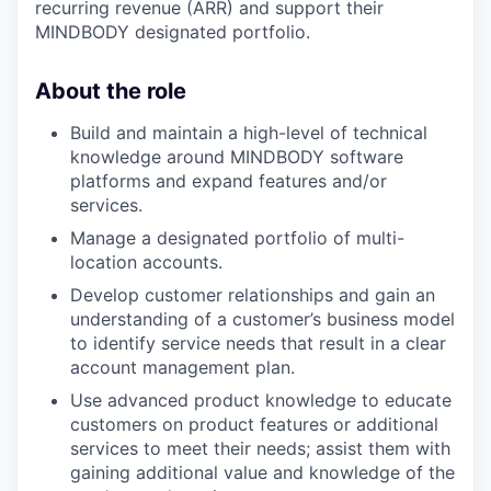
recurring revenue (ARR) and support their
MINDBODY designated portfolio.
About the role
Build and maintain a high-level of technical
knowledge around MINDBODY software
platforms and expand features and/or
services.
Manage a designated portfolio of multi-
location accounts.
Develop customer relationships and gain an
understanding of a customer’s business model
to identify service needs that result in a clear
account management plan.
Use advanced product knowledge to educate
customers on product features or additional
services to meet their needs; assist them with
gaining additional value and knowledge of the