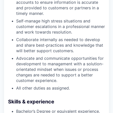
accounts to ensure information is accurate
and provided to customers or partners in a
timely manner.
Self-manage high stress situations and
customer escalations in a professional manner
and work towards resolution.
Collaborate internally as needed to develop
and share best-practices and knowledge that
will better support customers.
Advocate and communicate opportunities for
development to management with a solution-
orientated mindset when issues or process
changes are needed to support a better
customer experience.
All other duties as assigned.
Skills & experience
Bachelor’s Degree or equivalent experience.