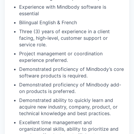
Experience with Mindbody software is
essential
Bilingual English & French
Three (3) years of experience in a client
facing, high-level, customer support or
service role.
Project management or coordination
experience preferred.
Demonstrated proficiency of Mindbody’s core
software products is required.
Demonstrated proficiency of Mindbody add-
on products is preferred.
Demonstrated ability to quickly learn and
acquire new industry, company, product, or
technical knowledge and best practices.
Excellent time management and
organizational skills, ability to prioritize and