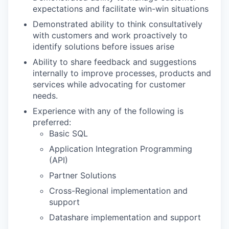
expectations and facilitate win-win situations
Demonstrated ability to think consultatively
with customers and work proactively to
identify solutions before issues arise
Ability to share feedback and suggestions
internally to improve processes, products and
services while advocating for customer
needs.
Experience with any of the following is
preferred:
Basic SQL
Application Integration Programming
(API)
Partner Solutions
Cross-Regional implementation and
support
Datashare implementation and support