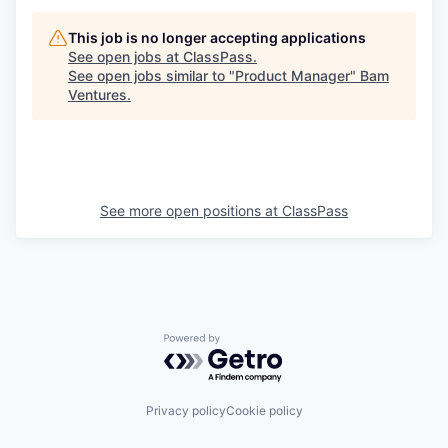
This job is no longer accepting applications
See open jobs at
ClassPass
.
See open jobs similar to "
Product Manager
"
Bam
Ventures
.
See more open positions at
ClassPass
Powered by Getro.com
Privacy policy
Cookie policy