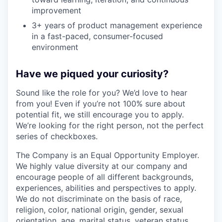
improvement
3+ years of product management experience
in a fast-paced, consumer-focused
environment
Have we piqued your curiosity?
Sound like the role for you? We’d love to hear
from you! Even if you’re not 100% sure about
potential fit, we still encourage you to apply.
We’re looking for the right person, not the perfect
series of checkboxes.
The Company is an Equal Opportunity Employer.
We highly value diversity at our company and
encourage people of all different backgrounds,
experiences, abilities and perspectives to apply.
We do not discriminate on the basis of race,
religion, color, national origin, gender, sexual
orientation, age, marital status, veteran status,