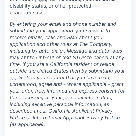
disability status, or other protected
characteristics.
By entering your email and phone number and
submitting your application, you consent to
receive emails, calls and SMS about your
application and other roles at The Company,
including by auto-dialer. Message and data rates
may apply. Opt-out or text STOP to cancel at any
time. If you are a California resident or reside
outside the United States then by submitting your
application you confirm that you have read,
understood, agree and - where applicable - grant
your prior, free, informed and express consent for
the processing of your personal information,
including sensitive personal information, as
described in our
California Applicant Privacy
Notice
or
International Applicant Privacy Notice
(as applicable).