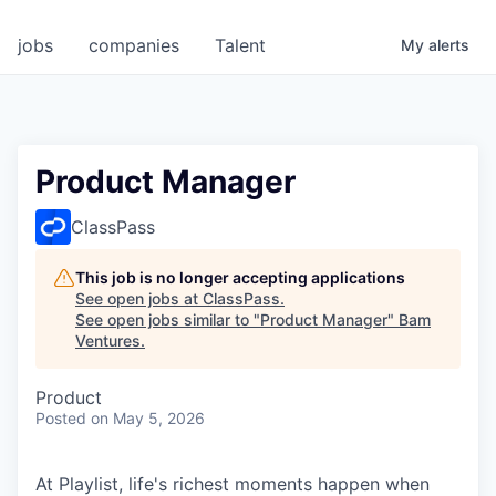
jobs
companies
Talent
My
alerts
Product Manager
ClassPass
This job is no longer accepting applications
See open jobs at
ClassPass
.
See open jobs similar to "
Product Manager
"
Bam
Ventures
.
Product
Posted
on May 5, 2026
At Playlist, life's richest moments happen when