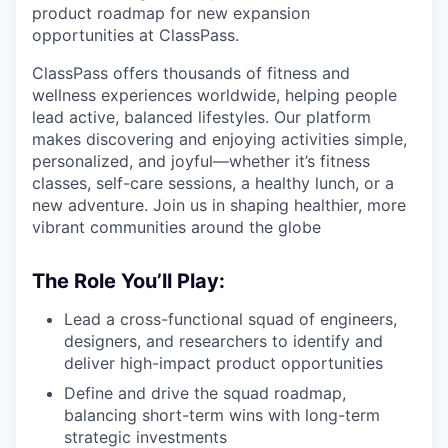
product roadmap for new expansion
opportunities at ClassPass.
ClassPass offers thousands of fitness and
wellness experiences worldwide, helping people
lead active, balanced lifestyles. Our platform
makes discovering and enjoying activities simple,
personalized, and joyful—whether it’s fitness
classes, self-care sessions, a healthy lunch, or a
new adventure. Join us in shaping healthier, more
vibrant communities around the globe
The Role You’ll Play:
Lead a cross-functional squad of engineers,
designers, and researchers to identify and
deliver high-impact product opportunities
Define and drive the squad roadmap,
balancing short-term wins with long-term
strategic investments