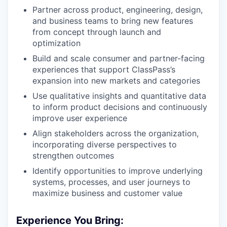
Partner across product, engineering, design,
and business teams to bring new features
from concept through launch and
optimization
Build and scale consumer and partner-facing
experiences that support ClassPass’s
expansion into new markets and categories
Use qualitative insights and quantitative data
to inform product decisions and continuously
improve user experience
Align stakeholders across the organization,
incorporating diverse perspectives to
strengthen outcomes
Identify opportunities to improve underlying
systems, processes, and user journeys to
maximize business and customer value
Experience You Bring: