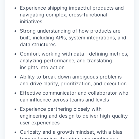
Experience shipping impactful products and
navigating complex, cross-functional
initiatives
Strong understanding of how products are
built, including APIs, system integrations, and
data structures
Comfort working with data—defining metrics,
analyzing performance, and translating
insights into action
Ability to break down ambiguous problems
and drive clarity, prioritization, and execution
Effective communicator and collaborator who
can influence across teams and levels
Experience partnering closely with
engineering and design to deliver high-quality
user experiences
Curiosity and a growth mindset, with a bias
toward learning, iteration, and continuous