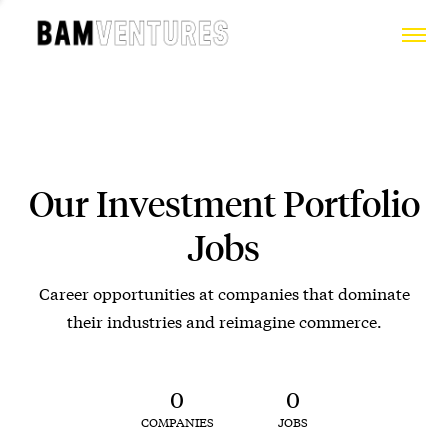
Our Investment Portfolio
Jobs
Career opportunities at companies that dominate
their industries and reimagine commerce.
0
0
COMPANIES
JOBS