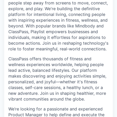
people step away from screens to move, connect,
explore, and play. We're building the definitive
platform for intentional living, connecting people
with inspiring experiences in fitness, wellness, and
beyond. With popular brands like Mindbody and
ClassPass, Playlist empowers businesses and
individuals, making it effortless for aspirations to
become actions. Join us in reshaping technology's
role to foster meaningful, real-world connections.
ClassPass offers thousands of fitness and
wellness experiences worldwide, helping people
lead active, balanced lifestyles. Our platform
makes discovering and enjoying activities simple,
personalized, and joyful—whether it's fitness
classes, self-care sessions, a healthy lunch, or a
new adventure. Join us in shaping healthier, more
vibrant communities around the globe.
We’re looking for a passionate and experienced
Product Manager to help define and execute the