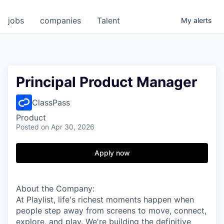
jobs
companies
Talent
My
alerts
Principal Product Manager
ClassPass
Product
Posted
on Apr 30, 2026
Apply now
About the Company:
At Playlist, life's richest moments happen when
people step away from screens to move, connect,
explore, and play. We're building the definitive