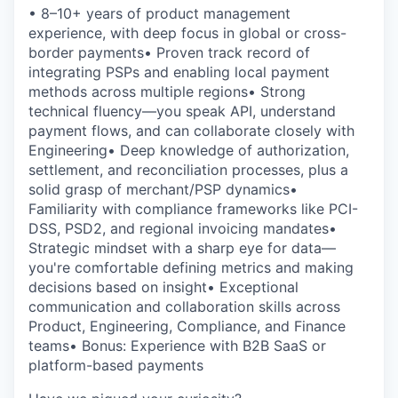
• 8–10+ years of product management
experience, with deep focus in global or cross-
border payments• Proven track record of
integrating PSPs and enabling local payment
methods across multiple regions• Strong
technical fluency—you speak API, understand
payment flows, and can collaborate closely with
Engineering• Deep knowledge of authorization,
settlement, and reconciliation processes, plus a
solid grasp of merchant/PSP dynamics•
Familiarity with compliance frameworks like PCI-
DSS, PSD2, and regional invoicing mandates•
Strategic mindset with a sharp eye for data—
you're comfortable defining metrics and making
decisions based on insight• Exceptional
communication and collaboration skills across
Product, Engineering, Compliance, and Finance
teams• Bonus: Experience with B2B SaaS or
platform-based payments