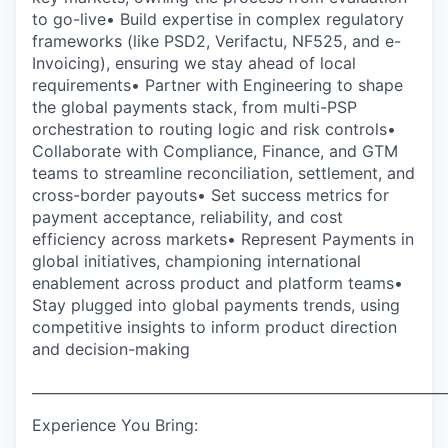
to go-live• Build expertise in complex regulatory
frameworks (like PSD2, Verifactu, NF525, and e-
Invoicing), ensuring we stay ahead of local
requirements• Partner with Engineering to shape
the global payments stack, from multi-PSP
orchestration to routing logic and risk controls•
Collaborate with Compliance, Finance, and GTM
teams to streamline reconciliation, settlement, and
cross-border payouts• Set success metrics for
payment acceptance, reliability, and cost
efficiency across markets• Represent Payments in
global initiatives, championing international
enablement across product and platform teams•
Stay plugged into global payments trends, using
competitive insights to inform product direction
and decision-making
___________________________________________________________
Experience You Bring: