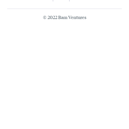
© 2022 Bam Ventures