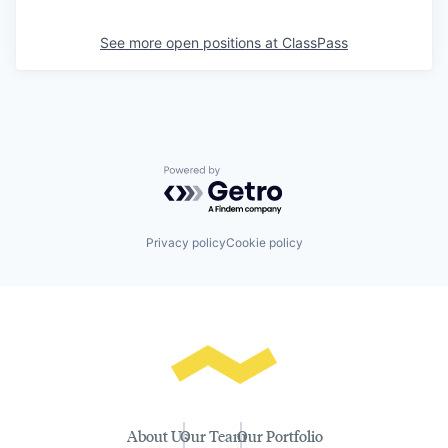
See more open positions at
ClassPass
Powered by Getro.com
Privacy policy
Cookie policy
About Us
Our Team
Our Portfolio