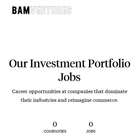
Our Investment Portfolio
Jobs
Career opportunities at companies that dominate
their industries and reimagine commerce.
0
0
COMPANIES
JOBS