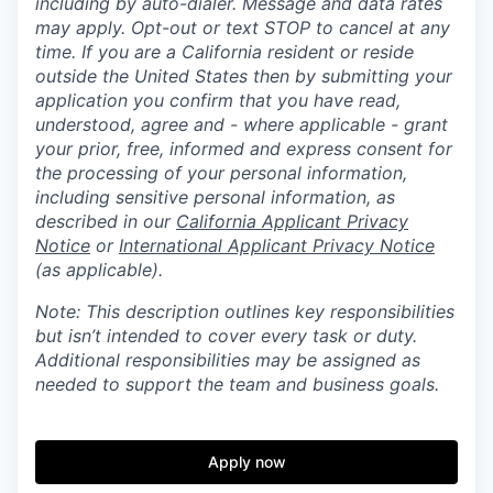
including by auto-dialer. Message and data rates
may apply. Opt-out or text STOP to cancel at any
time. If you are a California resident or reside
outside the United States then by submitting your
application you confirm that you have read,
understood, agree and - where applicable - grant
your prior, free, informed and express consent for
the processing of your personal information,
including sensitive personal information, as
described in our
California Applicant Privacy
Notice
or
International Applicant Privacy Notice
(as applicable).
Note: This description outlines key responsibilities
but isn’t intended to cover every task or duty.
Additional responsibilities may be assigned as
needed to support the team and business goals.
Apply now