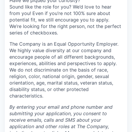
Have we piqued your curiosity?
Sound like the role for you? We’d love to hear
from you! Even if you’re not 100% sure about
potential fit, we still encourage you to apply.
We’re looking for the right person, not the perfect
series of checkboxes.
The Company is an Equal Opportunity Employer.
We highly value diversity at our company and
encourage people of all different backgrounds,
experiences, abilities and perspectives to apply.
We do not discriminate on the basis of race,
religion, color, national origin, gender, sexual
orientation, age, marital status, veteran status,
disability status, or other protected
characteristics.
By entering your email and phone number and
submitting your application, you consent to
receive emails, calls and SMS about your
application and other roles at The Company,