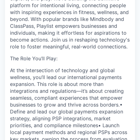
platform for intentional living, connecting people
with inspiring experiences in fitness, wellness, and
beyond. With popular brands like Mindbody and
ClassPass, Playlist empowers businesses and
individuals, making it effortless for aspirations to
become actions. Join us in reshaping technology's
role to foster meaningful, real-world connections.
The Role You’ll Play:
At the intersection of technology and global
wellness, you’ll lead our international payments
expansion. This role is about more than
integrations and regulations—it’s about creating
seamless, compliant experiences that empower
businesses to grow and thrive across borders.•
Define and lead our global payments expansion
strategy, aligning PSP integrations, market
priorities, and compliance milestones• Launch
local payment methods and regional PSPs across
key markets, owning the process from evaluation