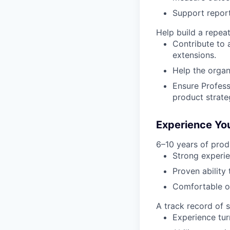
Support report
Help build a repea
Contribute to 
extensions.
Help the organ
Ensure Profess
product strate
Experience You
6–10 years of pro
Strong experie
Proven ability
Comfortable op
A track record of 
Experience tur