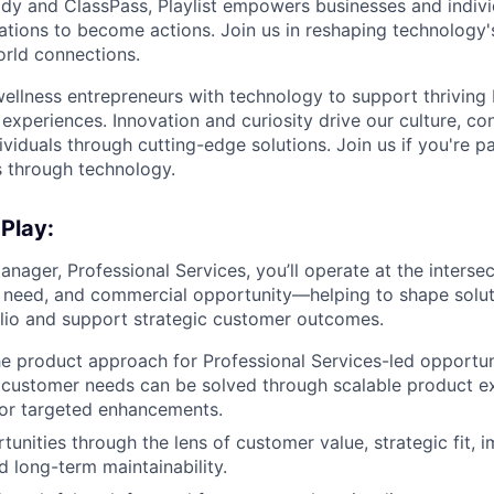
dy and ClassPass, Playlist empowers businesses and indivi
rations to become actions. Join us in reshaping technology's
orld connections.
llness entrepreneurs with technology to support thriving
experiences. Innovation and curiosity drive our culture, co
ividuals through cutting-edge solutions. Join us if you're 
 through technology.
 Play:
nager, Professional Services, you’ll operate at the interse
 need, and commercial opportunity—helping to shape solut
lio and support strategic customer outcomes.
he product approach for Professional Services-led opportun
 customer needs can be solved through scalable product e
 or targeted enhancements.
tunities through the lens of customer value, strategic fit, 
d long-term maintainability.