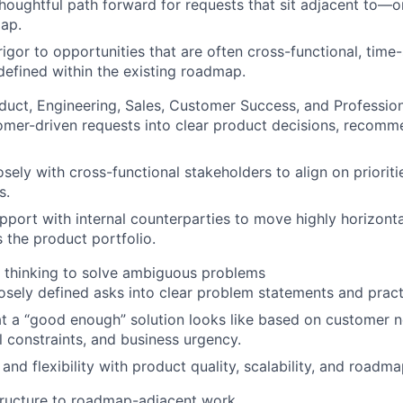
houghtful path forward for requests that sit adjacent to—
ap.
igor to opportunities that are often cross-functional, time-
defined within the existing roadmap.
duct, Engineering, Sales, Customer Success, and Profession
omer-driven requests into clear product decisions, recomm
sely with cross-functional stakeholders to align on prioriti
s.
apport with internal counterparties to move highly horizont
 the product portfolio.
es thinking to solve ambiguous problems
sely defined asks into clear problem statements and practi
 a “good enough” solution looks like based on customer n
l constraints, and business urgency.
nd flexibility with product quality, scalability, and roadmap
structure to roadmap-adjacent work