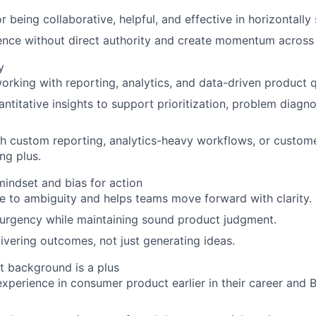
r being collaborative, helpful, and effective in horizontall
luence without direct authority and create momentum across
y
rking with reporting, analytics, and data-driven product q
ntitative insights to support prioritization, problem diagno
h custom reporting, analytics-heavy workflows, or custome
ng plus.
indset and bias for action
re to ambiguity and helps teams move forward with clarity.
urgency while maintaining sound product judgment.
ivering outcomes, not just generating ideas.
t background is a plus
 experience in consumer product earlier in their career and