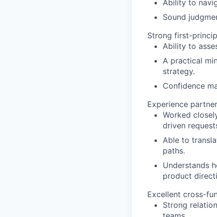
Ability to nav
Sound judgment
Strong first-princ
Ability to ass
A practical mi
strategy.
Confidence mak
Experience partner
Worked closely
driven request
Able to transl
paths.
Understands ho
product direct
Excellent cross-fun
Strong relatio
teams.