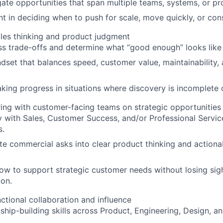
igate opportunities that span multiple teams, systems, or p
 in deciding when to push for scale, move quickly, or con
iples thinking and product judgment
ess trade-offs and determine what “good enough” looks like 
ndset that balances speed, customer value, maintainability,
ing progress in situations where discovery is incomplete o
ing with customer-facing teams on strategic opportunities
 with Sales, Customer Success, and/or Professional Servi
s.
ate commercial asks into clear product thinking and action
w to support strategic customer needs without losing sig
ion.
ctional collaboration and influence
nship-building skills across Product, Engineering, Design, 