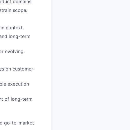
roduct domains.
strain scope.
in context.
 and long-term
r evolving.
ces on customer-
able execution
ht of long-term
and go-to-market