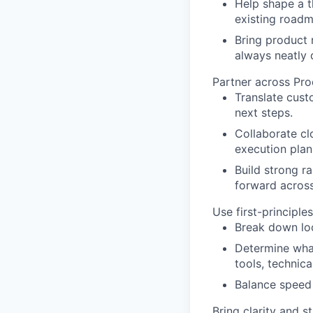
Help shape a t
existing roadm
Bring product r
always neatly 
Partner across Pro
Translate cust
next steps.
Collaborate clo
execution plan
Build strong r
forward across
Use first-principl
Break down loo
Determine what
tools, technica
Balance speed a
Bring clarity and 