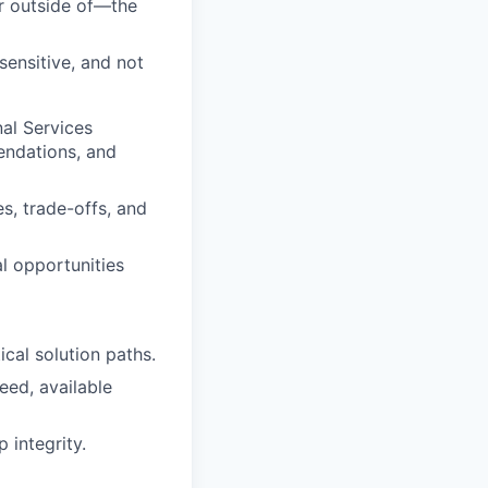
or outside of—the
sensitive, and not
al Services
endations, and
es, trade-offs, and
al opportunities
cal solution paths.
eed, available
 integrity.