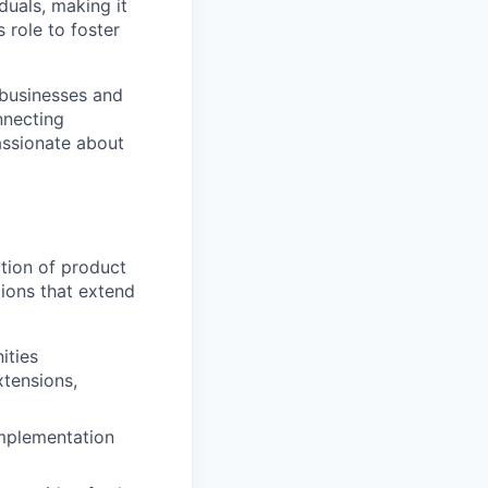
duals, making it
 role to foster
 businesses and
nnecting
passionate about
ction of product
ions that extend
ities
xtensions,
implementation