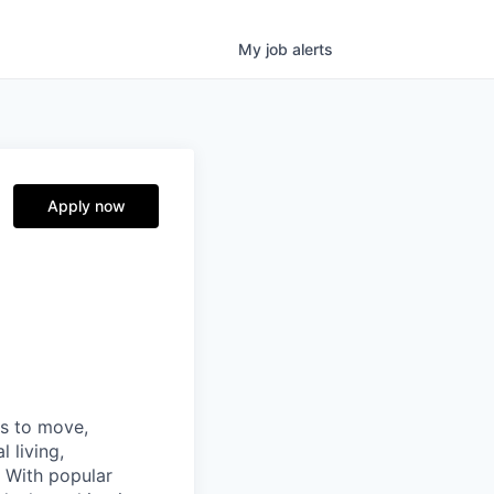
My
job
alerts
Apply now
ns to move,
l living,
. With popular