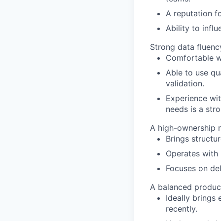
A reputation fo
Ability to inf
Strong data fluenc
Comfortable wo
Able to use qua
validation.
Experience wit
needs is a stro
A high-ownership m
Brings structu
Operates with 
Focuses on del
A balanced produc
Ideally brings
recently.