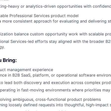
ing-heavy or analytics-driven opportunities with confidenc
table Professional Services product model
a more consistent approach for evaluating and delivering s
ization balance custom opportunity work with scalable pr
ional Services-led efforts stay aligned with the broader B
gy.
 Bring:
duct management experience
nce in B2B SaaS, platform, or operational software enviro
 to lead both discovery and execution across complex prod
erating in fast-moving environments where priorities may 
solving ambiguous, cross-functional product problems
ning loosely defined requests into thoughtful, high-impact s