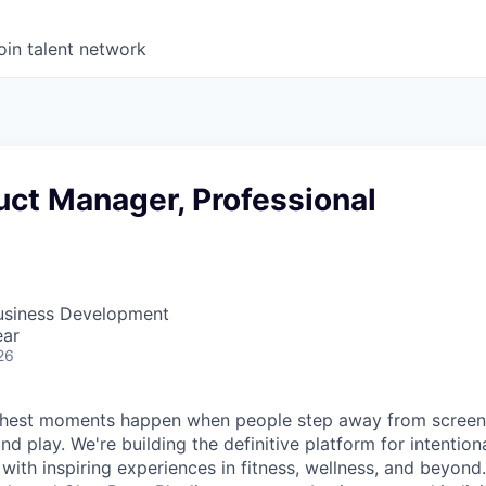
oin talent network
uct Manager, Professional
Business Development
ear
26
s richest moments happen when people step away from scree
nd play. We're building the definitive platform for intentiona
with inspiring experiences in fitness, wellness, and beyond