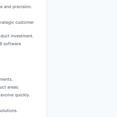
e and precision.
trategic customer
oduct investment.
2B software
nments.
uct areas.
evolve quickly.
olutions.