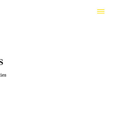
s
ies