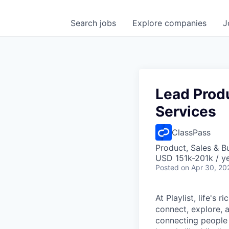
Search
jobs
Explore
companies
J
Lead Prod
Services
ClassPass
Product, Sales & 
USD 151k-201k / y
Posted
on Apr 30, 20
At Playlist, life'
connect, explore, a
connecting people 