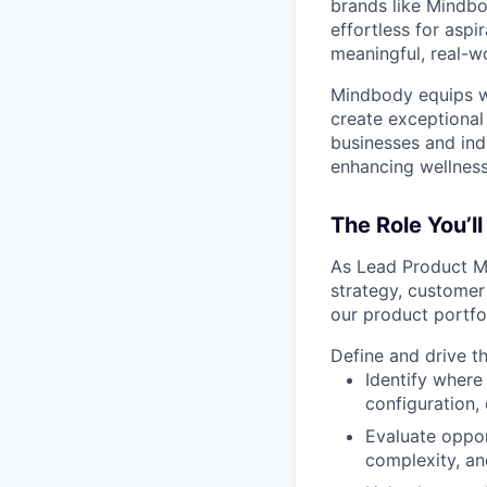
brands like Mindbo
effortless for aspi
meaningful, real-w
Mindbody equips we
create exceptional 
businesses and ind
enhancing wellness
The Role You’ll
As Lead Product Ma
strategy, customer
our product portfo
Define and drive t
Identify where
configuration,
Evaluate oppor
complexity, an