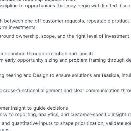
scipline to opportunities that may begin with limited disc
sh between one-off customer requests, repeatable product 
form investments.
 around ownership, scope, and the right level of investment
om definition through execution and launch
m early opportunity sizing and problem framing through del
gineering and Design to ensure solutions are feasible, intui
g cross-functional alignment and clear communication thr
mer insight to guide decisions
ncy to reporting, analytics, and customer-specific insight r
 and quantitative inputs to shape prioritization, validate so
omes.