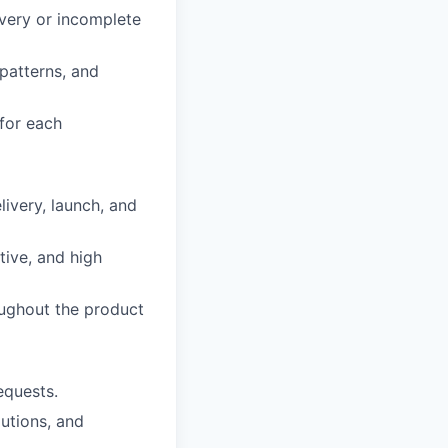
overy or incomplete
patterns, and
 for each
ivery, launch, and
tive, and high
oughout the product
equests.
lutions, and