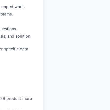
y scoped work.
 teams.
uestions.
sis, and solution
r-specific data
 B2B product more