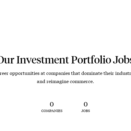
Our Investment Portfolio Job
reer opportunities at companies that dominate their industr
and reimagine commerce.
0
0
COMPANIES
JOBS