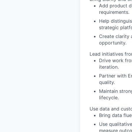
Add product di
requirements.
Help distingui
strategic plat
Create clarity
opportunity.
Lead initiatives fr
Drive work fro
iteration.
Partner with En
quality.
Maintain stron
lifecycle.
Use data and custo
Bring data flue
Use qualitative
measure outc