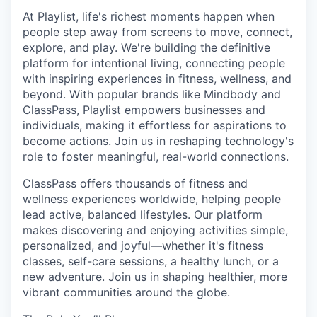
At Playlist, life's richest moments happen when
people step away from screens to move, connect,
explore, and play. We're building the definitive
platform for intentional living, connecting people
with inspiring experiences in fitness, wellness, and
beyond. With popular brands like Mindbody and
ClassPass, Playlist empowers businesses and
individuals, making it effortless for aspirations to
become actions. Join us in reshaping technology's
role to foster meaningful, real-world connections.
ClassPass offers thousands of fitness and
wellness experiences worldwide, helping people
lead active, balanced lifestyles. Our platform
makes discovering and enjoying activities simple,
personalized, and joyful—whether it's fitness
classes, self-care sessions, a healthy lunch, or a
new adventure. Join us in shaping healthier, more
vibrant communities around the globe.