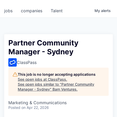
jobs
companies
Talent
My
alerts
Partner Community
Manager - Sydney
ClassPass
This job is no longer accepting applications
See open jobs at
ClassPass
.
See open jobs similar to "
Partner Community
Manager - Sydney
"
Bam Ventures
.
Marketing & Communications
Posted
on Apr 22, 2026