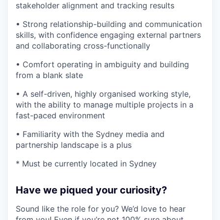
stakeholder alignment and tracking results
• Strong relationship-building and communication
skills, with confidence engaging external partners
and collaborating cross-functionally
• Comfort operating in ambiguity and building
from a blank slate
• A self-driven, highly organised working style,
with the ability to manage multiple projects in a
fast-paced environment
• Familiarity with the Sydney media and
partnership landscape is a plus
* Must be currently located in Sydney
Have we piqued your curiosity?
Sound like the role for you? We’d love to hear
from you! Even if you’re not 100% sure about