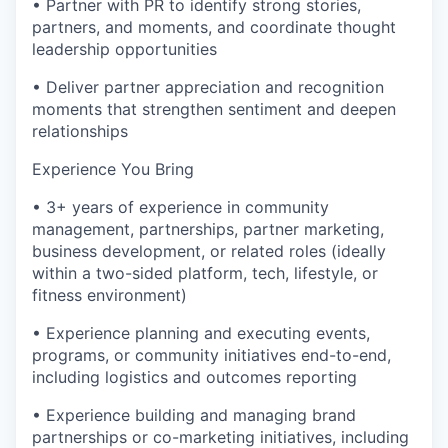
• Partner with PR to identify strong stories,
partners, and moments, and coordinate thought
leadership opportunities
• Deliver partner appreciation and recognition
moments that strengthen sentiment and deepen
relationships
Experience You Bring
• 3+ years of experience in community
management, partnerships, partner marketing,
business development, or related roles (ideally
within a two-sided platform, tech, lifestyle, or
fitness environment)
• Experience planning and executing events,
programs, or community initiatives end-to-end,
including logistics and outcomes reporting
• Experience building and managing brand
partnerships or co-marketing initiatives, including