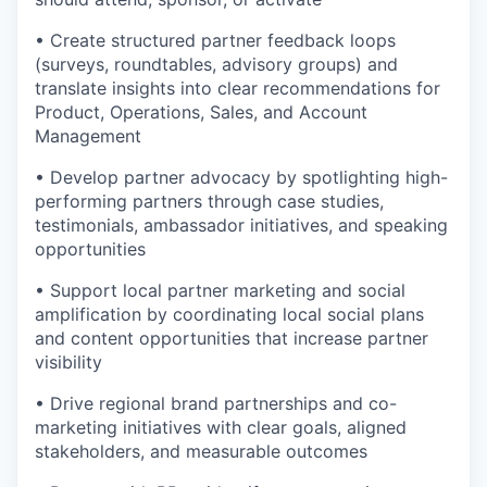
• Create structured partner feedback loops
(surveys, roundtables, advisory groups) and
translate insights into clear recommendations for
Product, Operations, Sales, and Account
Management
• Develop partner advocacy by spotlighting high-
performing partners through case studies,
testimonials, ambassador initiatives, and speaking
opportunities
• Support local partner marketing and social
amplification by coordinating local social plans
and content opportunities that increase partner
visibility
• Drive regional brand partnerships and co-
marketing initiatives with clear goals, aligned
stakeholders, and measurable outcomes