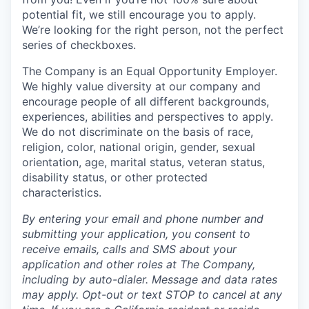
potential fit, we still encourage you to apply.
We’re looking for the right person, not the perfect
series of checkboxes.
The Company is an Equal Opportunity Employer.
We highly value diversity at our company and
encourage people of all different backgrounds,
experiences, abilities and perspectives to apply.
We do not discriminate on the basis of race,
religion, color, national origin, gender, sexual
orientation, age, marital status, veteran status,
disability status, or other protected
characteristics.
By entering your email and phone number and
submitting your application, you consent to
receive emails, calls and SMS about your
application and other roles at The Company,
including by auto-dialer. Message and data rates
may apply. Opt-out or text STOP to cancel at any