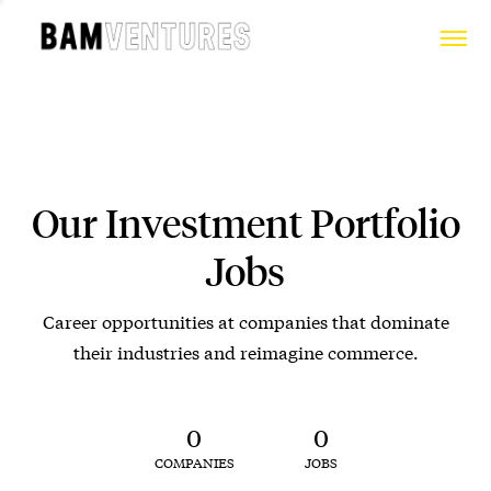
Our Investment Portfolio
Jobs
Career opportunities at companies that dominate
their industries and reimagine commerce.
0
0
COMPANIES
JOBS