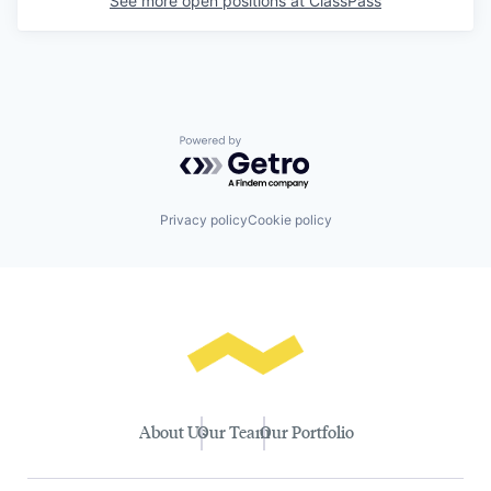
See more open positions at
ClassPass
Powered by Getro.com
Privacy policy
Cookie policy
About Us
Our Team
Our Portfolio