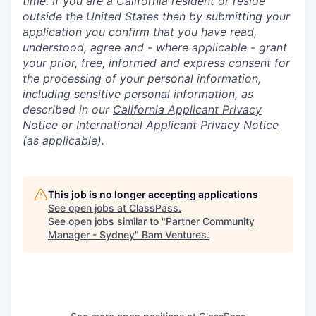
time. If you are a California resident or reside
outside the United States then by submitting your
application you confirm that you have read,
understood, agree and - where applicable - grant
your prior, free, informed and express consent for
the processing of your personal information,
including sensitive personal information, as
described in our
California Applicant Privacy
Notice
or
International Applicant Privacy Notice
(as applicable).
This job is no longer accepting applications
See open jobs at
ClassPass
.
See open jobs similar to "
Partner Community
Manager - Sydney
"
Bam Ventures
.