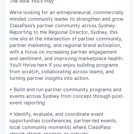
The Role You’ll Play
We’re looking for an entrepreneurial, commercially
minded community leader to strengthen and grow
ClassPass’s partner community across Sydney.
Reporting to the Regional Director, Sydney, this
role sits at the intersection of partner community,
partner marketing, and regional brand activation,
with a focus on increasing partner engagement
and sentiment, and improving marketplace health.
You’ll thrive here if you enjoy building programs
from scratch, collaborating across teams, and
turning partner insights into action.
• Build and run partner community programs and
events across Sydney from concept through post-
event reporting
• Identify, evaluate, and coordinate event
opportunities (conferences, partner-led events,
local community moments) where ClassPass
should attend, sponsor, or activate