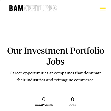
Our Investment Portfolio
Jobs
Career opportunities at companies that dominate
their industries and reimagine commerce.
0
0
COMPANIES
JOBS