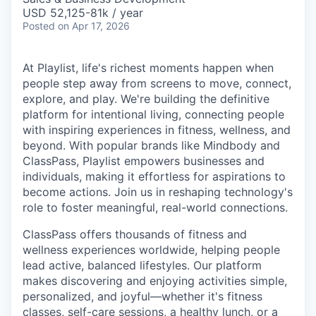
USD 52,125-81k / year
Posted
on Apr 17, 2026
At Playlist, life's richest moments happen when
people step away from screens to move, connect,
explore, and play. We're building the definitive
platform for intentional living, connecting people
with inspiring experiences in fitness, wellness, and
beyond. With popular brands like Mindbody and
ClassPass, Playlist empowers businesses and
individuals, making it effortless for aspirations to
become actions. Join us in reshaping technology's
role to foster meaningful, real-world connections.
ClassPass offers thousands of fitness and
wellness experiences worldwide, helping people
lead active, balanced lifestyles. Our platform
makes discovering and enjoying activities simple,
personalized, and joyful—whether it's fitness
classes, self-care sessions, a healthy lunch, or a