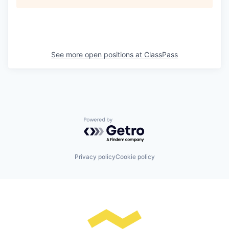
See more open positions at
ClassPass
Powered by Getro.com
Privacy policy
Cookie policy