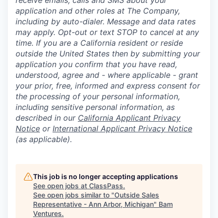
receive emails, calls and SMS about your
application and other roles at The Company,
including by auto-dialer. Message and data rates
may apply. Opt-out or text STOP to cancel at any
time. If you are a California resident or reside
outside the United States then by submitting your
application you confirm that you have read,
understood, agree and - where applicable - grant
your prior, free, informed and express consent for
the processing of your personal information,
including sensitive personal information, as
described in our
California Applicant Privacy
Notice
or
International Applicant Privacy Notice
(as applicable).
This job is no longer accepting applications
See open jobs at
ClassPass
.
See open jobs similar to "
Outside Sales
Representative - Ann Arbor, Michigan
"
Bam
Ventures
.