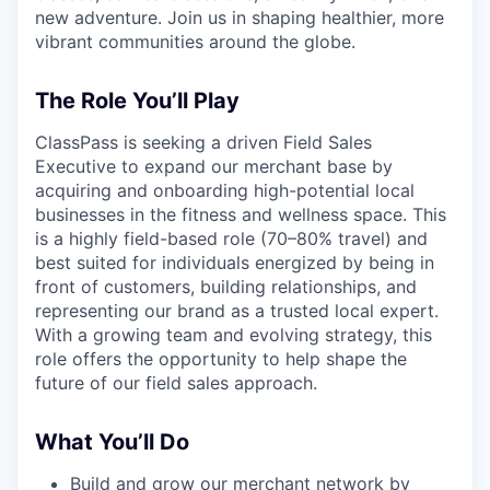
new adventure. Join us in shaping healthier, more
vibrant communities around the globe.
The Role You’ll Play
ClassPass is seeking a driven Field Sales
Executive to expand our merchant base by
acquiring and onboarding high-potential local
businesses in the fitness and wellness space. This
is a highly field-based role (70–80% travel) and
best suited for individuals energized by being in
front of customers, building relationships, and
representing our brand as a trusted local expert.
With a growing team and evolving strategy, this
role offers the opportunity to help shape the
future of our field sales approach.
What You’ll Do
Build and grow our merchant network by