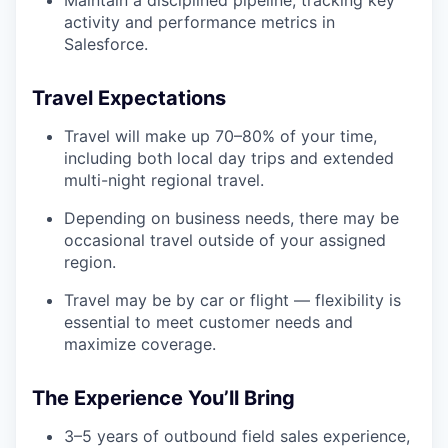
Maintain a disciplined pipeline, tracking key
activity and performance metrics in
Salesforce.
Travel Expectations
Travel will make up 70–80% of your time,
including both local day trips and extended
multi-night regional travel.
Depending on business needs, there may be
occasional travel outside of your assigned
region.
Travel may be by car or flight — flexibility is
essential to meet customer needs and
maximize coverage.
The Experience You’ll Bring
3–5 years of outbound field sales experience,