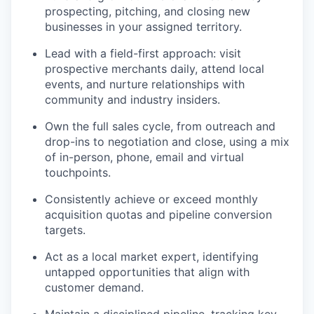
prospecting, pitching, and closing new
businesses in your assigned territory.
Lead with a field-first approach: visit
prospective merchants daily, attend local
events, and nurture relationships with
community and industry insiders.
Own the full sales cycle, from outreach and
drop-ins to negotiation and close, using a mix
of in-person, phone, email and virtual
touchpoints.
Consistently achieve or exceed monthly
acquisition quotas and pipeline conversion
targets.
Act as a local market expert, identifying
untapped opportunities that align with
customer demand.