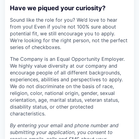
Have we piqued your curiosity?
Sound like the role for you? We’d love to hear
from you! Even if you’re not 100% sure about
potential fit, we still encourage you to apply.
We’re looking for the right person, not the perfect
series of checkboxes.
The Company is an Equal Opportunity Employer.
We highly value diversity at our company and
encourage people of all different backgrounds,
experiences, abilities and perspectives to apply.
We do not discriminate on the basis of race,
religion, color, national origin, gender, sexual
orientation, age, marital status, veteran status,
disability status, or other protected
characteristics.
By entering your email and phone number and
submitting your application, you consent to