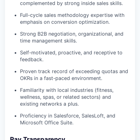
complemented by strong inside sales skills.
Full-cycle sales methodology expertise with
emphasis on conversion optimization.
Strong B2B negotiation, organizational, and
time management skills.
Self-motivated, proactive, and receptive to
feedback.
Proven track record of exceeding quotas and
OKRs in a fast-paced environment.
Familiarity with local industries (fitness,
wellness, spas, or related sectors) and
existing networks a plus.
Proficiency in Salesforce, SalesLoft, and
Microsoft Office Suite.
Pay Transparency