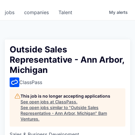
jobs
companies
Talent
My
alerts
Outside Sales
Representative - Ann Arbor,
Michigan
ClassPass
This job is no longer accepting applications
See open jobs at
ClassPass
.
See open jobs similar to "
Outside Sales
Representative - Ann Arbor, Michigan
"
Bam
Ventures
.
Sales & Business Development