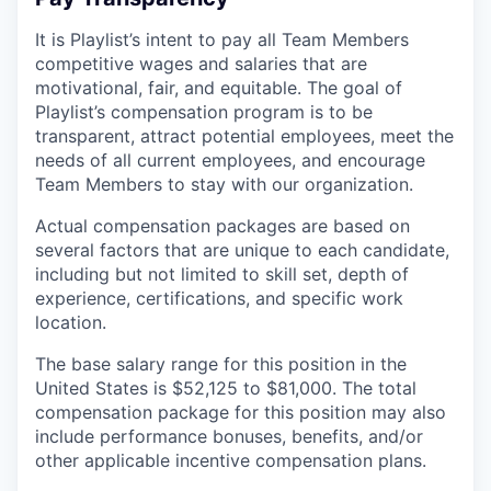
It is Playlist’s intent to pay all Team Members
competitive wages and salaries that are
motivational, fair, and equitable. The goal of
Playlist’s compensation program is to be
transparent, attract potential employees, meet the
needs of all current employees, and encourage
Team Members to stay with our organization.
Actual compensation packages are based on
several factors that are unique to each candidate,
including but not limited to skill set, depth of
experience, certifications, and specific work
location.
The base salary range for this position in the
United States is $52,125 to $81,000. The total
compensation package for this position may also
include performance bonuses, benefits, and/or
other applicable incentive compensation plans.