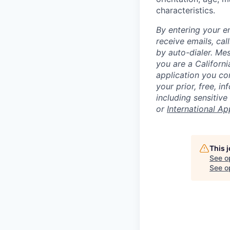
characteristics.
By entering your e
receive emails, ca
by auto-dialer. Me
you are a Californi
application you co
your prior, free, 
including sensitive
or
International Ap
This 
See o
See op