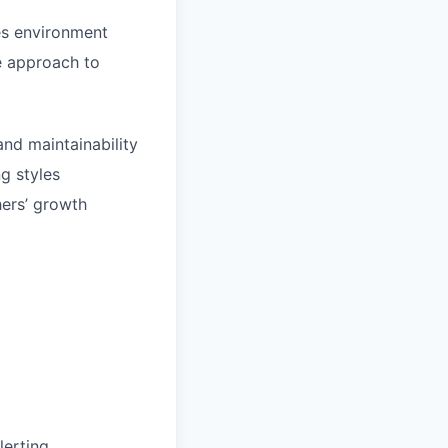
es environment
ve approach to
and maintainability
g styles
hers’ growth
lerting