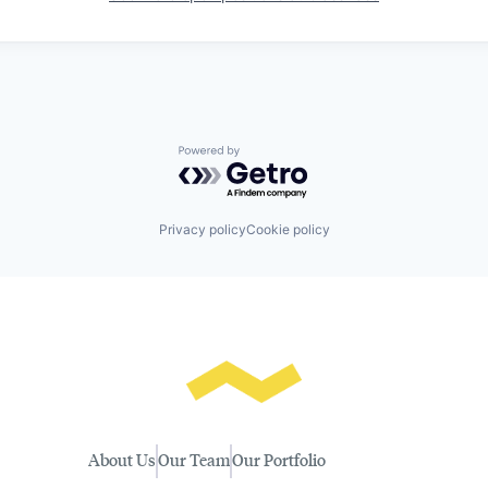
Powered by Getro.com
Privacy policy
Cookie policy
About Us
Our Team
Our Portfolio