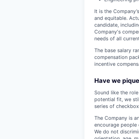
It is the Company’
and equitable. Act
candidate, includin
Company's compensa
needs of all curre
The base salary ran
compensation packa
incentive compensa
Have we piqued
Sound like the rol
potential fit, we s
series of checkbox
The Company is an
encourage people of
We do not discrimin
orientation, age, ma