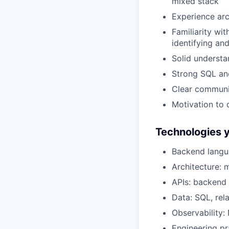
mixed stack
Experience arc
Familiarity wi
identifying an
Solid understa
Strong SQL and
Clear communic
Motivation to 
Technologies yo
Backend langua
Architecture: 
APIs: backend 
Data: SQL, rel
Observability:
Engineering pr