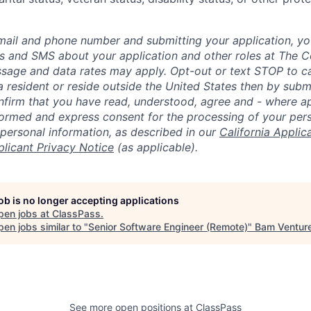
mail and phone number and submitting your application, yo
lls and SMS about your application and other roles at The 
ssage and data rates may apply. Opt-out or text STOP to can
a resident or reside outside the United States then by subm
nfirm that you have read, understood, agree and - where ap
informed and express consent for the processing of your per
 personal information, as described in our
California Applic
plicant Privacy Notice
(as applicable).
job is no longer accepting applications
pen jobs at
ClassPass
.
en jobs similar to "
Senior Software Engineer (Remote)
"
Bam Ventur
See more open positions at
ClassPass