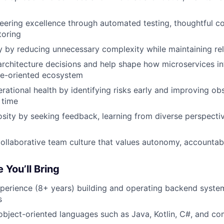
ering excellence through automated testing, thoughtful c
toring
ty by reducing unnecessary complexity while maintaining reli
architecture decisions and help shape how microservices in
ce-oriented ecosystem
rational health by identifying risks early and improving ob
 time
osity by seeking feedback, learning from diverse perspecti
collaborative team culture that values autonomy, accountabi
 You’ll Bring
xperience (8+ years) building and operating backend system
s
 object-oriented languages such as Java, Kotlin, C#, and co