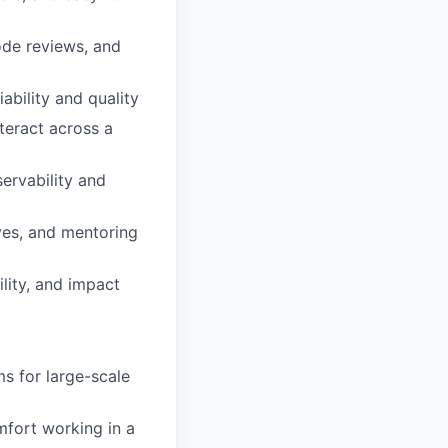
ode reviews, and
ability and quality
teract across a
servability and
ves, and mentoring
lity, and impact
s for large-scale
mfort working in a