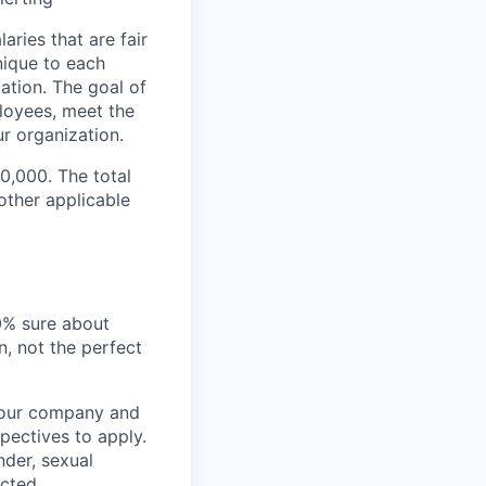
ries that are fair
nique to each
cation. The goal of
loyees, meet the
r organization.
00,000. The total
ther applicable
00% sure about
n, not the perfect
t our company and
pectives to apply.
nder, sexual
ected