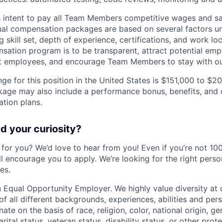
s intent to pay all Team Members competitive wages and sala
ual compensation packages are based on several factors u
g skill set, depth of experience, certifications, and work lo
tion program is to be transparent, attract potential emp
nt employees, and encourage Team Members to stay with ou
ge for this position in the United States is $151,000 to $2
ge may also include a performance bonus, benefits, and o
tion plans.
 your curiosity?
e for you? We’d love to hear from you! Even if you’re not 1
till encourage you to apply. We’re looking for the right perso
es.
 Equal Opportunity Employer. We highly value diversity a
 all different backgrounds, experiences, abilities and pers
ate on the basis of race, religion, color, national origin, ge
rital status, veteran status, disability status, or other prot