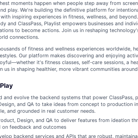
s richest moments happen when people step away from scree
nd play. We're building the definitive platform for intentiona
with inspiring experiences in fitness, wellness, and beyond
dy and ClassPass, Playlist empowers businesses and indivi
rations to become actions. Join us in reshaping technology's
orld connections.
housands of fitness and wellness experiences worldwide, h
festyles. Our platform makes discovering and enjoying activ
oyful—whether it's fitness classes, self-care sessions, a hea
n us in shaping healthier, more vibrant communities around
 Play
ild and evolve the backend systems that power ClassPass, p
Design, and QA to take ideas from concept to production in
able, and grounded in real customer needs.
roduct, Design, and QA to deliver features from ideation t
ed on feedback and outcomes
elop backend services and APIs that are robust, maintaina