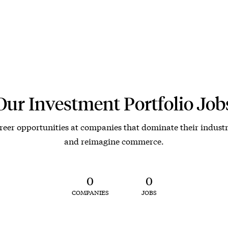
Our Investment Portfolio Job
reer opportunities at companies that dominate their industr
and reimagine commerce.
0
0
COMPANIES
JOBS