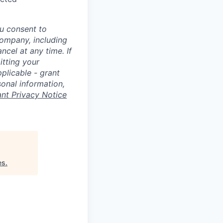
u consent to
Company, including
cel at any time. If
itting your
plicable - grant
sonal information,
ant Privacy Notice
es
.