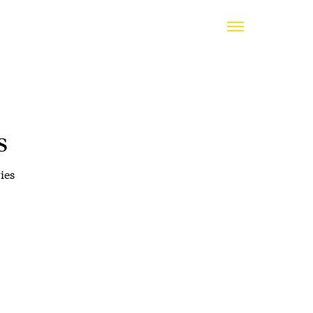
s
ies