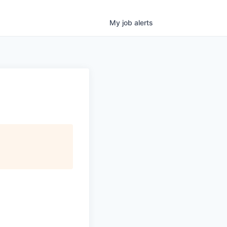
My
job
alerts