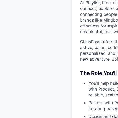
At Playlist, life'
connect, explore, a
connecting people 
brands like Mindbo
effortless for aspi
meaningful, real-w
ClassPass offers t
active, balanced li
personalized, and j
new adventure. Joi
The Role You'll
You’ll help bu
with Product, 
reliable, scal
Partner with P
iterating bas
Design and dev