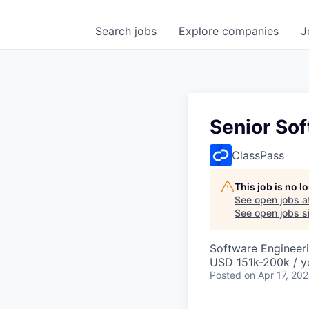
Search
jobs
Explore
companies
J
Senior So
ClassPass
This job is no 
See open jobs a
See open jobs si
Software Engineer
USD 151k-200k / y
Posted
on Apr 17, 20