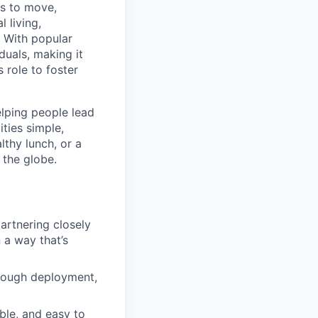
ns to move,
l living,
. With popular
duals, making it
 role to foster
elping people lead
ities simple,
lthy lunch, or a
 the globe.
artnering closely
 a way that’s
hrough deployment,
ble, and easy to