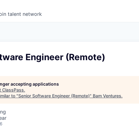
oin talent network
ftware Engineer (Remote)
longer accepting applications
t
ClassPass
.
milar to "
Senior Software Engineer (Remote)
"
Bam Ventures
.
ing
ear
26