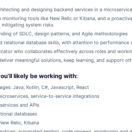
hitecting and designing backend services in a microservic
th monitoring tools like New Relic or Kibana, and a proacti
d mitigating system risks
nding of SDLC, design patterns, and Agile methodologies
 relational database skills, with attention to performance 
ator who collaborates effectively across roles and workin
deliver meaningful solutions, keep learning, and support ot
u’ll likely be working with:
ges: Java, Kotlin, C#, Javascript, React
microservices, service-to-service integrations
services and APIs
ational databases
 New Relic, Kibana
actices: automated testing, code reviews, monitoring and a