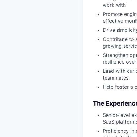
work with
Promote engine
effective moni
Drive simplici
Contribute to 
growing servi
Strengthen ope
resilience over
Lead with curi
teammates
Help foster a 
The Experience
Senior-level e
SaaS platform
Proficiency in