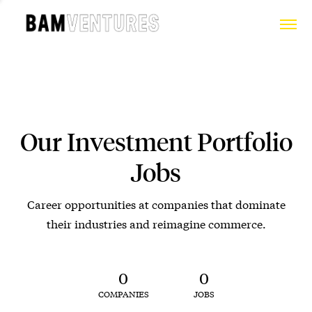
Our Investment Portfolio
Jobs
Career opportunities at companies that dominate
their industries and reimagine commerce.
0
0
COMPANIES
JOBS