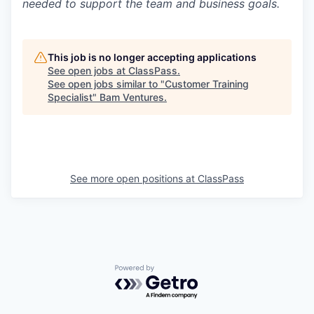
needed to support the team and business goals.
This job is no longer accepting applications
See open jobs at
ClassPass
.
See open jobs similar to "
Customer Training
Specialist
"
Bam Ventures
.
See more open positions at
ClassPass
Powered by Getro.com