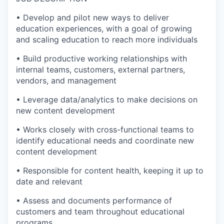
• Develop and pilot new ways to deliver
education experiences, with a goal of growing
and scaling education to reach more individuals
• Build productive working relationships with
internal teams, customers, external partners,
vendors, and management
• Leverage data/analytics to make decisions on
new content development
• Works closely with cross-functional teams to
identify educational needs and coordinate new
content development
• Responsible for content health, keeping it up to
date and relevant
• Assess and documents performance of
customers and team throughout educational
programs