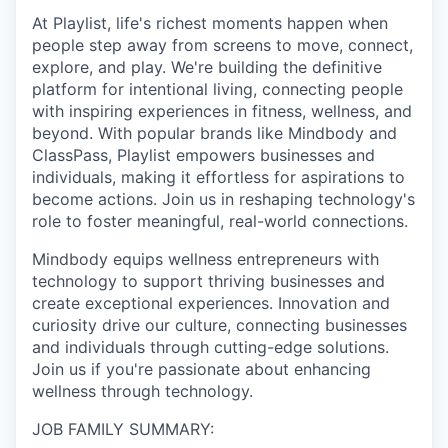
At Playlist, life's richest moments happen when
people step away from screens to move, connect,
explore, and play. We're building the definitive
platform for intentional living, connecting people
with inspiring experiences in fitness, wellness, and
beyond. With popular brands like Mindbody and
ClassPass, Playlist empowers businesses and
individuals, making it effortless for aspirations to
become actions. Join us in reshaping technology's
role to foster meaningful, real-world connections.
Mindbody equips wellness entrepreneurs with
technology to support thriving businesses and
create exceptional experiences. Innovation and
curiosity drive our culture, connecting businesses
and individuals through cutting-edge solutions.
Join us if you're passionate about enhancing
wellness through technology.
JOB FAMILY SUMMARY: