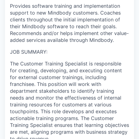
Provides software training and implementation
support to new Mindbody customers. Coaches
clients throughout the initial implementation of
their Mindbody software to reach their goals.
Recommends and/or helps implement other value-
added services available through Mindbody.
JOB SUMMARY:
The Customer Training Specialist is responsible
for creating, developing, and executing content
for external customer trainings, including
franchisee. This position will work with
department stakeholders to identify training
needs and monitor the effectiveness of internal
training resources for customers at various
touchpoints. This role develops and executes
actionable training programs. The Customer
Training Specialist ensures that learning objectives
are met, aligning programs with business strategy
to drive revenue.