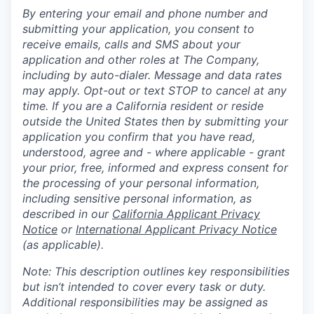
By entering your email and phone number and
submitting your application, you consent to
receive emails, calls and SMS about your
application and other roles at The Company,
including by auto-dialer. Message and data rates
may apply. Opt-out or text STOP to cancel at any
time. If you are a California resident or reside
outside the United States then by submitting your
application you confirm that you have read,
understood, agree and - where applicable - grant
your prior, free, informed and express consent for
the processing of your personal information,
including sensitive personal information, as
described in our
California Applicant Privacy
Notice
or
International Applicant Privacy Notice
(as applicable).
Note: This description outlines key responsibilities
but isn’t intended to cover every task or duty.
Additional responsibilities may be assigned as