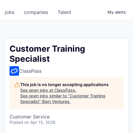
jobs
companies
Talent
My
alerts
Customer Training
Specialist
ClassPass
This job is no longer accepting applications
See open jobs at
ClassPass
.
See open jobs similar to "
Customer Training
Specialist
"
Bam Ventures
.
Customer Service
Posted
on Apr 15, 2026