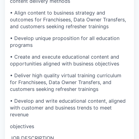
content delivery methods
• Align content to business strategy and
outcomes for Franchisees, Data Owner Transfers,
and customers seeking refresher trainings
• Develop unique proposition for all education
programs
• Create and execute educational content and
opportunities aligned with business objectives
• Deliver high quality virtual training curriculum
for Franchisees, Data Owner Transfers, and
customers seeking refresher trainings
• Develop and write educational content, aligned
with customer and business trends to meet
revenue
objectives
JOB DESCRIPTION