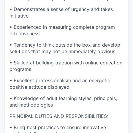
• Demonstrates a sense of urgency and takes
initiative
• Experienced in measuring complete program
effectiveness
• Tendency to think outside the box and develop
solutions that may not be immediately obvious
• Skilled at building traction with online education
programs
• Excellent professionalism and an energetic
positive attitude displayed
• Knowledge of adult learning styles, principals,
and methodologies
PRINCIPAL DUTIES AND RESPONSIBILITIES:
• Bring best practices to ensure innovative