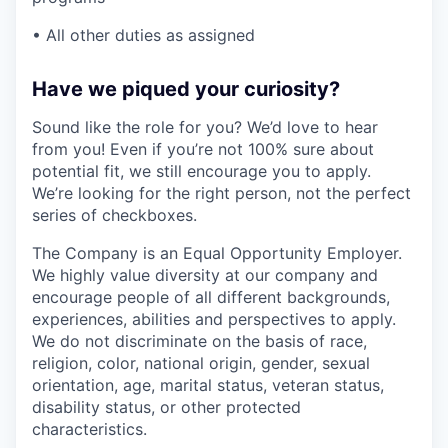
• All other duties as assigned
Have we piqued your curiosity?
Sound like the role for you? We’d love to hear
from you! Even if you’re not 100% sure about
potential fit, we still encourage you to apply.
We’re looking for the right person, not the perfect
series of checkboxes.
The Company is an Equal Opportunity Employer.
We highly value diversity at our company and
encourage people of all different backgrounds,
experiences, abilities and perspectives to apply.
We do not discriminate on the basis of race,
religion, color, national origin, gender, sexual
orientation, age, marital status, veteran status,
disability status, or other protected
characteristics.