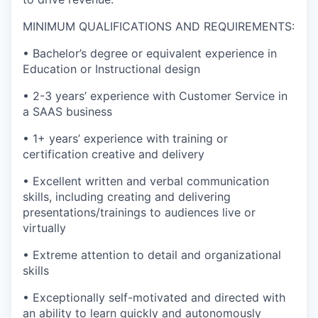
MINIMUM QUALIFICATIONS AND REQUIREMENTS:
• Bachelor’s degree or equivalent experience in
Education or Instructional design
• 2-3 years’ experience with Customer Service in
a SAAS business
• 1+ years’ experience with training or
certification creative and delivery
• Excellent written and verbal communication
skills, including creating and delivering
presentations/trainings to audiences live or
virtually
• Extreme attention to detail and organizational
skills
• Exceptionally self-motivated and directed with
an ability to learn quickly and autonomously