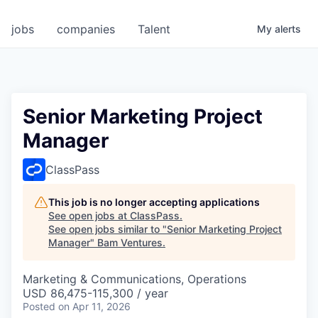
jobs
companies
Talent
My
alerts
Senior Marketing Project
Manager
ClassPass
This job is no longer accepting applications
See open jobs at
ClassPass
.
See open jobs similar to "
Senior Marketing Project
Manager
"
Bam Ventures
.
Marketing & Communications, Operations
USD 86,475-115,300 / year
Posted
on Apr 11, 2026