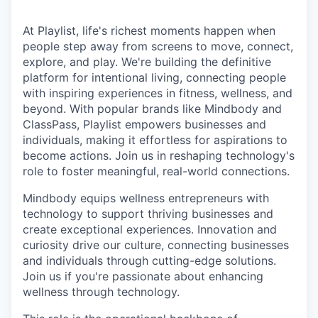
At Playlist, life's richest moments happen when
people step away from screens to move, connect,
explore, and play. We're building the definitive
platform for intentional living, connecting people
with inspiring experiences in fitness, wellness, and
beyond. With popular brands like Mindbody and
ClassPass, Playlist empowers businesses and
individuals, making it effortless for aspirations to
become actions. Join us in reshaping technology's
role to foster meaningful, real-world connections.
Mindbody equips wellness entrepreneurs with
technology to support thriving businesses and
create exceptional experiences. Innovation and
curiosity drive our culture, connecting businesses
and individuals through cutting-edge solutions.
Join us if you're passionate about enhancing
wellness through technology.