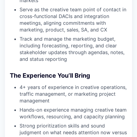
markets
Serve as the creative team point of contact in
cross-functional DACIs and integration
meetings, aligning commitments with
marketing, product, sales, SA, and CX
Track and manage the marketing budget,
including forecasting, reporting, and clear
stakeholder updates through agendas, notes,
and status reporting
The Experience You’ll Bring
4+ years of experience in creative operations,
traffic management, or marketing project
management
Hands-on experience managing creative team
workflows, resourcing, and capacity planning
Strong prioritization skills and sound
judgment on what needs attention now versus