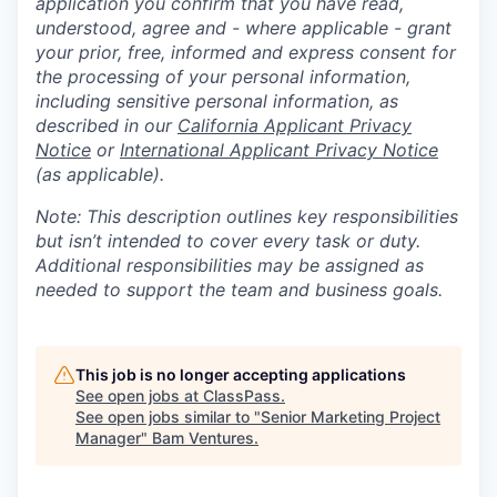
application you confirm that you have read,
understood, agree and - where applicable - grant
your prior, free, informed and express consent for
the processing of your personal information,
including sensitive personal information, as
described in our
California Applicant Privacy
Notice
or
International Applicant Privacy Notice
(as applicable).
Note: This description outlines key responsibilities
but isn’t intended to cover every task or duty.
Additional responsibilities may be assigned as
needed to support the team and business goals.
This job is no longer accepting applications
See open jobs at
ClassPass
.
See open jobs similar to "
Senior Marketing Project
Manager
"
Bam Ventures
.