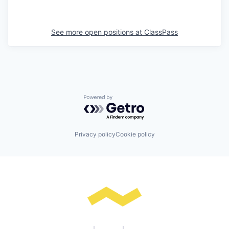
See more open positions at
ClassPass
Powered by Getro.com
Privacy policy
Cookie policy