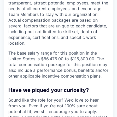
transparent, attract potential employees, meet the
needs of all current employees, and encourage
Team Members to stay with our organization.
Actual compensation packages are based on
several factors that are unique to each candidate,
including but not limited to skill set, depth of
experience, certifications, and specific work
location.
The base salary range for this position in the
United States is $86,475.00 to $115,300.00. The
total compensation package for this position may
also include a performance bonus, benefits and/or
other applicable incentive compensation plans.
Have we piqued your curiosity?
Sound like the role for you? We’d love to hear
from you! Even if you’re not 100% sure about
potential fit, we still encourage you to apply.