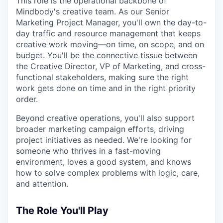
This role is the operational backbone of
Mindbody's creative team. As our Senior
Marketing Project Manager, you'll own the day-to-
day traffic and resource management that keeps
creative work moving—on time, on scope, and on
budget. You'll be the connective tissue between
the Creative Director, VP of Marketing, and cross-
functional stakeholders, making sure the right
work gets done on time and in the right priority
order.
Beyond creative operations, you'll also support
broader marketing campaign efforts, driving
project initiatives as needed. We're looking for
someone who thrives in a fast-moving
environment, loves a good system, and knows
how to solve complex problems with logic, care,
and attention.
The Role You'll Play