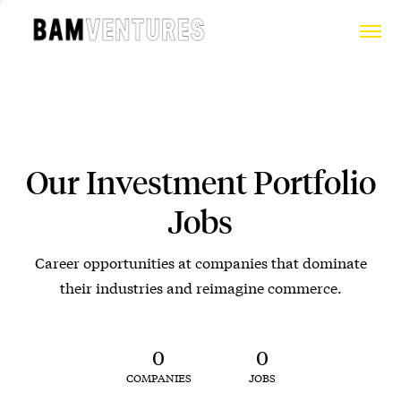
Our Investment Portfolio
Jobs
Career opportunities at companies that dominate
their industries and reimagine commerce.
0
0
COMPANIES
JOBS