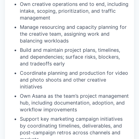
Own creative operations end to end, including
intake, scoping, prioritization, and traffic
management
Manage resourcing and capacity planning for
the creative team, assigning work and
balancing workloads
Build and maintain project plans, timelines,
and dependencies; surface risks, blockers,
and tradeoffs early
Coordinate planning and production for video
and photo shoots and other creative
initiatives
Own Asana as the team’s project management
hub, including documentation, adoption, and
workflow improvements
Support key marketing campaign initiatives
by coordinating timelines, deliverables, and
post-campaign retros across channels and