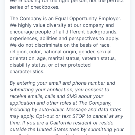
We’re looking for the right person, not the perfect
series of checkboxes.
The Company is an Equal Opportunity Employer.
We highly value diversity at our company and
encourage people of all different backgrounds,
experiences, abilities and perspectives to apply.
We do not discriminate on the basis of race,
religion, color, national origin, gender, sexual
orientation, age, marital status, veteran status,
disability status, or other protected
characteristics.
By entering your email and phone number and
submitting your application, you consent to
receive emails, calls and SMS about your
application and other roles at The Company,
including by auto-dialer. Message and data rates
may apply. Opt-out or text STOP to cancel at any
time. If you are a California resident or reside
outside the United States then by submitting your