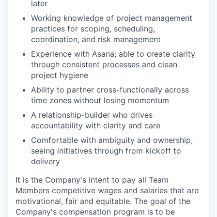
later
Working knowledge of project management
practices for scoping, scheduling,
coordination, and risk management
Experience with Asana; able to create clarity
through consistent processes and clean
project hygiene
Ability to partner cross-functionally across
time zones without losing momentum
A relationship-builder who drives
accountability with clarity and care
Comfortable with ambiguity and ownership,
seeing initiatives through from kickoff to
delivery
It is the Company's intent to pay all Team
Members competitive wages and salaries that are
motivational, fair and equitable. The goal of the
Company's compensation program is to be