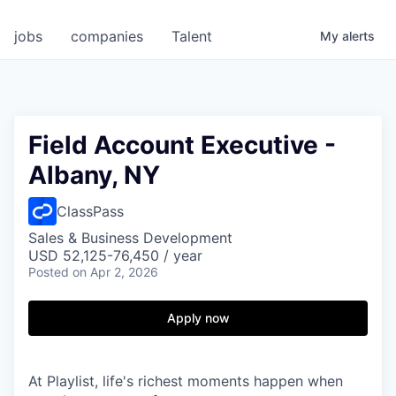
jobs
companies
Talent
My
alerts
Field Account Executive -
Albany, NY
ClassPass
Sales & Business Development
USD 52,125-76,450 / year
Posted
on Apr 2, 2026
Apply now
At Playlist, life's richest moments happen when