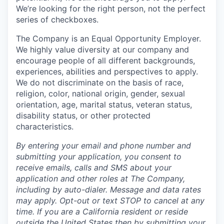
We’re looking for the right person, not the perfect
series of checkboxes.
The Company is an Equal Opportunity Employer.
We highly value diversity at our company and
encourage people of all different backgrounds,
experiences, abilities and perspectives to apply.
We do not discriminate on the basis of race,
religion, color, national origin, gender, sexual
orientation, age, marital status, veteran status,
disability status, or other protected
characteristics.
By entering your email and phone number and
submitting your application, you consent to
receive emails, calls and SMS about your
application and other roles at The Company,
including by auto-dialer. Message and data rates
may apply. Opt-out or text STOP to cancel at any
time. If you are a California resident or reside
outside the United States then by submitting your