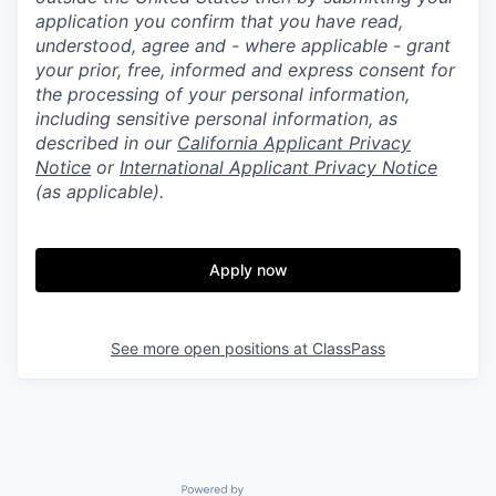
application you confirm that you have read,
understood, agree and - where applicable - grant
your prior, free, informed and express consent for
the processing of your personal information,
including sensitive personal information, as
described in our
California Applicant Privacy
Notice
or
International Applicant Privacy Notice
(as applicable).
Apply now
See more open positions at
ClassPass
Powered by Getro.com