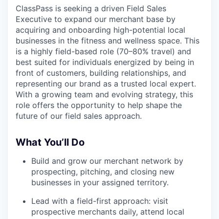
ClassPass is seeking a driven Field Sales
Executive to expand our merchant base by
acquiring and onboarding high-potential local
businesses in the fitness and wellness space. This
is a highly field-based role (70–80% travel) and
best suited for individuals energized by being in
front of customers, building relationships, and
representing our brand as a trusted local expert.
With a growing team and evolving strategy, this
role offers the opportunity to help shape the
future of our field sales approach.
What You’ll Do
Build and grow our merchant network by
prospecting, pitching, and closing new
businesses in your assigned territory.
Lead with a field-first approach: visit
prospective merchants daily, attend local