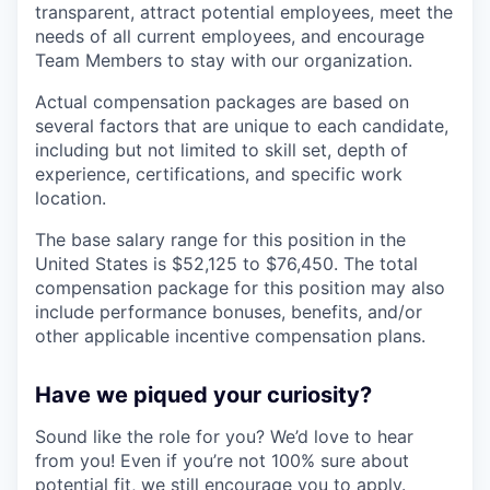
transparent, attract potential employees, meet the
needs of all current employees, and encourage
Team Members to stay with our organization.
Actual compensation packages are based on
several factors that are unique to each candidate,
including but not limited to skill set, depth of
experience, certifications, and specific work
location.
The base salary range for this position in the
United States is $52,125 to $76,450. The total
compensation package for this position may also
include performance bonuses, benefits, and/or
other applicable incentive compensation plans.
Have we piqued your curiosity?
Sound like the role for you? We’d love to hear
from you! Even if you’re not 100% sure about
potential fit, we still encourage you to apply.