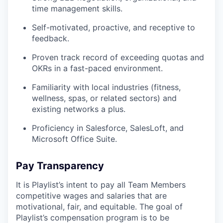
time management skills.
Self-motivated, proactive, and receptive to
feedback.
Proven track record of exceeding quotas and
OKRs in a fast-paced environment.
Familiarity with local industries (fitness,
wellness, spas, or related sectors) and
existing networks a plus.
Proficiency in Salesforce, SalesLoft, and
Microsoft Office Suite.
Pay Transparency
It is Playlist’s intent to pay all Team Members
competitive wages and salaries that are
motivational, fair, and equitable. The goal of
Playlist’s compensation program is to be