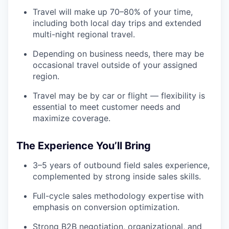
Travel will make up 70–80% of your time,
including both local day trips and extended
multi-night regional travel.
Depending on business needs, there may be
occasional travel outside of your assigned
region.
Travel may be by car or flight — flexibility is
essential to meet customer needs and
maximize coverage.
The Experience You’ll Bring
3–5 years of outbound field sales experience,
complemented by strong inside sales skills.
Full-cycle sales methodology expertise with
emphasis on conversion optimization.
Strong B2B negotiation, organizational, and