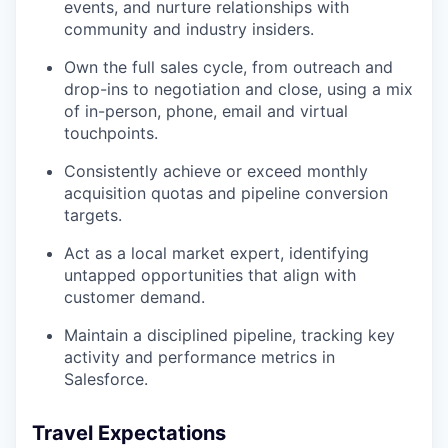
events, and nurture relationships with
community and industry insiders.
Own the full sales cycle, from outreach and
drop-ins to negotiation and close, using a mix
of in-person, phone, email and virtual
touchpoints.
Consistently achieve or exceed monthly
acquisition quotas and pipeline conversion
targets.
Act as a local market expert, identifying
untapped opportunities that align with
customer demand.
Maintain a disciplined pipeline, tracking key
activity and performance metrics in
Salesforce.
Travel Expectations