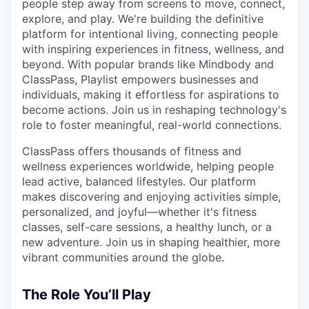
people step away from screens to move, connect,
explore, and play. We're building the definitive
platform for intentional living, connecting people
with inspiring experiences in fitness, wellness, and
beyond. With popular brands like Mindbody and
ClassPass, Playlist empowers businesses and
individuals, making it effortless for aspirations to
become actions. Join us in reshaping technology's
role to foster meaningful, real-world connections.
ClassPass offers thousands of fitness and
wellness experiences worldwide, helping people
lead active, balanced lifestyles. Our platform
makes discovering and enjoying activities simple,
personalized, and joyful—whether it's fitness
classes, self-care sessions, a healthy lunch, or a
new adventure. Join us in shaping healthier, more
vibrant communities around the globe.
The Role You’ll Play