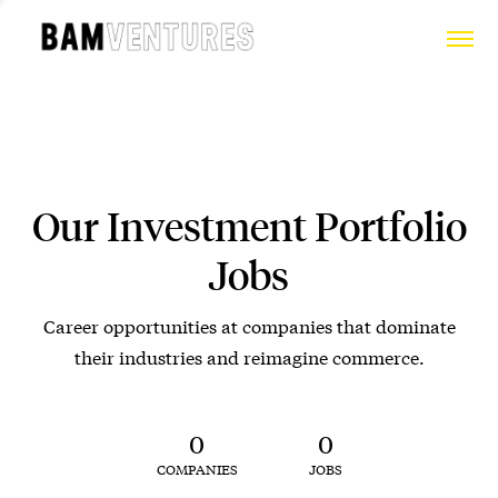
Our Investment Portfolio
Jobs
Career opportunities at companies that dominate
their industries and reimagine commerce.
0
0
COMPANIES
JOBS