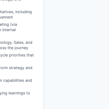
iatives, including
ovement
ting (via
 internal
nology, Sales, and
oss the journey
le priorities that
nform strategy and
 capabilities and
ying learnings to