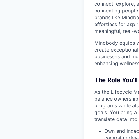
connect, explore, a
connecting people 
brands like Mindbo
effortless for aspi
meaningful, real-w
Mindbody equips we
create exceptional 
businesses and ind
enhancing wellness
The Role You'll
As the Lifecycle M
balance ownership 
programs while als
goals. You bring a 
translate data int
Own and indepe
campaign devel