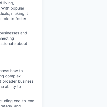
l living,
. With popular
duals, making it
 role to foster
 businesses and
nnecting
passionate about
 knows how to
ving complex
t broader business
e ability to
cluding end-to-end
trategy, and