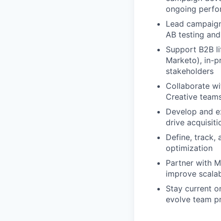
ongoing perfo
Lead campaign 
AB testing an
Support B2B li
Marketo), in-pr
stakeholders
Collaborate wi
Creative teams
Develop and ex
drive acquisit
Define, track, 
optimization
Partner with M
improve scalab
Stay current on
evolve team p