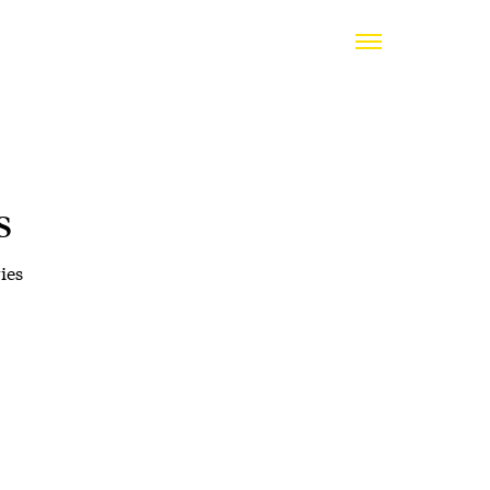
s
ies