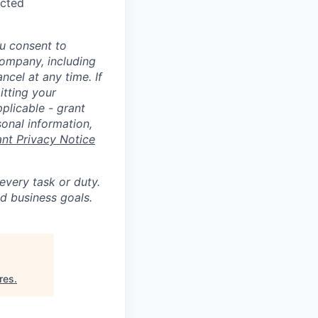
ected
u consent to
Company, including
cel at any time. If
itting your
plicable - grant
sonal information,
ant Privacy Notice
 every task or duty.
d business goals.
res
.