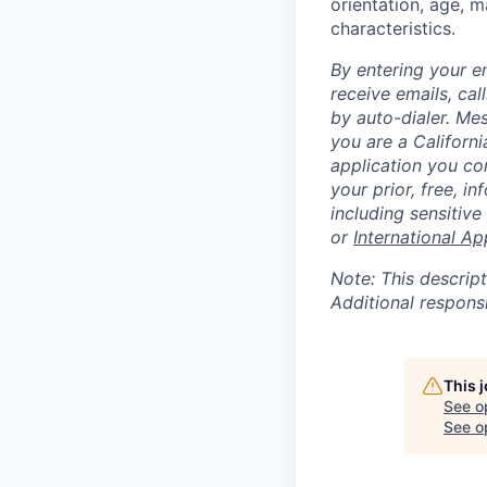
orientation, age, ma
characteristics.
By entering your e
receive emails, ca
by auto-dialer. Me
you are a Californi
application you co
your prior, free, 
including sensitive
or
International Ap
Note: This descript
Additional respons
This 
See o
See op