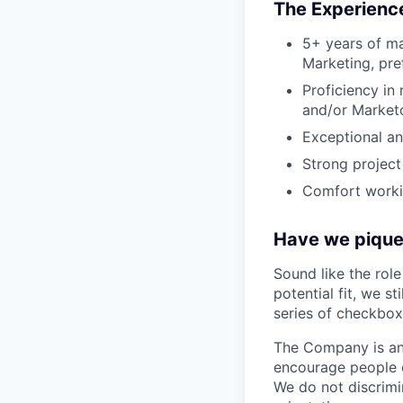
The Experience
5+ years of ma
Marketing, pre
Proficiency in
and/or Marketo
Exceptional ana
Strong project
Comfort workin
Have we piqued
Sound like the rol
potential fit, we s
series of checkbox
The Company is an
encourage people of
We do not discrimin