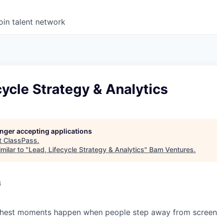
oin talent network
cycle Strategy & Analytics
longer accepting applications
t
ClassPass
.
milar to "
Lead, Lifecycle Strategy & Analytics
"
Bam Ventures
.
6
s richest moments happen when people step away from scree