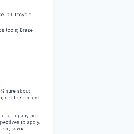
e in Lifecycle
cs tools; Braze
g
00% sure about
n, not the perfect
t our company and
pectives to apply.
nder, sexual