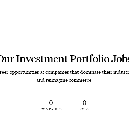
Our Investment Portfolio Job
reer opportunities at companies that dominate their industr
and reimagine commerce.
0
0
COMPANIES
JOBS