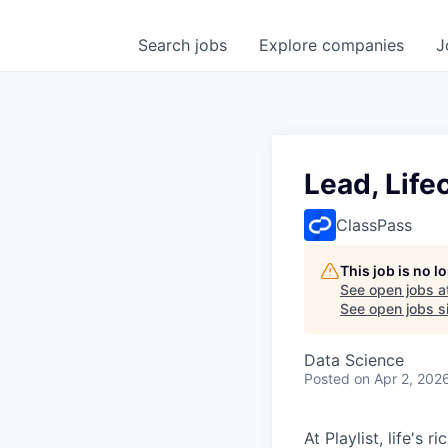
Search
jobs
Explore
companies
J
Lead, Life
ClassPass
This job is no 
See open jobs a
See open jobs si
Data Science
Posted
on Apr 2, 202
At Playlist, life'