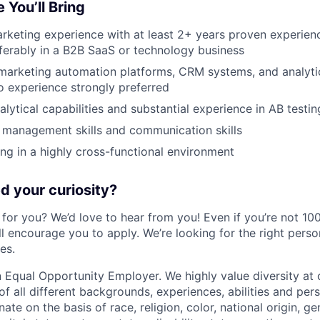
 You’ll Bring
rketing experience with at least 2+ years proven experienc
ferably in a B2B SaaS or technology business
 marketing automation platforms, CRM systems, and analyti
 experience strongly preferred
lytical capabilities and substantial experience in AB testin
 management skills and communication skills
g in a highly cross-functional environment
 your curiosity?
e for you? We’d love to hear from you! Even if you’re not 1
till encourage you to apply. We’re looking for the right perso
es.
 Equal Opportunity Employer. We highly value diversity a
 all different backgrounds, experiences, abilities and pers
ate on the basis of race, religion, color, national origin, ge