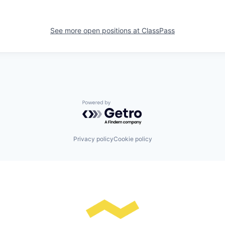
See more open positions at
ClassPass
Powered by Getro.com
Privacy policy
Cookie policy