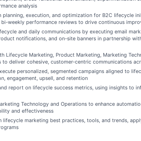
rmance analysis
planning, execution, and optimization for B2C lifecycle init
d bi-weekly performance reviews to drive continuous impr
fecycle and daily communications by executing email marke
oduct notifications, and on-site banners in partnership with
th Lifecycle Marketing, Product Marketing, Marketing Tech
 to deliver cohesive, customer-centric communications acr
ecute personalized, segmented campaigns aligned to lifecyc
ion, engagement, upsell, and retention
and report on lifecycle success metrics, using insights to i
arketing Technology and Operations to enhance automation
ility and effectiveness
 lifecycle marketing best practices, tools, and trends, appl
rograms