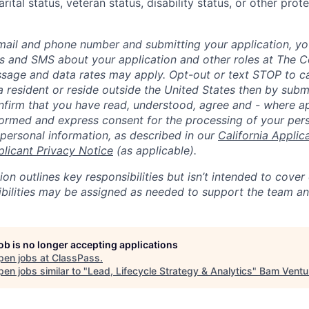
rital status, veteran status, disability status, or other prot
mail and phone number and submitting your application, yo
lls and SMS about your application and other roles at The 
ssage and data rates may apply. Opt-out or text STOP to can
a resident or reside outside the United States then by subm
nfirm that you have read, understood, agree and - where ap
informed and express consent for the processing of your per
 personal information, as described in our
California Applic
plicant Privacy Notice
(as applicable).
ion outlines key responsibilities but isn’t intended to cover
ibilities may be assigned as needed to support the team an
job is no longer accepting applications
pen jobs at
ClassPass
.
en jobs similar to "
Lead, Lifecycle Strategy & Analytics
"
Bam Ventu