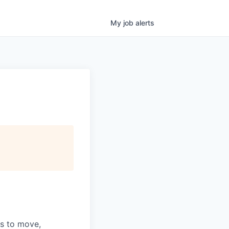
My
job
alerts
ns to move,