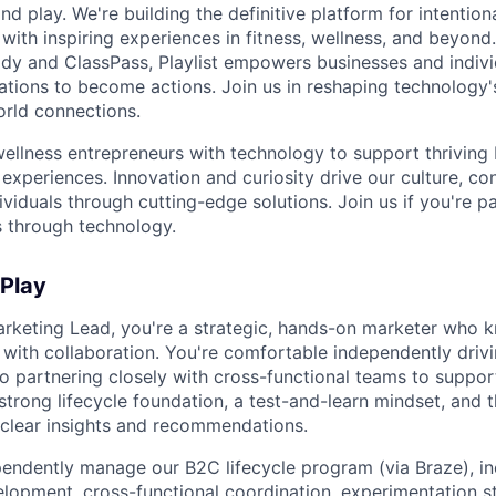
nd play. We're building the definitive platform for intentiona
with inspiring experiences in fitness, wellness, and beyond
dy and ClassPass, Playlist empowers businesses and indivi
rations to become actions. Join us in reshaping technology's
orld connections.
llness entrepreneurs with technology to support thriving
experiences. Innovation and curiosity drive our culture, co
ividuals through cutting-edge solutions. Join us if you're 
 through technology.
 Play
arketing Lead, you're a strategic, hands-on marketer who
with collaboration. You're comfortable independently dri
o partnering closely with cross-functional teams to suppor
strong lifecycle foundation, a test-and-learn mindset, and th
o clear insights and recommendations.
ndently manage our B2C lifecycle program (via Braze), in
opment, cross-functional coordination, experimentation s