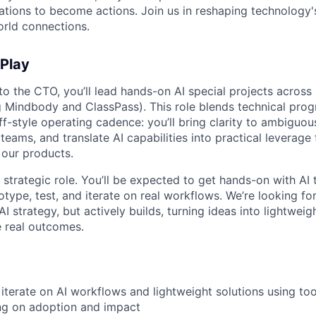
rations to become actions. Join us in reshaping technology's
orld connections.
 Play
to the CTO, you’ll lead hands-on AI special projects across 
ng Mindbody and ClassPass). This role blends technical pro
ff-style operating cadence: you’ll bring clarity to ambiguo
ams, and translate AI capabilities into practical leverage 
 our products.
y strategic role. You’ll be expected to get hands-on with AI 
type, test, and iterate on real workflows. We’re looking 
AI strategy, but actively builds, turning ideas into lightweig
e real outcomes.
iterate on AI workflows and lightweight solutions using too
ng on adoption and impact