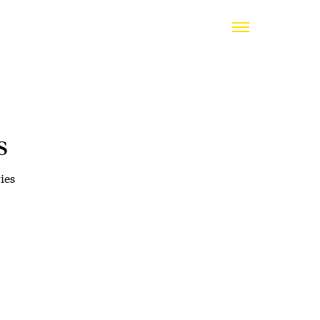
s
ies