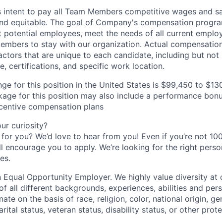
s intent to pay all Team Members competitive wages and sal
 and equitable. The goal of Company's compensation progra
ct potential employees, meet the needs of all current emplo
mbers to stay with our organization. Actual compensatio
ctors that are unique to each candidate, including but not li
, certifications, and specific work location.
ge for this position in the United States is $99,450 to $13
ge for this position may also include a performance bonu
ncentive compensation plans
r curiosity?
e for you? We’d love to hear from you! Even if you’re not 1
till encourage you to apply. We’re looking for the right perso
es.
 Equal Opportunity Employer. We highly value diversity a
 all different backgrounds, experiences, abilities and pers
ate on the basis of race, religion, color, national origin, ge
rital status, veteran status, disability status, or other prot