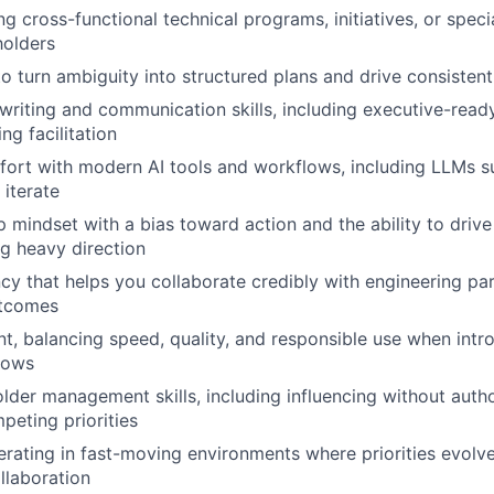
g cross-functional technical programs, initiatives, or speci
holders
 to turn ambiguity into structured plans and drive consisten
 writing and communication skills, including executive-rea
ng facilitation
rt with modern AI tools and workflows, including LLMs su
 iterate
 mindset with a bias toward action and the ability to driv
g heavy direction
ncy that helps you collaborate credibly with engineering pa
utcomes
, balancing speed, quality, and responsible use when intro
lows
lder management skills, including influencing without auth
peting priorities
rating in fast-moving environments where priorities evolv
llaboration