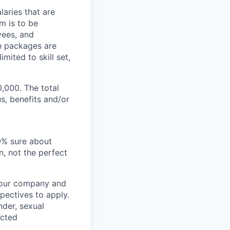
aries that are
m is to be
yees, and
n packages are
mited to skill set,
0,000. The total
s, benefits and/or
00% sure about
n, not the perfect
t our company and
pectives to apply.
nder, sexual
ected