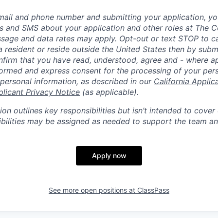
mail and phone number and submitting your application, yo
lls and SMS about your application and other roles at The 
ssage and data rates may apply. Opt-out or text STOP to can
a resident or reside outside the United States then by subm
nfirm that you have read, understood, agree and - where ap
informed and express consent for the processing of your per
 personal information, as described in our
California Applic
plicant Privacy Notice
(as applicable).
ion outlines key responsibilities but isn’t intended to cover
ibilities may be assigned as needed to support the team an
Apply now
See more open positions at
ClassPass