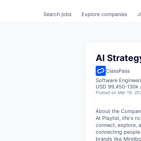
Search
jobs
Explore
companies
J
AI Strateg
ClassPass
Software Engineeri
USD 99,450-130k /
Posted
on Mar 19, 20
About the Compan
At Playlist, life'
connect, explore, a
connecting people 
brands like Mindbo