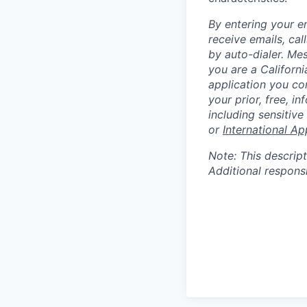
By entering your e
receive emails, ca
by auto-dialer. Me
you are a Californi
application you co
your prior, free, 
including sensitive
or
International Ap
Note: This descript
Additional respons