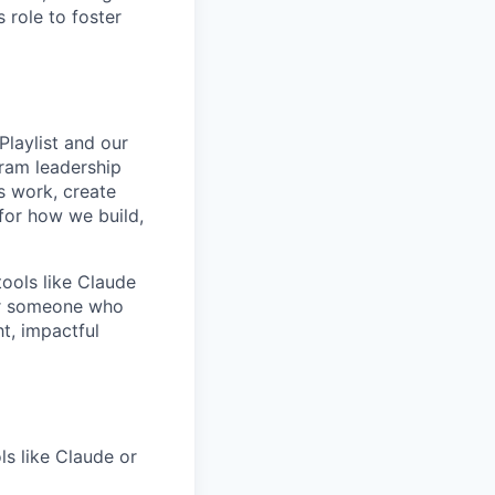
 role to foster
Playlist and our
gram leadership
us work, create
for how we build,
tools like Claude
for someone who
ht, impactful
ls like Claude or