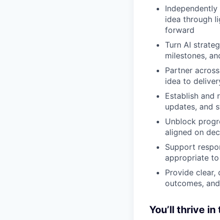
Independently 
idea through l
forward
Turn AI strate
milestones, a
Partner across
idea to deliver
Establish and 
updates, and 
Unblock progre
aligned on dec
Support respon
appropriate to
Provide clear,
outcomes, and
You’ll thrive in