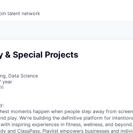
oin talent network
y & Special Projects
ng, Data Science
 year
26
y:
s richest moments happen when people step away from scree
nd play. We're building the definitive platform for intentiona
with inspiring experiences in fitness, wellness, and beyond
dy and ClassPass, Playlist empowers businesses and indivi