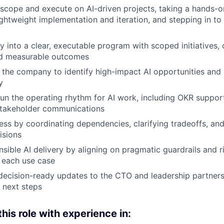
scope and execute on AI-driven projects, taking a hands-on 
ightweight implementation and iteration, and stepping in to
gy into a clear, executable program with scoped initiatives,
nd measurable outcomes
 the company to identify high-impact AI opportunities an
y
run the operating rhythm for AI work, including OKR suppo
stakeholder communications
ss by coordinating dependencies, clarifying tradeoffs, an
isions
sible AI delivery by aligning on pragmatic guardrails and r
 each use case
 decision-ready updates to the CTO and leadership partners
 next steps
 this role with experience in: