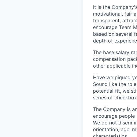
It is the Company'
motivational, fair
transparent, attra
encourage Team Me
based on several fa
depth of experience
The base salary ran
compensation packa
other applicable i
Have we piqued you
Sound like the rol
potential fit, we s
series of checkbox
The Company is an
encourage people of
We do not discrimin
orientation, age, ma
characteristics.