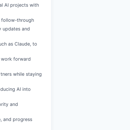
al AI projects with
t follow-through
dy updates and
ch as Claude, to
e work forward
rtners while staying
ducing AI into
ority and
e, and progress