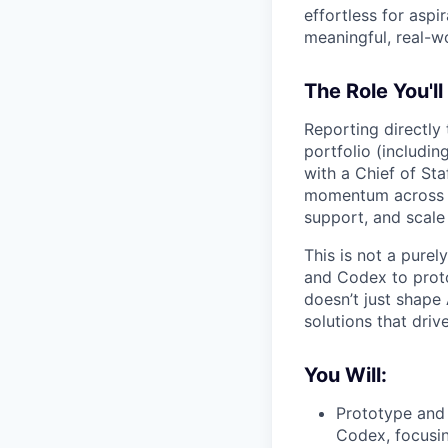
effortless for aspi
meaningful, real-w
The Role You'll
Reporting directly 
portfolio (includi
with a Chief of Sta
momentum across te
support, and scale
This is not a purel
and Codex to proto
doesn’t just shape 
solutions that driv
You Will:
Prototype and 
Codex, focusi