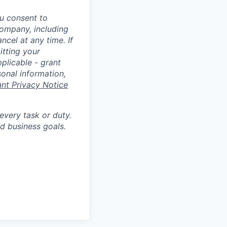
u consent to
Company, including
cel at any time. If
itting your
plicable - grant
sonal information,
ant Privacy Notice
 every task or duty.
d business goals.