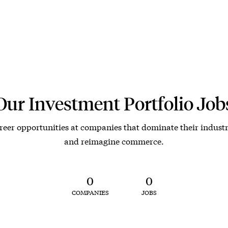
Our Investment Portfolio Job
reer opportunities at companies that dominate their industr
and reimagine commerce.
0
0
COMPANIES
JOBS