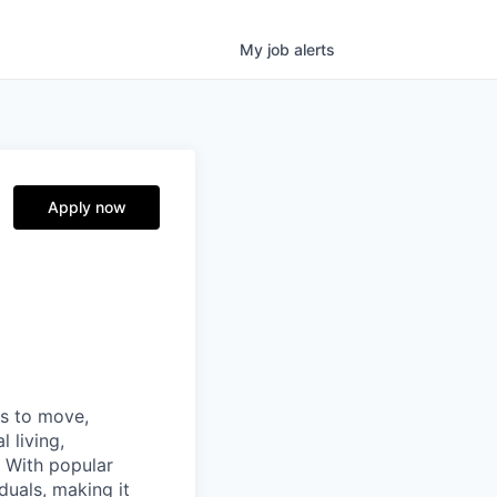
My
job
alerts
Apply now
ns to move,
l living,
. With popular
duals, making it