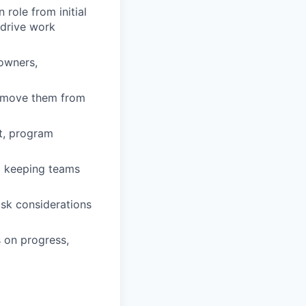
role from initial
 drive work
 owners,
d move them from
rt, program
d keeping teams
isk considerations
 on progress,