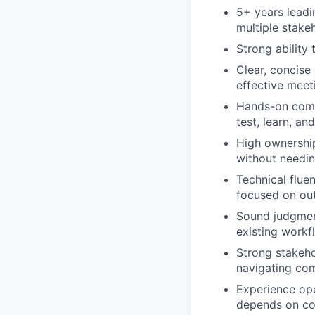
5+ years leadin
multiple stake
Strong ability
Clear, concise
effective meeti
Hands-on comfo
test, learn, and
High ownership
without needin
Technical flue
focused on o
Sound judgment
existing workf
Strong stakeho
navigating com
Experience ope
depends on co