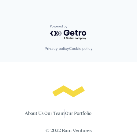
Powered by Getro.com
Privacy policy
Cookie policy
About Us
Our Team
Our Portfolio
© 2022 Bam Ventures