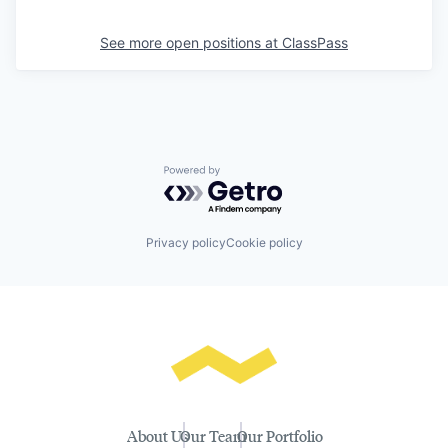
See more open positions at
ClassPass
Powered by Getro.com
Privacy policy
Cookie policy
About Us
Our Team
Our Portfolio