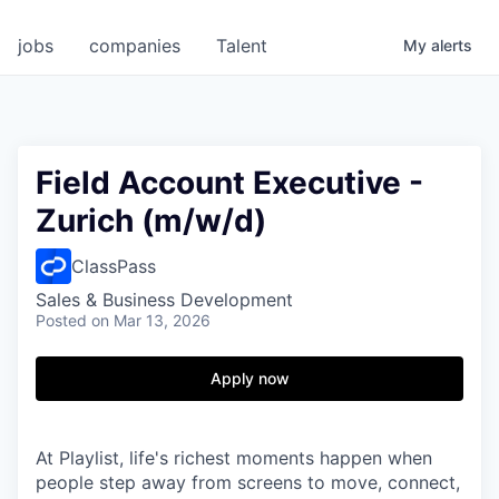
jobs
companies
Talent
My
alerts
Field Account Executive -
Zurich (m/w/d)
ClassPass
Sales & Business Development
Posted
on Mar 13, 2026
Apply now
At Playlist, life's richest moments happen when
people step away from screens to move, connect,