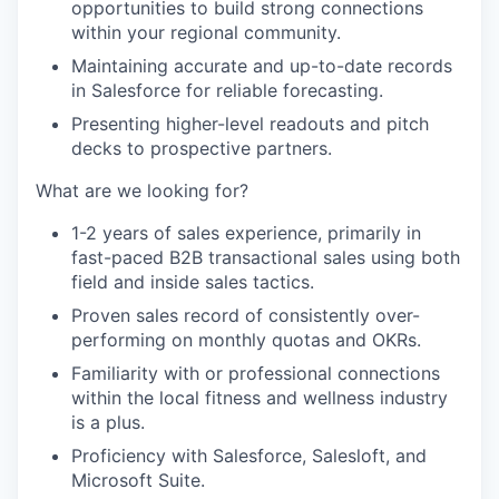
opportunities to build strong connections
within your regional community.
Maintaining accurate and up-to-date records
in Salesforce for reliable forecasting.
Presenting higher-level readouts and pitch
decks to prospective partners.
What are we looking for?
1-2 years of sales experience, primarily in
fast-paced B2B transactional sales using both
field and inside sales tactics.
Proven sales record of consistently over-
performing on monthly quotas and OKRs.
Familiarity with or professional connections
within the local fitness and wellness industry
is a plus.
Proficiency with Salesforce, Salesloft, and
Microsoft Suite.