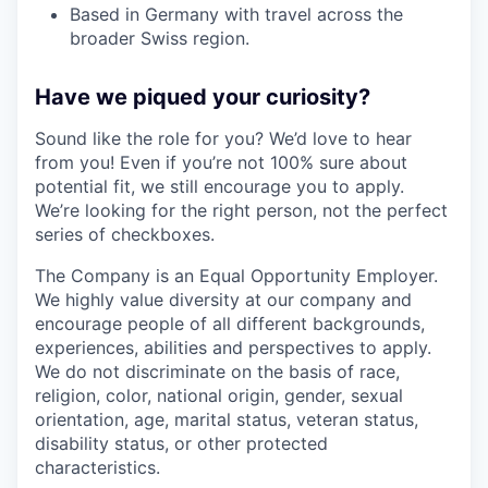
Based in Germany with travel across the
broader Swiss region.
Have we piqued your curiosity?
Sound like the role for you? We’d love to hear
from you! Even if you’re not 100% sure about
potential fit, we still encourage you to apply.
We’re looking for the right person, not the perfect
series of checkboxes.
The Company is an Equal Opportunity Employer.
We highly value diversity at our company and
encourage people of all different backgrounds,
experiences, abilities and perspectives to apply.
We do not discriminate on the basis of race,
religion, color, national origin, gender, sexual
orientation, age, marital status, veteran status,
disability status, or other protected
characteristics.