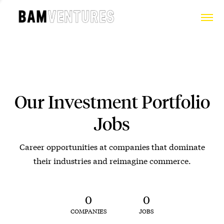
Our Investment Portfolio
Jobs
Career opportunities at companies that dominate
their industries and reimagine commerce.
0
0
COMPANIES
JOBS