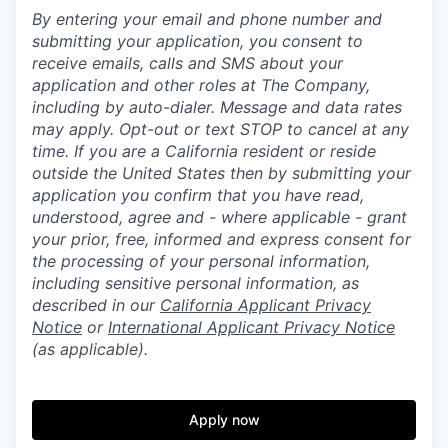
By entering your email and phone number and
submitting your application, you consent to
receive emails, calls and SMS about your
application and other roles at The Company,
including by auto-dialer. Message and data rates
may apply. Opt-out or text STOP to cancel at any
time. If you are a California resident or reside
outside the United States then by submitting your
application you confirm that you have read,
understood, agree and - where applicable - grant
your prior, free, informed and express consent for
the processing of your personal information,
including sensitive personal information, as
described in our
California Applicant Privacy
Notice
or
International Applicant Privacy Notice
(as applicable).
Apply now