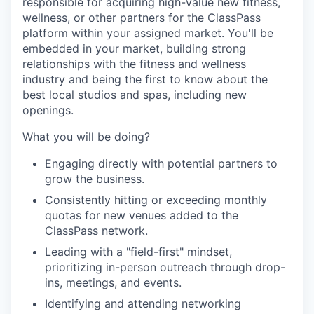
responsible for acquiring high-value new fitness,
wellness, or other partners for the ClassPass
platform within your assigned market. You'll be
embedded in your market, building strong
relationships with the fitness and wellness
industry and being the first to know about the
best local studios and spas, including new
openings.
What you will be doing?
Engaging directly with potential partners to
grow the business.
Consistently hitting or exceeding monthly
quotas for new venues added to the
ClassPass network.
Leading with a "field-first" mindset,
prioritizing in-person outreach through drop-
ins, meetings, and events.
Identifying and attending networking