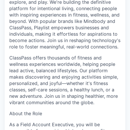
explore, and play. We're building the definitive
platform for intentional living, connecting people
with inspiring experiences in fitness, wellness, and
beyond. With popular brands like Mindbody and
ClassPass, Playlist empowers businesses and
individuals, making it effortless for aspirations to
become actions. Join us in reshaping technology's
role to foster meaningful, real-world connections.
ClassPass offers thousands of fitness and
wellness experiences worldwide, helping people
lead active, balanced lifestyles. Our platform
makes discovering and enjoying activities simple,
personalized, and joyful—whether it's fitness
classes, self-care sessions, a healthy lunch, or a
new adventure. Join us in shaping healthier, more
vibrant communities around the globe.
About the Role
As a Field Account Executive, you will be