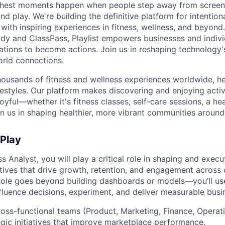
s richest moments happen when people step away from scree
nd play. We're building the definitive platform for intentiona
with inspiring experiences in fitness, wellness, and beyond
dy and ClassPass, Playlist empowers businesses and indivi
rations to become actions. Join us in reshaping technology's
orld connections.
housands of fitness and wellness experiences worldwide, h
festyles. Our platform makes discovering and enjoying activ
oyful—whether it's fitness classes, self-care sessions, a hea
n us in shaping healthier, more vibrant communities around
 Play
s Analyst, you will play a critical role in shaping and execu
atives that drive growth, retention, and engagement across
role goes beyond building dashboards or models—you’ll us
influence decisions, experiment, and deliver measurable bus
ross-functional teams (Product, Marketing, Finance, Operat
gic initiatives that improve marketplace performance.