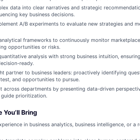
lex data into clear narratives and strategic recommendatio
fluencing key business decisions.
plement A/B experiments to evaluate new strategies and m
 analytical frameworks to continuously monitor marketplace
ng opportunities or risks.
antitative analysis with strong business intuition, ensuring
decision-ready.
ht partner to business leaders: proactively identifying ques
test, and opportunities to pursue.
t across departments by presenting data-driven perspective
guide prioritization.
 You’ll Bring
perience in business analytics, business intelligence, or a r