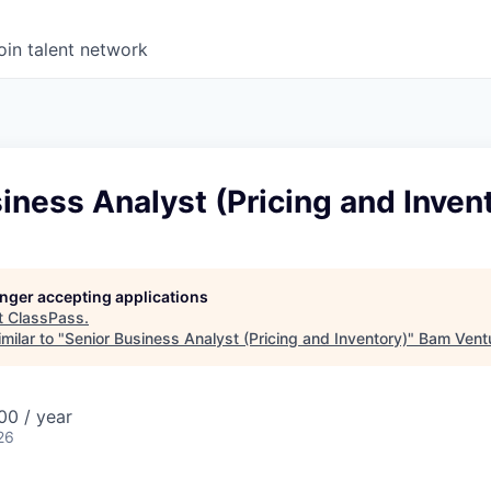
oin talent network
iness Analyst (Pricing and Inven
longer accepting applications
t
ClassPass
.
milar to "
Senior Business Analyst (Pricing and Inventory)
"
Bam Vent
0 / year
26