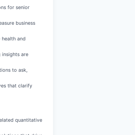
ns for senior
easure business
 health and
 insights are
tions to ask,
s that clarify
elated quantitative