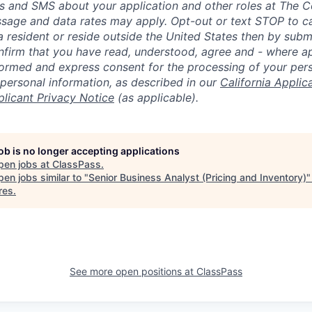
lls and SMS about your application and other roles at The 
ssage and data rates may apply. Opt-out or text STOP to can
a resident or reside outside the United States then by subm
nfirm that you have read, understood, agree and - where ap
informed and express consent for the processing of your per
 personal information, as described in our
California Applic
plicant Privacy Notice
(as applicable).
job is no longer accepting applications
pen jobs at
ClassPass
.
en jobs similar to "
Senior Business Analyst (Pricing and Inventory)
res
.
See more open positions at
ClassPass