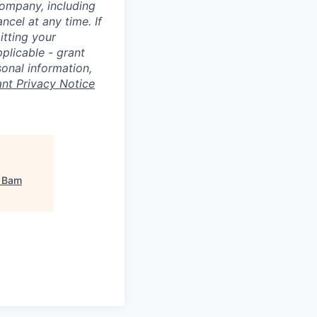
Company, including
cel at any time. If
itting your
plicable - grant
sonal information,
ant Privacy Notice
"
Bam