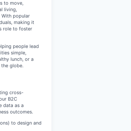
ns to move,
l living,
. With popular
duals, making it
 role to foster
elping people lead
ities simple,
lthy lunch, or a
 the globe.
ting cross-
 our B2C
e data as a
iness outcomes.
ions) to design and