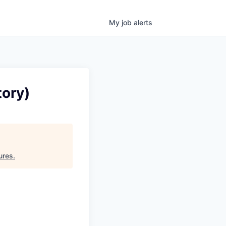
My
job
alerts
tory)
ures
.