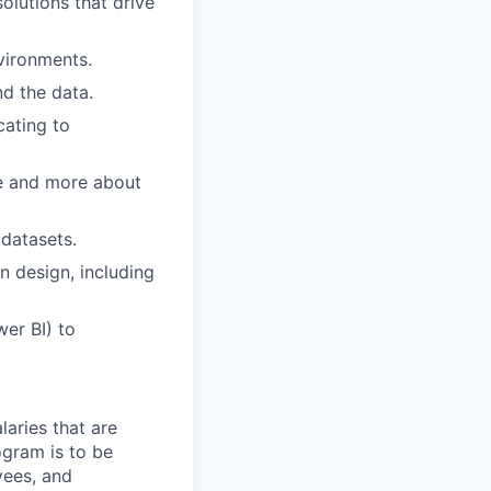
olutions that drive
vironments.
d the data.
cating to
ke and more about
datasets.
n design, including
wer BI) to
aries that are
ogram is to be
yees, and