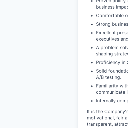
Proven ability
business impac
Comfortable op
Strong busines
Excellent pres
executives and
A problem solv
shaping strate
Proficiency in
Solid foundatio
A/B testing.
Familiarity wit
communicate in
Internally comp
It is the Company'
motivational, fair
transparent, attra