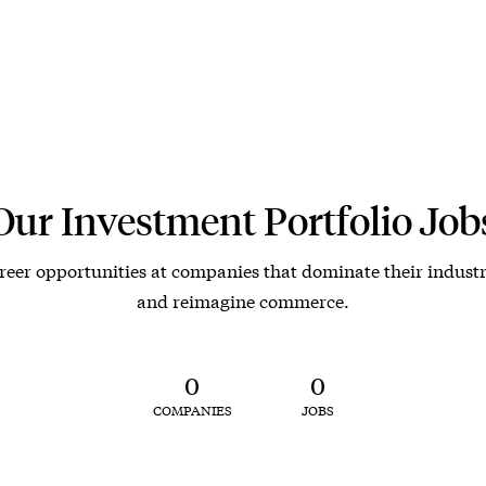
Our Investment Portfolio Job
reer opportunities at companies that dominate their industr
and reimagine commerce.
0
0
COMPANIES
JOBS