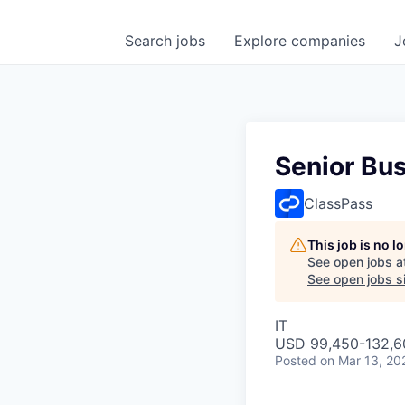
Search
jobs
Explore
companies
J
Senior Bus
ClassPass
This job is no 
See open jobs a
See open jobs si
IT
USD 99,450-132,60
Posted
on Mar 13, 20