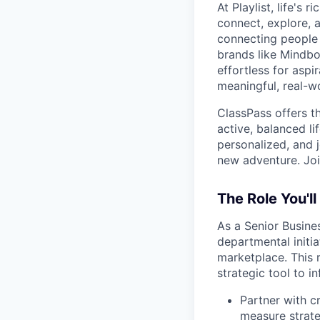
At Playlist, life'
connect, explore, a
connecting people 
brands like Mindbo
effortless for aspi
meaningful, real-w
ClassPass offers t
active, balanced li
personalized, and j
new adventure. Joi
The Role You'll
As a Senior Busines
departmental initi
marketplace. This 
strategic tool to 
Partner with c
measure strate