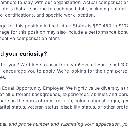
mbers to stay with our organization. Actual compensatio
ctors that are unique to each candidate, including but not li
, certifications, and specific work location.
ge for this position in the United States is $99,450 to $13
ge for this position may also include a performance bonu
ncentive compensation plans
 your curiosity?
e for you? We’d love to hear from you! Even if you’re not 1
till encourage you to apply. We’re looking for the right perso
es.
 Equal Opportunity Employer. We highly value diversity a
 all different backgrounds, experiences, abilities and pers
ate on the basis of race, religion, color, national origin, ge
rital status, veteran status, disability status, or other prot
mail and phone number and submitting your application, yo