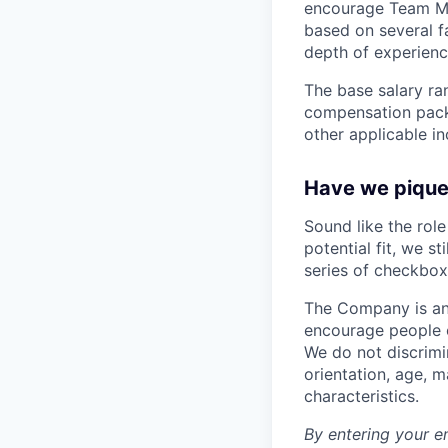
encourage Team Me
based on several fa
depth of experience
The base salary ran
compensation packa
other applicable i
Have we piqued
Sound like the rol
potential fit, we s
series of checkbox
The Company is an
encourage people of
We do not discrimin
orientation, age, ma
characteristics.
By entering your e