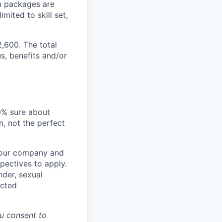
n packages are
mited to skill set,
2,600. The total
s, benefits and/or
00% sure about
n, not the perfect
t our company and
pectives to apply.
nder, sexual
ected
u consent to