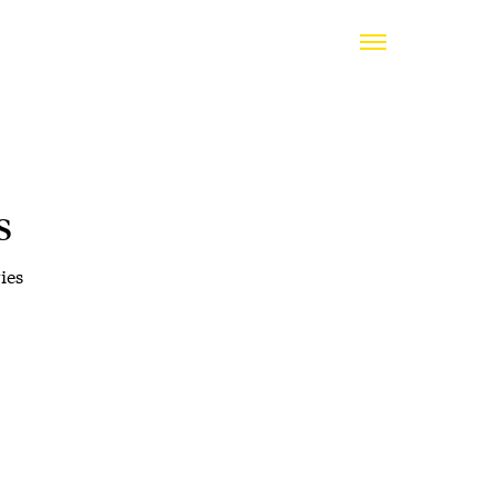
s
ies