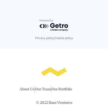
Powered by Getro.com
Privacy policy
Cookie policy
About Us
Our Team
Our Portfolio
© 2022 Bam Ventures