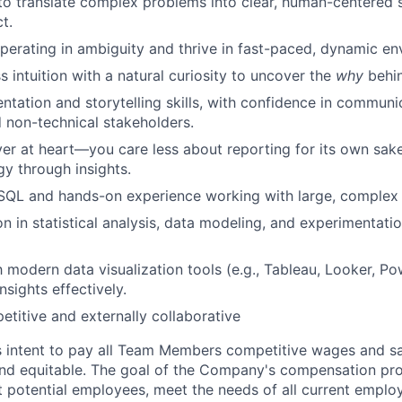
 to translate complex problems into clear, human-centered s
t.
erating in ambiguity and thrive in fast-paced, dynamic en
s intuition with a natural curiosity to uncover the
why
behin
entation and storytelling skills, with confidence in communi
 non-technical stakeholders.
er at heart—you care less about reporting for its own sa
gy through insights.
 SQL and hands-on experience working with large, complex 
n in statistical analysis, data modeling, and experimentatio
h modern data visualization tools (e.g., Tableau, Looker, Po
sights effectively.
etitive and externally collaborative
s intent to pay all Team Members competitive wages and sal
 and equitable. The goal of the Company's compensation pr
ct potential employees, meet the needs of all current emplo