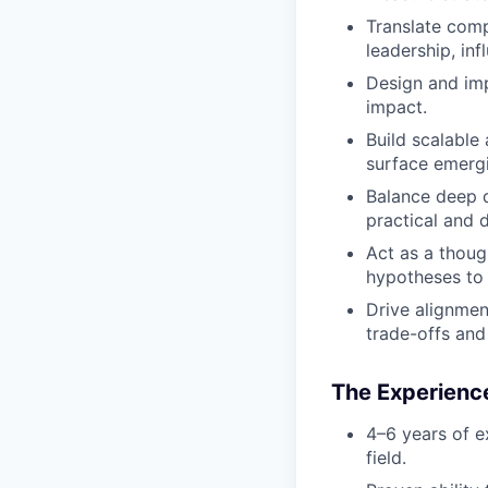
Translate comp
leadership, in
Design and im
impact.
Build scalable
surface emergi
Balance deep qu
practical and 
Act as a thoug
hypotheses to 
Drive alignmen
trade-offs and 
The Experience
4–6 years of ex
field.