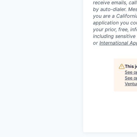
receive emails, ca
by auto-dialer. Me
you are a Californi
application you co
your prior, free, 
including sensitive
or
International Ap
This 
See o
See op
Ventu