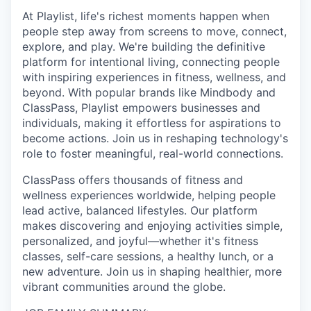
At Playlist, life's richest moments happen when
people step away from screens to move, connect,
explore, and play. We're building the definitive
platform for intentional living, connecting people
with inspiring experiences in fitness, wellness, and
beyond. With popular brands like Mindbody and
ClassPass, Playlist empowers businesses and
individuals, making it effortless for aspirations to
become actions. Join us in reshaping technology's
role to foster meaningful, real-world connections.
ClassPass offers thousands of fitness and
wellness experiences worldwide, helping people
lead active, balanced lifestyles. Our platform
makes discovering and enjoying activities simple,
personalized, and joyful—whether it's fitness
classes, self-care sessions, a healthy lunch, or a
new adventure. Join us in shaping healthier, more
vibrant communities around the globe.