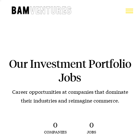
Our Investment Portfolio
Jobs
Career opportunities at companies that dominate
their industries and reimagine commerce.
0
0
COMPANIES
JOBS