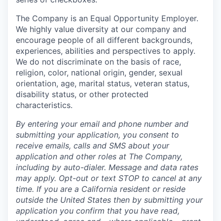
The Company is an Equal Opportunity Employer.
We highly value diversity at our company and
encourage people of all different backgrounds,
experiences, abilities and perspectives to apply.
We do not discriminate on the basis of race,
religion, color, national origin, gender, sexual
orientation, age, marital status, veteran status,
disability status, or other protected
characteristics.
By entering your email and phone number and
submitting your application, you consent to
receive emails, calls and SMS about your
application and other roles at The Company,
including by auto-dialer. Message and data rates
may apply. Opt-out or text STOP to cancel at any
time. If you are a California resident or reside
outside the United States then by submitting your
application you confirm that you have read,