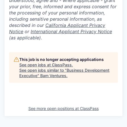
understood, agree and - where applicable - grant
your prior, free, informed and express consent for
the processing of your personal information,
including sensitive personal information, as
described in our
California Applicant Privacy
Notice
or
International Applicant Privacy Notice
(as applicable).
This job is no longer accepting applications
See open jobs at
ClassPass
.
See open jobs similar to "
Business Development
Executive
"
Bam Ventures
.
See more open positions at
ClassPass