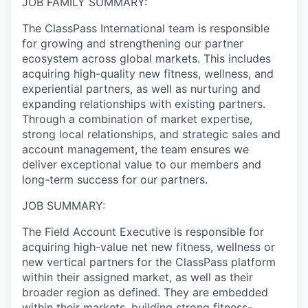
JOB FAMILY SUMMARY:
The ClassPass International team is responsible
for growing and strengthening our partner
ecosystem across global markets. This includes
acquiring high-quality new fitness, wellness, and
experiential partners, as well as nurturing and
expanding relationships with existing partners.
Through a combination of market expertise,
strong local relationships, and strategic sales and
account management, the team ensures we
deliver exceptional value to our members and
long-term success for our partners.
JOB SUMMARY:
The Field Account Executive is responsible for
acquiring high-value net new fitness, wellness or
new vertical partners for the ClassPass platform
within their assigned market, as well as their
broader region as defined. They are embedded
within their markets, building strong fitness-