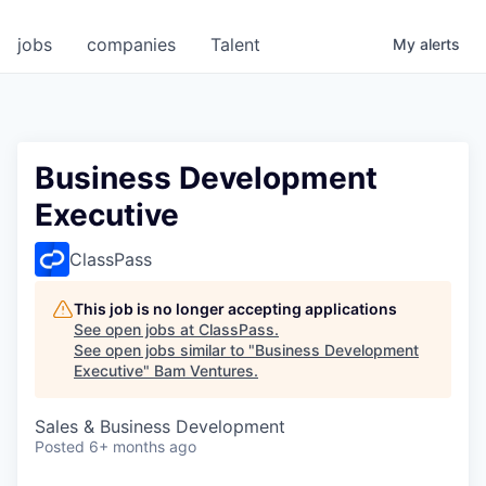
jobs
companies
Talent
My
alerts
Business Development
Executive
ClassPass
This job is no longer accepting applications
See open jobs at
ClassPass
.
See open jobs similar to "
Business Development
Executive
"
Bam Ventures
.
Sales & Business Development
Posted
6+ months ago