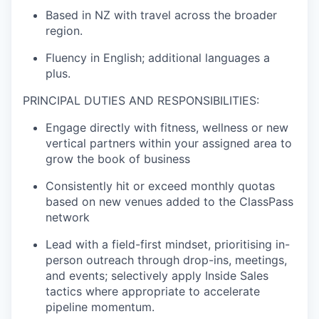
Based in NZ with travel across the broader
region.
Fluency in English; additional languages a
plus.
PRINCIPAL DUTIES AND RESPONSIBILITIES:
Engage directly with fitness, wellness or new
vertical partners within your assigned area to
grow the book of business
Consistently hit or exceed monthly quotas
based on new venues added to the ClassPass
network
Lead with a field-first mindset, prioritising in-
person outreach through drop-ins, meetings,
and events; selectively apply Inside Sales
tactics where appropriate to accelerate
pipeline momentum.