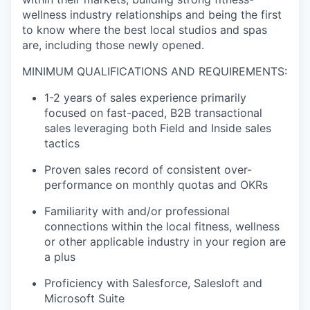
wellness industry relationships and being the first
to know where the best local studios and spas
are, including those newly opened.
MINIMUM QUALIFICATIONS AND REQUIREMENTS:
1-2 years of sales experience primarily
focused on fast-paced, B2B transactional
sales leveraging both Field and Inside sales
tactics
Proven sales record of consistent over-
performance on monthly quotas and OKRs
Familiarity with and/or professional
connections within the local fitness, wellness
or other applicable industry in your region are
a plus
Proficiency with Salesforce, Salesloft and
Microsoft Suite