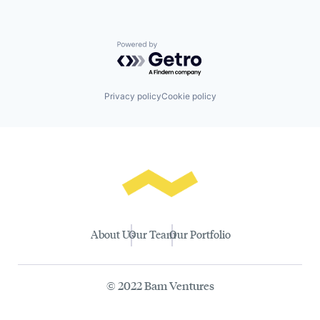
Powered by Getro.com
Privacy policy
Cookie policy
About Us
Our Team
Our Portfolio
© 2022 Bam Ventures