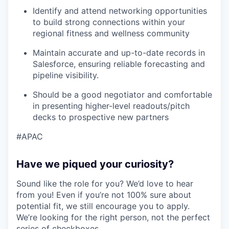
Identify and attend networking opportunities
to build strong connections within your
regional fitness and wellness community
Maintain accurate and up-to-date records in
Salesforce, ensuring reliable forecasting and
pipeline visibility.
Should be a good negotiator and comfortable
in presenting higher-level readouts/pitch
decks to prospective new partners
#APAC
Have we piqued your curiosity?
Sound like the role for you? We’d love to hear
from you! Even if you’re not 100% sure about
potential fit, we still encourage you to apply.
We’re looking for the right person, not the perfect
series of checkboxes.