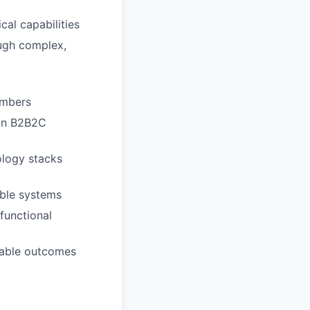
cal capabilities
ough complex,
embers
 in B2B2C
ology stacks
able systems
functional
rable outcomes