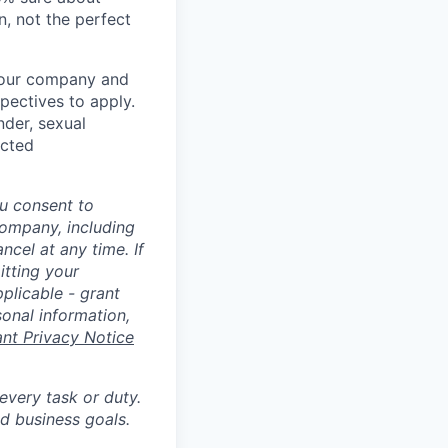
n, not the perfect
t our company and
pectives to apply.
nder, sexual
ected
u consent to
Company, including
cel at any time. If
itting your
plicable - grant
sonal information,
ant Privacy Notice
 every task or duty.
d business goals.