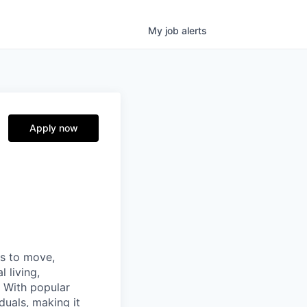
My
job
alerts
Apply now
ns to move,
l living,
. With popular
duals, making it