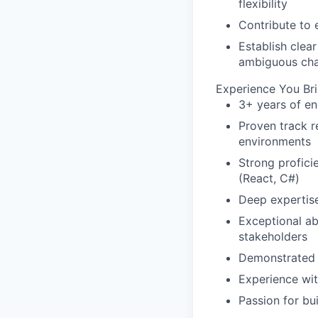
flexibility
Contribute to e
Establish clea
ambiguous cha
Experience You Br
3+ years of e
Proven track 
environments
Strong profici
(React, C#)
Deep expertise
Exceptional ab
stakeholders
Demonstrated s
Experience wi
Passion for bu