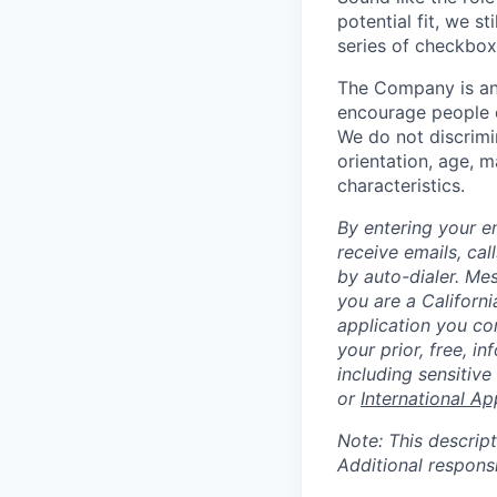
potential fit, we s
series of checkbox
The Company is an
encourage people of
We do not discrimin
orientation, age, ma
characteristics.
By entering your e
receive emails, ca
by auto-dialer. Me
you are a Californi
application you co
your prior, free, 
including sensitive
or
International Ap
Note: This descript
Additional respons