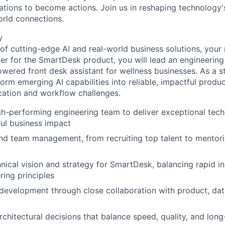
rations to become actions. Join us in reshaping technology's
orld connections.
y
 of cutting-edge AI and real-world business solutions, your 
r for the SmartDesk product, you will lead an engineering 
wered front desk assistant for wellness businesses. As a st
sform emerging AI capabilities into reliable, impactful produ
tion and workflow challenges.
-performing engineering team to deliver exceptional techn
ul business impact
nd team management, from recruiting top talent to mentor
nical vision and strategy for SmartDesk, balancing rapid i
ring principles
development through close collaboration with product, dat
architectural decisions that balance speed, quality, and lon