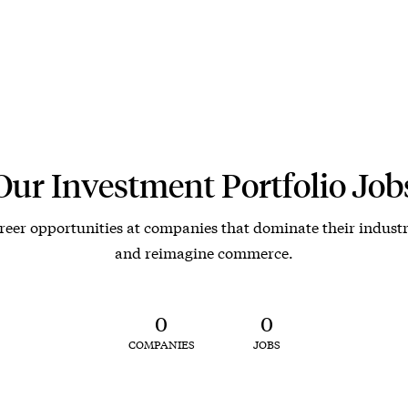
Our Investment Portfolio Job
reer opportunities at companies that dominate their industr
and reimagine commerce.
0
0
COMPANIES
JOBS