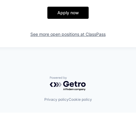
Apply now
See more open positions at
ClassPass
Powered by Getro.com
Privacy policy
Cookie policy