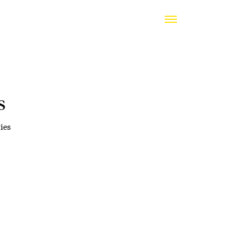
s
ies