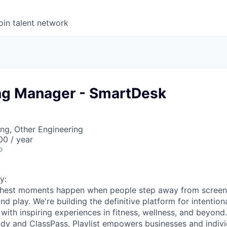
oin talent network
ng Manager - SmartDesk
ng, Other Engineering
00 / year
o
y:
s richest moments happen when people step away from scree
nd play. We're building the definitive platform for intentiona
with inspiring experiences in fitness, wellness, and beyond
dy and ClassPass, Playlist empowers businesses and indivi