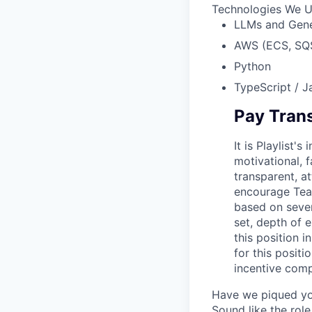
Technologies We 
LLMs and Gene
AWS (ECS, SQ
Python
TypeScript / Ja
Pay Tran
It is Playlist
motivational, 
transparent, a
encourage Tea
based on severa
set, depth of e
this position 
for this posit
incentive comp
Have we piqued you
Sound like the rol