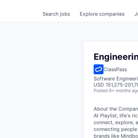
Search
jobs
Explore
companies
J
Engineeri
ClassPass
Software Engineeri
USD 151,275-201,7
Posted
6+ months ag
About the Compan
At Playlist, life'
connect, explore, a
connecting people 
brands like Mindbo