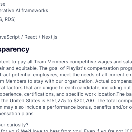
Use
rative AI frameworks
S, RDS)
vaScript / React / Next.js
sparency
's intent to pay all Team Members competitive wages and sala
fair and equitable. The goal of Playlist's compensation prog
ttract potential employees, meet the needs of all current e
m Members to stay with our organization. Actual compens
l factors that are unique to each candidate, including but n
xperience, certifications, and specific work location.The ba
in the United States is $151,275 to $201,700. The total com
ion may also include a performance bonus, benefits and/or o
ensation plans.
r curiosity?
e for you? We’d love to hear from you! Even if you’re not 1