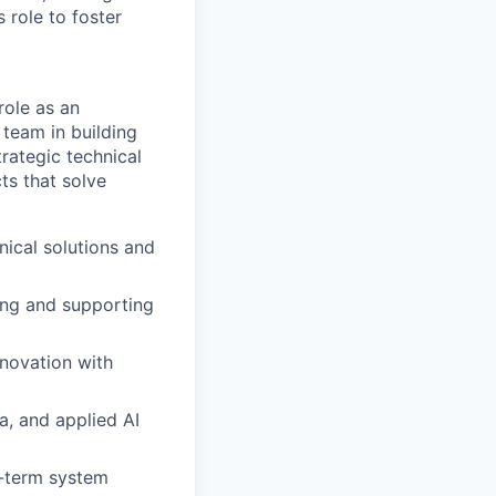
 role to foster
role as an
team in building
rategic technical
cts that solve
ical solutions and
ing and supporting
nnovation with
a, and applied AI
g-term system