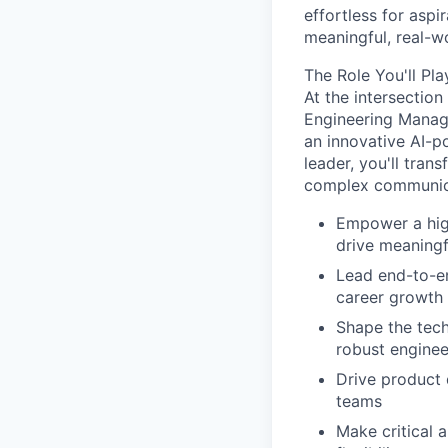
effortless for aspi
meaningful, real-w
The Role You'll Pla
At the intersection
Engineering Manage
an innovative AI-po
leader, you'll tran
complex communica
Empower a high
drive meaningf
Lead end-to-e
career growth
Shape the tech
robust enginee
Drive product 
teams
Make critical 