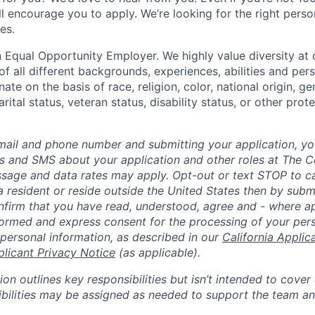
till encourage you to apply. We’re looking for the right perso
es.
 Equal Opportunity Employer. We highly value diversity a
 all different backgrounds, experiences, abilities and pers
ate on the basis of race, religion, color, national origin, ge
rital status, veteran status, disability status, or other prot
mail and phone number and submitting your application, yo
lls and SMS about your application and other roles at The 
ssage and data rates may apply. Opt-out or text STOP to can
a resident or reside outside the United States then by subm
nfirm that you have read, understood, agree and - where ap
informed and express consent for the processing of your per
 personal information, as described in our
California Applic
plicant Privacy Notice
(as applicable).
ion outlines key responsibilities but isn’t intended to cover
ibilities may be assigned as needed to support the team an