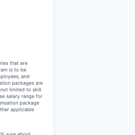
ries that are
ram is to be
mployees, and
ation packages are
ot limited to skill
se salary range for
pensation package
ther applicable
00% sure about