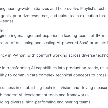
ngineering-wide initiatives and help evolve Playlist's techni
r goals, prioritize resources, and guide team execution thr
llenges
ing
ngineering management experience leading teams of 6+ m
record of designing and scaling AI-powered SaaS products
ency in Python, with comfort working across diverse techn
 in transforming AI capabilities into production-ready, reli
ility to communicate complex technical concepts to cross-
uccess in establishing technical vision and driving measu
th modern AI development tools and frameworks
ilding diverse, high-performing engineering teams