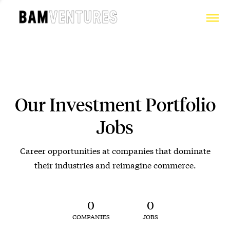
Our Investment Portfolio
Jobs
Career opportunities at companies that dominate
their industries and reimagine commerce.
0
0
COMPANIES
JOBS