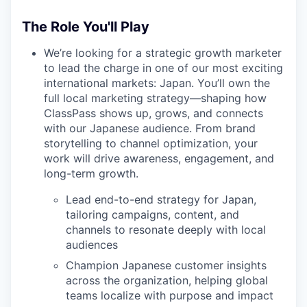
The Role You'll Play
We’re looking for a strategic growth marketer
to lead the charge in one of our most exciting
international markets: Japan. You’ll own the
full local marketing strategy—shaping how
ClassPass shows up, grows, and connects
with our Japanese audience. From brand
storytelling to channel optimization, your
work will drive awareness, engagement, and
long-term growth.
Lead end-to-end strategy for Japan,
tailoring campaigns, content, and
channels to resonate deeply with local
audiences
Champion Japanese customer insights
across the organization, helping global
teams localize with purpose and impact