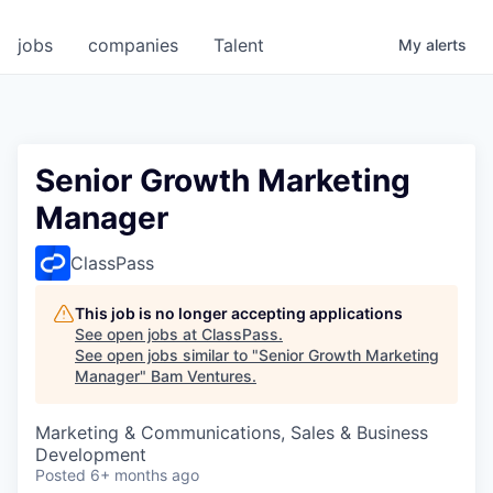
jobs
companies
Talent
My
alerts
Senior Growth Marketing
Manager
ClassPass
This job is no longer accepting applications
See open jobs at
ClassPass
.
See open jobs similar to "
Senior Growth Marketing
Manager
"
Bam Ventures
.
Marketing & Communications, Sales & Business
Development
Posted
6+ months ago