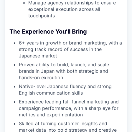
Manage agency relationships to ensure
exceptional execution across all
touchpoints
The Experience You’ll Bring
6+ years in growth or brand marketing, with a
strong track record of success in the
Japanese market
Proven ability to build, launch, and scale
brands in Japan with both strategic and
hands-on execution
Native-level Japanese fluency and strong
English communication skills
Experience leading full-funnel marketing and
campaign performance, with a sharp eye for
metrics and experimentation
Skilled at turning customer insights and
market data into bold strategy and creative