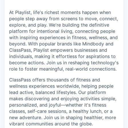
At Playlist, life's richest moments happen when
people step away from screens to move, connect,
explore, and play. We're building the definitive
platform for intentional living, connecting people
with inspiring experiences in fitness, wellness, and
beyond. With popular brands like Mindbody and
ClassPass, Playlist empowers businesses and
individuals, making it effortless for aspirations to
become actions. Join us in reshaping technology's
role to foster meaningful, real-world connections.
ClassPass offers thousands of fitness and
wellness experiences worldwide, helping people
lead active, balanced lifestyles. Our platform
makes discovering and enjoying activities simple,
personalized, and joyful—whether it's fitness
classes, self-care sessions, a healthy lunch, or a
new adventure. Join us in shaping healthier, more
vibrant communities around the globe.