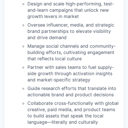
Design and scale high-performing, test-
and-learn campaigns that unlock new
growth levers in market
Oversee influencer, media, and strategic
brand partnerships to elevate visibility
and drive demand
Manage social channels and community-
building efforts, cultivating engagement
that reflects local culture
Partner with sales teams to fuel supply-
side growth through activation insights
and market-specific strategy
Guide research efforts that translate into
actionable brand and product decisions
Collaborate cross-functionally with global
creative, paid media, and product teams
to build assets that speak the local
language—literally and culturally