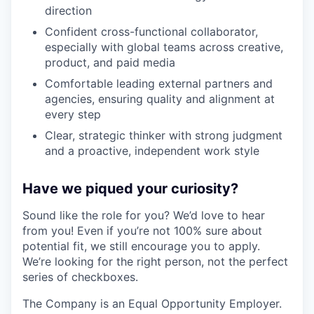
direction
Confident cross-functional collaborator,
especially with global teams across creative,
product, and paid media
Comfortable leading external partners and
agencies, ensuring quality and alignment at
every step
Clear, strategic thinker with strong judgment
and a proactive, independent work style
Have we piqued your curiosity?
Sound like the role for you? We’d love to hear
from you! Even if you’re not 100% sure about
potential fit, we still encourage you to apply.
We’re looking for the right person, not the perfect
series of checkboxes.
The Company is an Equal Opportunity Employer.