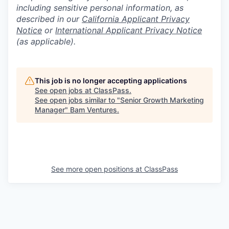
including sensitive personal information, as
described in our
California Applicant Privacy
Notice
or
International Applicant Privacy Notice
(as applicable).
This job is no longer accepting applications
See open jobs at
ClassPass
.
See open jobs similar to "
Senior Growth Marketing
Manager
"
Bam Ventures
.
See more open positions at
ClassPass