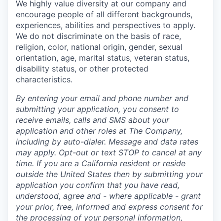
We highly value diversity at our company and
encourage people of all different backgrounds,
experiences, abilities and perspectives to apply.
We do not discriminate on the basis of race,
religion, color, national origin, gender, sexual
orientation, age, marital status, veteran status,
disability status, or other protected
characteristics.
By entering your email and phone number and
submitting your application, you consent to
receive emails, calls and SMS about your
application and other roles at The Company,
including by auto-dialer. Message and data rates
may apply. Opt-out or text STOP to cancel at any
time. If you are a California resident or reside
outside the United States then by submitting your
application you confirm that you have read,
understood, agree and - where applicable - grant
your prior, free, informed and express consent for
the processing of your personal information,