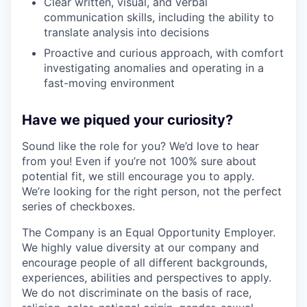
Clear written, visual, and verbal
communication skills, including the ability to
translate analysis into decisions
Proactive and curious approach, with comfort
investigating anomalies and operating in a
fast-moving environment
Have we piqued your curiosity?
Sound like the role for you? We’d love to hear
from you! Even if you’re not 100% sure about
potential fit, we still encourage you to apply.
We’re looking for the right person, not the perfect
series of checkboxes.
The Company is an Equal Opportunity Employer.
We highly value diversity at our company and
encourage people of all different backgrounds,
experiences, abilities and perspectives to apply.
We do not discriminate on the basis of race,