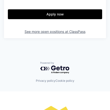
Apply now
See more open positions at
ClassPass
Powered by Getro.com
Privacy policy
Cookie policy