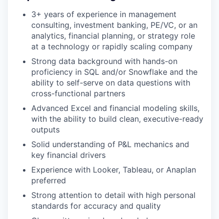
3+ years of experience in management
consulting, investment banking, PE/VC, or an
analytics, financial planning, or strategy role
at a technology or rapidly scaling company
Strong data background with hands-on
proficiency in SQL and/or Snowflake and the
ability to self-serve on data questions with
cross-functional partners
Advanced Excel and financial modeling skills,
with the ability to build clean, executive-ready
outputs
Solid understanding of P&L mechanics and
key financial drivers
Experience with Looker, Tableau, or Anaplan
preferred
Strong attention to detail with high personal
standards for accuracy and quality