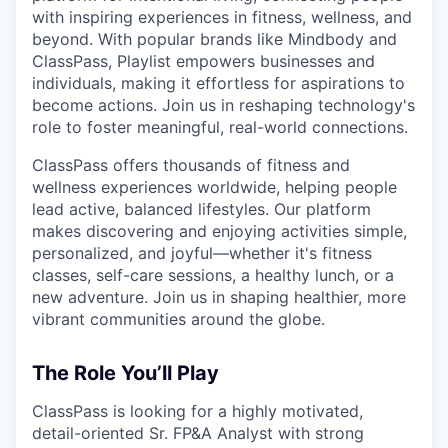
with inspiring experiences in fitness, wellness, and
beyond. With popular brands like Mindbody and
ClassPass, Playlist empowers businesses and
individuals, making it effortless for aspirations to
become actions. Join us in reshaping technology's
role to foster meaningful, real-world connections.
ClassPass offers thousands of fitness and
wellness experiences worldwide, helping people
lead active, balanced lifestyles. Our platform
makes discovering and enjoying activities simple,
personalized, and joyful—whether it's fitness
classes, self-care sessions, a healthy lunch, or a
new adventure. Join us in shaping healthier, more
vibrant communities around the globe.
The Role You’ll Play
ClassPass is looking for a highly motivated,
detail-oriented Sr. FP&A Analyst with strong