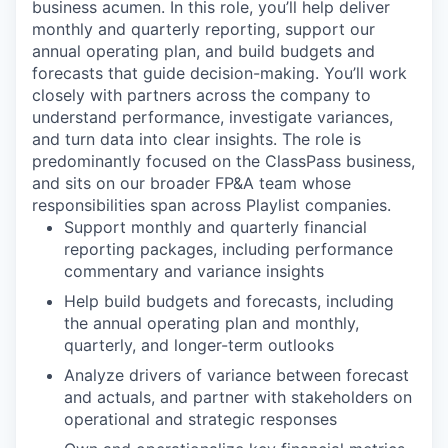
business acumen. In this role, you’ll help deliver
monthly and quarterly reporting, support our
annual operating plan, and build budgets and
forecasts that guide decision-making. You’ll work
closely with partners across the company to
understand performance, investigate variances,
and turn data into clear insights. The role is
predominantly focused on the ClassPass business,
and sits on our broader FP&A team whose
responsibilities span across Playlist companies.
Support monthly and quarterly financial
reporting packages, including performance
commentary and variance insights
Help build budgets and forecasts, including
the annual operating plan and monthly,
quarterly, and longer-term outlooks
Analyze drivers of variance between forecast
and actuals, and partner with stakeholders on
operational and strategic responses