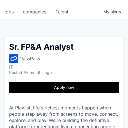
jobs
companies
Talent
My
alerts
Sr. FP&A Analyst
ClassPass
IT
Posted
6+ months ago
Apply now
At Playlist, life's richest moments happen when
people step away from screens to move, connect,
explore, and play. We're building the definitive
platform for intentional living, connecting people