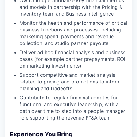
Own and operationalize key financial metrics
and models in partnership with the Pricing &
Inventory team and Business Intelligence
Monitor the health and performance of critical
business functions and processes, including
marketing spend, payments and revenue
collection, and studio partner payouts
Deliver ad hoc financial analysis and business
cases (for example partner prepayments, ROI
on marketing investments)
Support competitive and market analysis
related to pricing and promotions to inform
planning and tradeoffs
Contribute to regular financial updates for
functional and executive leadership, with a
path over time to step into a people manager
role supporting the revenue FP&A team
Experience You Bring