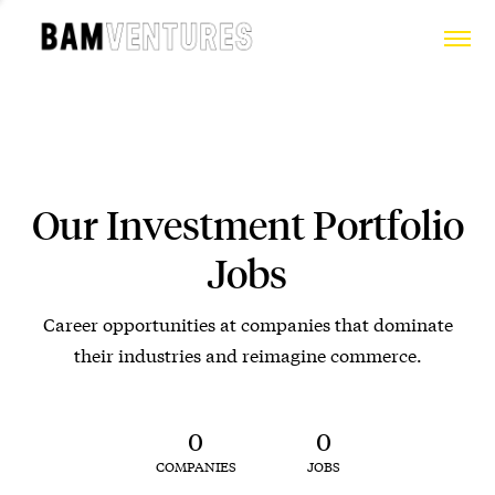
Our Investment Portfolio
Jobs
Career opportunities at companies that dominate
their industries and reimagine commerce.
0
0
COMPANIES
JOBS