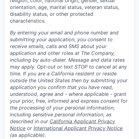
religion, color, national origin, gender, sexual
orientation, age, marital status, veteran status,
disability status, or other protected
characteristics.
By entering your email and phone number and
submitting your application, you consent to
receive emails, calls and SMS about your
application and other roles at The Company,
including by auto-dialer. Message and data rates
may apply. Opt-out or text STOP to cancel at any
time. If you are a California resident or reside
outside the United States then by submitting your
application you confirm that you have read,
understood, agree and - where applicable - grant
your prior, free, informed and express consent for
the processing of your personal information,
including sensitive personal information, as
described in our
California Applicant Privacy
Notice
or
International Applicant Privacy Notice
(as applicable).