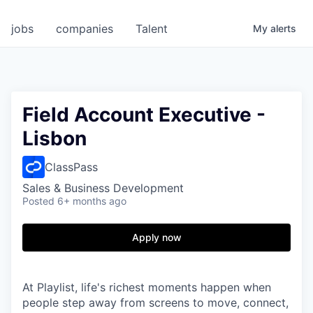
jobs
companies
Talent
My
alerts
Field Account Executive -
Lisbon
ClassPass
Sales & Business Development
Posted
6+ months ago
Apply now
At Playlist, life's richest moments happen when
people step away from screens to move, connect,