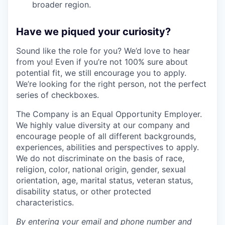
broader region.
Have we piqued your curiosity?
Sound like the role for you? We’d love to hear
from you! Even if you’re not 100% sure about
potential fit, we still encourage you to apply.
We’re looking for the right person, not the perfect
series of checkboxes.
The Company is an Equal Opportunity Employer.
We highly value diversity at our company and
encourage people of all different backgrounds,
experiences, abilities and perspectives to apply.
We do not discriminate on the basis of race,
religion, color, national origin, gender, sexual
orientation, age, marital status, veteran status,
disability status, or other protected
characteristics.
By entering your email and phone number and