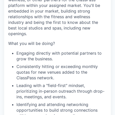
platform within your assigned market. You'll be
embedded in your market, building strong
relationships with the fitness and wellness
industry and being the first to know about the
best local studios and spas, including new
openings.
What you will be doing?
Engaging directly with potential partners to
grow the business.
Consistently hitting or exceeding monthly
quotas for new venues added to the
ClassPass network.
Leading with a "field-first" mindset,
prioritizing in-person outreach through drop-
ins, meetings, and events.
Identifying and attending networking
opportunities to build strong connections