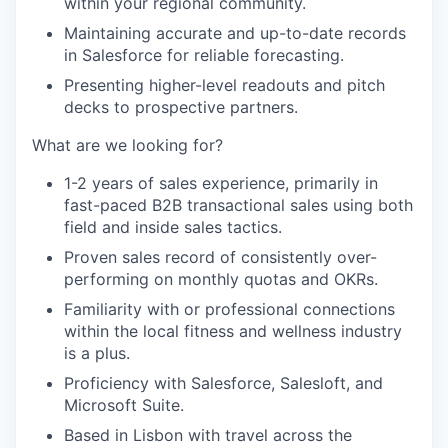
within your regional community.
Maintaining accurate and up-to-date records
in Salesforce for reliable forecasting.
Presenting higher-level readouts and pitch
decks to prospective partners.
What are we looking for?
1-2 years of sales experience, primarily in
fast-paced B2B transactional sales using both
field and inside sales tactics.
Proven sales record of consistently over-
performing on monthly quotas and OKRs.
Familiarity with or professional connections
within the local fitness and wellness industry
is a plus.
Proficiency with Salesforce, Salesloft, and
Microsoft Suite.
Based in Lisbon with travel across the