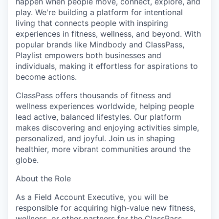
happen when people move, connect, explore, and
play. We're building a platform for intentional
living that connects people with inspiring
experiences in fitness, wellness, and beyond. With
popular brands like Mindbody and ClassPass,
Playlist empowers both businesses and
individuals, making it effortless for aspirations to
become actions.
ClassPass offers thousands of fitness and
wellness experiences worldwide, helping people
lead active, balanced lifestyles. Our platform
makes discovering and enjoying activities simple,
personalized, and joyful. Join us in shaping
healthier, more vibrant communities around the
globe.
About the Role
As a Field Account Executive, you will be
responsible for acquiring high-value new fitness,
wellness, or other partners for the ClassPass