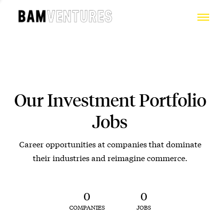
Our Investment Portfolio
Jobs
Career opportunities at companies that dominate
their industries and reimagine commerce.
0
0
COMPANIES
JOBS