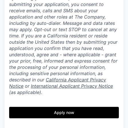
submitting your application, you consent to
receive emails, calls and SMS about your
application and other roles at The Company,
including by auto-dialer. Message and data rates
may apply. Opt-out or text STOP to cancel at any
time. If you are a California resident or reside
outside the United States then by submitting your
application you confirm that you have read,
understood, agree and - where applicable - grant
your prior, free, informed and express consent for
the processing of your personal information,
including sensitive personal information, as
described in our
California Applicant Privacy
Notice
or
International Applicant Privacy Notice
(as applicable).
Apply now