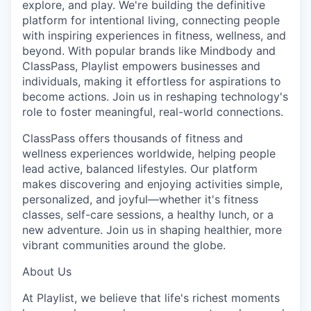
explore, and play. We're building the definitive
platform for intentional living, connecting people
with inspiring experiences in fitness, wellness, and
beyond. With popular brands like Mindbody and
ClassPass, Playlist empowers businesses and
individuals, making it effortless for aspirations to
become actions. Join us in reshaping technology's
role to foster meaningful, real-world connections.
ClassPass offers thousands of fitness and
wellness experiences worldwide, helping people
lead active, balanced lifestyles. Our platform
makes discovering and enjoying activities simple,
personalized, and joyful—whether it's fitness
classes, self-care sessions, a healthy lunch, or a
new adventure. Join us in shaping healthier, more
vibrant communities around the globe.
About Us
At Playlist, we believe that life's richest moments