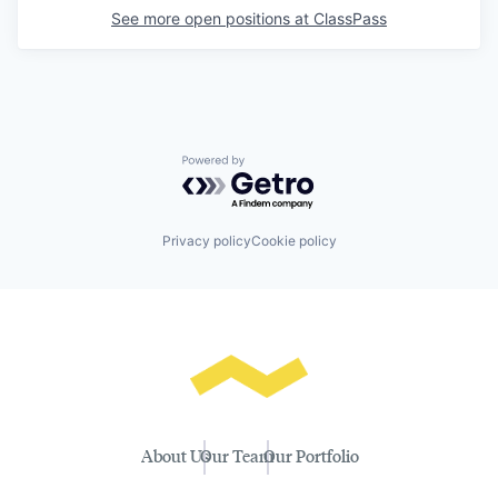
See more open positions at
ClassPass
Powered by Getro.com
Privacy policy
Cookie policy
About Us
Our Team
Our Portfolio