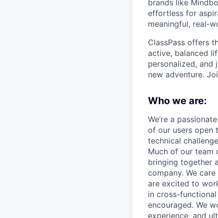
brands like Mindbo
effortless for aspi
meaningful, real-w
ClassPass offers t
active, balanced li
personalized, and j
new adventure. Joi
Who we are:
We’re a passionate
of our users open 
technical challeng
Much of our team 
bringing together a
company. We care 
are excited to wor
in cross-functiona
encouraged. We wor
experience, and ult