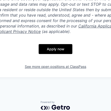
ssage and data rates may apply. Opt-out or text STOP to can
a resident or reside outside the United States then by subm
nfirm that you have read, understood, agree and - where ap
informed and express consent for the processing of your per
 personal information, as described in our
California Applic
plicant Privacy Notice
(as applicable).
Apply now
See more open positions at
ClassPass
Powered by Getro.com