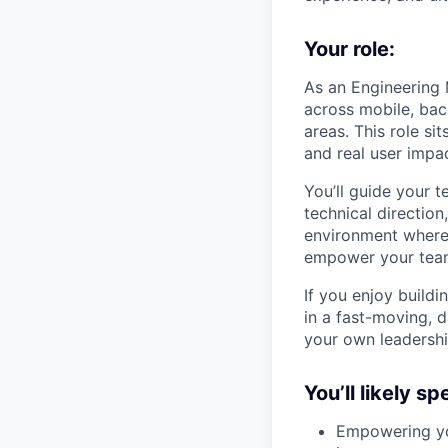
Your role:
As an Engineering 
across mobile, bac
areas. This role si
and real user impa
You’ll guide your 
technical direction
environment where i
empower your team 
If you enjoy build
in a fast-moving, 
your own leadershi
You’ll likely s
Empowering you