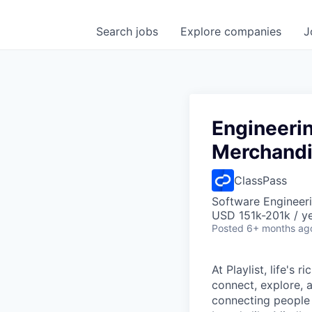
Search
jobs
Explore
companies
J
Engineeri
Merchandi
ClassPass
Software Engineeri
USD 151k-201k / y
Posted
6+ months ag
At Playlist, life'
connect, explore, a
connecting people 