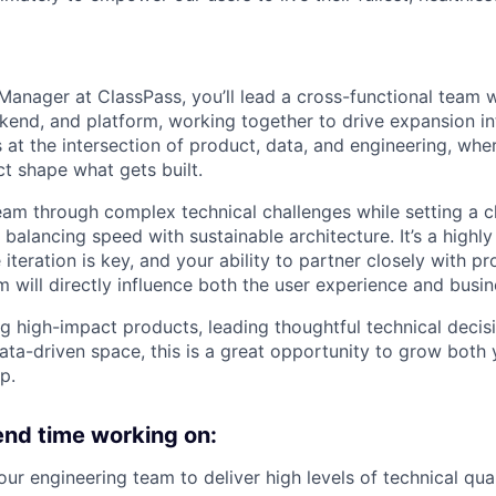
Manager at ClassPass, you’ll lead a cross-functional team w
kend, and platform, working together to drive expansion i
ts at the intersection of product, data, and engineering, wh
ct shape what gets built.
team through complex technical challenges while setting a c
, balancing speed with sustainable architecture. It’s a highly
teration is key, and your ability to partner closely with p
will directly influence both the user experience and busi
ing high-impact products, leading thoughtful technical deci
data-driven space, this is a great opportunity to grow both
p.
pend time working on:
r engineering team to deliver high levels of technical qua