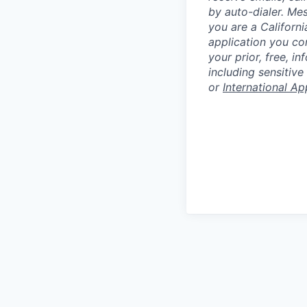
by auto-dialer. Me
you are a Californi
application you co
your prior, free, 
including sensitive
or
International Ap