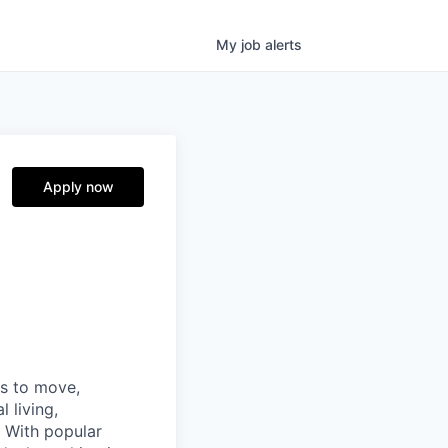
My
job
alerts
Apply now
ns to move,
l living,
. With popular