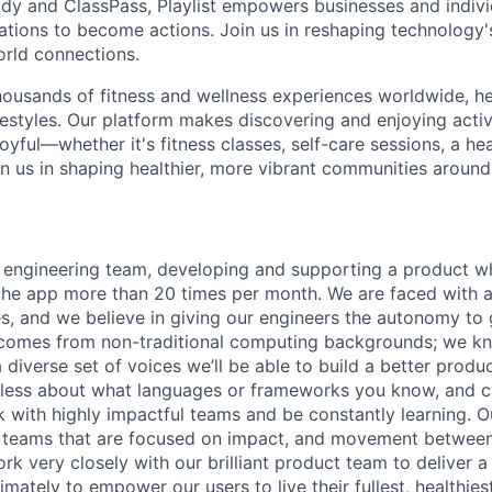
dy and ClassPass, Playlist empowers businesses and indivi
rations to become actions. Join us in reshaping technology's
orld connections.
housands of fitness and wellness experiences worldwide, h
festyles. Our platform makes discovering and enjoying activ
oyful—whether it's fitness classes, self-care sessions, a hea
n us in shaping healthier, more vibrant communities around
 engineering team, developing and supporting a product wh
the app more than 20 times per month. We are faced with an
es, and we believe in giving our engineers the autonomy to
comes from non-traditional computing backgrounds; we kn
 diverse set of voices we’ll be able to build a better produc
less about what languages or frameworks you know, and c
k with highly impactful teams and be constantly learning. 
l teams that are focused on impact, and movement between
k very closely with our brilliant product team to deliver a
imately to empower our users to live their fullest, healthiest