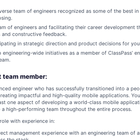
iverse team of engineers recognized as some of the best in 
osing.
m of engineers and facilitating their career development t
es and constructive feedback.
ipating in strategic direction and product decisions for you
o engineering-wide initiatives as a member of ClassPass’ e
eam.
ht team member:
nced engineer who has successfully transitioned into a peo
reating impactful and high-quality mobile applications. Yo
east one aspect of developing a world-class mobile applica
 a high-performing team throughout the entire process.
s role with experience in:
rect management experience with an engineering team of a
oss the stack