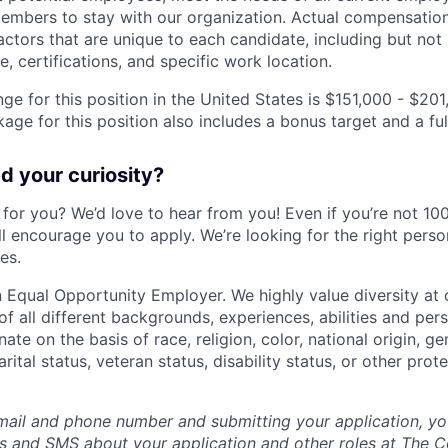
mbers to stay with our organization. Actual compensatio
ctors that are unique to each candidate, including but not li
, certifications, and specific work location.
ge for this position in the United States is $151,000 - $201
ge for this position also includes a bonus target and a ful
 your curiosity?
e for you? We’d love to hear from you! Even if you’re not 1
till encourage you to apply. We’re looking for the right perso
es.
 Equal Opportunity Employer. We highly value diversity a
 all different backgrounds, experiences, abilities and pers
ate on the basis of race, religion, color, national origin, ge
rital status, veteran status, disability status, or other prot
mail and phone number and submitting your application, yo
lls and SMS about your application and other roles at The 