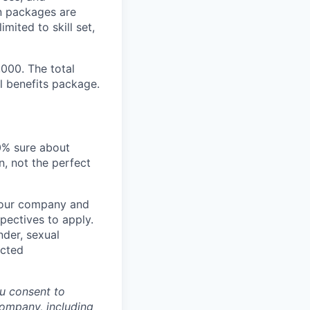
n packages are
mited to skill set,
,000. The total
l benefits package.
00% sure about
n, not the perfect
t our company and
pectives to apply.
nder, sexual
ected
u consent to
Company, including