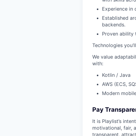
Experience in 
Established ar
backends.
Proven ability 
Technologies you’l
We value adaptabili
with:
Kotlin / Java
AWS (ECS, SQ
Modern mobile
Pay Transpare
It is Playlist’s in
motivational, fair,
transparent, attra