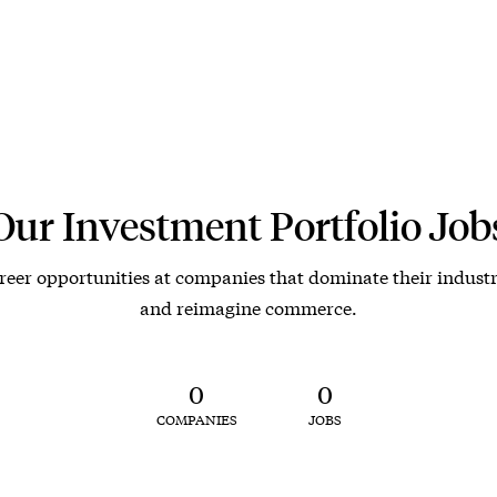
Our Investment Portfolio Job
reer opportunities at companies that dominate their industr
and reimagine commerce.
0
0
COMPANIES
JOBS