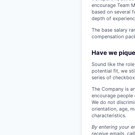
encourage Team Me
based on several fa
depth of experience
The base salary ran
compensation packa
Have we piqued
Sound like the rol
potential fit, we s
series of checkbox
The Company is an
encourage people of
We do not discrimin
orientation, age, ma
characteristics.
By entering your e
receive emails, ca