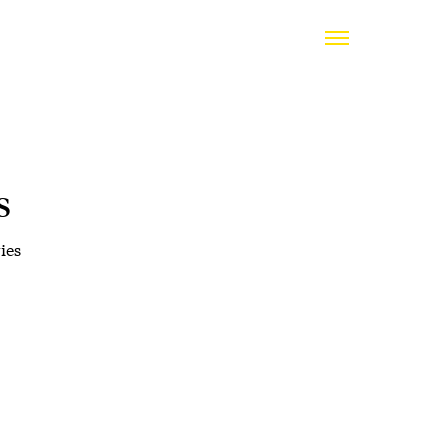
s
ies