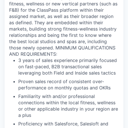
fitness, wellness or new vertical partners (such as
F&B) for the ClassPass platform within their
assigned market, as well as their broader region
as defined. They are embedded within their
markets, building strong fitness-wellness industry
relationships and being the first to know where
the best local studios and spas are, including
those newly opened. MINIMUM QUALIFICATIONS
AND REQUIREMENTS:
3 years of sales experience primarily focused
on fast-paced, B2B transactional sales
leveraging both Field and Inside sales tactics
Proven sales record of consistent over-
performance on monthly quotas and OKRs
Familiarity with and/or professional
connections within the local fitness, wellness
or other applicable industry in your region are
a plus
Proficiency with Salesforce, Salesloft and