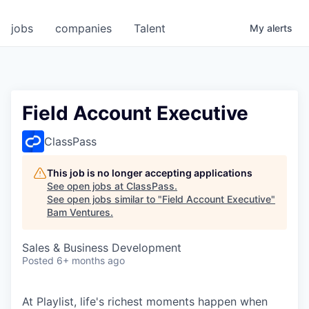
jobs
companies
Talent
My
alerts
Field Account Executive
ClassPass
This job is no longer accepting applications
See open jobs at
ClassPass
.
See open jobs similar to "
Field Account Executive
"
Bam Ventures
.
Sales & Business Development
Posted
6+ months ago
At Playlist, life's richest moments happen when