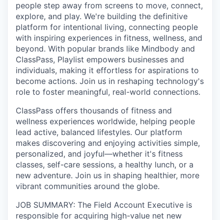
people step away from screens to move, connect,
explore, and play. We're building the definitive
platform for intentional living, connecting people
with inspiring experiences in fitness, wellness, and
beyond. With popular brands like Mindbody and
ClassPass, Playlist empowers businesses and
individuals, making it effortless for aspirations to
become actions. Join us in reshaping technology's
role to foster meaningful, real-world connections.
ClassPass offers thousands of fitness and
wellness experiences worldwide, helping people
lead active, balanced lifestyles. Our platform
makes discovering and enjoying activities simple,
personalized, and joyful—whether it's fitness
classes, self-care sessions, a healthy lunch, or a
new adventure. Join us in shaping healthier, more
vibrant communities around the globe.
JOB SUMMARY: The Field Account Executive is
responsible for acquiring high-value net new