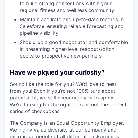
to build strong connections within your
regional fitness and wellness community
Maintain accurate and up-to-date records in
Salesforce, ensuring reliable forecasting and
pipeline visibility.
Should be a good negotiator and comfortable
in presenting higher-level readouts/pitch
decks to prospective new partners
Have we piqued your curiosity?
Sound like the role for you? We’d love to hear
from you! Even if you’re not 100% sure about
potential fit, we still encourage you to apply.
We’re looking for the right person, not the perfect
series of checkboxes.
The Company is an Equal Opportunity Employer.
We highly value diversity at our company and
encourage people of all different backgrounds,