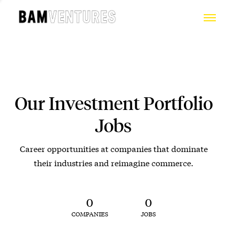
Our Investment Portfolio
Jobs
Career opportunities at companies that dominate
their industries and reimagine commerce.
0
0
COMPANIES
JOBS