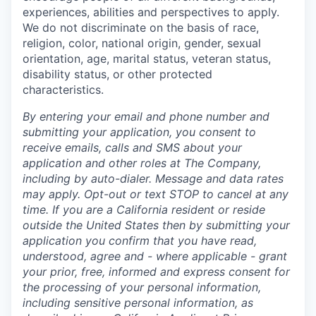
experiences, abilities and perspectives to apply.
We do not discriminate on the basis of race,
religion, color, national origin, gender, sexual
orientation, age, marital status, veteran status,
disability status, or other protected
characteristics.
By entering your email and phone number and
submitting your application, you consent to
receive emails, calls and SMS about your
application and other roles at The Company,
including by auto-dialer. Message and data rates
may apply. Opt-out or text STOP to cancel at any
time. If you are a California resident or reside
outside the United States then by submitting your
application you confirm that you have read,
understood, agree and - where applicable - grant
your prior, free, informed and express consent for
the processing of your personal information,
including sensitive personal information, as