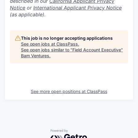
described in our
California Applicant Privacy
Notice
or
International Applicant Privacy Notice
(as applicable).
This job is no longer accepting applications
See open jobs at
ClassPass
.
See open jobs similar to "
Field Account Executive
"
Bam Ventures
.
See more open positions at
ClassPass
Powered by Getro.com