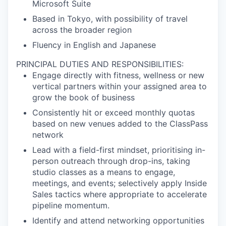
Microsoft Suite
Based in Tokyo, with possibility of travel
across the broader region
Fluency in English and Japanese
PRINCIPAL DUTIES AND RESPONSIBILITIES:
Engage directly with fitness, wellness or new
vertical partners within your assigned area to
grow the book of business
Consistently hit or exceed monthly quotas
based on new venues added to the ClassPass
network
Lead with a field-first mindset, prioritising in-
person outreach through drop-ins, taking
studio classes as a means to engage,
meetings, and events; selectively apply Inside
Sales tactics where appropriate to accelerate
pipeline momentum.
Identify and attend networking opportunities