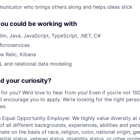
unicator who brings others along and helps ideas stick
ou could be working with
lin, Java, JavaScript, TypeScript, .NET, C#
Microservices
w Relic, Kibana
 and relational data modeling
 your curiosity?
e for you? We’d love to hear from you! Even if you’re not 1
till encourage you to apply. We’re looking for the right perso
es.
 Equal Opportunity Employer. We highly value diversity a
 all different backgrounds, experiences, abilities and pers
ate on the basis of race, religion, color, national origin, ge
rital status, veteran status, disability status, or other prot