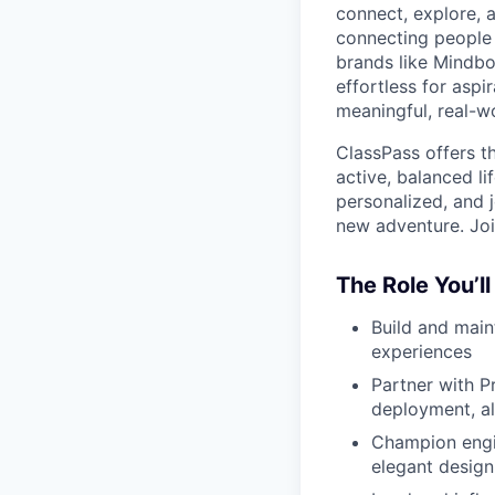
connect, explore, a
connecting people 
brands like Mindbo
effortless for aspi
meaningful, real-w
ClassPass offers t
active, balanced li
personalized, and j
new adventure. Joi
The Role You’ll
Build and main
experiences
Partner with P
deployment, al
Champion engin
elegant design