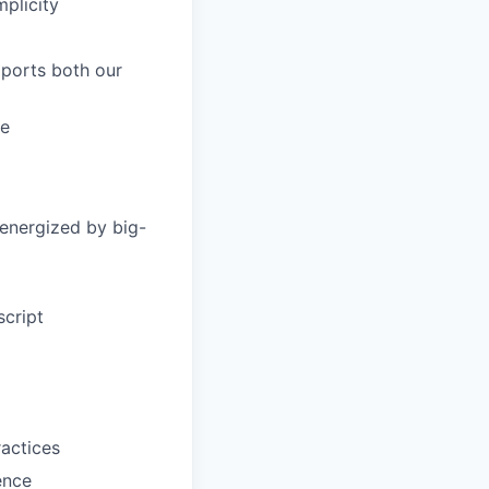
mplicity
ports both our
re
 energized by big-
script
ractices
ence