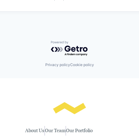
Powered by Getro.com
Privacy policy
Cookie policy
About Us
Our Team
Our Portfolio