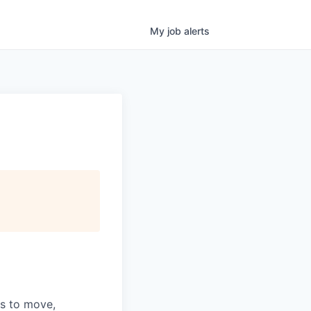
My
job
alerts
ns to move,