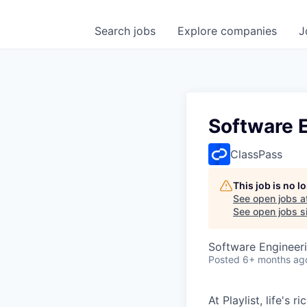
Search
jobs
Explore
companies
J
Software E
ClassPass
This job is no 
See open jobs a
See open jobs si
Software Engineer
Posted
6+ months ag
At Playlist, life'