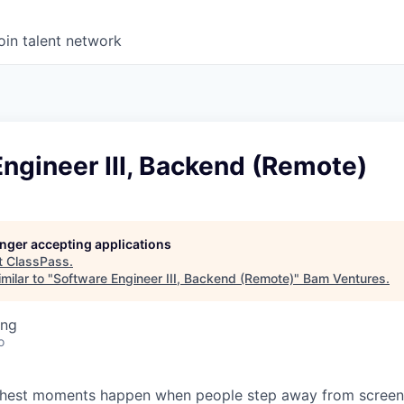
oin talent network
ngineer III, Backend (Remote)
longer accepting applications
t
ClassPass
.
milar to "
Software Engineer III, Backend (Remote)
"
Bam Ventures
.
ing
o
s richest moments happen when people step away from scree