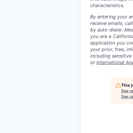
characteristics.
By entering your e
receive emails, ca
by auto-dialer. Me
you are a Californi
application you co
your prior, free, 
including sensitive
or
International Ap
This 
See o
See op