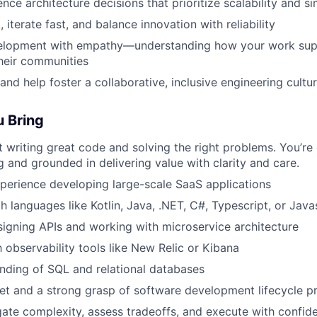
nce architecture decisions that prioritize scalability and si
iterate fast, and balance innovation with reliability
lopment with empathy—understanding how your work sup
heir communities
and help foster a collaborative, inclusive engineering cultu
u Bring
 writing great code and solving the right problems. You’re
g and grounded in delivering value with clarity and care.
xperience developing large-scale SaaS applications
h languages like Kotlin, Java, .NET, C#, Typescript, or Java
igning APIs and working with microservice architecture
h observability tools like New Relic or Kibana
nding of SQL and relational databases
et and a strong grasp of software development lifecycle p
igate complexity, assess tradeoffs, and execute with confid