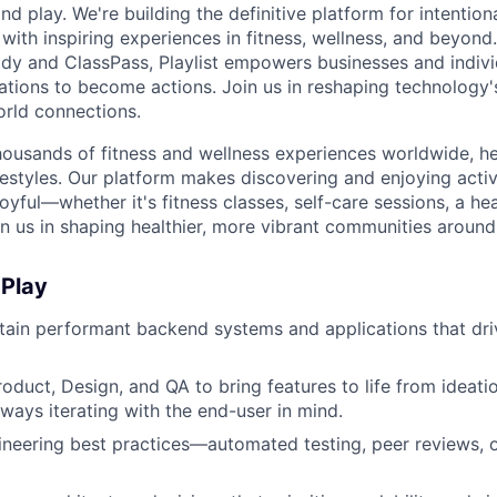
nd play. We're building the definitive platform for intentiona
with inspiring experiences in fitness, wellness, and beyond
dy and ClassPass, Playlist empowers businesses and indivi
rations to become actions. Join us in reshaping technology's
orld connections.
housands of fitness and wellness experiences worldwide, h
festyles. Our platform makes discovering and enjoying activ
oyful—whether it's fitness classes, self-care sessions, a hea
n us in shaping healthier, more vibrant communities around
 Play
tain performant backend systems and applications that dri
roduct, Design, and QA to bring features to life from ideati
ways iterating with the end-user in mind.
eering best practices—automated testing, peer reviews, o