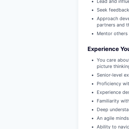
Lead and influe
Seek feedback, 
Approach deve
partners and t
Mentor others 
Experience Yo
You care about
picture thinkin
Senior-level e
Proficiency wit
Experience des
Familiarity wit
Deep understa
An agile minds
Ability to nav