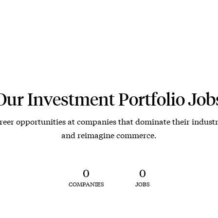
Our Investment Portfolio Job
reer opportunities at companies that dominate their industr
and reimagine commerce.
0
0
COMPANIES
JOBS