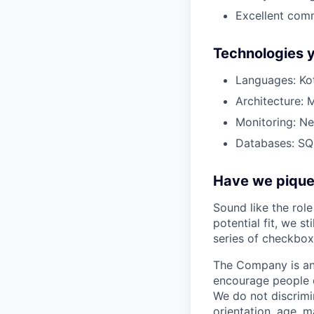
Excellent comm
Technologies y
Languages: Kot
Architecture: 
Monitoring: Ne
Databases: SQL
Have we piqued
Sound like the rol
potential fit, we s
series of checkbox
The Company is an
encourage people of
We do not discrimin
orientation, age, ma