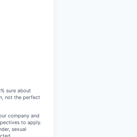
00% sure about
n, not the perfect
t our company and
pectives to apply.
nder, sexual
ected