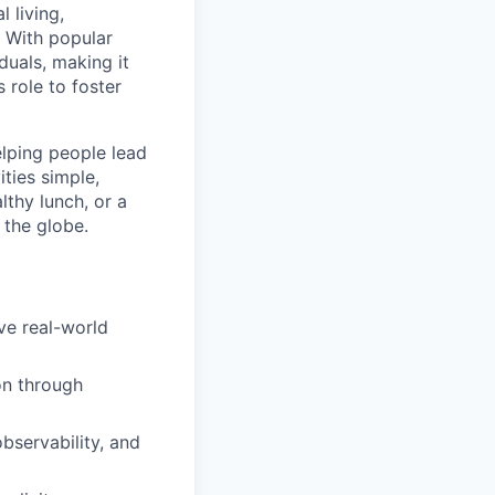
l living,
. With popular
duals, making it
 role to foster
elping people lead
ities simple,
lthy lunch, or a
 the globe.
ve real-world
on through
bservability, and