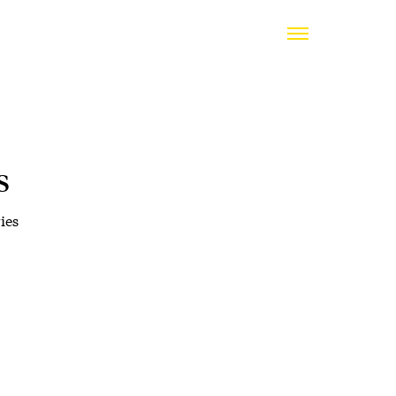
s
ies