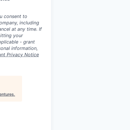
u consent to
Company, including
cel at any time. If
itting your
plicable - grant
sonal information,
ant Privacy Notice
entures
.