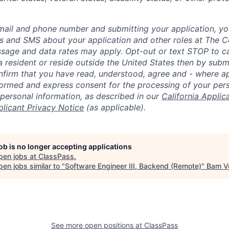
mail and phone number and submitting your application, yo
lls and SMS about your application and other roles at The 
ssage and data rates may apply. Opt-out or text STOP to can
a resident or reside outside the United States then by subm
nfirm that you have read, understood, agree and - where ap
informed and express consent for the processing of your per
 personal information, as described in our
California Applic
plicant Privacy Notice
(as applicable).
job is no longer accepting applications
pen jobs at
ClassPass
.
en jobs similar to "
Software Engineer III, Backend (Remote)
"
Bam V
See more open positions at
ClassPass